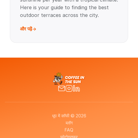
Here is your guide to finding the best
outdoor terraces across the city.
और पढ़ें
धूप में कॉफी © 2026
ब्लॉग
FAQ
फोटोग्राफर