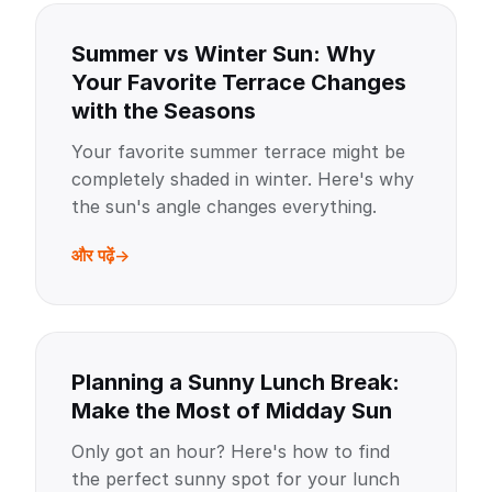
Summer vs Winter Sun: Why
Your Favorite Terrace Changes
with the Seasons
Your favorite summer terrace might be
completely shaded in winter. Here's why
the sun's angle changes everything.
और पढ़ें
Planning a Sunny Lunch Break:
Make the Most of Midday Sun
Only got an hour? Here's how to find
the perfect sunny spot for your lunch