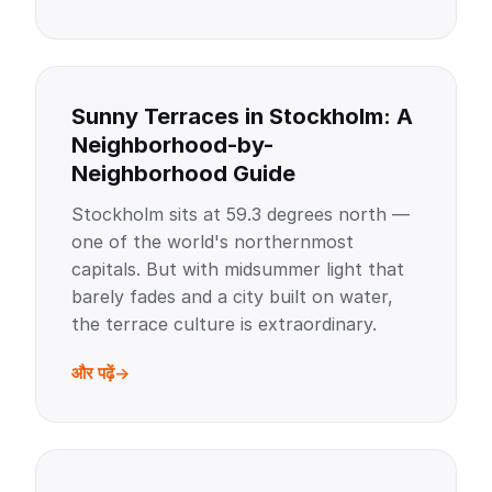
Sunny Terraces in Stockholm: A
Neighborhood-by-
Neighborhood Guide
Stockholm sits at 59.3 degrees north —
one of the world's northernmost
capitals. But with midsummer light that
barely fades and a city built on water,
the terrace culture is extraordinary.
और पढ़ें