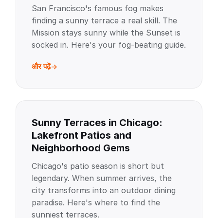
San Francisco's famous fog makes
finding a sunny terrace a real skill. The
Mission stays sunny while the Sunset is
socked in. Here's your fog-beating guide.
और पढ़ें
Sunny Terraces in Chicago:
Lakefront Patios and
Neighborhood Gems
Chicago's patio season is short but
legendary. When summer arrives, the
city transforms into an outdoor dining
paradise. Here's where to find the
sunniest terraces.