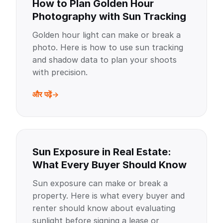
How to Plan Golden Hour
Photography with Sun Tracking
Golden hour light can make or break a
photo. Here is how to use sun tracking
and shadow data to plan your shoots
with precision.
और पढ़ें
Sun Exposure in Real Estate:
What Every Buyer Should Know
Sun exposure can make or break a
property. Here is what every buyer and
renter should know about evaluating
sunlight before signing a lease or