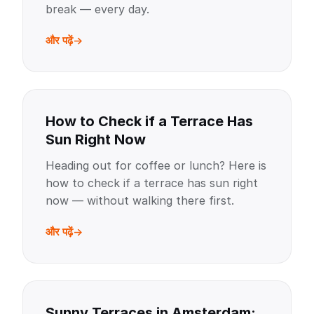
break — every day.
और पढ़ें
How to Check if a Terrace Has
Sun Right Now
Heading out for coffee or lunch? Here is
how to check if a terrace has sun right
now — without walking there first.
और पढ़ें
Sunny Terraces in Amsterdam: