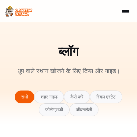
ब्लॉग
धूप वाले स्थान खोजने के लिए टिप्स और गाइड।
सभी
शहर गाइड
कैसे करें
रियल एस्टेट
फोटोग्राफी
जीवनशैली