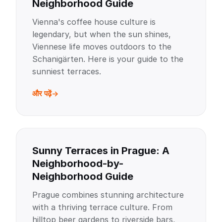
Neighborhood Guide
Vienna's coffee house culture is
legendary, but when the sun shines,
Viennese life moves outdoors to the
Schanigärten. Here is your guide to the
sunniest terraces.
और पढ़ें
Sunny Terraces in Prague: A
Neighborhood-by-
Neighborhood Guide
Prague combines stunning architecture
with a thriving terrace culture. From
hilltop beer gardens to riverside bars,