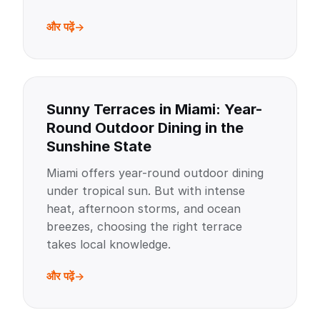
और पढ़ें
Sunny Terraces in Miami: Year-
Round Outdoor Dining in the
Sunshine State
Miami offers year-round outdoor dining
under tropical sun. But with intense
heat, afternoon storms, and ocean
breezes, choosing the right terrace
takes local knowledge.
और पढ़ें