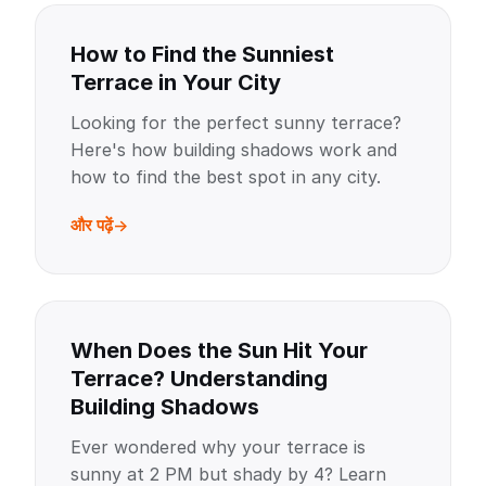
How to Find the Sunniest
Terrace in Your City
Looking for the perfect sunny terrace?
Here's how building shadows work and
how to find the best spot in any city.
और पढ़ें
When Does the Sun Hit Your
Terrace? Understanding
Building Shadows
Ever wondered why your terrace is
sunny at 2 PM but shady by 4? Learn