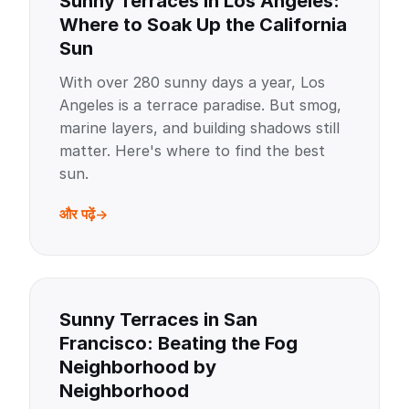
Sunny Terraces in Los Angeles:
Where to Soak Up the California
Sun
With over 280 sunny days a year, Los
Angeles is a terrace paradise. But smog,
marine layers, and building shadows still
matter. Here's where to find the best
sun.
और पढ़ें
Sunny Terraces in San
Francisco: Beating the Fog
Neighborhood by
Neighborhood