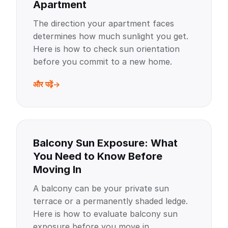
Apartment
The direction your apartment faces
determines how much sunlight you get.
Here is how to check sun orientation
before you commit to a new home.
और पढ़ें
Balcony Sun Exposure: What
You Need to Know Before
Moving In
A balcony can be your private sun
terrace or a permanently shaded ledge.
Here is how to evaluate balcony sun
exposure before you move in.