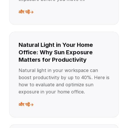
और पढ़ें
Natural Light in Your Home
Office: Why Sun Exposure
Matters for Productivity
Natural light in your workspace can
boost productivity by up to 40%. Here is
how to evaluate and optimize sun
exposure in your home office.
और पढ़ें