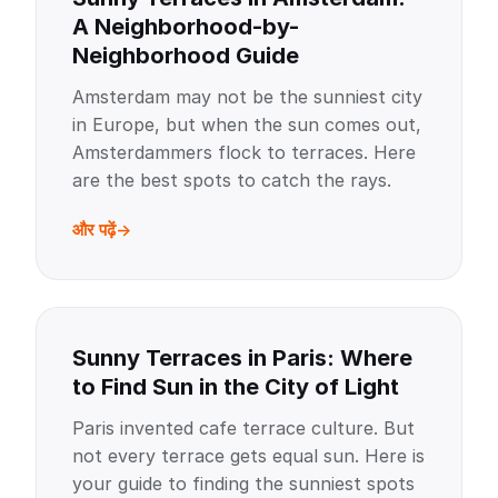
A Neighborhood-by-
Neighborhood Guide
Amsterdam may not be the sunniest city
in Europe, but when the sun comes out,
Amsterdammers flock to terraces. Here
are the best spots to catch the rays.
और पढ़ें
Sunny Terraces in Paris: Where
to Find Sun in the City of Light
Paris invented cafe terrace culture. But
not every terrace gets equal sun. Here is
your guide to finding the sunniest spots