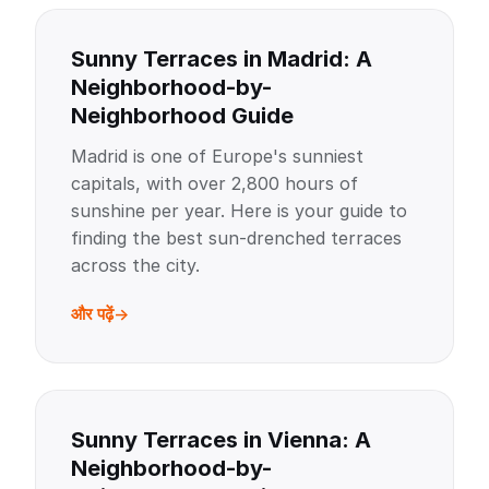
Sunny Terraces in Madrid: A
Neighborhood-by-
Neighborhood Guide
Madrid is one of Europe's sunniest
capitals, with over 2,800 hours of
sunshine per year. Here is your guide to
finding the best sun-drenched terraces
across the city.
और पढ़ें
Sunny Terraces in Vienna: A
Neighborhood-by-