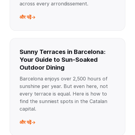
across every arrondissement.
और पढ़ें
Sunny Terraces in Barcelona:
Your Guide to Sun-Soaked
Outdoor Dining
Barcelona enjoys over 2,500 hours of
sunshine per year. But even here, not
every terrace is equal. Here is how to
find the sunniest spots in the Catalan
capital.
और पढ़ें