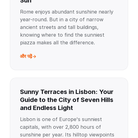
Sun
Rome enjoys abundant sunshine nearly
year-round. But in a city of narrow
ancient streets and tall buildings,
knowing where to find the sunniest
piazza makes all the difference.
और पढ़ें
Sunny Terraces in Lisbon: Your
Guide to the City of Seven Hills
and Endless Light
Lisbon is one of Europe's sunniest
capitals, with over 2,800 hours of
sunshine per year. Its hilltop viewpoints