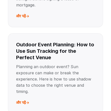
mortgage.
और पढ़ें
Outdoor Event Planning: How to
Use Sun Tracking for the
Perfect Venue
Planning an outdoor event? Sun
exposure can make or break the
experience. Here is how to use shadow
data to choose the right venue and
timing.
और पढ़ें