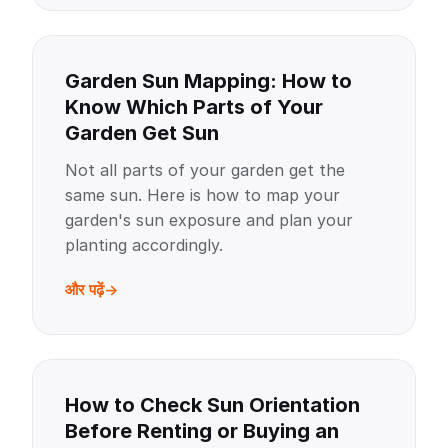
Garden Sun Mapping: How to
Know Which Parts of Your
Garden Get Sun
Not all parts of your garden get the
same sun. Here is how to map your
garden's sun exposure and plan your
planting accordingly.
और पढ़ें
How to Check Sun Orientation
Before Renting or Buying an