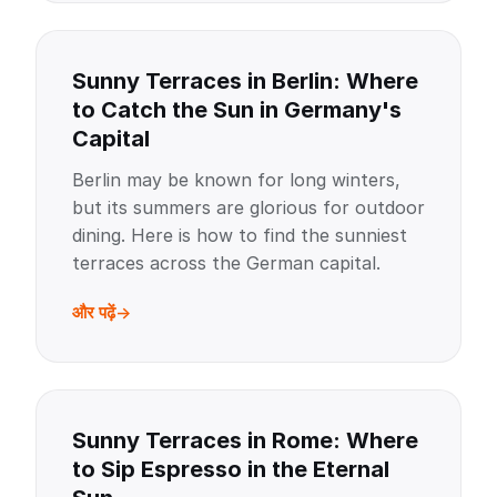
Sunny Terraces in Berlin: Where
to Catch the Sun in Germany's
Capital
Berlin may be known for long winters,
but its summers are glorious for outdoor
dining. Here is how to find the sunniest
terraces across the German capital.
और पढ़ें
Sunny Terraces in Rome: Where
to Sip Espresso in the Eternal