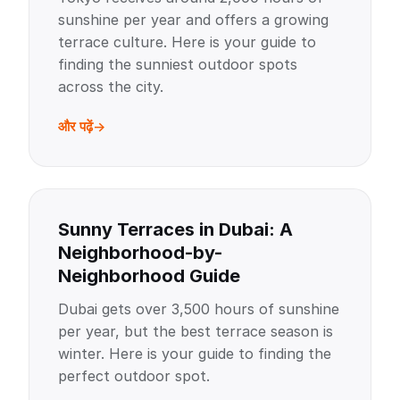
sunshine per year and offers a growing
terrace culture. Here is your guide to
finding the sunniest outdoor spots
across the city.
और पढ़ें
Sunny Terraces in Dubai: A
Neighborhood-by-
Neighborhood Guide
Dubai gets over 3,500 hours of sunshine
per year, but the best terrace season is
winter. Here is your guide to finding the
perfect outdoor spot.