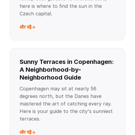
here is where to find the sun in the
Czech capital.
और पढ़ें
Sunny Terraces in Copenhagen:
A Neighborhood-by-
Neighborhood Guide
Copenhagen may sit at nearly 56
degrees north, but the Danes have
mastered the art of catching every ray.
Here is your guide to the city's sunniest
terraces.
और पढ़ें