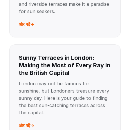
and riverside terraces make it a paradise
for sun seekers.
और पढ़ें
Sunny Terraces in London:
Making the Most of Every Ray in
the British Capital
London may not be famous for
sunshine, but Londoners treasure every
sunny day. Here is your guide to finding
the best sun-catching terraces across
the capital.
और पढ़ें