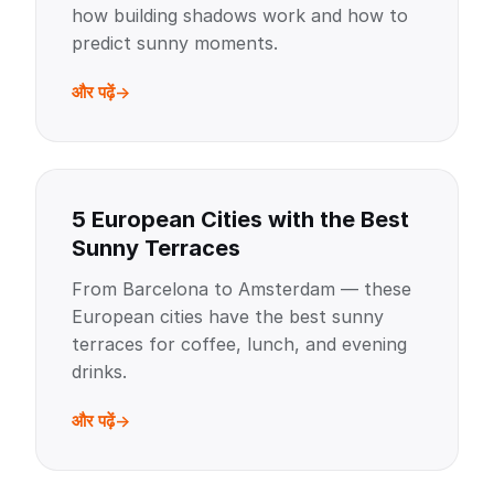
how building shadows work and how to
predict sunny moments.
और पढ़ें
5 European Cities with the Best
Sunny Terraces
From Barcelona to Amsterdam — these
European cities have the best sunny
terraces for coffee, lunch, and evening
drinks.
और पढ़ें