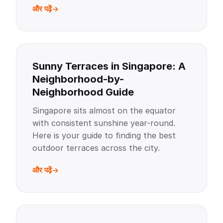
और पढ़ें
Sunny Terraces in Singapore: A
Neighborhood-by-
Neighborhood Guide
Singapore sits almost on the equator
with consistent sunshine year-round.
Here is your guide to finding the best
outdoor terraces across the city.
और पढ़ें