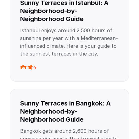
Sunny Terraces in Istanbul: A
Neighborhood-by-
Neighborhood Guide
Istanbul enjoys around 2,500 hours of
sunshine per year with a Mediterranean-
influenced climate. Here is your guide to
the sunniest terraces in the city.
और पढ़ें
Sunny Terraces in Bangkok: A
Neighborhood-by-
Neighborhood Guide
Bangkok gets around 2,600 hours of
sunshine per year with a tropical climate.