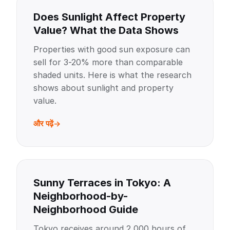
Does Sunlight Affect Property
Value? What the Data Shows
Properties with good sun exposure can
sell for 3-20% more than comparable
shaded units. Here is what the research
shows about sunlight and property
value.
और पढ़ें
Sunny Terraces in Tokyo: A
Neighborhood-by-
Neighborhood Guide
Tokyo receives around 2,000 hours of