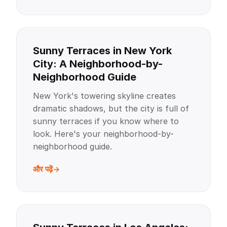
Sunny Terraces in New York
City: A Neighborhood-by-
Neighborhood Guide
New York's towering skyline creates
dramatic shadows, but the city is full of
sunny terraces if you know where to
look. Here's your neighborhood-by-
neighborhood guide.
और पढ़ें