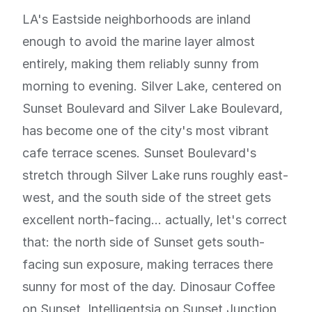
LA's Eastside neighborhoods are inland
enough to avoid the marine layer almost
entirely, making them reliably sunny from
morning to evening. Silver Lake, centered on
Sunset Boulevard and Silver Lake Boulevard,
has become one of the city's most vibrant
cafe terrace scenes. Sunset Boulevard's
stretch through Silver Lake runs roughly east-
west, and the south side of the street gets
excellent north-facing... actually, let's correct
that: the north side of Sunset gets south-
facing sun exposure, making terraces there
sunny for most of the day. Dinosaur Coffee
on Sunset, Intelligentsia on Sunset Junction,