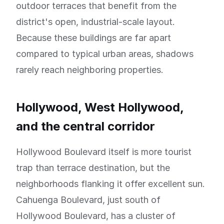
outdoor terraces that benefit from the
district's open, industrial-scale layout.
Because these buildings are far apart
compared to typical urban areas, shadows
rarely reach neighboring properties.
Hollywood, West Hollywood,
and the central corridor
Hollywood Boulevard itself is more tourist
trap than terrace destination, but the
neighborhoods flanking it offer excellent sun.
Cahuenga Boulevard, just south of
Hollywood Boulevard, has a cluster of