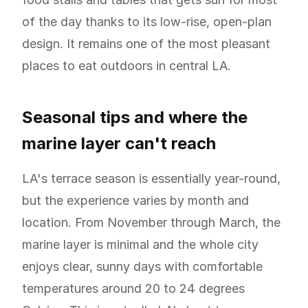
of the day thanks to its low-rise, open-plan
design. It remains one of the most pleasant
places to eat outdoors in central LA.
Seasonal tips and where the
marine layer can't reach
LA's terrace season is essentially year-round,
but the experience varies by month and
location. From November through March, the
marine layer is minimal and the whole city
enjoys clear, sunny days with comfortable
temperatures around 20 to 24 degrees