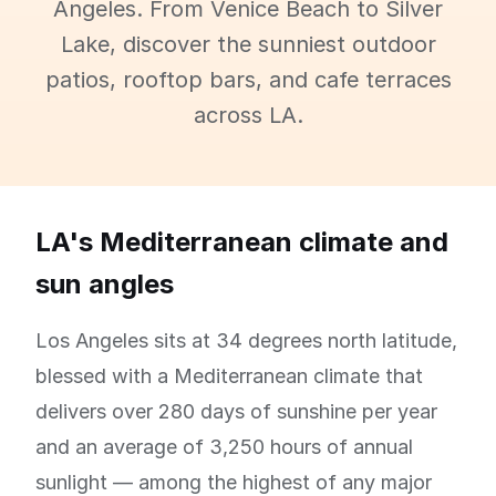
Angeles. From Venice Beach to Silver
Lake, discover the sunniest outdoor
patios, rooftop bars, and cafe terraces
across LA.
LA's Mediterranean climate and
sun angles
Los Angeles sits at 34 degrees north latitude,
blessed with a Mediterranean climate that
delivers over 280 days of sunshine per year
and an average of 3,250 hours of annual
sunlight — among the highest of any major