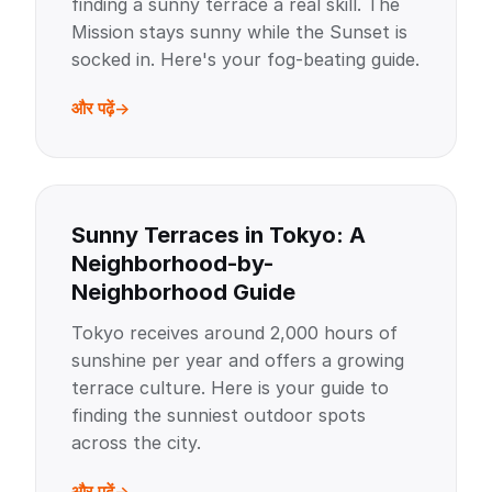
finding a sunny terrace a real skill. The
Mission stays sunny while the Sunset is
socked in. Here's your fog-beating guide.
और पढ़ें
Sunny Terraces in Tokyo: A
Neighborhood-by-
Neighborhood Guide
Tokyo receives around 2,000 hours of
sunshine per year and offers a growing
terrace culture. Here is your guide to
finding the sunniest outdoor spots
across the city.
और पढ़ें