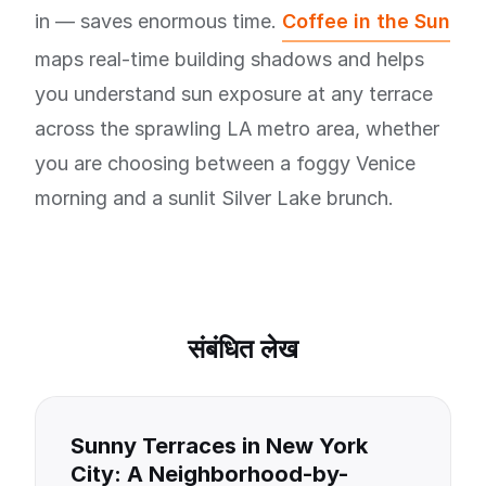
in — saves enormous time.
Coffee in the Sun
maps real-time building shadows and helps
you understand sun exposure at any terrace
across the sprawling LA metro area, whether
you are choosing between a foggy Venice
morning and a sunlit Silver Lake brunch.
संबंधित लेख
Sunny Terraces in New York
City: A Neighborhood-by-