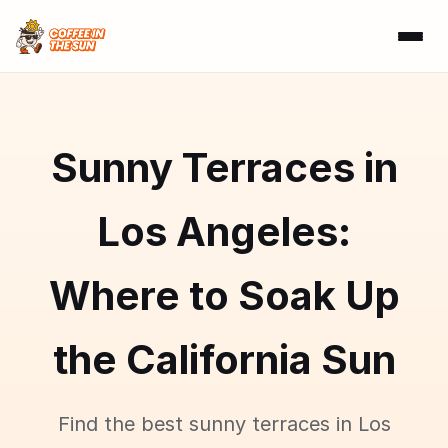
Sunny Terraces in
Los Angeles:
Where to Soak Up
the California Sun
Find the best sunny terraces in Los