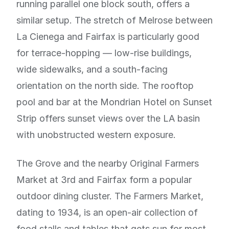
running parallel one block south, offers a
similar setup. The stretch of Melrose between
La Cienega and Fairfax is particularly good
for terrace-hopping — low-rise buildings,
wide sidewalks, and a south-facing
orientation on the north side. The rooftop
pool and bar at the Mondrian Hotel on Sunset
Strip offers sunset views over the LA basin
with unobstructed western exposure.
The Grove and the nearby Original Farmers
Market at 3rd and Fairfax form a popular
outdoor dining cluster. The Farmers Market,
dating to 1934, is an open-air collection of
food stalls and tables that gets sun for most