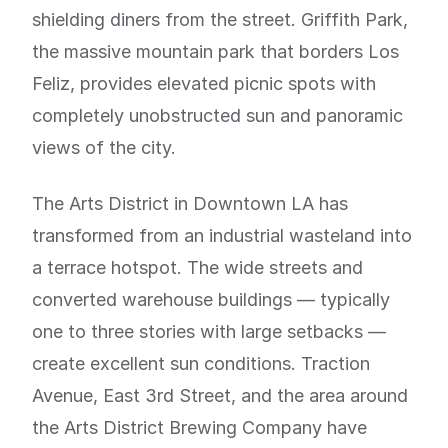
shielding diners from the street. Griffith Park,
the massive mountain park that borders Los
Feliz, provides elevated picnic spots with
completely unobstructed sun and panoramic
views of the city.
The Arts District in Downtown LA has
transformed from an industrial wasteland into
a terrace hotspot. The wide streets and
converted warehouse buildings — typically
one to three stories with large setbacks —
create excellent sun conditions. Traction
Avenue, East 3rd Street, and the area around
the Arts District Brewing Company have