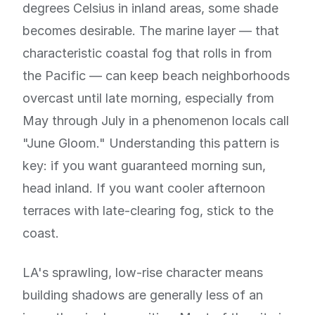
degrees Celsius in inland areas, some shade
becomes desirable. The marine layer — that
characteristic coastal fog that rolls in from
the Pacific — can keep beach neighborhoods
overcast until late morning, especially from
May through July in a phenomenon locals call
"June Gloom." Understanding this pattern is
key: if you want guaranteed morning sun,
head inland. If you want cooler afternoon
terraces with late-clearing fog, stick to the
coast.
LA's sprawling, low-rise character means
building shadows are generally less of an