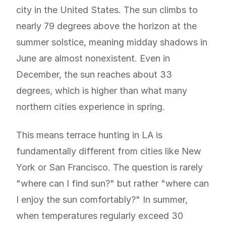
city in the United States. The sun climbs to
nearly 79 degrees above the horizon at the
summer solstice, meaning midday shadows in
June are almost nonexistent. Even in
December, the sun reaches about 33
degrees, which is higher than what many
northern cities experience in spring.
This means terrace hunting in LA is
fundamentally different from cities like New
York or San Francisco. The question is rarely
"where can I find sun?" but rather "where can
I enjoy the sun comfortably?" In summer,
when temperatures regularly exceed 30