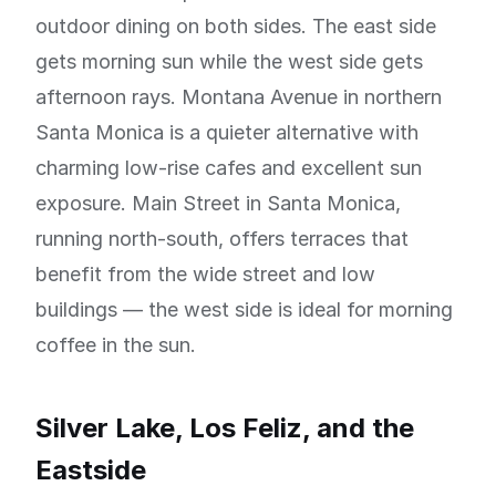
outdoor dining on both sides. The east side
gets morning sun while the west side gets
afternoon rays. Montana Avenue in northern
Santa Monica is a quieter alternative with
charming low-rise cafes and excellent sun
exposure. Main Street in Santa Monica,
running north-south, offers terraces that
benefit from the wide street and low
buildings — the west side is ideal for morning
coffee in the sun.
Silver Lake, Los Feliz, and the
Eastside