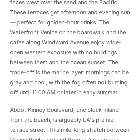
faces west over the sand and the Pacific.
These terraces get afternoon and evening sun
— perfect for golden-hour drinks. The
Waterfront Venice on the boardwalk and the
cafes along Windward Avenue enjoy wide-
open western exposure with no buildings
between them and the ocean sunset. The
trade-off is the marine layer: mornings can be
gray and cool, with the fog often not burning
off until 11:00 AM or later in early summer.
Abbot Kinney Boulevard, one block inland
from the beach, is arguably LA's premier
terrace street. This mile-long stretch between
Venice Boulevard and Brooks Avenue runs