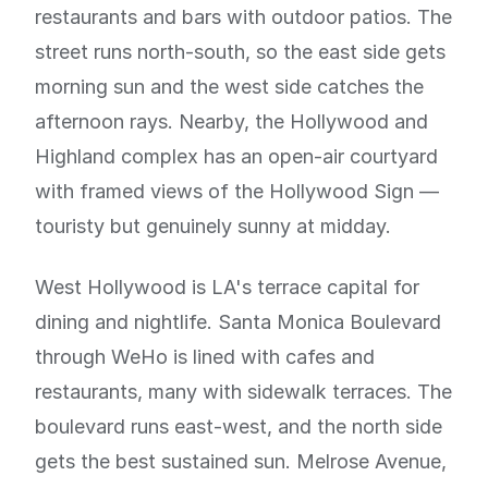
restaurants and bars with outdoor patios. The
street runs north-south, so the east side gets
morning sun and the west side catches the
afternoon rays. Nearby, the Hollywood and
Highland complex has an open-air courtyard
with framed views of the Hollywood Sign —
touristy but genuinely sunny at midday.
West Hollywood is LA's terrace capital for
dining and nightlife. Santa Monica Boulevard
through WeHo is lined with cafes and
restaurants, many with sidewalk terraces. The
boulevard runs east-west, and the north side
gets the best sustained sun. Melrose Avenue,