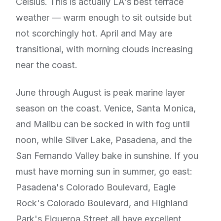
Celsius. This is actually LA's best terrace
weather — warm enough to sit outside but
not scorchingly hot. April and May are
transitional, with morning clouds increasing
near the coast.
June through August is peak marine layer
season on the coast. Venice, Santa Monica,
and Malibu can be socked in with fog until
noon, while Silver Lake, Pasadena, and the
San Fernando Valley bake in sunshine. If you
must have morning sun in summer, go east:
Pasadena's Colorado Boulevard, Eagle
Rock's Colorado Boulevard, and Highland
Park's Figueroa Street all have excellent