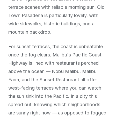
terrace scenes with reliable morning sun. Old
Town Pasadena is particularly lovely, with
wide sidewalks, historic buildings, and a
mountain backdrop.
For sunset terraces, the coast is unbeatable
once the fog clears. Malibu's Pacific Coast
Highway is lined with restaurants perched
above the ocean — Nobu Malibu, Malibu
Farm, and the Sunset Restaurant all offer
west-facing terraces where you can watch
the sun sink into the Pacific. In a city this
spread out, knowing which neighborhoods
are sunny right now — as opposed to fogged