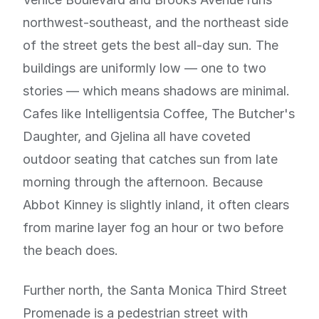
northwest-southeast, and the northeast side
of the street gets the best all-day sun. The
buildings are uniformly low — one to two
stories — which means shadows are minimal.
Cafes like Intelligentsia Coffee, The Butcher's
Daughter, and Gjelina all have coveted
outdoor seating that catches sun from late
morning through the afternoon. Because
Abbot Kinney is slightly inland, it often clears
from marine layer fog an hour or two before
the beach does.
Further north, the Santa Monica Third Street
Promenade is a pedestrian street with