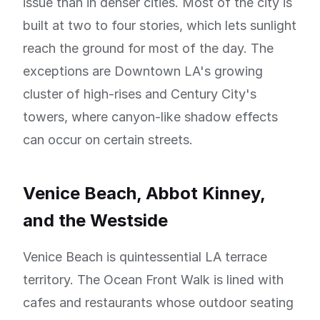
issue than in denser cities. Most of the city is
built at two to four stories, which lets sunlight
reach the ground for most of the day. The
exceptions are Downtown LA's growing
cluster of high-rises and Century City's
towers, where canyon-like shadow effects
can occur on certain streets.
Venice Beach, Abbot Kinney,
and the Westside
Venice Beach is quintessential LA terrace
territory. The Ocean Front Walk is lined with
cafes and restaurants whose outdoor seating