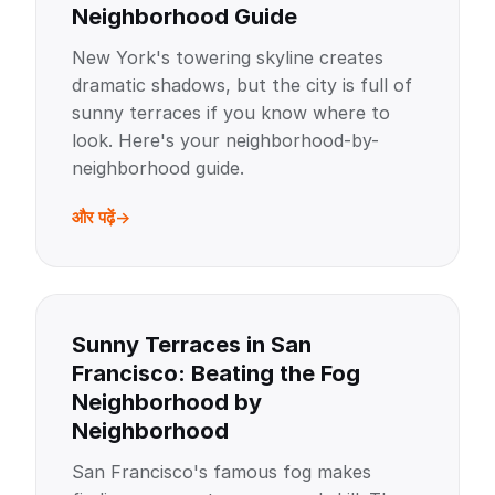
Neighborhood Guide
New York's towering skyline creates
dramatic shadows, but the city is full of
sunny terraces if you know where to
look. Here's your neighborhood-by-
neighborhood guide.
और पढ़ें
Sunny Terraces in San
Francisco: Beating the Fog
Neighborhood by
Neighborhood
San Francisco's famous fog makes