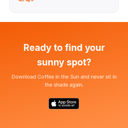
Ready to find your
sunny spot?
Download Coffee in the Sun and never sit in
the shade again.