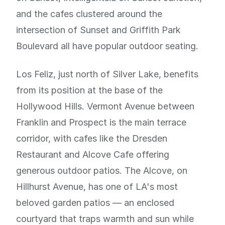
and the cafes clustered around the
intersection of Sunset and Griffith Park
Boulevard all have popular outdoor seating.
Los Feliz, just north of Silver Lake, benefits
from its position at the base of the
Hollywood Hills. Vermont Avenue between
Franklin and Prospect is the main terrace
corridor, with cafes like the Dresden
Restaurant and Alcove Cafe offering
generous outdoor patios. The Alcove, on
Hillhurst Avenue, has one of LA's most
beloved garden patios — an enclosed
courtyard that traps warmth and sun while