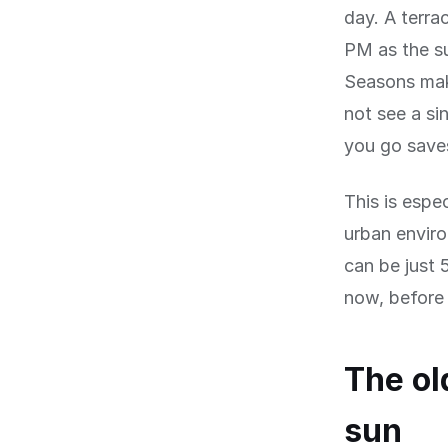
day. A terra
PM as the su
Seasons mak
not see a s
you go save
This is espec
urban envir
can be just 
now, before 
The ol
sun