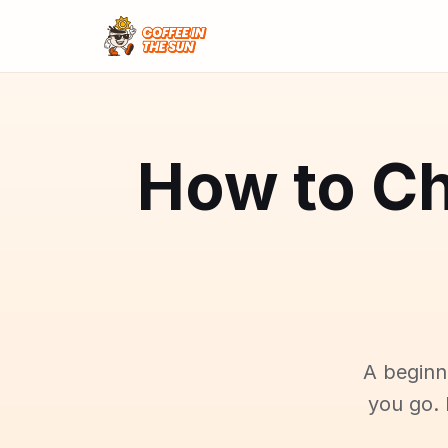
How to Ch
A beginn
you go. 