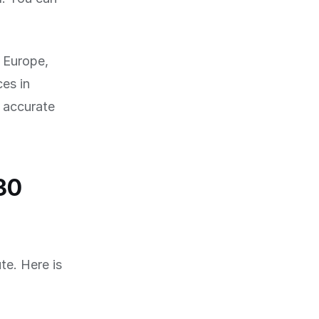
f Europe,
es in
 accurate
30
te. Here is