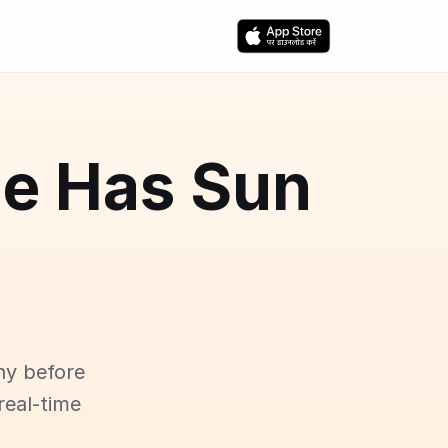
ce Has Sun
ny before
real-time