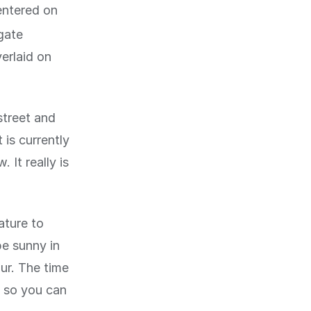
entered on
igate
erlaid on
street and
 is currently
. It really is
ature to
be sunny in
our. The time
, so you can