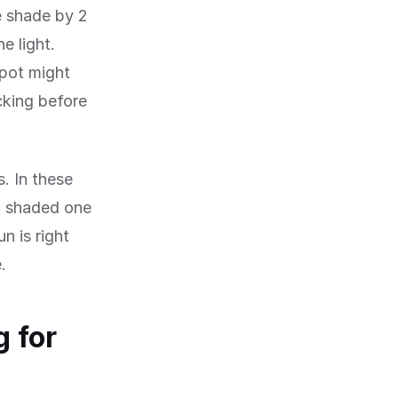
e shade by 2
e light.
spot might
cking before
s. In these
a shaded one
n is right
.
 for