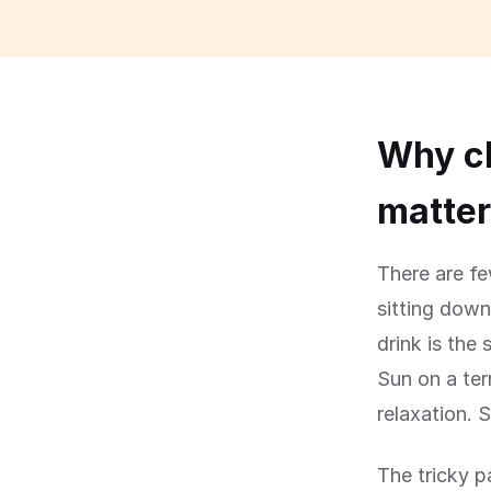
Why ch
matte
There are fe
sitting down
drink is the 
Sun on a ter
relaxation. S
The tricky p