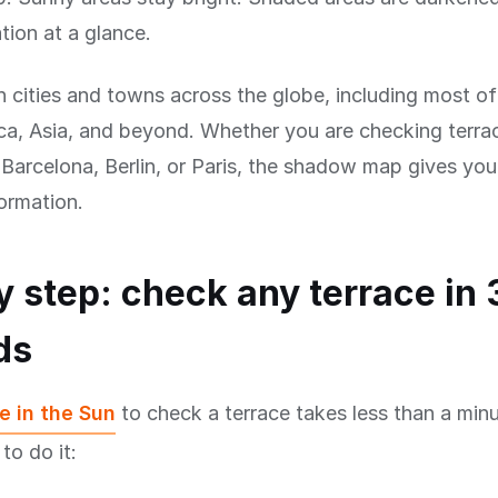
tion at a glance.
n cities and towns across the globe, including most o
a, Asia, and beyond. Whether you are checking terrac
arcelona, Berlin, or Paris, the shadow map gives you
formation.
y step: check any terrace in 
ds
e in the Sun
to check a terrace takes less than a minu
to do it: