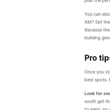
plan the per
You can also
AM? Set the 
Because the 
building geo
Pro ti
Once you sta
best spots. 
Look for so
south get th
to west, so 