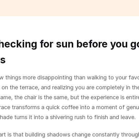
ecking for sun before you g
rs
w things more disappointing than walking to your favo
 on the terrace, and realizing you are completely in t
same, the chair is the same, but the experience is entire
race transforms a quick coffee into a moment of genu
hade turns it into a shivering rush to finish and leave.
art is that building shadows change constantly throug