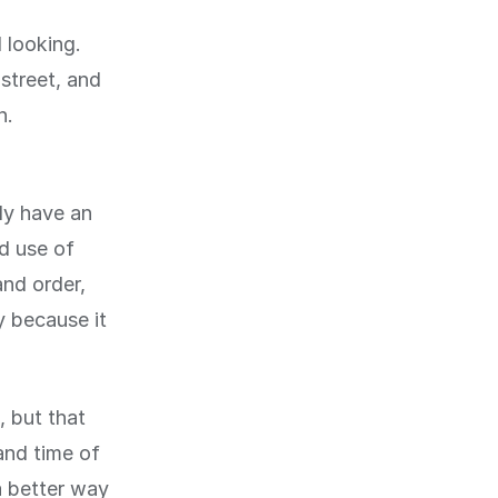
 looking.
street, and
n.
nly have an
od use of
and order,
y because it
, but that
and time of
a better way