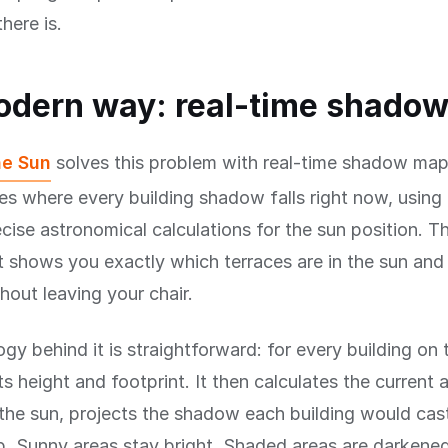
here is.
odern way: real-time shado
he Sun
solves this problem with real-time shadow map
es where every building shadow falls right now, using 
cise astronomical calculations for the sun position. The
t shows you exactly which terraces are in the sun and 
out leaving your chair.
gy behind it is straightforward: for every building on
s height and footprint. It then calculates the current 
 the sun, projects the shadow each building would cas
p. Sunny areas stay bright. Shaded areas are darkene