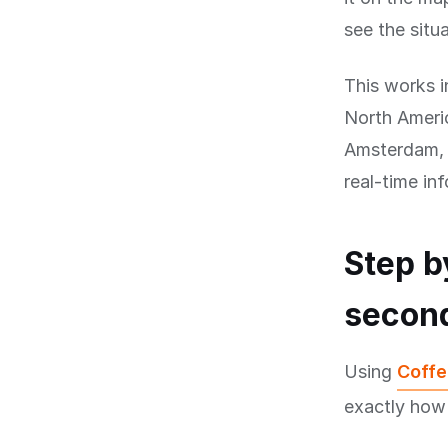
see the situa
This works i
North Americ
Amsterdam, B
real-time in
Step b
secon
Using
Coffe
exactly how 