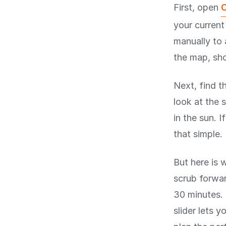
First, open
C
your current
manually to 
the map, sho
Next, find t
look at the s
in the sun. I
that simple.
But here is 
scrub forwar
30 minutes. 
slider lets 