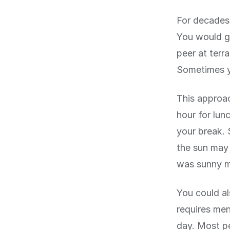
For decades,
You would go
peer at terr
Sometimes y
This approac
hour for lun
your break. 
the sun may 
was sunny mi
You could al
requires men
day. Most pe