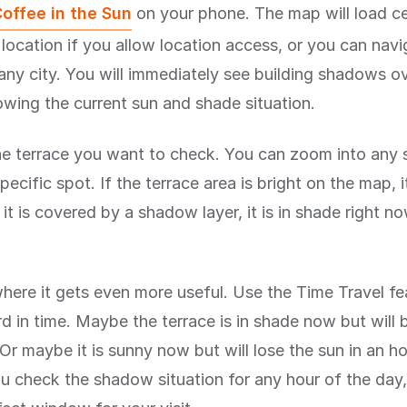
offee in the Sun
on your phone. The map will load c
 location if you allow location access, or you can nav
any city. You will immediately see building shadows ov
wing the current sun and shade situation.
he terrace you want to check. You can zoom into any 
pecific spot. If the terrace area is bright on the map, it
f it is covered by a shadow layer, it is in shade right now
where it gets even more useful. Use the Time Travel fe
d in time. Maybe the terrace is in shade now but will 
Or maybe it is sunny now but will lose the sun in an h
you check the shadow situation for any hour of the day