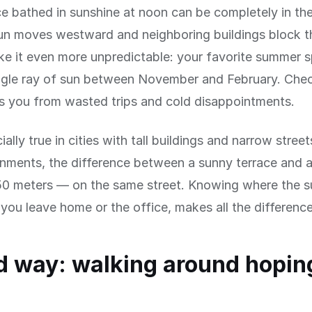
ce bathed in sunshine at noon can be completely in th
n moves westward and neighboring buildings block th
e it even more unpredictable: your favorite summer 
ingle ray of sun between November and February. Che
s you from wasted trips and cold disappointments.
ially true in cities with tall buildings and narrow street
onments, the difference between a sunny terrace and 
50 meters — on the same street. Knowing where the su
you leave home or the office, makes all the difference
d way: walking around hoping