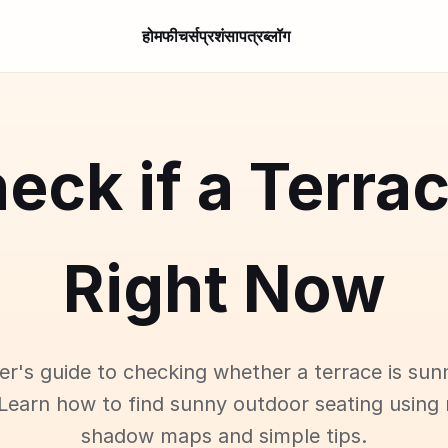
होम
फीचर्स
प्रशंसापत्र
ब्लॉग
eck if a Terra
Right Now
er's guide to checking whether a terrace is sun
Learn how to find sunny outdoor seating using 
shadow maps and simple tips.