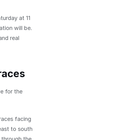
turday at 11
tion will be.
and real
rraces
e for the
races facing
east to south
g through the