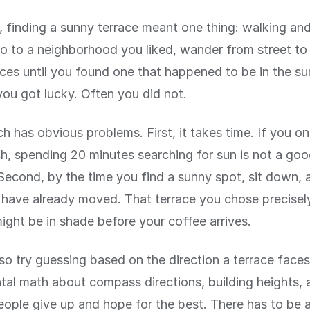
 finding a sunny terrace meant one thing: walking and
 to a neighborhood you liked, wander from street to 
aces until you found one that happened to be in the su
ou got lucky. Often you did not.
h has obvious problems. First, it takes time. If you o
ch, spending 20 minutes searching for sun is not a go
Second, by the time you find a sunny spot, sit down, 
have already moved. That terrace you chose precisel
ght be in shade before your coffee arrives.
so try guessing based on the direction a terrace faces
tal math about compass directions, building heights, 
ople give up and hope for the best. There has to be 