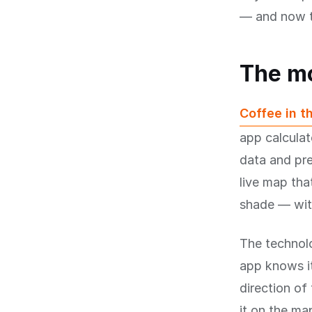
— and now t
The m
Coffee in t
app calculat
data and pre
live map tha
shade — with
The technolo
app knows it
direction of
it on the ma