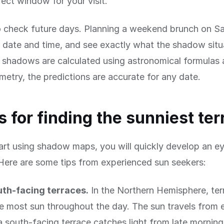
fect window for your visit.
 check future days. Planning a weekend brunch on Sa
date and time, and see exactly what the shadow situa
shadows are calculated using astronomical formulas 
metry, the predictions are accurate for any date.
ps for finding the sunniest te
rt using shadow maps, you will quickly develop an ey
Here are some tips from experienced sun seekers:
uth-facing terraces.
In the Northern Hemisphere, ter
e most sun throughout the day. The sun travels from 
a south-facing terrace catches light from late mornin