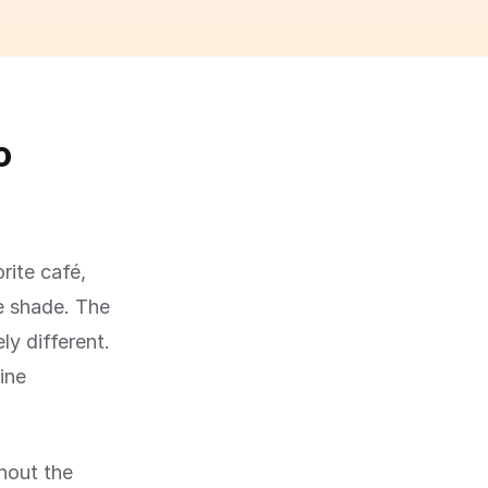
o
rite café,
he shade. The
ly different.
ine
hout the