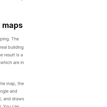
w maps
ping. The
real building
 result is a
which are in
 the map, the
angle and
t, and draws
d. You can