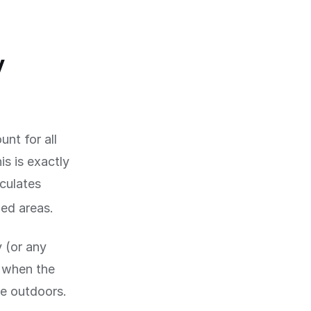
y
nt for all
is is exactly
lculates
ed areas.
y (or any
d when the
me outdoors.