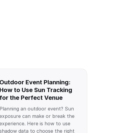
Outdoor Event Planning:
How to Use Sun Tracking
for the Perfect Venue
Planning an outdoor event? Sun
exposure can make or break the
experience. Here is how to use
shadow data to choose the right