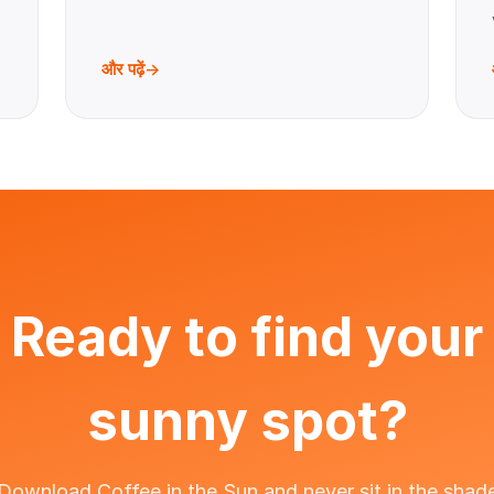
और पढ़ें
Ready to find your
sunny spot?
Download Coffee in the Sun and never sit in the shad