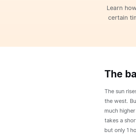
Learn how
certain t
The ba
The sun rise
the west. Bu
much higher 
takes a shor
but only 1 h