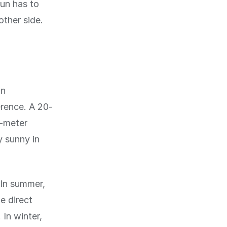
sun has to
other side.
in
erence. A 20-
5-meter
y sunny in
 In summer,
e direct
 In winter,