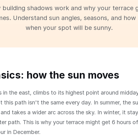
 building shadows work and why your terrace g
imes. Understand sun angles, seasons, and how 
when your spot will be sunny.
sics: how the sun moves
s in the east, climbs to its highest point around midday
t this path isn't the same every day. In summer, the s
and takes a wider arc across the sky. In winter, it sta
ter path. This is why your terrace might get 6 hours o
our in December.