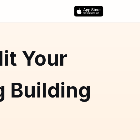
it Your
 Building