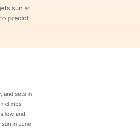
ets sun at
to predict
, and sets in
un climbs
ys low and
f sun in June