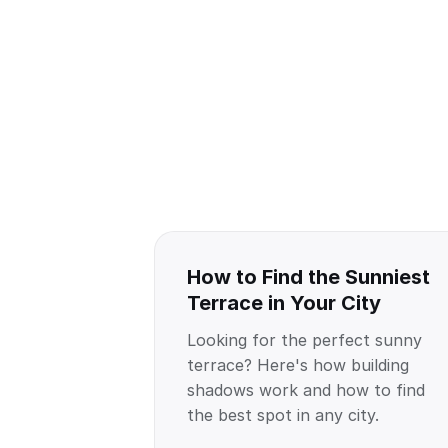
How to Find the Sunniest
Terrace in Your City
Looking for the perfect sunny
terrace? Here's how building
shadows work and how to find
the best spot in any city.