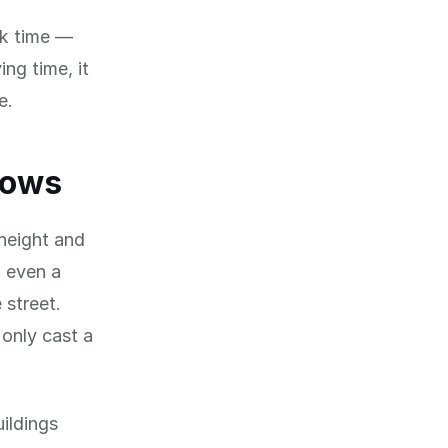
ck time —
ng time, it
e.
dows
 height and
, even a
 street.
only cast a
uildings