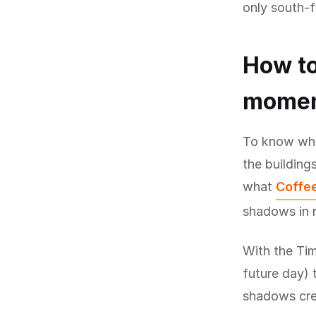
only south-f
How to
mome
To know when
the buildings
what
Coffee
shadows in r
With the Tim
future day) 
shadows cree