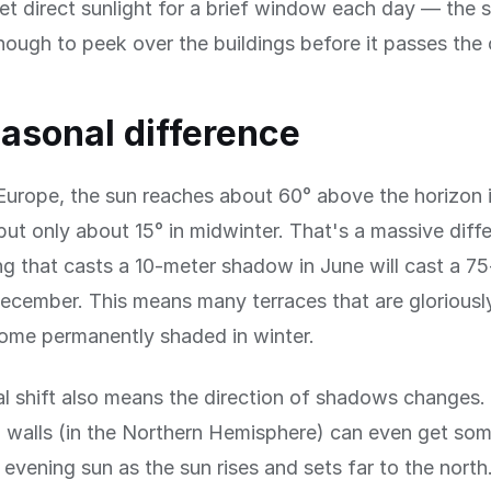
et direct sunlight for a brief window each day — the 
nough to peek over the buildings before it passes the 
asonal difference
Europe, the sun reaches about 60° above the horizon 
t only about 15° in midwinter. That's a massive diff
ng that casts a 10-meter shadow in June will cast a 7
cember. This means many terraces that are gloriousl
me permanently shaded in winter.
l shift also means the direction of shadows changes.
 walls (in the Northern Hemisphere) can even get som
evening sun as the sun rises and sets far to the north.