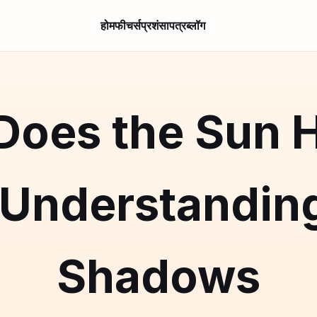
होम
फीचर्स
प्रशंसापत्र
ब्लॉग
oes the Sun H
 Understanding
Shadows