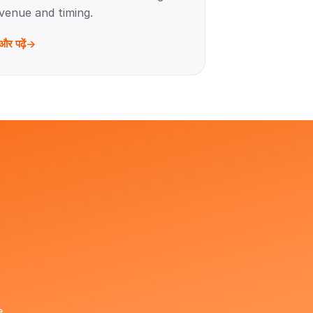
venue and timing.
और पढ़ें
e