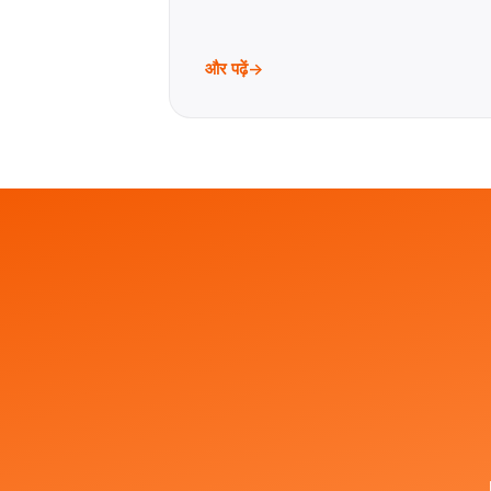
और पढ़ें