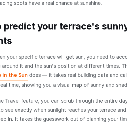
acing spots have a real chance at sunshine.
 predict your terrace's sunn
nts
 your specific terrace will get sun, you need to accou
 around it and the sun's position at different times. Th
 in the Sun
does — it takes real building data and ca
eal time, showing you a visual map of sunny and shad
e Travel feature, you can scrub through the entire da
to see exactly when sunlight reaches your terrace an
p in. It takes the guesswork out of planning your ti