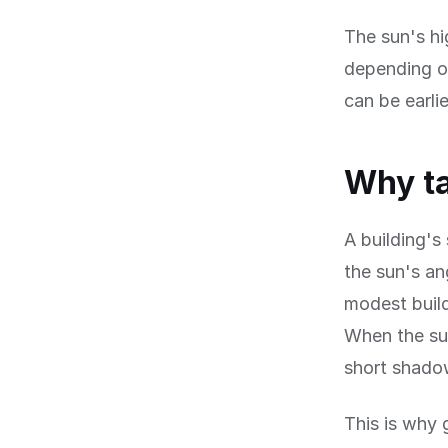
The sun's hi
depending on
can be earli
Why ta
A building's
the sun's an
modest build
When the sun
short shadow
This is why 