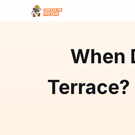
When D
Terrace?