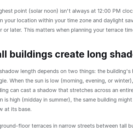
ghest point (solar noon) isn't always at 12:00 PM clo
 your location within your time zone and daylight savi
er or later. This matters when planning your terrace tim
ll buildings create long sha
 shadow length depends on two things: the building's
gle. When the sun is low (morning, evening, or winter)
ing can cast a shadow that stretches across an entire
 is high (midday in summer), the same building might 
 at its base.
ground-floor terraces in narrow streets between tall b