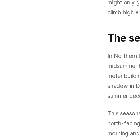
might only g
climb high e
The se
In Northern 
midsummer bu
meter buildi
shadow in De
summer beco
This seasona
north-facing
morning and 