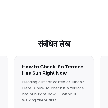
संबंधित लेख
How to Check if a Terrace
Has Sun Right Now
Heading out for coffee or lunch?
Here is how to check if a terrace
has sun right now — without
walking there first.