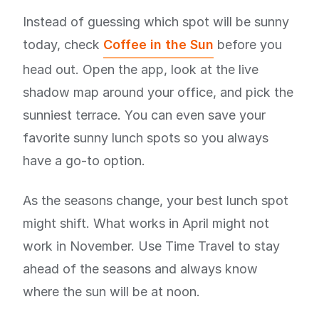
Instead of guessing which spot will be sunny
today, check
Coffee in the Sun
before you
head out. Open the app, look at the live
shadow map around your office, and pick the
sunniest terrace. You can even save your
favorite sunny lunch spots so you always
have a go-to option.
As the seasons change, your best lunch spot
might shift. What works in April might not
work in November. Use Time Travel to stay
ahead of the seasons and always know
where the sun will be at noon.