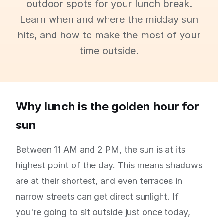
outdoor spots for your lunch break.
Learn when and where the midday sun
hits, and how to make the most of your
time outside.
Why lunch is the golden hour for
sun
Between 11 AM and 2 PM, the sun is at its
highest point of the day. This means shadows
are at their shortest, and even terraces in
narrow streets can get direct sunlight. If
you're going to sit outside just once today,