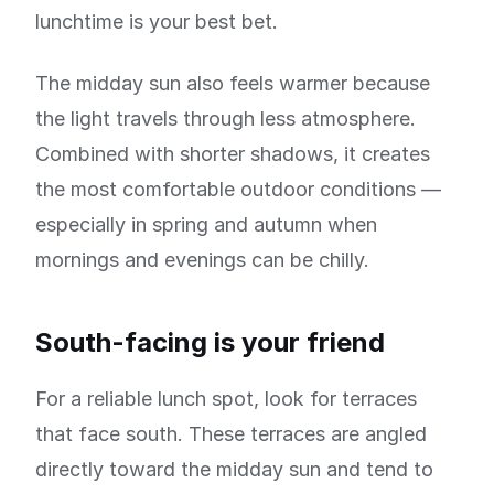
lunchtime is your best bet.
The midday sun also feels warmer because
the light travels through less atmosphere.
Combined with shorter shadows, it creates
the most comfortable outdoor conditions —
especially in spring and autumn when
mornings and evenings can be chilly.
South-facing is your friend
For a reliable lunch spot, look for terraces
that face south. These terraces are angled
directly toward the midday sun and tend to