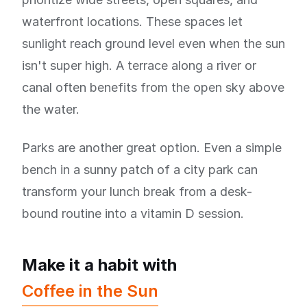
waterfront locations. These spaces let
sunlight reach ground level even when the sun
isn't super high. A terrace along a river or
canal often benefits from the open sky above
the water.
Parks are another great option. Even a simple
bench in a sunny patch of a city park can
transform your lunch break from a desk-
bound routine into a vitamin D session.
Make it a habit with
Coffee in the Sun