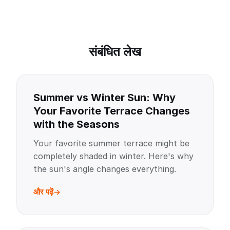
संबंधित लेख
Summer vs Winter Sun: Why
Your Favorite Terrace Changes
with the Seasons
Your favorite summer terrace might be
completely shaded in winter. Here's why
the sun's angle changes everything.
और पढ़ें