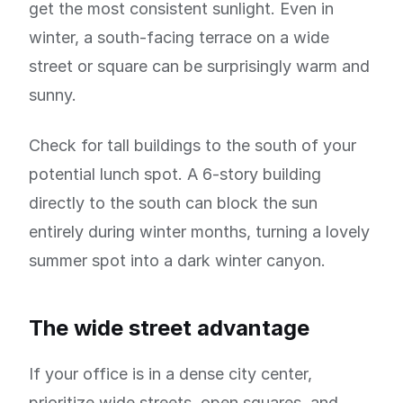
get the most consistent sunlight. Even in
winter, a south-facing terrace on a wide
street or square can be surprisingly warm and
sunny.
Check for tall buildings to the south of your
potential lunch spot. A 6-story building
directly to the south can block the sun
entirely during winter months, turning a lovely
summer spot into a dark winter canyon.
The wide street advantage
If your office is in a dense city center,
prioritize wide streets, open squares, and