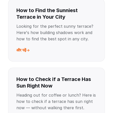
How to Find the Sunniest
Terrace in Your City
Looking for the perfect sunny terrace?
Here's how building shadows work and
how to find the best spot in any city.
और पढ़ें
How to Check if a Terrace Has
Sun Right Now
Heading out for coffee or lunch? Here is
how to check if a terrace has sun right
now — without walking there first.