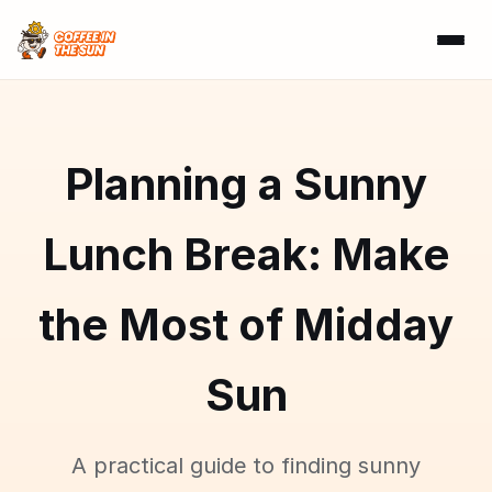
Planning a Sunny
Lunch Break: Make
the Most of Midday
Sun
A practical guide to finding sunny