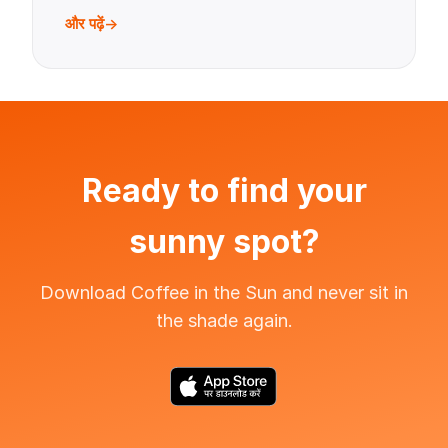
और पढ़ें
Ready to find your
sunny spot?
Download Coffee in the Sun and never sit in
the shade again.