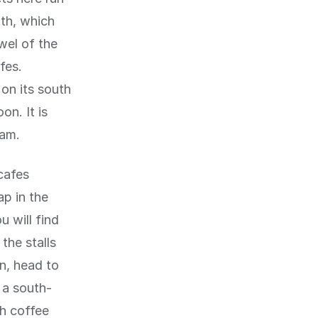
uth, which
wel of the
fes.
 on its south
on. It is
dam.
cafes
ap in the
 will find
the stalls
un, head to
 a south-
th coffee