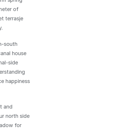
meter of
t terrasje
y.
th-south
canal house
nal-side
erstanding
ace happiness
ht and
ur north side
hadow for