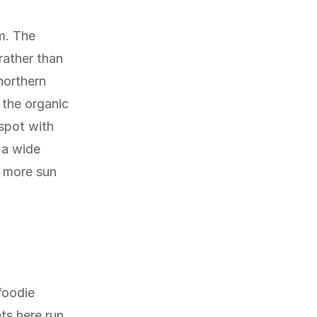
m. The
rather than
northern
 the organic
 spot with
 a wide
g more sun
foodie
ts here run