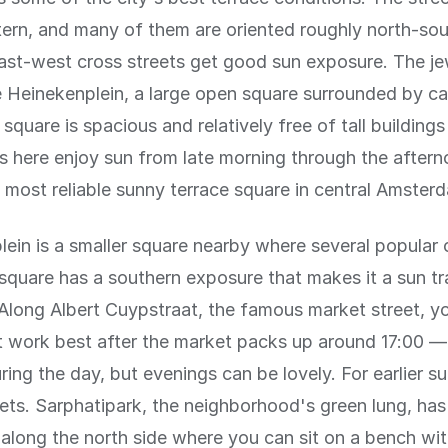
ttern, and many of them are oriented roughly north-so
ast-west cross streets get good sun exposure. The je
e Heinekenplein, a large open square surrounded by ca
square is spacious and relatively free of tall buildings
es here enjoy sun from late morning through the afterno
 most reliable sunny terrace square in central Amster
ein is a smaller square nearby where several popular 
 square has a southern exposure that makes it a sun tr
Along Albert Cuypstraat, the famous market street, you
t work best after the market packs up around 17:00 — 
ring the day, but evenings can be lovely. For earlier s
eets. Sarphatipark, the neighborhood's green lung, has
along the north side where you can sit on a bench wi