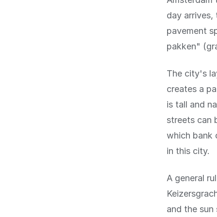
day arrives,
pavement spr
pakken" (gra
The city's l
creates a p
is tall and 
streets can 
which bank o
in this city.
A general ru
Keizersgrach
and the sun 