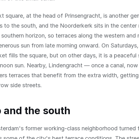
 square, at the head of Prinsengracht, is another ge
 to the south, and the Noorderkerk sits in the center 
 southern horizon, so terraces along the western and 
enerous sun from late morning onward. On Saturdays,
et fills the square, but on other days, it is a peaceful
ernoon sun. Nearby, Lindengracht — once a canal, now
ers terraces that benefit from the extra width, gettin
row side streets.
p and the south
sterdam's former working-class neighborhood turned 
s some of the city's best terrace conditions. The stree