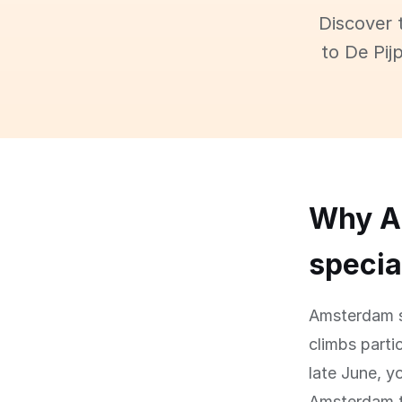
Discover 
to De Pij
Why Am
specia
Amsterdam si
climbs partic
late June, y
Amsterdam te