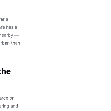
fer a
afe has a
s nearby —
urban than
the
arce on
ering and