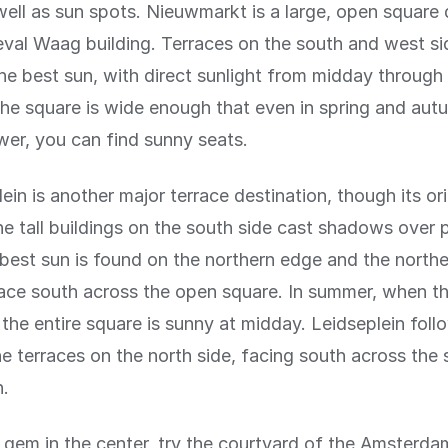
ell as sun spots. Nieuwmarkt is a large, open square
val Waag building. Terraces on the south and west si
he best sun, with direct sunlight from midday through
he square is wide enough that even in spring and au
ower, you can find sunny seats.
in is another major terrace destination, though its ori
The tall buildings on the south side cast shadows over 
best sun is found on the northern edge and the northe
ce south across the open square. In summer, when th
 the entire square is sunny at midday. Leidseplein follo
e terraces on the north side, facing south across the 
n.
n gem in the center, try the courtyard of the Amster