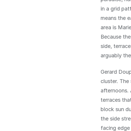
in a grid pa
means the e
area is Mari
Because the 
side, terrac
arguably the
Gerard Doupl
cluster. The
afternoons. 
terraces tha
block sun du
the side str
facing edge 