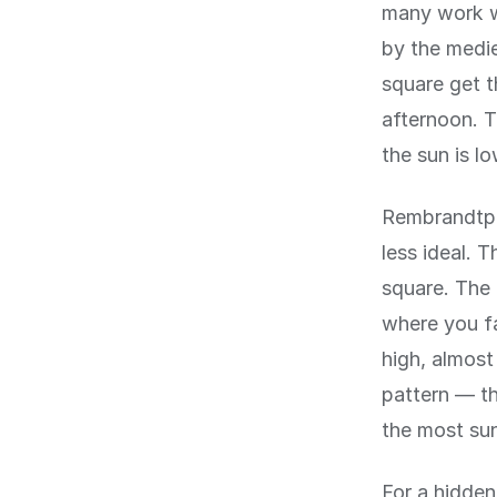
many work w
by the medie
square get t
afternoon. T
the sun is l
Rembrandtple
less ideal. 
square. The 
where you fa
high, almost
pattern — th
the most su
For a hidde