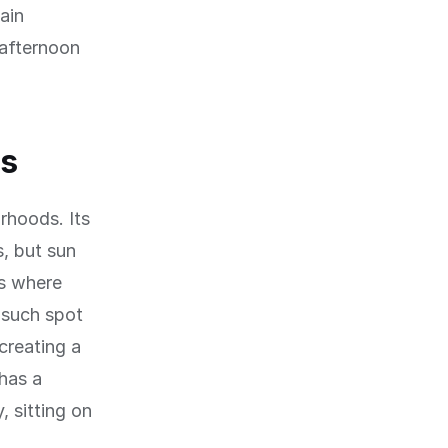
ain
 afternoon
ls
rhoods. Its
s, but sun
ns where
 such spot
creating a
has a
, sitting on