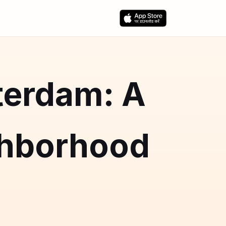
terdam: A
hborhood