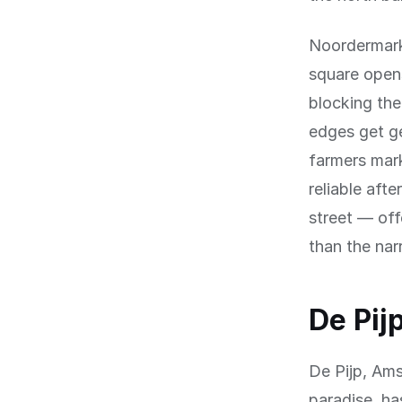
Noordermarkt
square opens
blocking the
edges get g
farmers mark
reliable aft
street — off
than the nar
De Pij
De Pijp, Am
paradise, ha