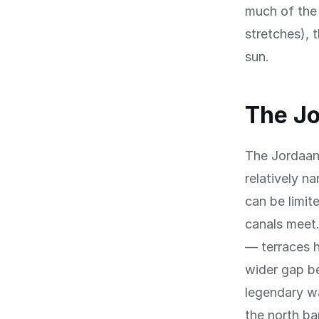
much of the 
stretches), 
sun.
The Jo
The Jordaan
relatively n
can be limit
canals meet.
— terraces h
wider gap be
legendary wa
the north ba