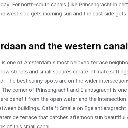
day. For north-south canals (like Prinsengracht in cert
the west side gets morning sun and the east side gets
rdaan and the western cana
 is one of Amsterdam's most beloved terrace neighbo
arrow streets and small squares create intimate setting
ed. The best sunny spots are on the wider intersectio
 The corner of Prinsengracht and Elandsgracht is one
ere benefit from the open water and the intersection 
tween buildings. Cafe 't Smalle on Egelantiersgracht 
terside terrace that catches afternoon sun beautifully
nk of this small canal.