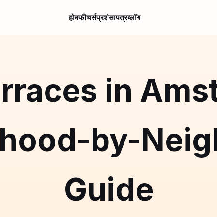
होम
फीचर्स
प्रशंसापत्र
ब्लॉग
rraces in Ams
rhood-by-Neig
Guide