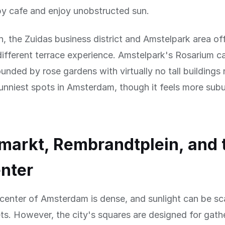
by cafe and enjoy unobstructed sun.
h, the Zuidas business district and Amstelpark area of
ifferent terrace experience. Amstelpark's Rosarium c
ounded by rose gardens with virtually no tall building
unniest spots in Amsterdam, though it feels more sub
arkt, Rembrandtplein, and 
enter
 center of Amsterdam is dense, and sunlight can be sc
ts. However, the city's squares are designed for gath