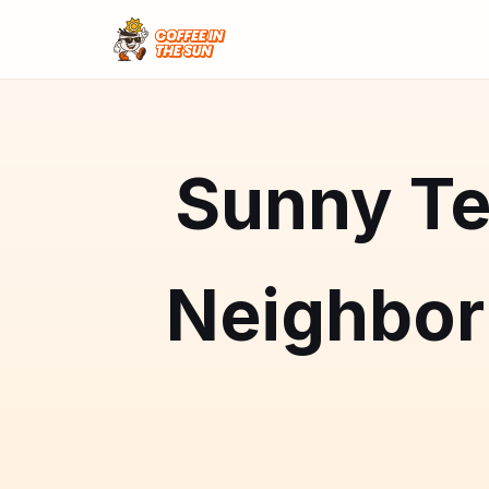
Sunny Te
Neighbo