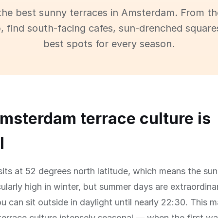
the best sunny terraces in Amsterdam. From t
p, find south-facing cafes, sun-drenched square
best spots for every season.
sterdam terrace culture is
l
ts at 52 degrees north latitude, which means the sun
ularly high in winter, but summer days are extraordinari
ou can sit outside in daylight until nearly 22:30. This 
rrace culture intensely seasonal — when the first wa