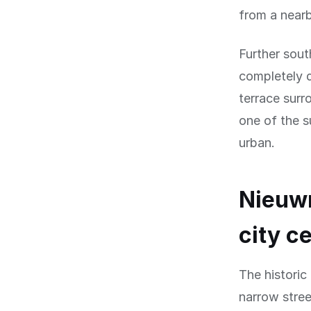
from a near
Further sout
completely d
terrace surr
one of the s
urban.
Nieuwm
city c
The historic
narrow stree