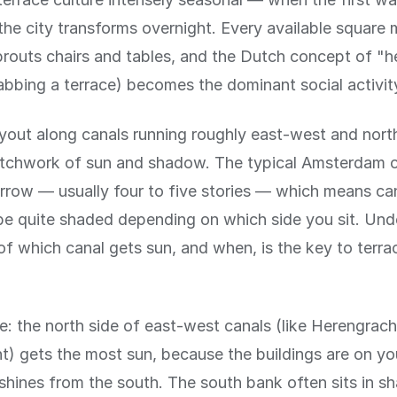
 the city transforms overnight. Every available square 
outs chairs and tables, and the Dutch concept of "he
bbing a terrace) becomes the dominant social activit
ayout along canals running roughly east-west and nor
atchwork of sun and shadow. The typical Amsterdam 
narrow — usually four to five stories — which means ca
be quite shaded depending on which side you sit. Und
f which canal gets sun, and when, is the key to terr
le: the north side of east-west canals (like Herengrac
t) gets the most sun, because the buildings are on yo
shines from the south. The south bank often sits in s