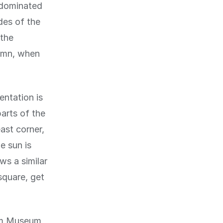
 dominated
des of the
 the
tumn, when
entation is
parts of the
ast corner,
e sun is
ws a similar
square, get
dam Museum