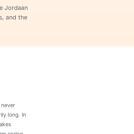
he Jordaan
s, and the
 never
ly long. In
makes
rm spring