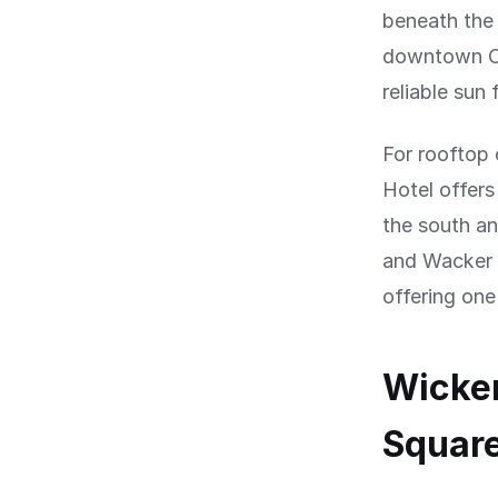
beneath the 
downtown Ch
reliable su
For rooftop 
Hotel offers
the south a
and Wacker D
offering one
Wicker
Squar