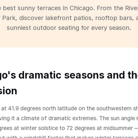
e best sunny terraces in Chicago. From the Rive
 Park, discover lakefront patios, rooftop bars, 
sunniest outdoor seating for every season.
o's dramatic seasons and th
sion
 at 41.9 degrees north latitude on the southwestern s
ving it a climate of dramatic extremes. The sun angle
rees at winter solstice to 72 degrees at midsummer —
t with a windchill factor that makes winter terraces e