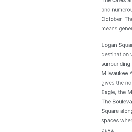
The cafes a
and numerou
October. The
means genero
Logan Squar
destination
surrounding 
Milwaukee A
gives the no
Eagle, the M
The Boulevar
Square alon
spaces wher
days.