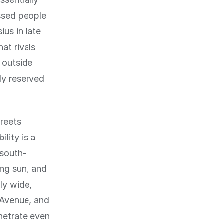
ssed people
us in late
hat rivals
 outside
ly reserved
treets
lity is a
 south-
ing sun, and
ly wide,
 Avenue, and
enetrate even