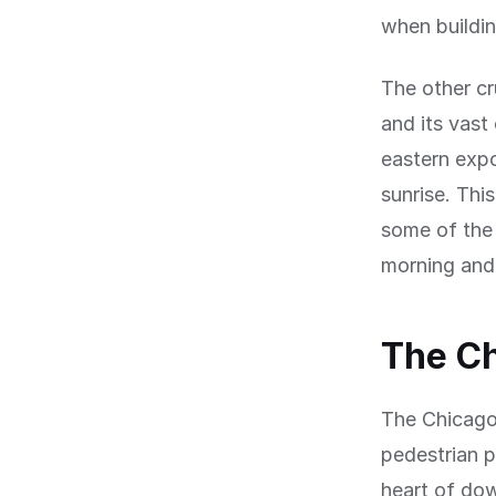
when building
The other cr
and its vast
eastern expo
sunrise. Thi
some of the 
morning and 
The Ch
The Chicago 
pedestrian 
heart of dow