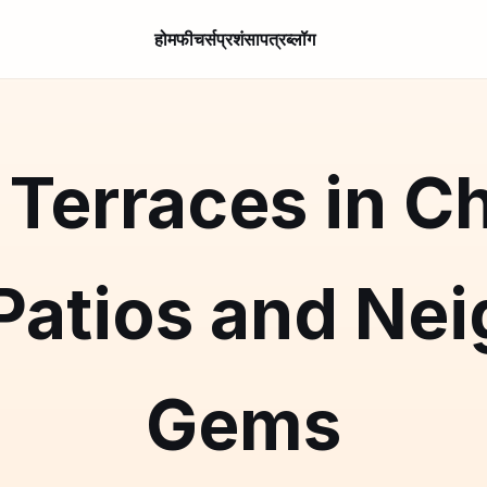
होम
फीचर्स
प्रशंसापत्र
ब्लॉग
Terraces in C
 Patios and Ne
Gems