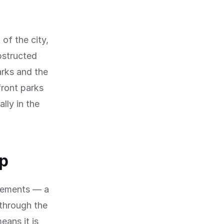
 of the city,
bstructed
arks and the
front parks
lly in the
op
evements — a
through the
eans it is