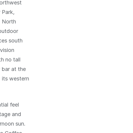
northwest
 Park,
d North
 outdoor
ces south
vision
h no tall
 bar at the
 its western
ial feel
tage and
ernoon sun.