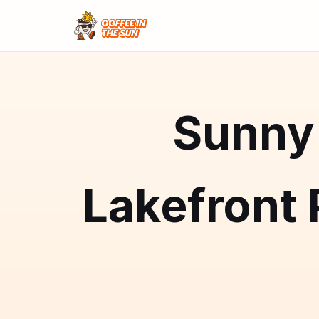
Sunny 
Lakefront