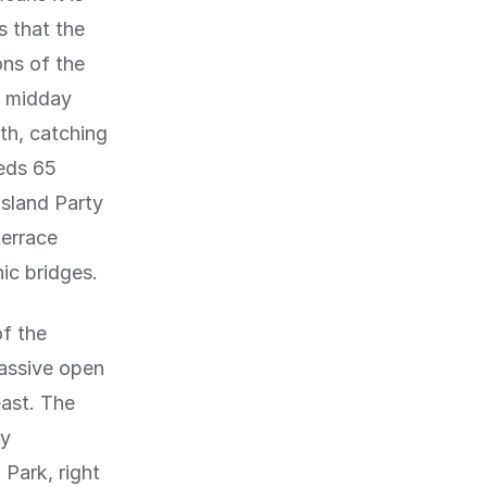
s that the
ons of the
t midday
th, catching
eeds 65
Island Party
terrace
ic bridges.
of the
assive open
east. The
oy
Park, right