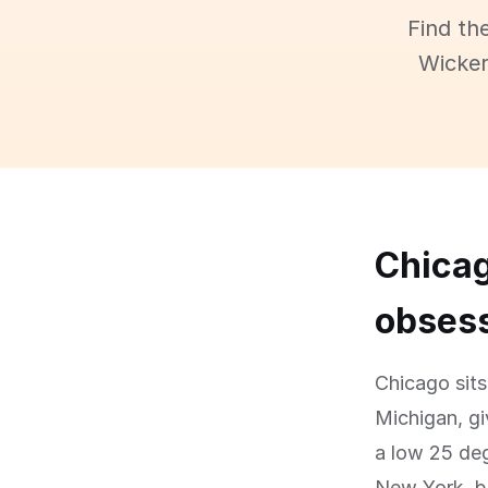
Find th
Wicker
Chicag
obses
Chicago sits
Michigan, gi
a low 25 deg
New York, bu