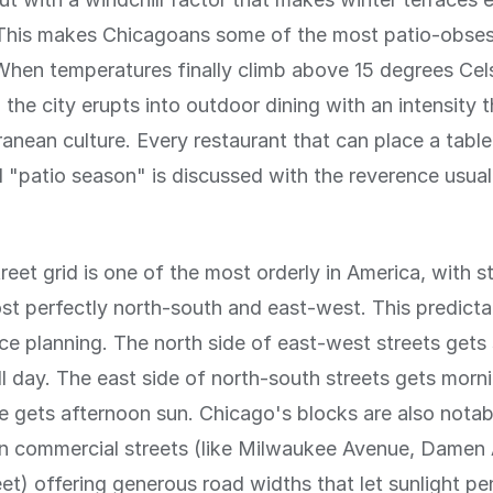
 This makes Chicagoans some of the most patio-obse
When temperatures finally climb above 15 degrees Celsi
 the city erupts into outdoor dining with an intensity t
anean culture. Every restaurant that can place a table
 "patio season" is discussed with the reverence usual
reet grid is one of the most orderly in America, with s
st perfectly north-south and east-west. This predictabi
race planning. The north side of east-west streets gets
ll day. The east side of north-south streets gets morn
e gets afternoon sun. Chicago's blocks are also notab
in commercial streets (like Milwaukee Avenue, Damen
eet) offering generous road widths that let sunlight p