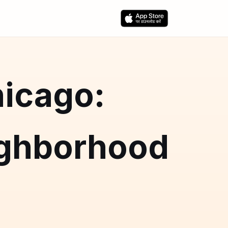
hicago:
ighborhood