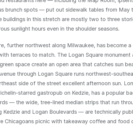
nd restaurants here — including the Map Room, Ipsen
s brunch spots — put out sidewalk tables from May 
 buildings in this stretch are mostly two to three stor
us sunlight hours even in the shoulder seasons.
e, further northwest along Milwaukee, has become a 
 with terraces to match. The Logan Square monument
green space create an open area that catches sun beau
venue through Logan Square runs northwest-southea
rtheast side of the street excellent afternoon sun. L
ichelin-starred gastropub on Kedzie, has a popular ba
ds — the wide, tree-lined median strips that run thr
g Kedzie and Logan Boulevards — are technically publ
e Chicagoans picnic with takeaway coffee and food 