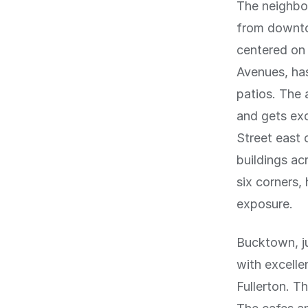
The neighbo
from downtow
centered on 
Avenues, has
patios. The 
and gets exc
Street east 
buildings ac
six corners,
exposure.
Bucktown, ju
with excell
Fullerton. T