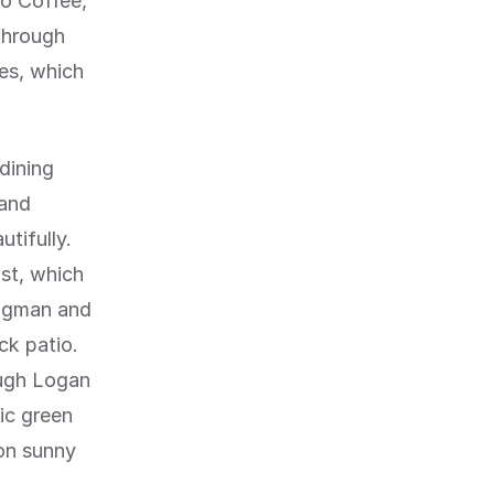
to Coffee,
through
ies, which
dining
 and
tifully.
st, which
ongman and
ck patio.
ough Logan
ic green
on sunny