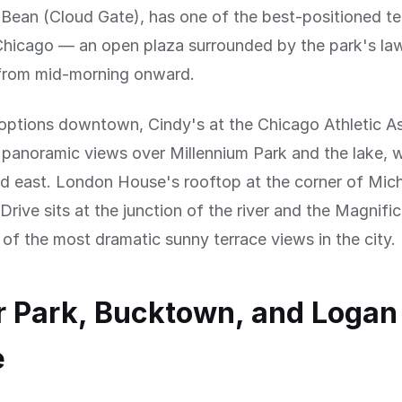
Bean (Cloud Gate), has one of the best-positioned te
icago — an open plaza surrounded by the park's la
n from mid-morning onward.
options downtown, Cindy's at the Chicago Athletic A
 panoramic views over Millennium Park and the lake, 
nd east. London House's rooftop at the corner of Mic
rive sits at the junction of the river and the Magnific
 of the most dramatic sunny terrace views in the city.
 Park, Bucktown, and Logan
e