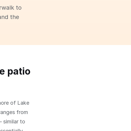
rwalk to
and the
e patio
hore of Lake
 ranges from
 similar to
ssentially