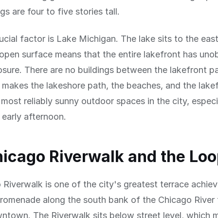
s are four to five stories tall.
ucial factor is Lake Michigan. The lake sits to the east
 open surface means that the entire lakefront has uno
sure. There are no buildings between the lakefront p
s makes the lakeshore path, the beaches, and the lake
most reliably sunny outdoor spaces in the city, especia
early afternoon.
icago Riverwalk and the Lo
Riverwalk is one of the city's greatest terrace achi
promenade along the south bank of the Chicago River 
ntown. The Riverwalk sits below street level, which m