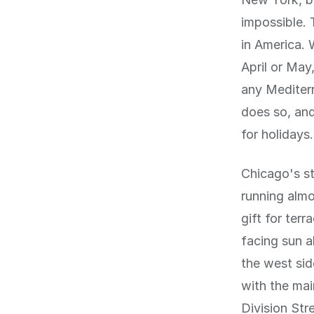
impossible.
in America. 
April or May,
any Mediterr
does so, and
for holidays.
Chicago's st
running almo
gift for ter
facing sun a
the west sid
with the ma
Division Str