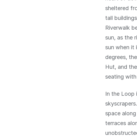
sheltered fr
tall buildin
Riverwalk b
sun, as the 
sun when it 
degrees, the
Hut, and the
seating with
In the Loop i
skyscrapers
space along 
terraces alo
unobstructed