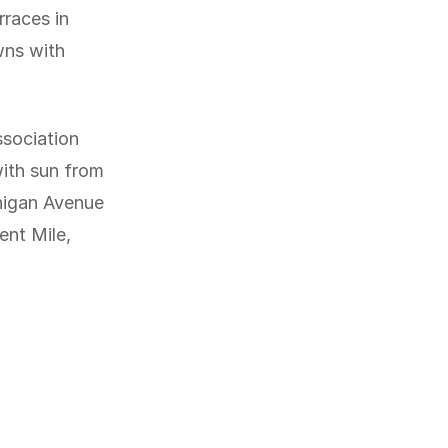
rraces in
wns with
ssociation
with sun from
higan Avenue
ent Mile,