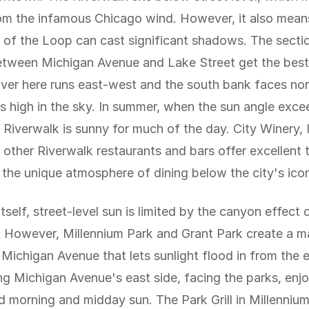
om the infamous Chicago wind. However, it also mean
gs of the Loop can cast significant shadows. The secti
etween Michigan Avenue and Lake Street get the bes
river here runs east-west and the south bank faces nor
is high in the sky. In summer, when the sun angle exc
 Riverwalk is sunny for much of the day. City Winery, 
 other Riverwalk restaurants and bars offer excellent 
 the unique atmosphere of dining below the city's icon
tself, street-level sun is limited by the canyon effect 
. However, Millennium Park and Grant Park create a m
Michigan Avenue that lets sunlight flood in from the 
ng Michigan Avenue's east side, facing the parks, enj
 morning and midday sun. The Park Grill in Millennium 