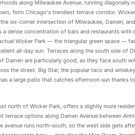
rhoods along Milwaukee Avenue, running diagonally 
n, form Chicago's trendiest terrace corridor. Wicker
the six-corner intersection of Milwaukee, Damen, an
 a dense concentration of bars and restaurants with
actual Wicker Park — the triangular green space — fa
ellent all-day sun. Terraces along the south side of Di
of Damen are particularly good, as they face south wit
ross the street. Big Star, the popular taco and whiskey
 has a large patio that catches afternoon sun thanks to
st north of Wicker Park, offers a slightly more resident
ent terrace options along Damen Avenue between Armi
he avenue runs north-south, so the west side gets aft