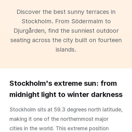
Discover the best sunny terraces in
Stockholm. From Södermalm to
Djurgården, find the sunniest outdoor
seating across the city built on fourteen
islands.
Stockholm's extreme sun: from
midnight light to winter darkness
Stockholm sits at 59.3 degrees north latitude,
making it one of the northernmost major
cities in the world. This extreme position