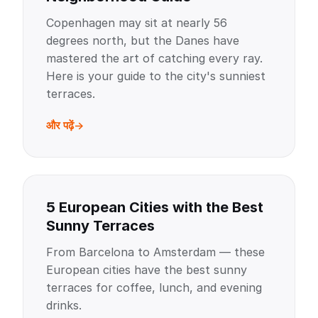
Copenhagen may sit at nearly 56
degrees north, but the Danes have
mastered the art of catching every ray.
Here is your guide to the city's sunniest
terraces.
और पढ़ें
5 European Cities with the Best
Sunny Terraces
From Barcelona to Amsterdam — these
European cities have the best sunny
terraces for coffee, lunch, and evening
drinks.