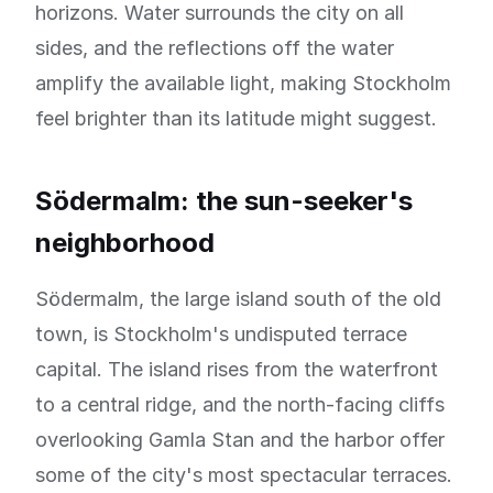
horizons. Water surrounds the city on all
sides, and the reflections off the water
amplify the available light, making Stockholm
feel brighter than its latitude might suggest.
Södermalm: the sun-seeker's
neighborhood
Södermalm, the large island south of the old
town, is Stockholm's undisputed terrace
capital. The island rises from the waterfront
to a central ridge, and the north-facing cliffs
overlooking Gamla Stan and the harbor offer
some of the city's most spectacular terraces.