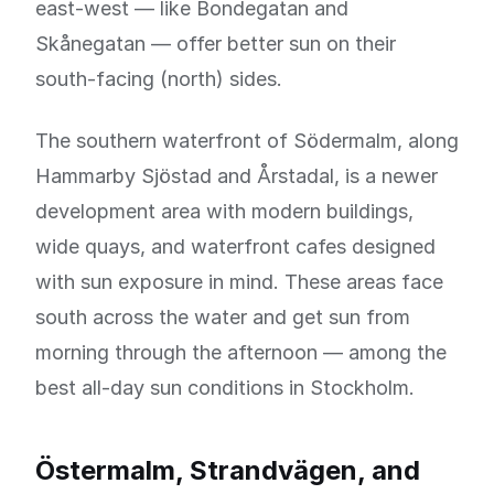
east-west — like Bondegatan and
Skånegatan — offer better sun on their
south-facing (north) sides.
The southern waterfront of Södermalm, along
Hammarby Sjöstad and Årstadal, is a newer
development area with modern buildings,
wide quays, and waterfront cafes designed
with sun exposure in mind. These areas face
south across the water and get sun from
morning through the afternoon — among the
best all-day sun conditions in Stockholm.
Östermalm, Strandvägen, and