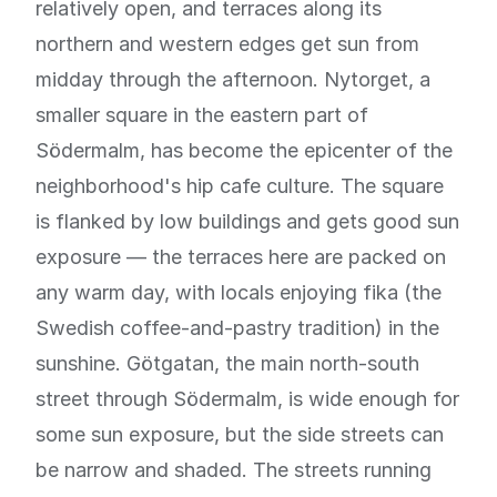
relatively open, and terraces along its
northern and western edges get sun from
midday through the afternoon. Nytorget, a
smaller square in the eastern part of
Södermalm, has become the epicenter of the
neighborhood's hip cafe culture. The square
is flanked by low buildings and gets good sun
exposure — the terraces here are packed on
any warm day, with locals enjoying fika (the
Swedish coffee-and-pastry tradition) in the
sunshine. Götgatan, the main north-south
street through Södermalm, is wide enough for
some sun exposure, but the side streets can
be narrow and shaded. The streets running