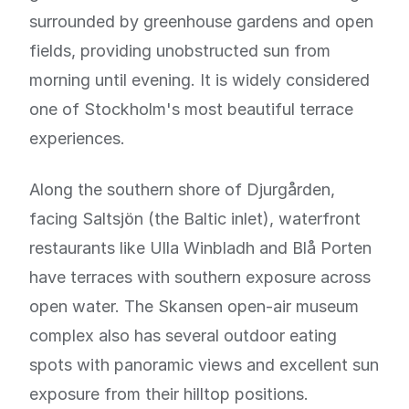
surrounded by greenhouse gardens and open
fields, providing unobstructed sun from
morning until evening. It is widely considered
one of Stockholm's most beautiful terrace
experiences.
Along the southern shore of Djurgården,
facing Saltsjön (the Baltic inlet), waterfront
restaurants like Ulla Winbladh and Blå Porten
have terraces with southern exposure across
open water. The Skansen open-air museum
complex also has several outdoor eating
spots with panoramic views and excellent sun
exposure from their hilltop positions.