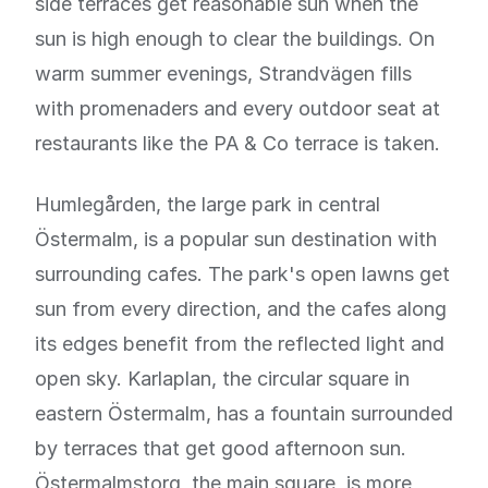
side terraces get reasonable sun when the
sun is high enough to clear the buildings. On
warm summer evenings, Strandvägen fills
with promenaders and every outdoor seat at
restaurants like the PA & Co terrace is taken.
Humlegården, the large park in central
Östermalm, is a popular sun destination with
surrounding cafes. The park's open lawns get
sun from every direction, and the cafes along
its edges benefit from the reflected light and
open sky. Karlaplan, the circular square in
eastern Östermalm, has a fountain surrounded
by terraces that get good afternoon sun.
Östermalmstorg, the main square, is more