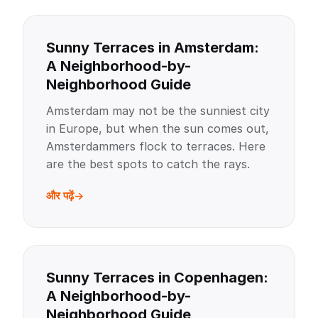
Sunny Terraces in Amsterdam:
A Neighborhood-by-
Neighborhood Guide
Amsterdam may not be the sunniest city
in Europe, but when the sun comes out,
Amsterdammers flock to terraces. Here
are the best spots to catch the rays.
और पढ़ें
Sunny Terraces in Copenhagen:
A Neighborhood-by-
Neighborhood Guide