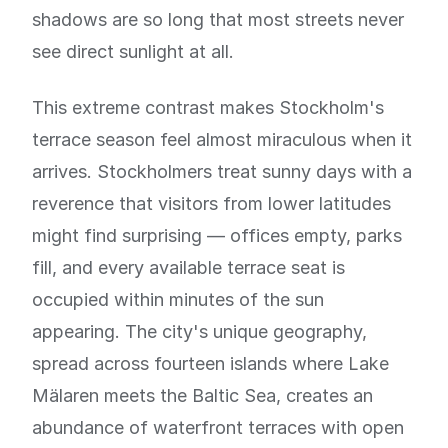
shadows are so long that most streets never
see direct sunlight at all.
This extreme contrast makes Stockholm's
terrace season feel almost miraculous when it
arrives. Stockholmers treat sunny days with a
reverence that visitors from lower latitudes
might find surprising — offices empty, parks
fill, and every available terrace seat is
occupied within minutes of the sun
appearing. The city's unique geography,
spread across fourteen islands where Lake
Mälaren meets the Baltic Sea, creates an
abundance of waterfront terraces with open