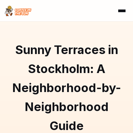
Sunny Terraces in
Stockholm: A
Neighborhood-by-
Neighborhood
Guide