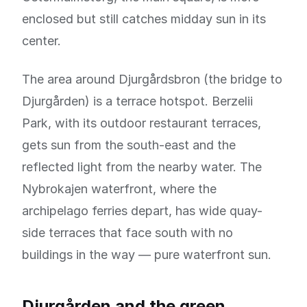
enclosed but still catches midday sun in its
center.
The area around Djurgårdsbron (the bridge to
Djurgården) is a terrace hotspot. Berzelii
Park, with its outdoor restaurant terraces,
gets sun from the south-east and the
reflected light from the nearby water. The
Nybrokajen waterfront, where the
archipelago ferries depart, has wide quay-
side terraces that face south with no
buildings in the way — pure waterfront sun.
Djurgården and the green