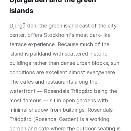
islands
Djurgården, the green island east of the city
center, offers Stockholm's most park-like
terrace experience. Because much of the
island is parkland with scattered historic
buildings rather than dense urban blocks, sun
conditions are excellent almost everywhere.
The cafes and restaurants along the
waterfront — Rosendals Trädgård being the
most famous — sit in open gardens with
minimal shadow from buildings. Rosendals
Trädgård (Rosendal Garden) is a working
garden and cafe where the outdoor seating is