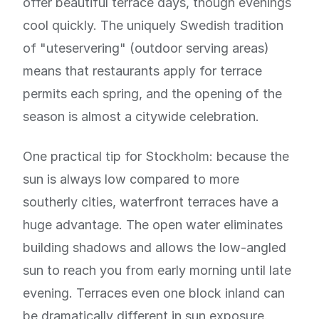
offer beautiful terrace days, though evenings
cool quickly. The uniquely Swedish tradition
of "uteservering" (outdoor serving areas)
means that restaurants apply for terrace
permits each spring, and the opening of the
season is almost a citywide celebration.
One practical tip for Stockholm: because the
sun is always low compared to more
southerly cities, waterfront terraces have a
huge advantage. The open water eliminates
building shadows and allows the low-angled
sun to reach you from early morning until late
evening. Terraces even one block inland can
be dramatically different in sun exposure.