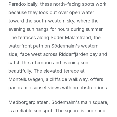
Paradoxically, these north-facing spots work
because they look out over open water
toward the south-western sky, where the
evening sun hangs for hours during summer.
The terraces along Söder Mälarstrand, the
waterfront path on Södermalm's western
side, face west across Riddarfjärden bay and
catch the afternoon and evening sun
beautifully. The elevated terrace at
Monteliusvägen, a cliffside walkway, offers
panoramic sunset views with no obstructions.
Medborgarplatsen, Södermalm's main square,
is a reliable sun spot. The square is large and