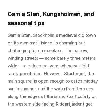
Gamla Stan, Kungsholmen, and
seasonal tips
Gamla Stan, Stockholm's medieval old town
on its own small island, is charming but
challenging for sun-seekers. The narrow,
winding streets — some barely three meters
wide — are deep canyons where sunlight
rarely penetrates. However, Stortorget, the
main square, is open enough to catch midday
sun in summer, and the waterfront terraces
along the edges of the island (particularly on
the western side facing Riddarfjärden) get