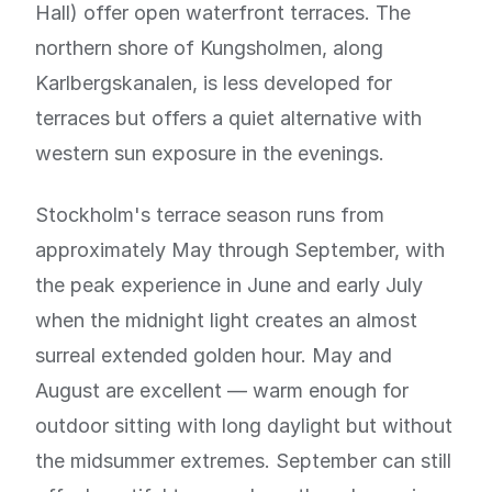
Hall) offer open waterfront terraces. The
northern shore of Kungsholmen, along
Karlbergskanalen, is less developed for
terraces but offers a quiet alternative with
western sun exposure in the evenings.
Stockholm's terrace season runs from
approximately May through September, with
the peak experience in June and early July
when the midnight light creates an almost
surreal extended golden hour. May and
August are excellent — warm enough for
outdoor sitting with long daylight but without
the midsummer extremes. September can still