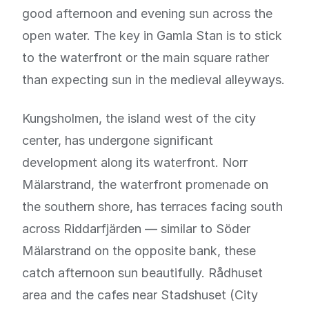
good afternoon and evening sun across the
open water. The key in Gamla Stan is to stick
to the waterfront or the main square rather
than expecting sun in the medieval alleyways.
Kungsholmen, the island west of the city
center, has undergone significant
development along its waterfront. Norr
Mälarstrand, the waterfront promenade on
the southern shore, has terraces facing south
across Riddarfjärden — similar to Söder
Mälarstrand on the opposite bank, these
catch afternoon sun beautifully. Rådhuset
area and the cafes near Stadshuset (City