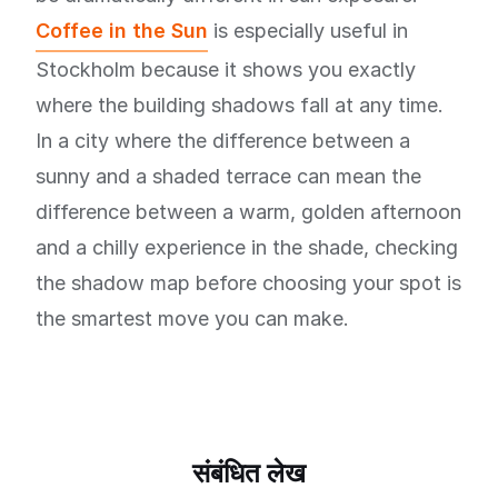
Coffee in the Sun
is especially useful in
Stockholm because it shows you exactly
where the building shadows fall at any time.
In a city where the difference between a
sunny and a shaded terrace can mean the
difference between a warm, golden afternoon
and a chilly experience in the shade, checking
the shadow map before choosing your spot is
the smartest move you can make.
संबंधित लेख