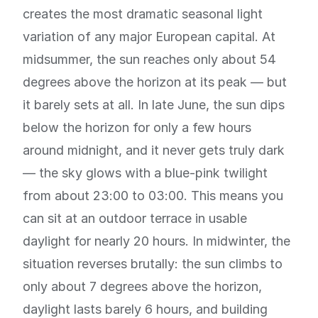
creates the most dramatic seasonal light
variation of any major European capital. At
midsummer, the sun reaches only about 54
degrees above the horizon at its peak — but
it barely sets at all. In late June, the sun dips
below the horizon for only a few hours
around midnight, and it never gets truly dark
— the sky glows with a blue-pink twilight
from about 23:00 to 03:00. This means you
can sit at an outdoor terrace in usable
daylight for nearly 20 hours. In midwinter, the
situation reverses brutally: the sun climbs to
only about 7 degrees above the horizon,
daylight lasts barely 6 hours, and building