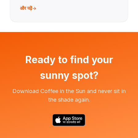
और पढ़ें
Ready to find your
sunny spot?
Download Coffee in the Sun and never sit in
the shade again.