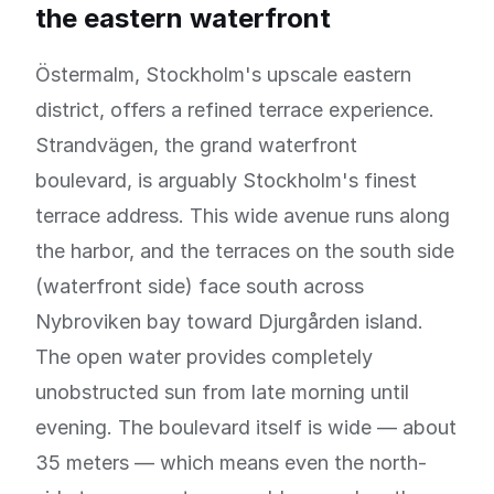
the eastern waterfront
Östermalm, Stockholm's upscale eastern
district, offers a refined terrace experience.
Strandvägen, the grand waterfront
boulevard, is arguably Stockholm's finest
terrace address. This wide avenue runs along
the harbor, and the terraces on the south side
(waterfront side) face south across
Nybroviken bay toward Djurgården island.
The open water provides completely
unobstructed sun from late morning until
evening. The boulevard itself is wide — about
35 meters — which means even the north-