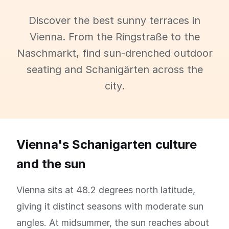
Discover the best sunny terraces in
Vienna. From the Ringstraße to the
Naschmarkt, find sun-drenched outdoor
seating and Schanigärten across the
city.
Vienna's Schanigarten culture
and the sun
Vienna sits at 48.2 degrees north latitude,
giving it distinct seasons with moderate sun
angles. At midsummer, the sun reaches about