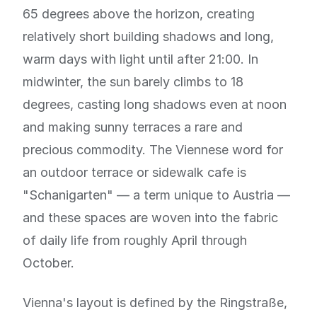
65 degrees above the horizon, creating
relatively short building shadows and long,
warm days with light until after 21:00. In
midwinter, the sun barely climbs to 18
degrees, casting long shadows even at noon
and making sunny terraces a rare and
precious commodity. The Viennese word for
an outdoor terrace or sidewalk cafe is
"Schanigarten" — a term unique to Austria —
and these spaces are woven into the fabric
of daily life from roughly April through
October.
Vienna's layout is defined by the Ringstraße,