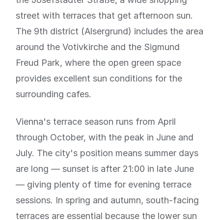
street with terraces that get afternoon sun.
The 9th district (Alsergrund) includes the area
around the Votivkirche and the Sigmund
Freud Park, where the open green space
provides excellent sun conditions for the
surrounding cafes.
Vienna's terrace season runs from April
through October, with the peak in June and
July. The city's position means summer days
are long — sunset is after 21:00 in late June
— giving plenty of time for evening terrace
sessions. In spring and autumn, south-facing
terraces are essential because the lower sun