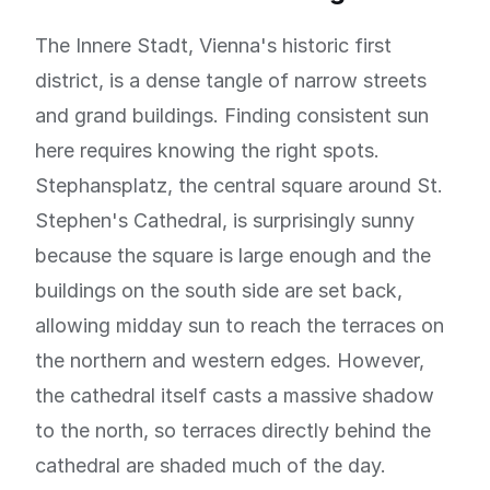
The Innere Stadt, Vienna's historic first
district, is a dense tangle of narrow streets
and grand buildings. Finding consistent sun
here requires knowing the right spots.
Stephansplatz, the central square around St.
Stephen's Cathedral, is surprisingly sunny
because the square is large enough and the
buildings on the south side are set back,
allowing midday sun to reach the terraces on
the northern and western edges. However,
the cathedral itself casts a massive shadow
to the north, so terraces directly behind the
cathedral are shaded much of the day.