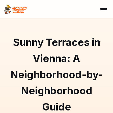
Sunny Terraces in
Vienna: A
Neighborhood-by-
Neighborhood
Guide