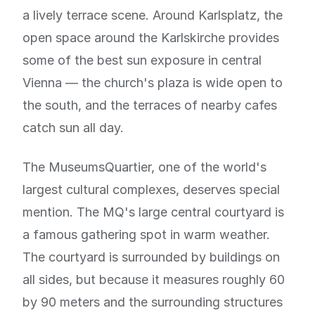
a lively terrace scene. Around Karlsplatz, the
open space around the Karlskirche provides
some of the best sun exposure in central
Vienna — the church's plaza is wide open to
the south, and the terraces of nearby cafes
catch sun all day.
The MuseumsQuartier, one of the world's
largest cultural complexes, deserves special
mention. The MQ's large central courtyard is
a famous gathering spot in warm weather.
The courtyard is surrounded by buildings on
all sides, but because it measures roughly 60
by 90 meters and the surrounding structures