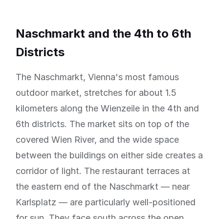
Naschmarkt and the 4th to 6th
Districts
The Naschmarkt, Vienna's most famous
outdoor market, stretches for about 1.5
kilometers along the Wienzeile in the 4th and
6th districts. The market sits on top of the
covered Wien River, and the wide space
between the buildings on either side creates a
corridor of light. The restaurant terraces at
the eastern end of the Naschmarkt — near
Karlsplatz — are particularly well-positioned
for sun. They face south across the open