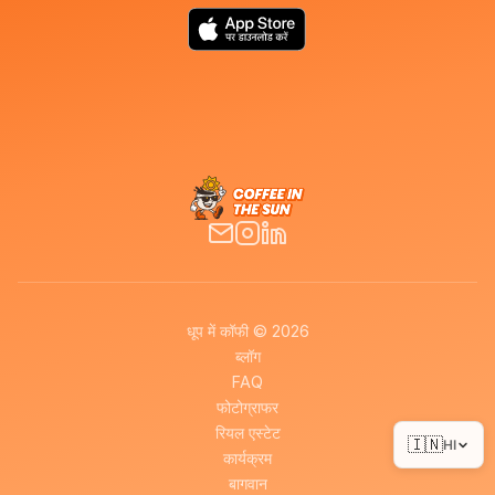
धूप में कॉफी © 2026
ब्लॉग
FAQ
फोटोग्राफर
रियल एस्टेट
🇮🇳
HI
कार्यक्रम
बागवान