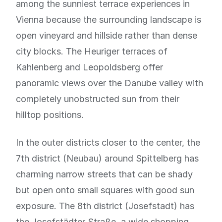
among the sunniest terrace experiences in
Vienna because the surrounding landscape is
open vineyard and hillside rather than dense
city blocks. The Heuriger terraces of
Kahlenberg and Leopoldsberg offer
panoramic views over the Danube valley with
completely unobstructed sun from their
hilltop positions.
In the outer districts closer to the center, the
7th district (Neubau) around Spittelberg has
charming narrow streets that can be shady
but open onto small squares with good sun
exposure. The 8th district (Josefstadt) has
the Josefstädter Straße, a wide shopping