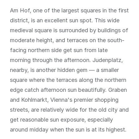
Am Hof, one of the largest squares in the first
district, is an excellent sun spot. This wide
medieval square is surrounded by buildings of
moderate height, and terraces on the south-
facing northern side get sun from late
morning through the afternoon. Judenplatz,
nearby, is another hidden gem — a smaller
square where the terraces along the northern
edge catch afternoon sun beautifully. Graben
and Kohlmarkt, Vienna's premier shopping
streets, are relatively wide for the old city and
get reasonable sun exposure, especially
around midday when the sun is at its highest.