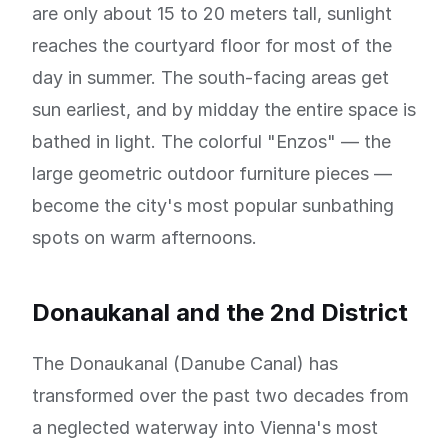
are only about 15 to 20 meters tall, sunlight
reaches the courtyard floor for most of the
day in summer. The south-facing areas get
sun earliest, and by midday the entire space is
bathed in light. The colorful "Enzos" — the
large geometric outdoor furniture pieces —
become the city's most popular sunbathing
spots on warm afternoons.
Donaukanal and the 2nd District
The Donaukanal (Danube Canal) has
transformed over the past two decades from
a neglected waterway into Vienna's most