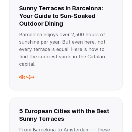
Sunny Terraces in Barcelona:
Your Guide to Sun-Soaked
Outdoor Dining
Barcelona enjoys over 2,500 hours of
sunshine per year. But even here, not
every terrace is equal. Here is how to
find the sunniest spots in the Catalan
capital.
और पढ़ें
5 European Cities with the Best
Sunny Terraces
From Barcelona to Amsterdam — these