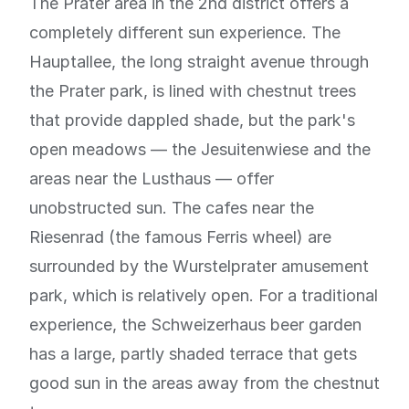
The Prater area in the 2nd district offers a
completely different sun experience. The
Hauptallee, the long straight avenue through
the Prater park, is lined with chestnut trees
that provide dappled shade, but the park's
open meadows — the Jesuitenwiese and the
areas near the Lusthaus — offer
unobstructed sun. The cafes near the
Riesenrad (the famous Ferris wheel) are
surrounded by the Wurstelprater amusement
park, which is relatively open. For a traditional
experience, the Schweizerhaus beer garden
has a large, partly shaded terrace that gets
good sun in the areas away from the chestnut