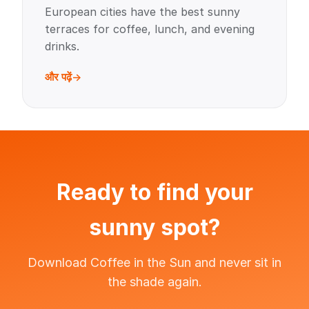
European cities have the best sunny
terraces for coffee, lunch, and evening
drinks.
और पढ़ें
Ready to find your
sunny spot?
Download Coffee in the Sun and never sit in
the shade again.