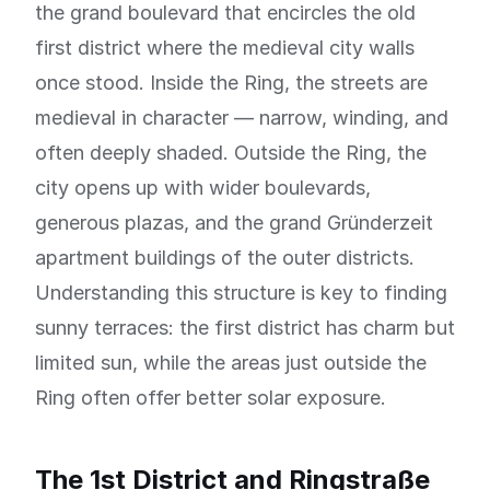
the grand boulevard that encircles the old
first district where the medieval city walls
once stood. Inside the Ring, the streets are
medieval in character — narrow, winding, and
often deeply shaded. Outside the Ring, the
city opens up with wider boulevards,
generous plazas, and the grand Gründerzeit
apartment buildings of the outer districts.
Understanding this structure is key to finding
sunny terraces: the first district has charm but
limited sun, while the areas just outside the
Ring often offer better solar exposure.
The 1st District and Ringstraße