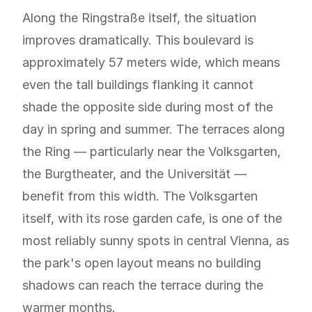
Along the Ringstraße itself, the situation
improves dramatically. This boulevard is
approximately 57 meters wide, which means
even the tall buildings flanking it cannot
shade the opposite side during most of the
day in spring and summer. The terraces along
the Ring — particularly near the Volksgarten,
the Burgtheater, and the Universität —
benefit from this width. The Volksgarten
itself, with its rose garden cafe, is one of the
most reliably sunny spots in central Vienna, as
the park's open layout means no building
shadows can reach the terrace during the
warmer months.