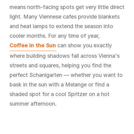
means north-facing spots get very little direct
light. Many Viennese cafes provide blankets
and heat lamps to extend the season into
cooler months. For any time of year,
Coffee in the Sun
can show you exactly
where building shadows fall across Vienna's
streets and squares, helping you find the
perfect Schanigarten — whether you want to
bask in the sun with a Melange or find a
shaded spot for a cool Spritzer on a hot
summer afternoon.