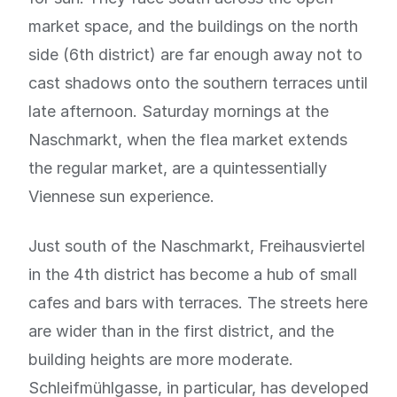
market space, and the buildings on the north
side (6th district) are far enough away not to
cast shadows onto the southern terraces until
late afternoon. Saturday mornings at the
Naschmarkt, when the flea market extends
the regular market, are a quintessentially
Viennese sun experience.
Just south of the Naschmarkt, Freihausviertel
in the 4th district has become a hub of small
cafes and bars with terraces. The streets here
are wider than in the first district, and the
building heights are more moderate.
Schleifmühlgasse, in particular, has developed