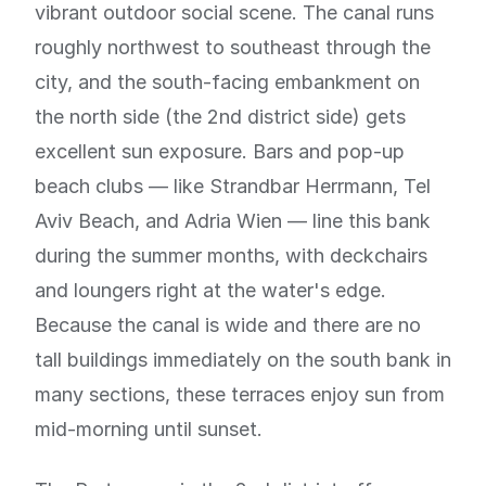
vibrant outdoor social scene. The canal runs
roughly northwest to southeast through the
city, and the south-facing embankment on
the north side (the 2nd district side) gets
excellent sun exposure. Bars and pop-up
beach clubs — like Strandbar Herrmann, Tel
Aviv Beach, and Adria Wien — line this bank
during the summer months, with deckchairs
and loungers right at the water's edge.
Because the canal is wide and there are no
tall buildings immediately on the south bank in
many sections, these terraces enjoy sun from
mid-morning until sunset.