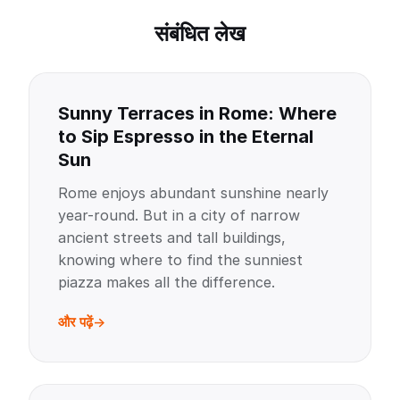
संबंधित लेख
Sunny Terraces in Rome: Where
to Sip Espresso in the Eternal
Sun
Rome enjoys abundant sunshine nearly
year-round. But in a city of narrow
ancient streets and tall buildings,
knowing where to find the sunniest
piazza makes all the difference.
और पढ़ें