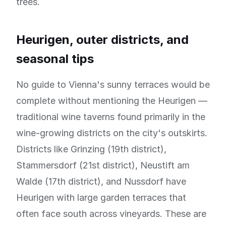
trees.
Heurigen, outer districts, and
seasonal tips
No guide to Vienna's sunny terraces would be
complete without mentioning the Heurigen —
traditional wine taverns found primarily in the
wine-growing districts on the city's outskirts.
Districts like Grinzing (19th district),
Stammersdorf (21st district), Neustift am
Walde (17th district), and Nussdorf have
Heurigen with large garden terraces that
often face south across vineyards. These are