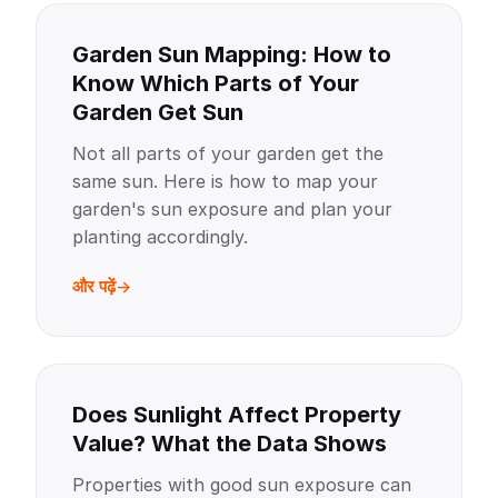
Garden Sun Mapping: How to
Know Which Parts of Your
Garden Get Sun
Not all parts of your garden get the
same sun. Here is how to map your
garden's sun exposure and plan your
planting accordingly.
और पढ़ें
Does Sunlight Affect Property
Value? What the Data Shows
Properties with good sun exposure can