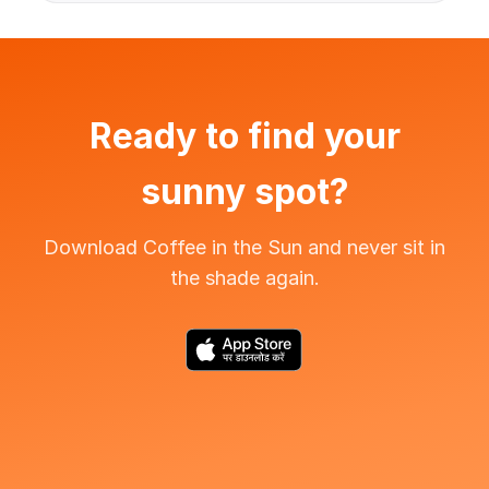
Ready to find your
sunny spot?
Download Coffee in the Sun and never sit in
the shade again.