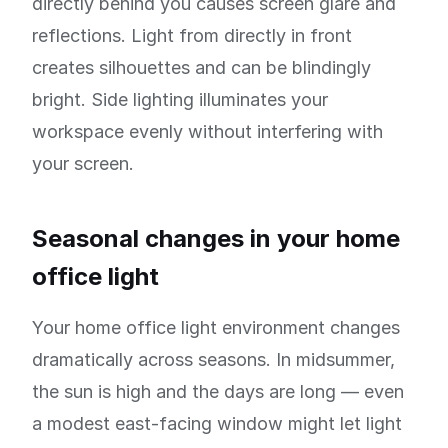
directly behind you causes screen glare and
reflections. Light from directly in front
creates silhouettes and can be blindingly
bright. Side lighting illuminates your
workspace evenly without interfering with
your screen.
Seasonal changes in your home
office light
Your home office light environment changes
dramatically across seasons. In midsummer,
the sun is high and the days are long — even
a modest east-facing window might let light