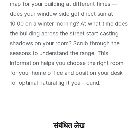
map for your building at different times —
does your window side get direct sun at
10:00 on a winter morning? At what time does
the building across the street start casting
shadows on your room? Scrub through the
seasons to understand the range. This
information helps you choose the right room
for your home office and position your desk
for optimal natural light year-round.
संबंधित लेख