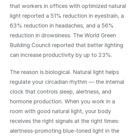
that workers in offices with optimized natural
light reported a 51% reduction in eyestrain, a
63% reduction in headaches, and a 56%
reduction in drowsiness. The World Green
Building Council reported that better lighting
can increase productivity by up to 23%.
The reason is biological. Natural light helps
regulate your circadian rhythm — the internal
clock that controls sleep, alertness, and
hormone production. When you work in a
room with good natural light, your body
receives the right signals at the right times:
alertness-promoting blue-toned light in the