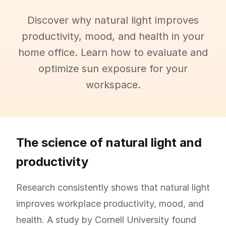
Discover why natural light improves
productivity, mood, and health in your
home office. Learn how to evaluate and
optimize sun exposure for your
workspace.
The science of natural light and
productivity
Research consistently shows that natural light
improves workplace productivity, mood, and
health. A study by Cornell University found