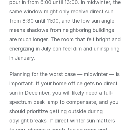
pour in from 6:00 until 13:00. In midwinter, the
same window might only receive direct sun
from 8:30 until 11:00, and the low sun angle
means shadows from neighboring buildings
are much longer. The room that felt bright and
energizing in July can feel dim and uninspiring
in January.
Planning for the worst case — midwinter — is
important. If your home office gets no direct
sun in December, you will likely need a full-
spectrum desk lamp to compensate, and you
should prioritize getting outside during
daylight breaks. If direct winter sun matters
to you, choose a south-facing room and