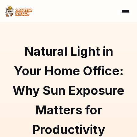
Natural Light in
Your Home Office:
Why Sun Exposure
Matters for
Productivity