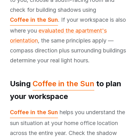
check for building shadows using
Coffee in the Sun
. If your workspace is also
where you
evaluated the apartment's
orientation
, the same principles apply —
compass direction plus surrounding buildings
determine your real light hours.
Using
Coffee in the Sun
to plan
your workspace
Coffee in the Sun
helps you understand the
sun situation at your home office location
across the entire year. Check the shadow