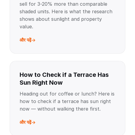
sell for 3-20% more than comparable
shaded units. Here is what the research
shows about sunlight and property
value.
और पढ़ें
How to Check if a Terrace Has
Sun Right Now
Heading out for coffee or lunch? Here is
how to check if a terrace has sun right
now — without walking there first.
और पढ़ें