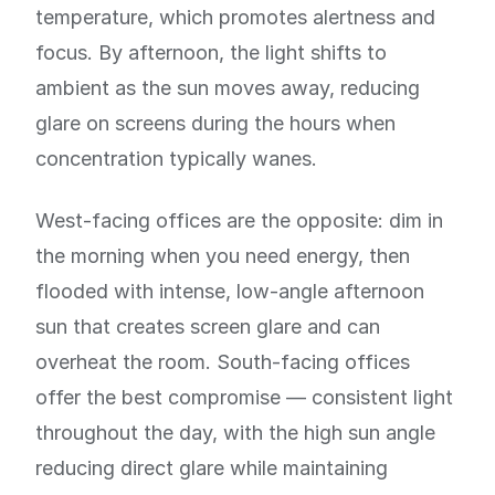
temperature, which promotes alertness and
focus. By afternoon, the light shifts to
ambient as the sun moves away, reducing
glare on screens during the hours when
concentration typically wanes.
West-facing offices are the opposite: dim in
the morning when you need energy, then
flooded with intense, low-angle afternoon
sun that creates screen glare and can
overheat the room. South-facing offices
offer the best compromise — consistent light
throughout the day, with the high sun angle
reducing direct glare while maintaining