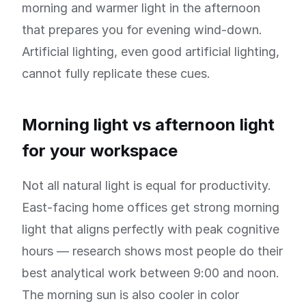
morning and warmer light in the afternoon
that prepares you for evening wind-down.
Artificial lighting, even good artificial lighting,
cannot fully replicate these cues.
Morning light vs afternoon light
for your workspace
Not all natural light is equal for productivity.
East-facing home offices get strong morning
light that aligns perfectly with peak cognitive
hours — research shows most people do their
best analytical work between 9:00 and noon.
The morning sun is also cooler in color