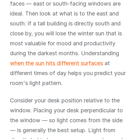
faces — east or south-facing windows are
ideal. Then look at what is to the east and
south: if a tall building is directly south and
close by, you will lose the winter sun that is
most valuable for mood and productivity
during the darkest months. Understanding
when the sun hits different surfaces
at
different times of day helps you predict your
room's light pattern.
Consider your desk position relative to the
window. Placing your desk perpendicular to
the window — so light comes from the side
— is generally the best setup. Light from