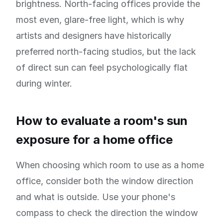
brightness. North-facing offices provide the
most even, glare-free light, which is why
artists and designers have historically
preferred north-facing studios, but the lack
of direct sun can feel psychologically flat
during winter.
How to evaluate a room's sun
exposure for a home office
When choosing which room to use as a home
office, consider both the window direction
and what is outside. Use your phone's
compass to check the direction the window