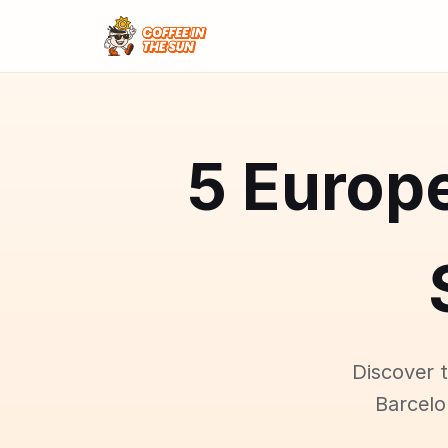
5 Europe
Discover 
Barcelo