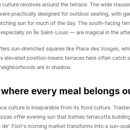
é culture revolves around the terrace. The wide Haus
ere practically designed for outdoor seating, with g
tching sun for much of the day. The south-facing ter
especially on Île Saint-Louis — are magical in the aft
fers sun-drenched squares like Place des Vosges, whi
s elevated position means terraces here often catch 
neighborhoods are in shadow.
where every meal belongs o
ce culture is inseparable from its food culture. Traste
zzas offer evening sun that bathes terracotta buildin
 de' Fiori's morning market transforms into a sun-soa