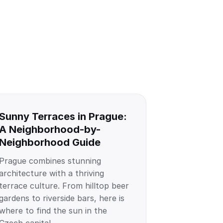
Sunny Terraces in Prague:
A Neighborhood-by-
Neighborhood Guide
Prague combines stunning
architecture with a thriving
terrace culture. From hilltop beer
gardens to riverside bars, here is
where to find the sun in the