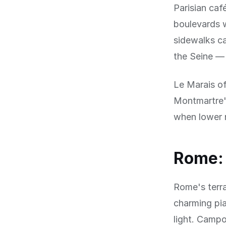
Parisian caf
boulevards w
sidewalks ca
the Seine — 
Le Marais of
Montmartre'
when lower 
Rome: 
Rome's terra
charming pia
light. Campo