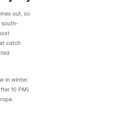
omes out, so
h south-
most
at catch
cted
w in winter.
after 10 PM)
urope.