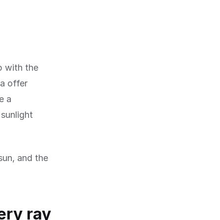
p with the
a offer
e a
 sunlight
 sun, and the
ery ray