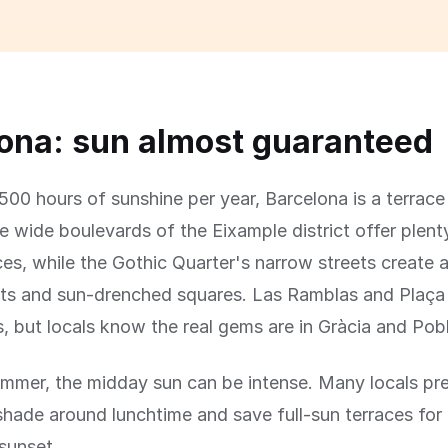
ona: sun almost guaranteed
500 hours of sunshine per year, Barcelona is a terrace
e wide boulevards of the Eixample district offer plent
ces, while the Gothic Quarter's narrow streets create 
ats and sun-drenched squares. Las Ramblas and Plaça 
s, but locals know the real gems are in Gràcia and Pob
summer, the midday sun can be intense. Many locals pre
 shade around lunchtime and save full-sun terraces for
sunset.