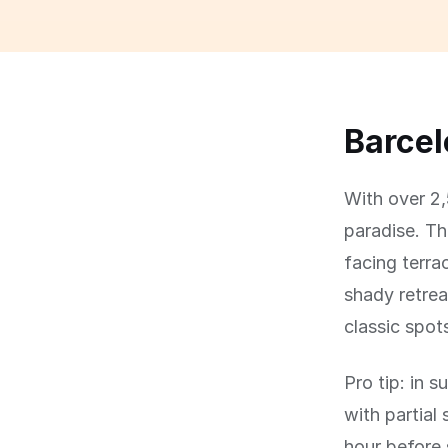
Barcel
With over 2,
paradise. Th
facing terra
shady retre
classic spot
Pro tip: in 
with partial
hour before 