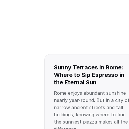
Sunny Terraces in Rome:
Where to Sip Espresso in
the Eternal Sun
Rome enjoys abundant sunshine
nearly year-round. But in a city o
narrow ancient streets and tall
buildings, knowing where to find
the sunniest piazza makes all the