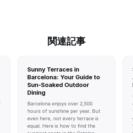
関連記事
Sunny Terraces in
Barcelona: Your Guide to
Sun-Soaked Outdoor
Dining
f
Barcelona enjoys over 2,500
hours of sunshine per year. But
even here, not every terrace is
equal. Here is how to find the