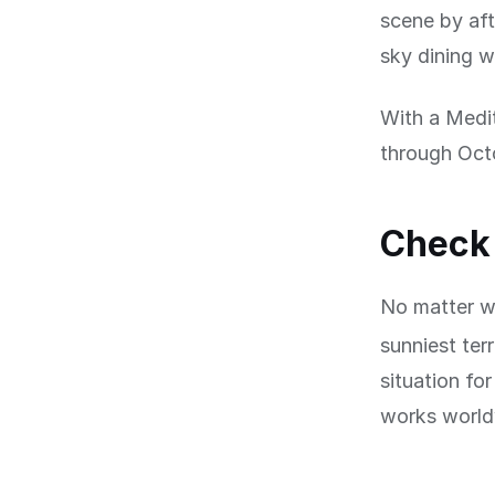
scene by af
sky dining w
With a Medi
through Octo
Check 
No matter wh
sunniest ter
situation fo
works worldw