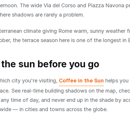
ternoon. The wide Via del Corso and Piazza Navona p
here shadows are rarely a problem.
terranean climate giving Rome warm, sunny weather f
ber, the terrace season here is one of the longest in 
the sun before you go
ich city you're visiting,
Coffee in the Sun
helps you 
race. See real-time building shadows on the map, che
r any time of day, and never end up in the shade by acc
ide — in cities and towns across the globe.