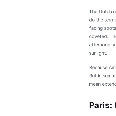
The Dutch re
do the terra
facing spot
coveted. Th
afternoon s
sunlight.
Because Amst
But in summe
mean extende
Paris: 