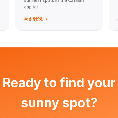
sunniest spots in the Catalan
capital.
続きを読む
Ready to find your
sunny spot?