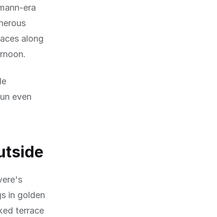
smann-era
enerous
races along
ernoon.
le
sun even
utside
vere's
gs in golden
ked terrace