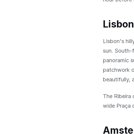
Lisbon
Lisbon's hill
sun. South-f
panoramic su
patchwork of
beautifully,
The Ribeira 
wide Praça d
Amster