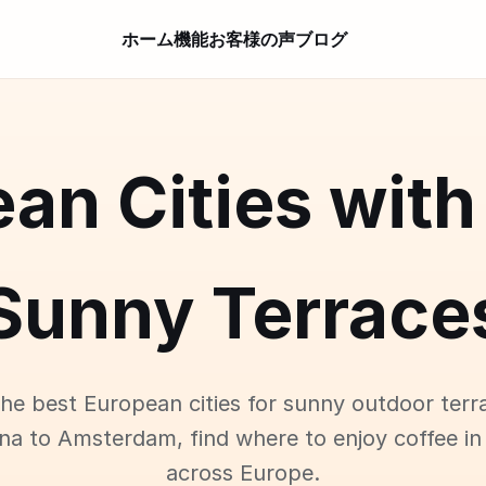
ホーム
機能
お客様の声
ブログ
an Cities with
Sunny Terrace
the best European cities for sunny outdoor terr
na to Amsterdam, find where to enjoy coffee in
across Europe.