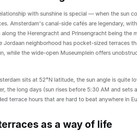
lationship with sunshine is special — when the sun c
ces. Amsterdam's canal-side cafés are legendary, wit
s along the Herengracht and Prinsengracht being the 
e Jordaan neighborhood has pocket-sized terraces th
un, while the wide-open Museumplein offers unobstru
erdam sits at 52°N latitude, the sun angle is quite lo
r, the long days (sun rises before 5:30 AM and sets 
d terrace hours that are hard to beat anywhere in E
terraces as a way of life