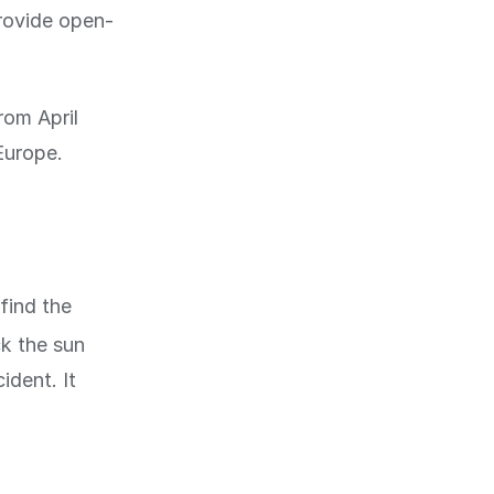
rovide open-
rom April
Europe.
find the
ck the sun
ident. It