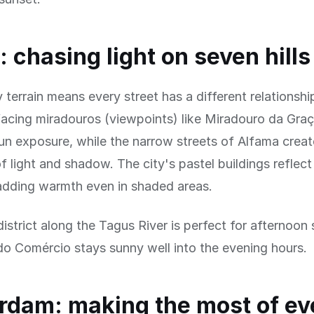
: chasing light on seven hills
y terrain means every street has a different relationshi
acing miradouros (viewpoints) like Miradouro da Graç
n exposure, while the narrow streets of Alfama creat
 light and shadow. The city's pastel buildings reflect
 adding warmth even in shaded areas.
district along the Tagus River is perfect for afternoon
o Comércio stays sunny well into the evening hours.
dam: making the most of ev