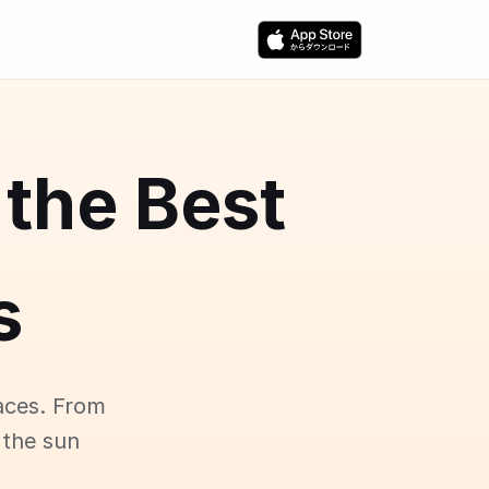
 the Best
s
aces. From
 the sun