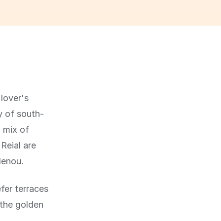
 lover's
y of south-
a mix of
Reial are
lenou.
fer terraces
 the golden