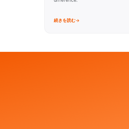
difference.
続きを読む