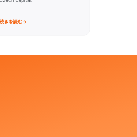
Czech capital.
続きを読む