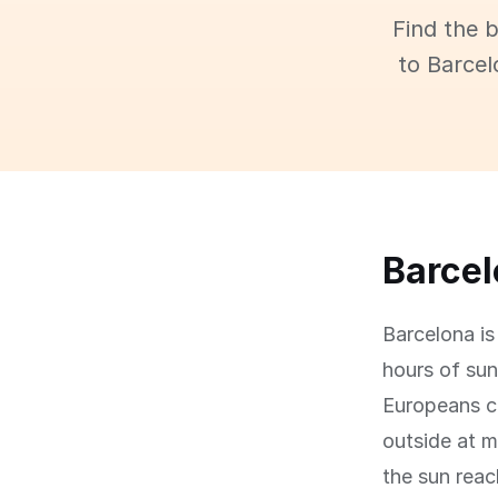
Find the 
to Barcel
Barcelo
Barcelona is
hours of sun
Europeans c
outside at m
the sun rea