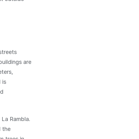
streets
buildings are
eters,
 is
nd
f La Rambla.
d the
m trees in