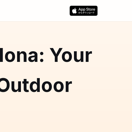
lona: Your
 Outdoor