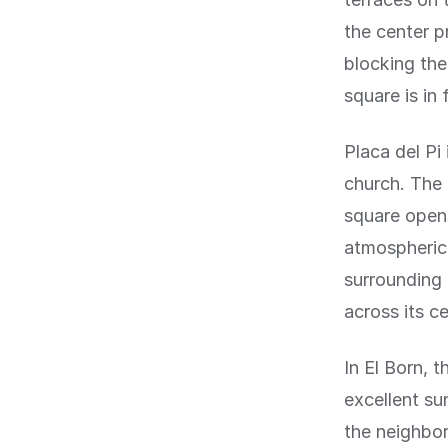
the center p
blocking the
square is in f
Placa del Pi
church. The 
square opens
atmospheric 
surrounding 
across its ce
In El Born, 
excellent su
the neighbor