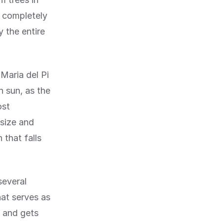
t completely
 the entire
 Maria del Pi
n sun, as the
ost
 size and
 that falls
several
hat serves as
t and gets