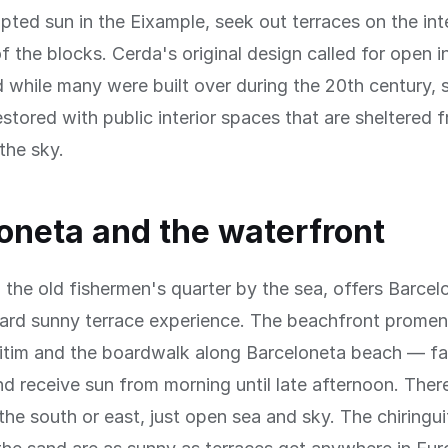
upted sun in the Eixample, seek out terraces on the int
f the blocks. Cerda's original design called for open in
 while many were built over during the 20th century,
stored with public interior spaces that are sheltered 
the sky.
oneta and the waterfront
 the old fishermen's quarter by the sea, offers Barce
ward sunny terrace experience. The beachfront prom
itim and the boardwalk along Barceloneta beach — f
d receive sun from morning until late afternoon. There
 the south or east, just open sea and sky. The chiringu