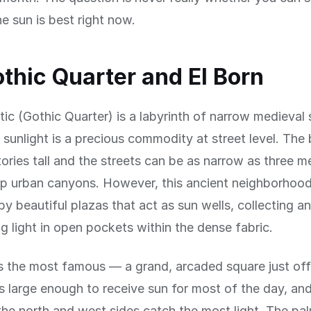
he sun is best right now.
thic Quarter and El Born
tic (Gothic Quarter) is a labyrinth of narrow medieval 
 sunlight is a precious commodity at street level. The 
stories tall and the streets can be as narrow as three m
p urban canyons. However, this ancient neighborhood
y beautiful plazas that act as sun wells, collecting a
g light in open pockets within the dense fabric.
is the most famous — a grand, arcaded square just of
s large enough to receive sun for most of the day, an
the north and west sides catch the most light. The pal