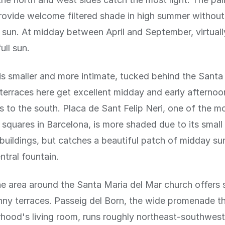
rovide welcome filtered shade in high summer withou
 sun. At midday between April and September, virtually
ull sun.
 is smaller and more intimate, tucked behind the Santa
terraces here get excellent midday and early afternoo
 to the south. Placa de Sant Felip Neri, one of the m
squares in Barcelona, is more shaded due to its small
buildings, but catches a beautiful patch of midday sun
ntral fountain.
the area around the Santa Maria del Mar church offers 
nny terraces. Passeig del Born, the wide promenade t
hood's living room, runs roughly northeast-southwes