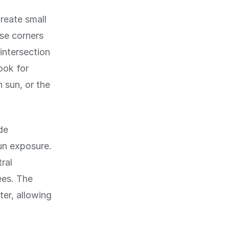
reate small
se corners
intersection
ook for
 sun, or the
de
un exposure.
ral
ees. The
ter, allowing