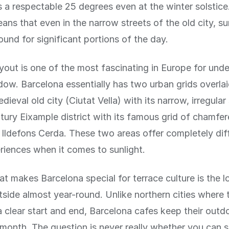
s a respectable 25 degrees even at the winter solstice
ans that even in the narrow streets of the old city, su
ound for significant portions of the day.
ayout is one of the most fascinating in Europe for und
ow. Barcelona essentially has two urban grids overla
dieval old city (Ciutat Vella) with its narrow, irregular
tury Eixample district with its famous grid of chamfe
Ildefons Cerda. These two areas offer completely dif
riences when it comes to sunlight.
at makes Barcelona special for terrace culture is the 
utside almost year-round. Unlike northern cities where 
 clear start and end, Barcelona cafes keep their outdo
 month. The question is never really whether you can s