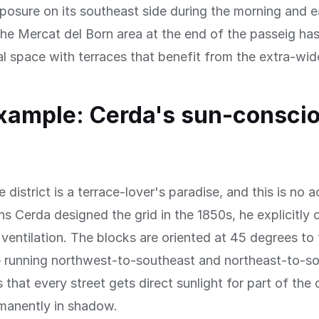
osure on its southeast side during the morning and e
he Mercat del Born area at the end of the passeig h
ral space with terraces that benefit from the extra-wi
xample: Cerda's sun-consci
district is a terrace-lover's paradise, and this is no a
s Cerda designed the grid in the 1850s, he explicitly
 ventilation. The blocks are oriented at 45 degrees to 
— running northwest-to-southeast and northeast-to-
that every street gets direct sunlight for part of the
rmanently in shadow.