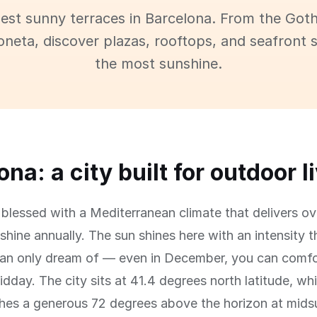
best sunny terraces in Barcelona. From the Goth
oneta, discover plazas, rooftops, and seafront 
the most sunshine.
na: a city built for outdoor l
 blessed with a Mediterranean climate that delivers o
shine annually. The sun shines here with an intensity t
an only dream of — even in December, you can comfor
idday. The city sits at 41.4 degrees north latitude, w
ches a generous 72 degrees above the horizon at mid