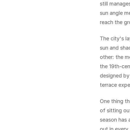
still manage
sun angle me
reach the gr
The city's l
sun and shad
other: the me
the 19th-cen
designed by 
terrace expe
One thing th
of sitting o
season has a
out in every