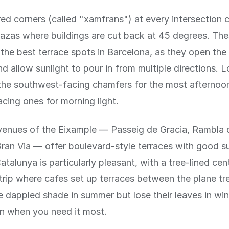
d corners (called "xamfrans") at every intersection c
azas where buildings are cut back at 45 degrees. The
the best terrace spots in Barcelona, as they open the 
nd allow sunlight to pour in from multiple directions. L
the southwest-facing chamfers for the most afternoon
cing ones for morning light.
venues of the Eixample — Passeig de Gracia, Rambla 
ran Via — offer boulevard-style terraces with good s
talunya is particularly pleasant, with a tree-lined cent
trip where cafes set up terraces between the plane tr
e dappled shade in summer but lose their leaves in win
 when you need it most.