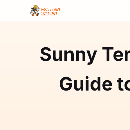
Sunny Ter
Guide t