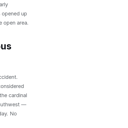
arly
as opened up
de open area.
ous
ccident.
 considered
the cardinal
southwest —
 day. No