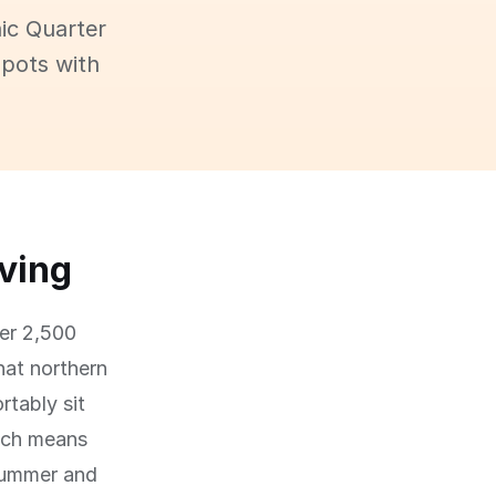
ic Quarter
spots with
iving
ver 2,500
hat northern
tably sit
hich means
summer and