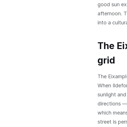
good sun exp
afternoon. T
into a cultu
The Ei
grid
The Eixample 
When Ildefon
sunlight and
directions 
which means 
street is pe