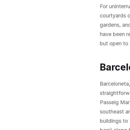
For uninterr
courtyards o
gardens, and
have been re
but open to 
Barcel
Barceloneta,
straightfor
Passeig Mar
southeast an
buildings to