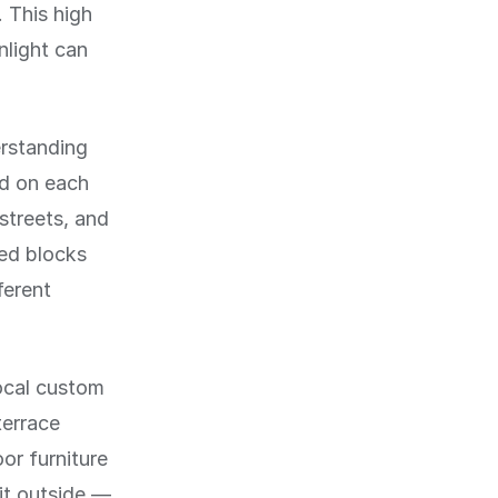
. This high
nlight can
erstanding
id on each
 streets, and
red blocks
ferent
local custom
terrace
or furniture
it outside —