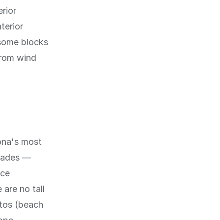
erior
terior
 some blocks
from wind
lona's most
enades —
ace
 are no tall
itos (beach