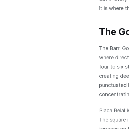
it is where t
The Go
The Barri Go
where direct
four to six 
creating dee
punctuated b
concentratin
Placa Reial 
The square i
terraces on 