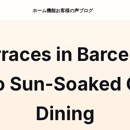
ホーム
機能
お客様の声
ブログ
races in Barce
o Sun-Soaked
Dining