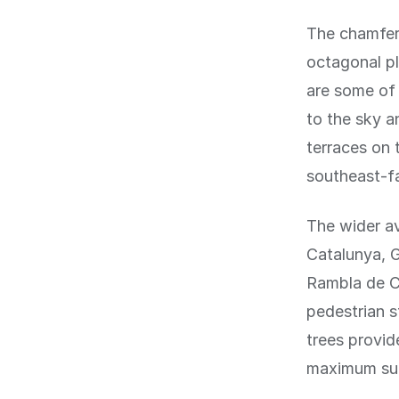
The chamfere
octagonal pl
are some of 
to the sky a
terraces on 
southeast-fa
The wider a
Catalunya, G
Rambla de Ca
pedestrian s
trees provid
maximum sun