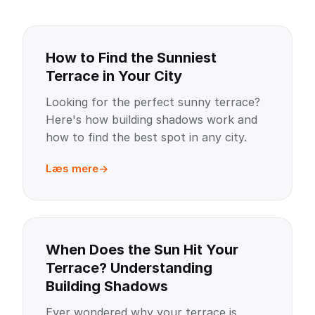
How to Find the Sunniest
Terrace in Your City
Looking for the perfect sunny terrace?
Here's how building shadows work and
how to find the best spot in any city.
Læs mere
When Does the Sun Hit Your
Terrace? Understanding
Building Shadows
Ever wondered why your terrace is