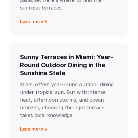
paradise. Here's where to find the
sunniest terraces.
Læs mere
Sunny Terraces in Miami: Year-
Round Outdoor Dining in the
Sunshine State
Miami offers year-round outdoor dining
under tropical sun. But with intense
heat, afternoon storms, and ocean
breezes, choosing the right terrace
takes local knowledge.
Læs mere