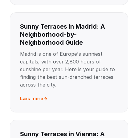
Sunny Terraces in Madrid: A
Neighborhood-by-
Neighborhood Guide
Madrid is one of Europe's sunniest
capitals, with over 2,800 hours of
sunshine per year. Here is your guide to
finding the best sun-drenched terraces
across the city.
Læs mere
Sunny Terraces in Vienna: A