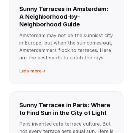
Sunny Terraces in Amsterdam:
A Neighborhood-by-
Neighborhood Guide
Amsterdam may not be the sunniest city
in Europe, but when the sun comes out,
Amsterdammers flock to terraces. Here
are the best spots to catch the rays.
Læs mere
Sunny Terraces in Paris: Where
to Find Sun in the City of Light
Paris invented cafe terrace culture. But
not every terrace gets equal sun. Here is