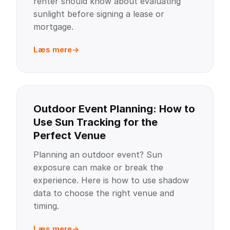
renter should know about evaluating
sunlight before signing a lease or
mortgage.
Læs mere
Outdoor Event Planning: How to
Use Sun Tracking for the
Perfect Venue
Planning an outdoor event? Sun
exposure can make or break the
experience. Here is how to use shadow
data to choose the right venue and
timing.
Læs mere