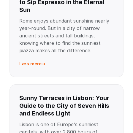
to Sip Espresso in the Eternal
Sun
Rome enjoys abundant sunshine nearly
year-round. But in a city of narrow
ancient streets and tall buildings,
knowing where to find the sunniest
piazza makes all the difference.
Læs mere
Sunny Terraces in Lisbon: Your
Guide to the City of Seven Hills
and Endless Light
Lisbon is one of Europe's sunniest
capitals, with over 2,800 hours of