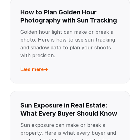
How to Plan Golden Hour
Photography with Sun Tracking
Golden hour light can make or break a
photo. Here is how to use sun tracking
and shadow data to plan your shoots
with precision.
Læs mere
Sun Exposure in Real Estate:
What Every Buyer Should Know
Sun exposure can make or break a
property. Here is what every buyer and