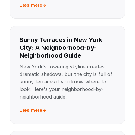
Læs mere
Sunny Terraces in New York
City: A Neighborhood-by-
Neighborhood Guide
New York's towering skyline creates
dramatic shadows, but the city is full of
sunny terraces if you know where to
look. Here's your neighborhood-by-
neighborhood guide.
Læs mere