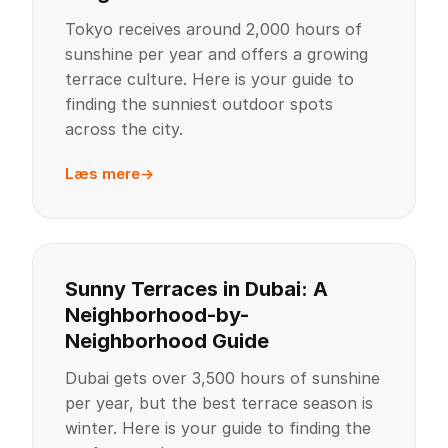
Tokyo receives around 2,000 hours of
sunshine per year and offers a growing
terrace culture. Here is your guide to
finding the sunniest outdoor spots
across the city.
Læs mere
Sunny Terraces in Dubai: A
Neighborhood-by-
Neighborhood Guide
Dubai gets over 3,500 hours of sunshine
per year, but the best terrace season is
winter. Here is your guide to finding the