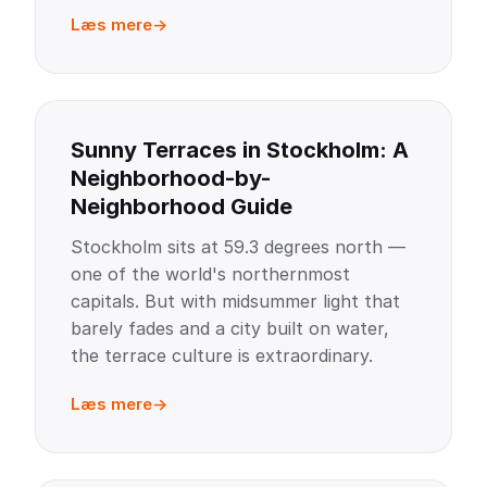
Læs mere
Sunny Terraces in Stockholm: A
Neighborhood-by-
Neighborhood Guide
Stockholm sits at 59.3 degrees north —
one of the world's northernmost
capitals. But with midsummer light that
barely fades and a city built on water,
the terrace culture is extraordinary.
Læs mere