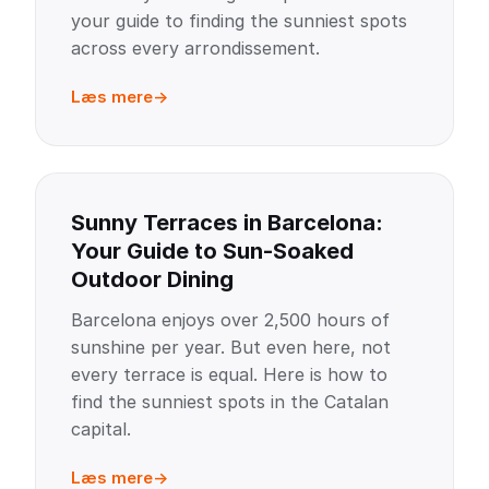
your guide to finding the sunniest spots
across every arrondissement.
Læs mere
Sunny Terraces in Barcelona:
Your Guide to Sun-Soaked
Outdoor Dining
Barcelona enjoys over 2,500 hours of
sunshine per year. But even here, not
every terrace is equal. Here is how to
find the sunniest spots in the Catalan
capital.
Læs mere