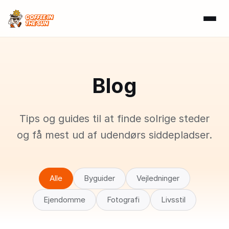
Blog
Tips og guides til at finde solrige steder
og få mest ud af udendørs siddepladser.
Alle
Byguider
Vejledninger
Ejendomme
Fotografi
Livsstil