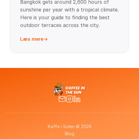
Bangkok gets around 2,600 hours of
sunshine per year with a tropical climate.
Here is your guide to finding the best
outdoor terraces across the city.
Læs mere
Kaffe i Solen © 2026
Blog