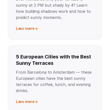
sunny at 2 PM but shady by 4? Learn
how building shadows work and how to
predict sunny moments.
Læs mere
5 European Cities with the Best
Sunny Terraces
From Barcelona to Amsterdam — these
European cities have the best sunny
terraces for coffee, lunch, and evening
drinks.
Læs mere