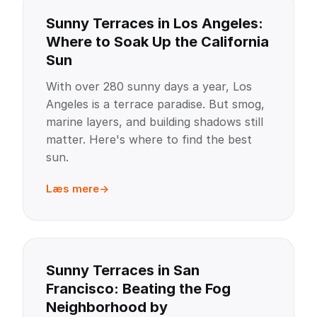
Sunny Terraces in Los Angeles:
Where to Soak Up the California
Sun
With over 280 sunny days a year, Los
Angeles is a terrace paradise. But smog,
marine layers, and building shadows still
matter. Here's where to find the best
sun.
Læs mere
Sunny Terraces in San
Francisco: Beating the Fog
Neighborhood by