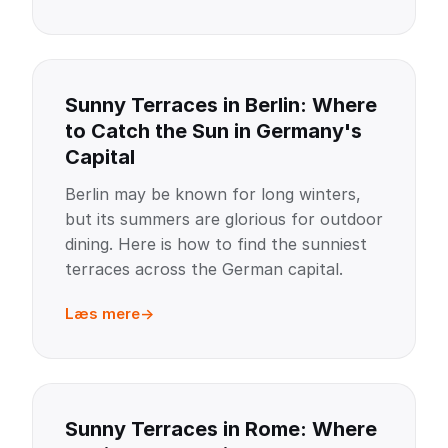
Sunny Terraces in Berlin: Where
to Catch the Sun in Germany's
Capital
Berlin may be known for long winters,
but its summers are glorious for outdoor
dining. Here is how to find the sunniest
terraces across the German capital.
Læs mere
Sunny Terraces in Rome: Where