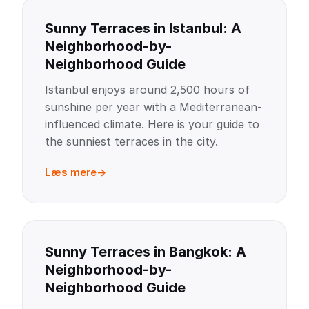
Sunny Terraces in Istanbul: A
Neighborhood-by-
Neighborhood Guide
Istanbul enjoys around 2,500 hours of
sunshine per year with a Mediterranean-
influenced climate. Here is your guide to
the sunniest terraces in the city.
Læs mere
Sunny Terraces in Bangkok: A
Neighborhood-by-
Neighborhood Guide