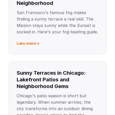
Neighborhood
San Francisco's famous fog makes
finding a sunny terrace a real skill. The
Mission stays sunny while the Sunset is
socked in. Here's your fog-beating guide.
Læs mere
Sunny Terraces in Chicago:
Lakefront Patios and
Neighborhood Gems
Chicago's patio season is short but
legendary. When summer arrives, the
city transforms into an outdoor dining