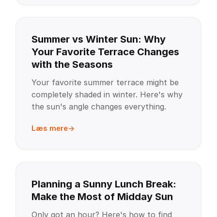
Summer vs Winter Sun: Why
Your Favorite Terrace Changes
with the Seasons
Your favorite summer terrace might be
completely shaded in winter. Here's why
the sun's angle changes everything.
Læs mere
Planning a Sunny Lunch Break:
Make the Most of Midday Sun
Only got an hour? Here's how to find