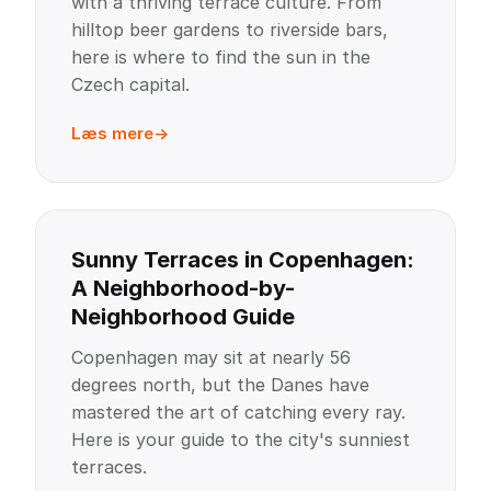
with a thriving terrace culture. From
hilltop beer gardens to riverside bars,
here is where to find the sun in the
Czech capital.
Læs mere
Sunny Terraces in Copenhagen:
A Neighborhood-by-
Neighborhood Guide
Copenhagen may sit at nearly 56
degrees north, but the Danes have
mastered the art of catching every ray.
Here is your guide to the city's sunniest
terraces.