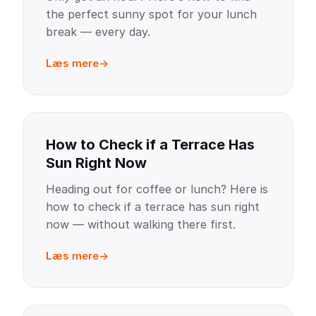
the perfect sunny spot for your lunch
break — every day.
Læs mere
How to Check if a Terrace Has
Sun Right Now
Heading out for coffee or lunch? Here is
how to check if a terrace has sun right
now — without walking there first.
Læs mere