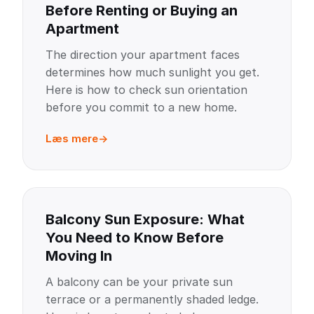
Before Renting or Buying an
Apartment
The direction your apartment faces
determines how much sunlight you get.
Here is how to check sun orientation
before you commit to a new home.
Læs mere
Balcony Sun Exposure: What
You Need to Know Before
Moving In
A balcony can be your private sun
terrace or a permanently shaded ledge.