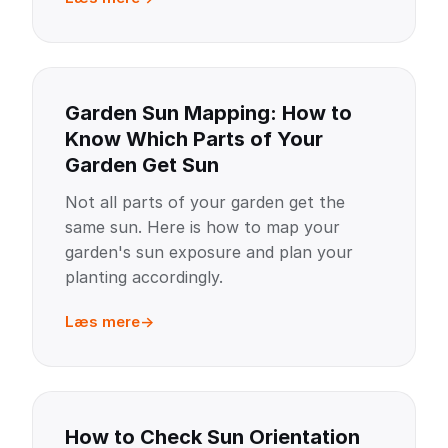
Garden Sun Mapping: How to
Know Which Parts of Your
Garden Get Sun
Not all parts of your garden get the
same sun. Here is how to map your
garden's sun exposure and plan your
planting accordingly.
Læs mere
How to Check Sun Orientation