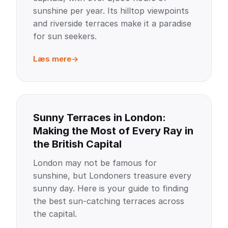
sunshine per year. Its hilltop viewpoints
and riverside terraces make it a paradise
for sun seekers.
Læs mere
Sunny Terraces in London:
Making the Most of Every Ray in
the British Capital
London may not be famous for
sunshine, but Londoners treasure every
sunny day. Here is your guide to finding
the best sun-catching terraces across
the capital.