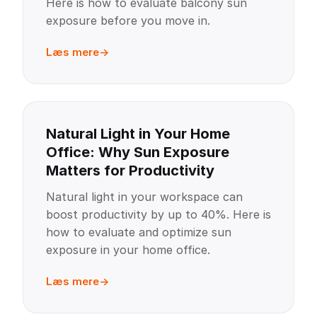
Here is how to evaluate balcony sun
exposure before you move in.
Læs mere
Natural Light in Your Home
Office: Why Sun Exposure
Matters for Productivity
Natural light in your workspace can
boost productivity by up to 40%. Here is
how to evaluate and optimize sun
exposure in your home office.
Læs mere