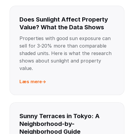
Does Sunlight Affect Property
Value? What the Data Shows
Properties with good sun exposure can
sell for 3-20% more than comparable
shaded units. Here is what the research
shows about sunlight and property
value.
Læs mere
Sunny Terraces in Tokyo: A
Neighborhood-by-
Neighborhood Guide