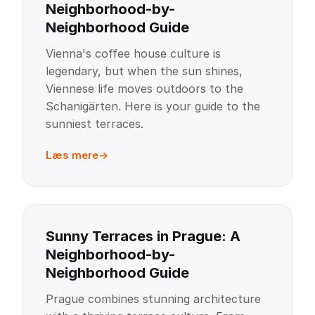
Neighborhood-by-
Neighborhood Guide
Vienna's coffee house culture is
legendary, but when the sun shines,
Viennese life moves outdoors to the
Schanigärten. Here is your guide to the
sunniest terraces.
Læs mere
Sunny Terraces in Prague: A
Neighborhood-by-
Neighborhood Guide
Prague combines stunning architecture