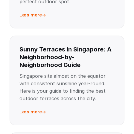
perfect outdoor spot.
Læs mere
Sunny Terraces in Singapore: A
Neighborhood-by-
Neighborhood Guide
Singapore sits almost on the equator
with consistent sunshine year-round.
Here is your guide to finding the best
outdoor terraces across the city.
Læs mere