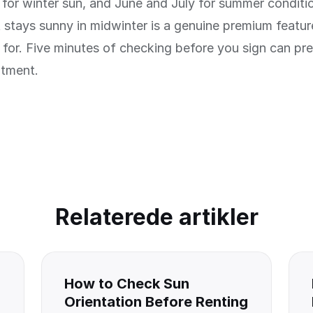
for winter sun, and June and July for summer conditi
 stays sunny in midwinter is a genuine premium featu
for. Five minutes of checking before you sign can pr
ntment.
Relaterede artikler
How to Check Sun
Orientation Before Renting