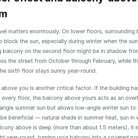
em
evel matters enormously. On lower floors, surrounding 
to block the sun, especially during winter when the sun 
g balcony on the second floor might be in shadow fro
oss the street from October through February, while t
he sixth floor stays sunny year-round.
above you is another critical factor. If the building h
 every floor, the balcony above yours acts as an over
angle summer sun but allows low-angle winter sun to 
 be beneficial — natural shade in summer heat, sun in 
alcony above is deep (more than about 1.5 meters), it
ht year-round, turning your balcony into a covered po