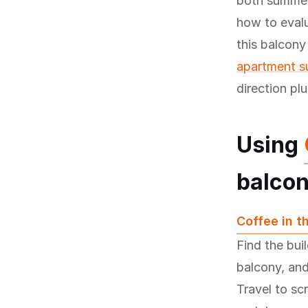
both summer
how to eval
this balcony
apartment su
direction pl
Using
balcon
Coffee in t
Find the bui
balcony, and
Travel to sc