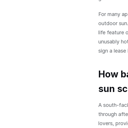
For many apa
outdoor sun.
life feature
unusably ho
sign a lease 
How ba
sun s
A south-fac
through afte
lovers, prov