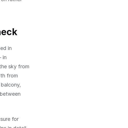
heck
ed in
 in
 the sky from
ath from
 balcony,
y between
sure for