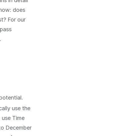
ns in detail
know: does
st? For our
mpass
.
potential.
ally use the
n use Time
n to December