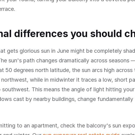
errace.
al differences you should c
at gets glorious sun in June might be completely shad
he sun's path changes dramatically across seasons —
 50 degrees north latitude, the sun arcs high across
 northwest, while in midwinter it traces a low, short p
 southwest. This means the angle of light hitting your
dows cast by nearby buildings, change fundamentall
itting to an apartment, check the balcony's sun expo