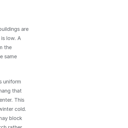
buildings are
is low. A
m the
he same
as uniform
hang that
enter. This
winter cold.
 may block
rch rather