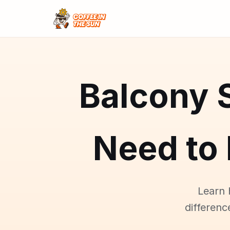
Balcony 
Need to
Learn 
differenc