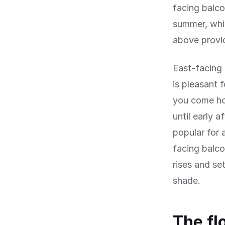
facing balco
summer, whic
above provid
East-facing 
is pleasant 
you come ho
until early 
popular for 
facing balco
rises and se
shade.
The fl