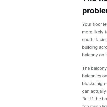
probl
Your floor l
more likely 
south-facin
building acr
balcony on t
The balcony 
balconies on
blocks high-
can actually
But if the b
too much lig