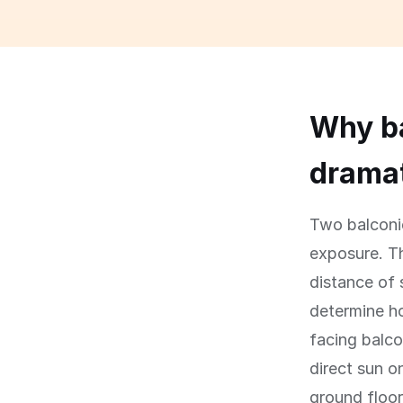
Why ba
dramat
Two balconie
exposure. Th
distance of 
determine ho
facing balco
direct sun 
ground floor