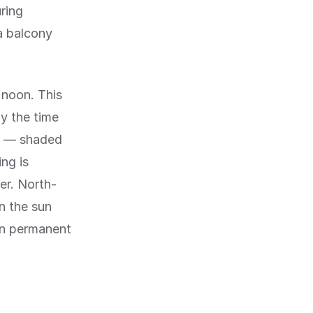
uring
a balcony
 noon. This
by the time
e — shaded
ng is
er. North-
n the sun
 in permanent