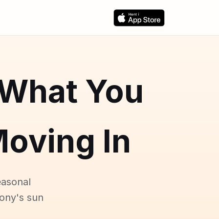
 What You
oving In
easonal
cony's sun