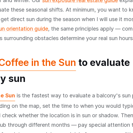
 and winter. Our
sun exposure real estate guide
explai
uate these seasonal shifts. At minimum, you want to 
 get direct sun during the season when I will use it mo
n orientation guide
, the same principles apply — co
us surrounding obstacles determine your real sun hours
Coffee in the Sun
to evaluate
y sun
he Sun
is the fastest way to evaluate a balcony's sun 
lding on the map, set the time to when you would typic
 check whether the location is in sun or shadow. The
rub through different months — pay special attentio