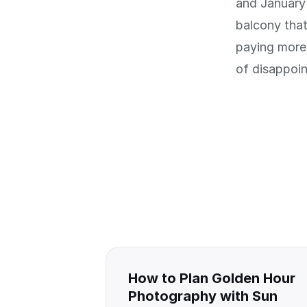
and January 
balcony that
paying more 
of disappoi
How to Plan Golden Hour
Photography with Sun