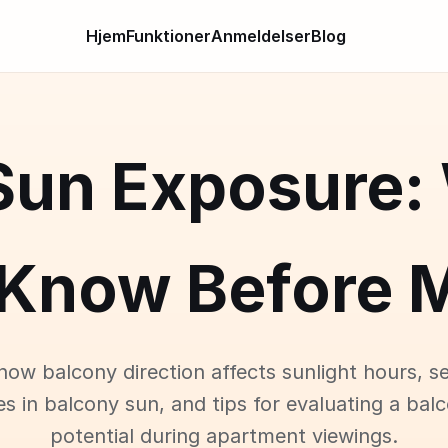
Hjem
Funktioner
Anmeldelser
Blog
Sun Exposure:
 Know Before M
how balcony direction affects sunlight hours, s
es in balcony sun, and tips for evaluating a bal
potential during apartment viewings.