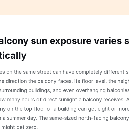
lcony sun exposure varies 
ically
s on the same street can have completely different 
e direction the balcony faces, its floor level, the heig
surrounding buildings, and even overhanging balconies
w many hours of direct sunlight a balcony receives. 
ny on the top floor of a building can get eight or mor
on a summer day. The same-sized north-facing balcony
 might get zero.