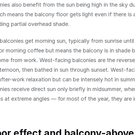
nies also benefit from the sun being high in the sky d
h means the balcony floor gets light even if there is 
ing partial overhead shade.
balconies get morning sun, typically from sunrise until
for morning coffee but means the balcony is in shade 
me from work. West-facing balconies are the revers
afternoon, then bathed in sun through sunset. West-faci
after-work relaxation but can be intensely hot in summ
nies receive direct sun only briefly in midsummer, whe
ts at extreme angles — for most of the year, they are
oor effect and balcony-above