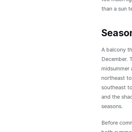
than a sun t
Season
A balcony th
December. T
midsummer at
northeast to
southeast to
and the sha
seasons.
Before comm