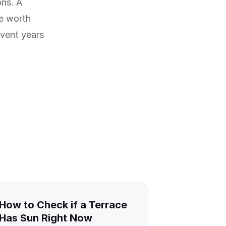
ons. A
re worth
event years
How to Check if a Terrace
Has Sun Right Now