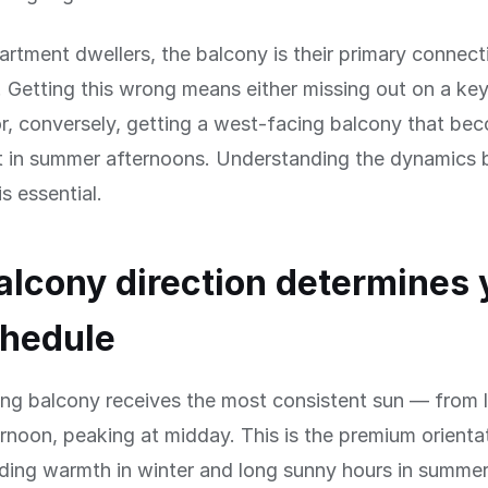
rtment dwellers, the balcony is their primary connect
 Getting this wrong means either missing out on a key
 or, conversely, getting a west-facing balcony that be
t in summer afternoons. Understanding the dynamics 
is essential.
lcony direction determines 
chedule
ing balcony receives the most consistent sun — from 
rnoon, peaking at midday. This is the premium orientat
iding warmth in winter and long sunny hours in summe