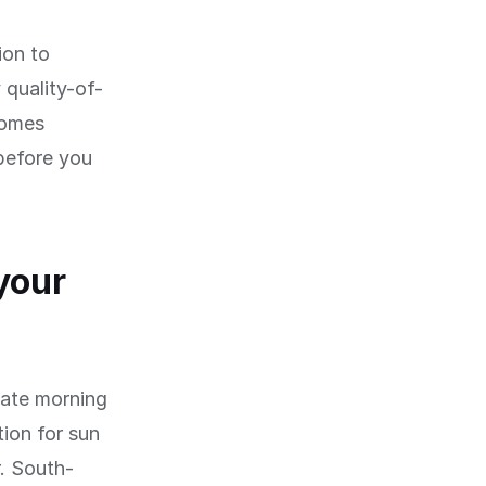
ion to
 quality-of-
comes
before you
your
late morning
ion for sun
r. South-