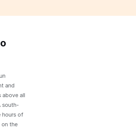
so
sun
ht and
 above all
A south-
e hours of
 on the