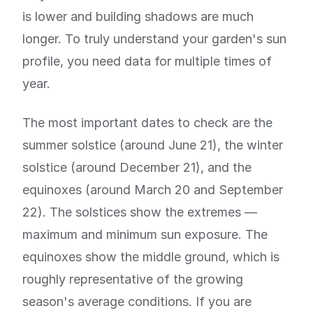
is lower and building shadows are much
longer. To truly understand your garden's sun
profile, you need data for multiple times of
year.
The most important dates to check are the
summer solstice (around June 21), the winter
solstice (around December 21), and the
equinoxes (around March 20 and September
22). The solstices show the extremes —
maximum and minimum sun exposure. The
equinoxes show the middle ground, which is
roughly representative of the growing
season's average conditions. If you are