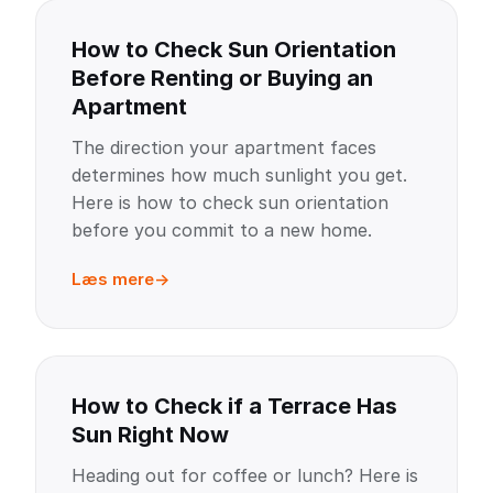
How to Check Sun Orientation
Before Renting or Buying an
Apartment
The direction your apartment faces
determines how much sunlight you get.
Here is how to check sun orientation
before you commit to a new home.
Læs mere
How to Check if a Terrace Has
Sun Right Now
Heading out for coffee or lunch? Here is