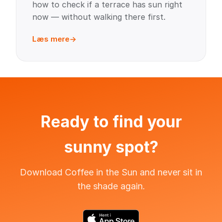
how to check if a terrace has sun right
now — without walking there first.
Læs mere
Ready to find your
sunny spot?
Download Coffee in the Sun and never sit in
the shade again.