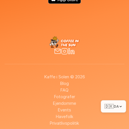
Kaffe i Solen © 2026
Blog
FAQ
Fotografer
Ejendomme
🇩🇰
DA
Events
Havefolk
Privatlivspolitik