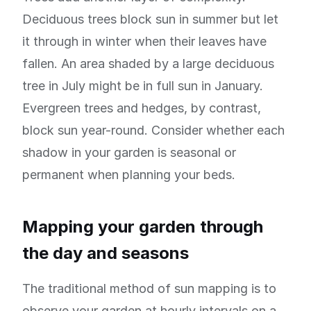
Deciduous trees block sun in summer but let
it through in winter when their leaves have
fallen. An area shaded by a large deciduous
tree in July might be in full sun in January.
Evergreen trees and hedges, by contrast,
block sun year-round. Consider whether each
shadow in your garden is seasonal or
permanent when planning your beds.
Mapping your garden through
the day and seasons
The traditional method of sun mapping is to
observe your garden at hourly intervals on a