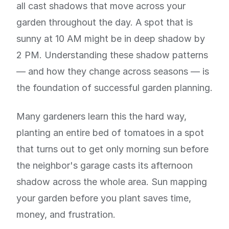
all cast shadows that move across your
garden throughout the day. A spot that is
sunny at 10 AM might be in deep shadow by
2 PM. Understanding these shadow patterns
— and how they change across seasons — is
the foundation of successful garden planning.
Many gardeners learn this the hard way,
planting an entire bed of tomatoes in a spot
that turns out to get only morning sun before
the neighbor's garage casts its afternoon
shadow across the whole area. Sun mapping
your garden before you plant saves time,
money, and frustration.