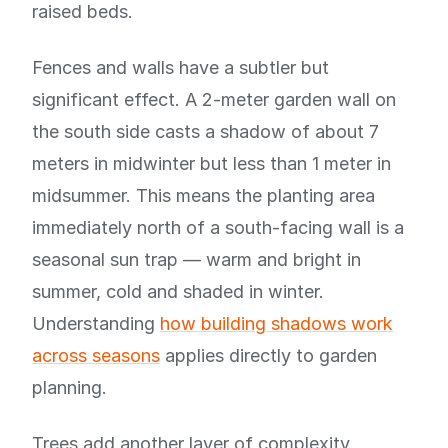
raised beds.
Fences and walls have a subtler but
significant effect. A 2-meter garden wall on
the south side casts a shadow of about 7
meters in midwinter but less than 1 meter in
midsummer. This means the planting area
immediately north of a south-facing wall is a
seasonal sun trap — warm and bright in
summer, cold and shaded in winter.
Understanding
how building shadows work
across seasons
applies directly to garden
planning.
Trees add another layer of complexity.