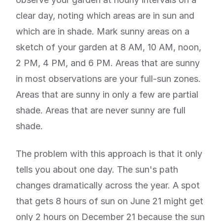
clear day, noting which areas are in sun and
which are in shade. Mark sunny areas on a
sketch of your garden at 8 AM, 10 AM, noon,
2 PM, 4 PM, and 6 PM. Areas that are sunny
in most observations are your full-sun zones.
Areas that are sunny in only a few are partial
shade. Areas that are never sunny are full
shade.
The problem with this approach is that it only
tells you about one day. The sun's path
changes dramatically across the year. A spot
that gets 8 hours of sun on June 21 might get
only 2 hours on December 21 because the sun