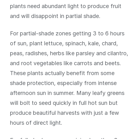
plants need abundant light to produce fruit
and will disappoint in partial shade.
For partial-shade zones getting 3 to 6 hours
of sun, plant lettuce, spinach, kale, chard,
peas, radishes, herbs like parsley and cilantro,
and root vegetables like carrots and beets.
These plants actually benefit from some
shade protection, especially from intense
afternoon sun in summer. Many leafy greens
will bolt to seed quickly in full hot sun but
produce beautiful harvests with just a few
hours of direct light.