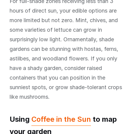
For full-shade zones receiving less than 3
hours of direct sun, your edible options are
more limited but not zero. Mint, chives, and
some varieties of lettuce can grow in
surprisingly low light. Ornamentally, shade
gardens can be stunning with hostas, ferns,
astilbes, and woodland flowers. If you only
have a shady garden, consider raised
containers that you can position in the
sunniest spots, or grow shade-tolerant crops
like mushrooms.
Using
Coffee in the Sun
to map
your garden