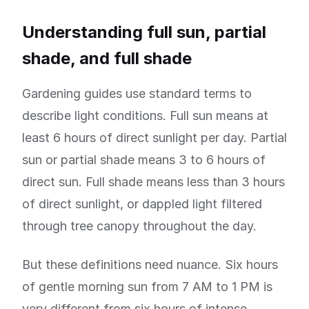
Understanding full sun, partial
shade, and full shade
Gardening guides use standard terms to
describe light conditions. Full sun means at
least 6 hours of direct sunlight per day. Partial
sun or partial shade means 3 to 6 hours of
direct sun. Full shade means less than 3 hours
of direct sunlight, or dappled light filtered
through tree canopy throughout the day.
But these definitions need nuance. Six hours
of gentle morning sun from 7 AM to 1 PM is
very different from six hours of intense