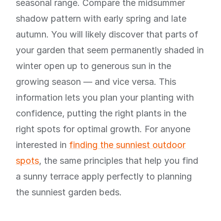
seasonal range. Compare the midsummer
shadow pattern with early spring and late
autumn. You will likely discover that parts of
your garden that seem permanently shaded in
winter open up to generous sun in the
growing season — and vice versa. This
information lets you plan your planting with
confidence, putting the right plants in the
right spots for optimal growth. For anyone
interested in
finding the sunniest outdoor
spots
, the same principles that help you find
a sunny terrace apply perfectly to planning
the sunniest garden beds.