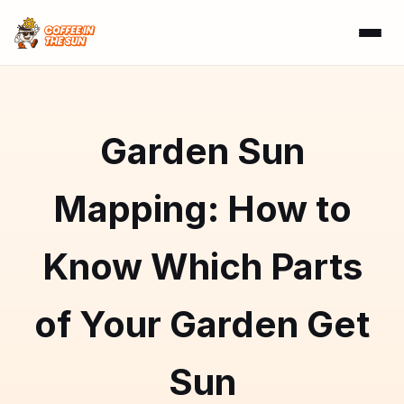
Garden Sun
Mapping: How to
Know Which Parts
of Your Garden Get
Sun