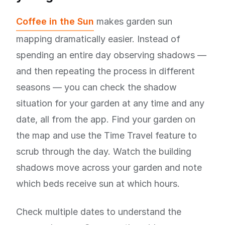
Coffee in the Sun
makes garden sun
mapping dramatically easier. Instead of
spending an entire day observing shadows —
and then repeating the process in different
seasons — you can check the shadow
situation for your garden at any time and any
date, all from the app. Find your garden on
the map and use the Time Travel feature to
scrub through the day. Watch the building
shadows move across your garden and note
which beds receive sun at which hours.
Check multiple dates to understand the