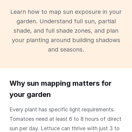
Learn how to map sun exposure in your
garden. Understand full sun, partial
shade, and full shade zones, and plan
your planting around building shadows
and seasons.
Why sun mapping matters for
your garden
Every plant has specific light requirements.
Tomatoes need at least 6 to 8 hours of direct
sun per day. Lettuce can thrive with just 3 to