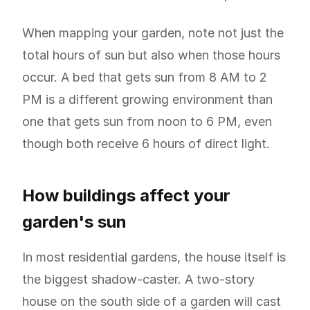
When mapping your garden, note not just the
total hours of sun but also when those hours
occur. A bed that gets sun from 8 AM to 2
PM is a different growing environment than
one that gets sun from noon to 6 PM, even
though both receive 6 hours of direct light.
How buildings affect your
garden's sun
In most residential gardens, the house itself is
the biggest shadow-caster. A two-story
house on the south side of a garden will cast