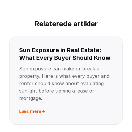
Relaterede artikler
Sun Exposure in Real Estate:
What Every Buyer Should Know
Sun exposure can make or break a
property. Here is what every buyer and
renter should know about evaluating
sunlight before signing a lease or
mortgage.
Læs mere