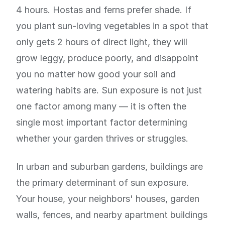
4 hours. Hostas and ferns prefer shade. If
you plant sun-loving vegetables in a spot that
only gets 2 hours of direct light, they will
grow leggy, produce poorly, and disappoint
you no matter how good your soil and
watering habits are. Sun exposure is not just
one factor among many — it is often the
single most important factor determining
whether your garden thrives or struggles.
In urban and suburban gardens, buildings are
the primary determinant of sun exposure.
Your house, your neighbors' houses, garden
walls, fences, and nearby apartment buildings