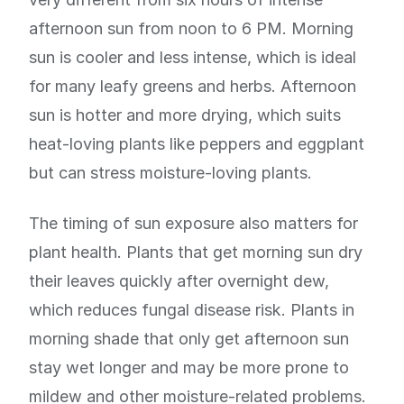
afternoon sun from noon to 6 PM. Morning
sun is cooler and less intense, which is ideal
for many leafy greens and herbs. Afternoon
sun is hotter and more drying, which suits
heat-loving plants like peppers and eggplant
but can stress moisture-loving plants.
The timing of sun exposure also matters for
plant health. Plants that get morning sun dry
their leaves quickly after overnight dew,
which reduces fungal disease risk. Plants in
morning shade that only get afternoon sun
stay wet longer and may be more prone to
mildew and other moisture-related problems.