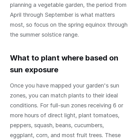
planning a vegetable garden, the period from
April through September is what matters
most, so focus on the spring equinox through
the summer solstice range.
What to plant where based on
sun exposure
Once you have mapped your garden's sun
zones, you can match plants to their ideal
conditions. For full-sun zones receiving 6 or
more hours of direct light, plant tomatoes,
peppers, squash, beans, cucumbers,
eggplant, corn, and most fruit trees. These