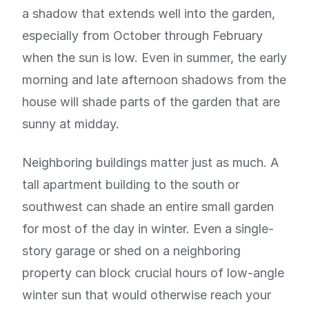
a shadow that extends well into the garden,
especially from October through February
when the sun is low. Even in summer, the early
morning and late afternoon shadows from the
house will shade parts of the garden that are
sunny at midday.
Neighboring buildings matter just as much. A
tall apartment building to the south or
southwest can shade an entire small garden
for most of the day in winter. Even a single-
story garage or shed on a neighboring
property can block crucial hours of low-angle
winter sun that would otherwise reach your