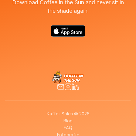
Download Coffee in the Sun and never sit in
the shade again.
Kaffe i Solen © 2026
Blog
FAQ
Fotografer