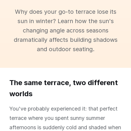
Why does your go-to terrace lose its
sun in winter? Learn how the sun's
changing angle across seasons
dramatically affects building shadows
and outdoor seating.
The same terrace, two different
worlds
You've probably experienced it: that perfect
terrace where you spent sunny summer
afternoons is suddenly cold and shaded when