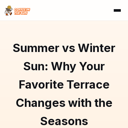
Summer vs Winter
Sun: Why Your
Favorite Terrace
Changes with the
Seasons