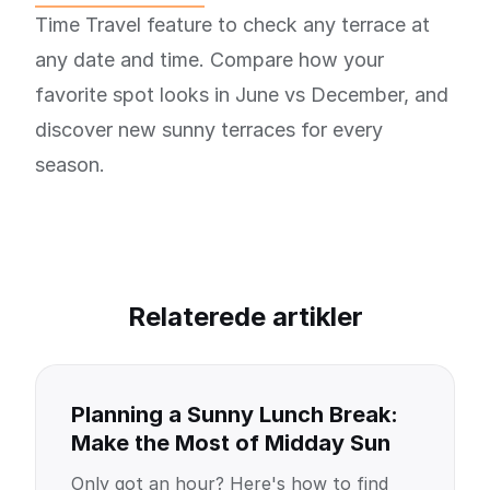
Time Travel feature to check any terrace at
any date and time. Compare how your
favorite spot looks in June vs December, and
discover new sunny terraces for every
season.
Relaterede artikler
Planning a Sunny Lunch Break:
Make the Most of Midday Sun
Only got an hour? Here's how to find