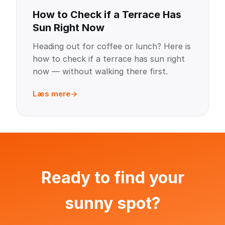
How to Check if a Terrace Has
Sun Right Now
Heading out for coffee or lunch? Here is
how to check if a terrace has sun right
now — without walking there first.
Læs mere
Ready to find your
sunny spot?