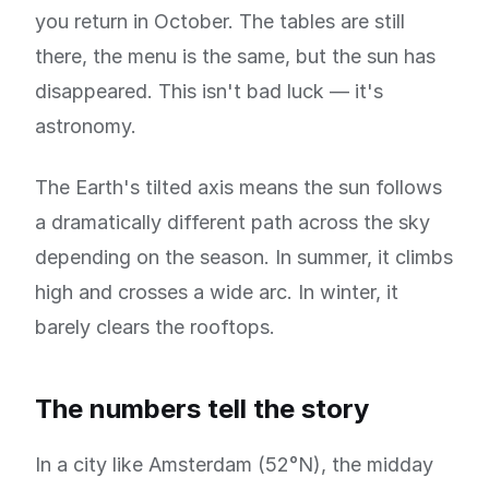
you return in October. The tables are still
there, the menu is the same, but the sun has
disappeared. This isn't bad luck — it's
astronomy.
The Earth's tilted axis means the sun follows
a dramatically different path across the sky
depending on the season. In summer, it climbs
high and crosses a wide arc. In winter, it
barely clears the rooftops.
The numbers tell the story
In a city like Amsterdam (52°N), the midday