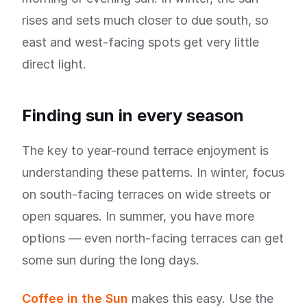
rises and sets much closer to due south, so
east and west-facing spots get very little
direct light.
Finding sun in every season
The key to year-round terrace enjoyment is
understanding these patterns. In winter, focus
on south-facing terraces on wide streets or
open squares. In summer, you have more
options — even north-facing terraces can get
some sun during the long days.
Coffee in the Sun
makes this easy. Use the