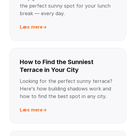
the perfect sunny spot for your lunch
break — every day.
Læs mere
How to Find the Sunniest
Terrace in Your City
Looking for the perfect sunny terrace?
Here's how building shadows work and
how to find the best spot in any city.
Læs mere