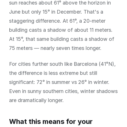
sun reaches about 61° above the horizon in
June but only 15° in December. That's a
staggering difference. At 61°, a 20-meter
building casts a shadow of about 11 meters.
At 15°, that same building casts a shadow of
75 meters — nearly seven times longer.
For cities further south like Barcelona (41°N),
the difference is less extreme but still
significant: 72° in summer vs 26° in winter.
Even in sunny southern cities, winter shadows
are dramatically longer.
What this means for your