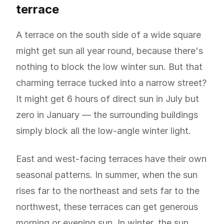
terrace
A terrace on the south side of a wide square
might get sun all year round, because there's
nothing to block the low winter sun. But that
charming terrace tucked into a narrow street?
It might get 6 hours of direct sun in July but
zero in January — the surrounding buildings
simply block all the low-angle winter light.
East and west-facing terraces have their own
seasonal patterns. In summer, when the sun
rises far to the northeast and sets far to the
northwest, these terraces can get generous
morning or evening sun. In winter, the sun