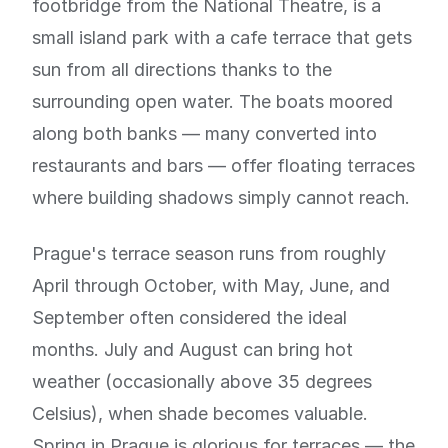
footbridge from the National Theatre, is a
small island park with a cafe terrace that gets
sun from all directions thanks to the
surrounding open water. The boats moored
along both banks — many converted into
restaurants and bars — offer floating terraces
where building shadows simply cannot reach.
Prague's terrace season runs from roughly
April through October, with May, June, and
September often considered the ideal
months. July and August can bring hot
weather (occasionally above 35 degrees
Celsius), when shade becomes valuable.
Spring in Prague is glorious for terraces — the