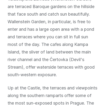
are terraced Baroque gardens on the hillside
that face south and catch sun beautifully.
Wallenstein Garden, in particular, is free to
enter and has a large open area with a pond
and terraces where you can sit in full sun
most of the day. The cafes along Kampa
Island, the sliver of land between the main
river channel and the Čertovka (Devil's
Stream), offer waterside terraces with good
south-western exposure.
Up at the Castle, the terraces and viewpoints
along the southern ramparts offer some of
the most sun-exposed spots in Prague. The