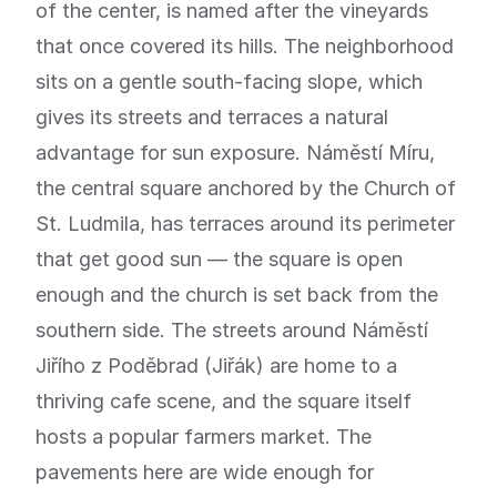
of the center, is named after the vineyards
that once covered its hills. The neighborhood
sits on a gentle south-facing slope, which
gives its streets and terraces a natural
advantage for sun exposure. Náměstí Míru,
the central square anchored by the Church of
St. Ludmila, has terraces around its perimeter
that get good sun — the square is open
enough and the church is set back from the
southern side. The streets around Náměstí
Jiřího z Poděbrad (Jiřák) are home to a
thriving cafe scene, and the square itself
hosts a popular farmers market. The
pavements here are wide enough for