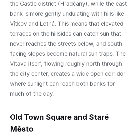
the Castle district (Hradčany), while the east
bank is more gently undulating with hills like
Vítkov and Letná. This means that elevated
terraces on the hillsides can catch sun that
never reaches the streets below, and south-
facing slopes become natural sun traps. The
Vltava itself, flowing roughly north through
the city center, creates a wide open corridor
where sunlight can reach both banks for
much of the day.
Old Town Square and Staré
Město