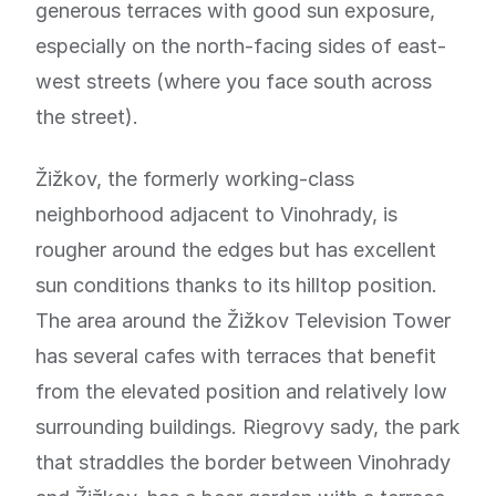
generous terraces with good sun exposure,
especially on the north-facing sides of east-
west streets (where you face south across
the street).
Žižkov, the formerly working-class
neighborhood adjacent to Vinohrady, is
rougher around the edges but has excellent
sun conditions thanks to its hilltop position.
The area around the Žižkov Television Tower
has several cafes with terraces that benefit
from the elevated position and relatively low
surrounding buildings. Riegrovy sady, the park
that straddles the border between Vinohrady