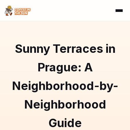
Sunny Terraces in
Prague: A
Neighborhood-by-
Neighborhood
Guide