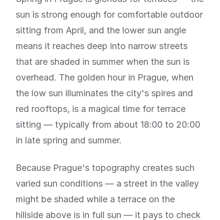
sun is strong enough for comfortable outdoor
sitting from April, and the lower sun angle
means it reaches deep into narrow streets
that are shaded in summer when the sun is
overhead. The golden hour in Prague, when
the low sun illuminates the city's spires and
red rooftops, is a magical time for terrace
sitting — typically from about 18:00 to 20:00
in late spring and summer.
Because Prague's topography creates such
varied sun conditions — a street in the valley
might be shaded while a terrace on the
hillside above is in full sun — it pays to check