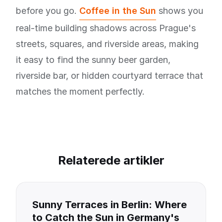
before you go.
Coffee in the Sun
shows you
real-time building shadows across Prague's
streets, squares, and riverside areas, making
it easy to find the sunny beer garden,
riverside bar, or hidden courtyard terrace that
matches the moment perfectly.
Relaterede artikler
Sunny Terraces in Berlin: Where
to Catch the Sun in Germany's