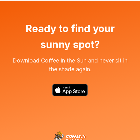
Ready to find your
sunny spot?
Download Coffee in the Sun and never sit in
the shade again.