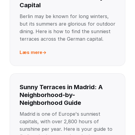
Capital
Berlin may be known for long winters,
but its summers are glorious for outdoor
dining. Here is how to find the sunniest
terraces across the German capital.
Læs mere
Sunny Terraces in Madrid: A
Neighborhood-by-
Neighborhood Guide
Madrid is one of Europe's sunniest
capitals, with over 2,800 hours of
sunshine per year. Here is your guide to