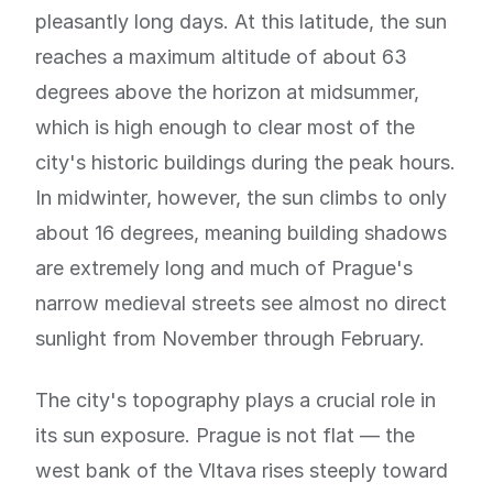
pleasantly long days. At this latitude, the sun
reaches a maximum altitude of about 63
degrees above the horizon at midsummer,
which is high enough to clear most of the
city's historic buildings during the peak hours.
In midwinter, however, the sun climbs to only
about 16 degrees, meaning building shadows
are extremely long and much of Prague's
narrow medieval streets see almost no direct
sunlight from November through February.
The city's topography plays a crucial role in
its sun exposure. Prague is not flat — the
west bank of the Vltava rises steeply toward