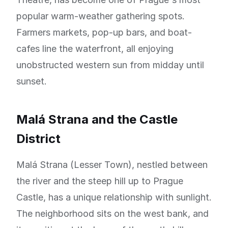
popular warm-weather gathering spots.
Farmers markets, pop-up bars, and boat-
cafes line the waterfront, all enjoying
unobstructed western sun from midday until
sunset.
Malá Strana and the Castle
District
Malá Strana (Lesser Town), nestled between
the river and the steep hill up to Prague
Castle, has a unique relationship with sunlight.
The neighborhood sits on the west bank, and