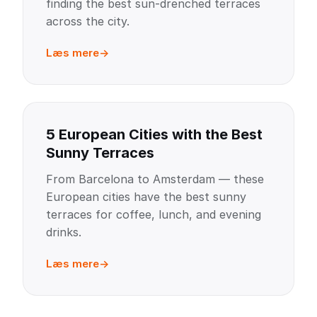
finding the best sun-drenched terraces
across the city.
Læs mere
5 European Cities with the Best
Sunny Terraces
From Barcelona to Amsterdam — these
European cities have the best sunny
terraces for coffee, lunch, and evening
drinks.
Læs mere