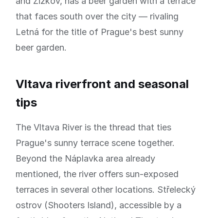
and Žižkov, has a beer garden with a terrace
that faces south over the city — rivaling
Letná for the title of Prague's best sunny
beer garden.
Vltava riverfront and seasonal
tips
The Vltava River is the thread that ties
Prague's sunny terrace scene together.
Beyond the Náplavka area already
mentioned, the river offers sun-exposed
terraces in several other locations. Střelecký
ostrov (Shooters Island), accessible by a