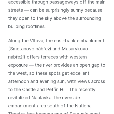
accessible through passageways off the main
streets — can be surprisingly sunny because
they open to the sky above the surrounding
building rooflines.
Along the Vltava, the east-bank embankment
(Smetanovo nábřeží and Masarykovo
nábřeží) offers terraces with western
exposure — the river provides an open gap to
the west, so these spots get excellent
afternoon and evening sun, with views across
to the Castle and Petřín Hill. The recently
revitalized Náplavka, the riverside
embankment area south of the National
Theatre, has become one of Prague's most