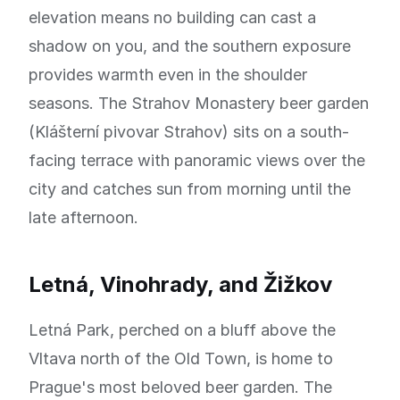
elevation means no building can cast a
shadow on you, and the southern exposure
provides warmth even in the shoulder
seasons. The Strahov Monastery beer garden
(Klášterní pivovar Strahov) sits on a south-
facing terrace with panoramic views over the
city and catches sun from morning until the
late afternoon.
Letná, Vinohrady, and Žižkov
Letná Park, perched on a bluff above the
Vltava north of the Old Town, is home to
Prague's most beloved beer garden. The