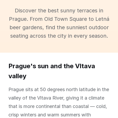
Discover the best sunny terraces in
Prague. From Old Town Square to Letná
beer gardens, find the sunniest outdoor
seating across the city in every season.
Prague's sun and the Vltava
valley
Prague sits at 50 degrees north latitude in the
valley of the Vltava River, giving it a climate
that is more continental than coastal — cold,
crisp winters and warm summers with