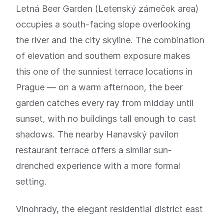
Letná Beer Garden (Letenský zámeček area)
occupies a south-facing slope overlooking
the river and the city skyline. The combination
of elevation and southern exposure makes
this one of the sunniest terrace locations in
Prague — on a warm afternoon, the beer
garden catches every ray from midday until
sunset, with no buildings tall enough to cast
shadows. The nearby Hanavský pavilon
restaurant terrace offers a similar sun-
drenched experience with a more formal
setting.
Vinohrady, the elegant residential district east