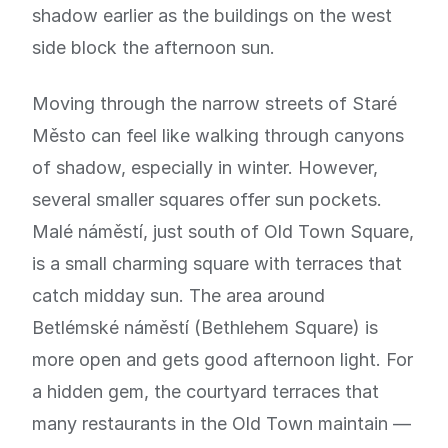
shadow earlier as the buildings on the west
side block the afternoon sun.
Moving through the narrow streets of Staré
Město can feel like walking through canyons
of shadow, especially in winter. However,
several smaller squares offer sun pockets.
Malé náměstí, just south of Old Town Square,
is a small charming square with terraces that
catch midday sun. The area around
Betlémské náměstí (Bethlehem Square) is
more open and gets good afternoon light. For
a hidden gem, the courtyard terraces that
many restaurants in the Old Town maintain —