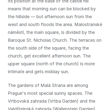
its position at the base of the castle hill
means that morning sun can be blocked by
the hillside — but afternoon sun from the
west and south floods the area. Malostranské
náměstí, the main square, is divided by the
Baroque St. Nicholas Church. The terraces on
the south side of the square, facing the
church, get excellent afternoon sun. The
upper square (north of the church) is more
intimate and gets midday sun.
The gardens of Malá Strana are among
Prague's most special sunny spaces. The
Vrtbovská zahrada (Vrtba Garden) and the
Valdštejnská zahrada (Wallenstein Garden)