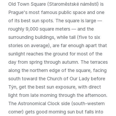
Old Town Square (Staroměstské náměstí) is
Prague's most famous public space and one
of its best sun spots. The square is large —
roughly 9,000 square meters — and the
surrounding buildings, while tall (five to six
stories on average), are far enough apart that
sunlight reaches the ground for most of the
day from spring through autumn. The terraces
along the northern edge of the square, facing
south toward the Church of Our Lady before
Týn, get the best sun exposure, with direct
light from late morning through the afternoon.
The Astronomical Clock side (south-western
corner) gets good morning sun but falls into