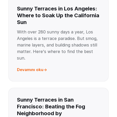
Sunny Terraces in Los Angeles:
Where to Soak Up the California
Sun
With over 280 sunny days a year, Los
Angeles is a terrace paradise. But smog,
marine layers, and building shadows still
matter. Here's where to find the best
sun.
Devamını oku
Sunny Terraces in San
Francisco: Beating the Fog
Neighborhood by