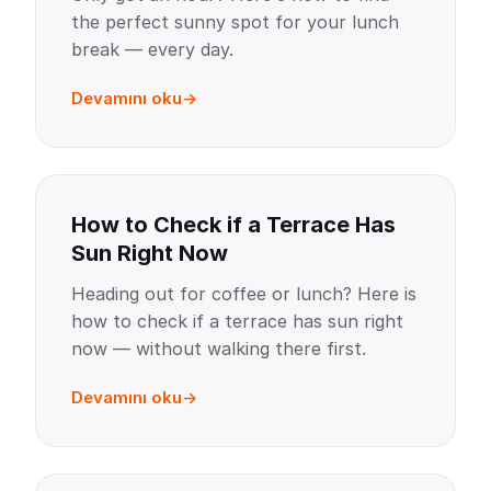
the perfect sunny spot for your lunch
break — every day.
Devamını oku
How to Check if a Terrace Has
Sun Right Now
Heading out for coffee or lunch? Here is
how to check if a terrace has sun right
now — without walking there first.
Devamını oku