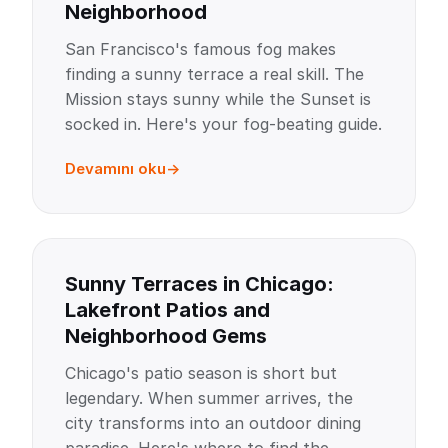
Neighborhood
San Francisco's famous fog makes
finding a sunny terrace a real skill. The
Mission stays sunny while the Sunset is
socked in. Here's your fog-beating guide.
Devamını oku
Sunny Terraces in Chicago:
Lakefront Patios and
Neighborhood Gems
Chicago's patio season is short but
legendary. When summer arrives, the
city transforms into an outdoor dining