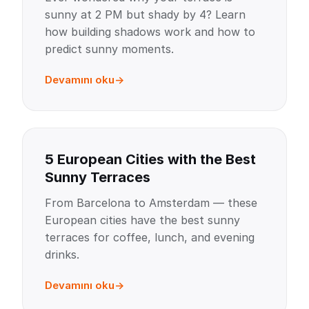
sunny at 2 PM but shady by 4? Learn
how building shadows work and how to
predict sunny moments.
Devamını oku
5 European Cities with the Best
Sunny Terraces
From Barcelona to Amsterdam — these
European cities have the best sunny
terraces for coffee, lunch, and evening
drinks.
Devamını oku