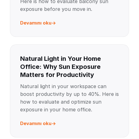
Here is how to evaluate balcony sun
exposure before you move in.
Devamını oku
Natural Light in Your Home
Office: Why Sun Exposure
Matters for Productivity
Natural light in your workspace can
boost productivity by up to 40%. Here is
how to evaluate and optimize sun
exposure in your home office.
Devamını oku