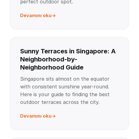
perfect outdoor spot.
Devamını oku
Sunny Terraces in Singapore: A
Neighborhood-by-
Neighborhood Guide
Singapore sits almost on the equator
with consistent sunshine year-round.
Here is your guide to finding the best
outdoor terraces across the city.
Devamını oku