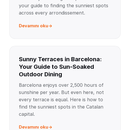
your guide to finding the sunniest spots
across every arrondissement.
Devamını oku
Sunny Terraces in Barcelona:
Your Guide to Sun-Soaked
Outdoor Dining
Barcelona enjoys over 2,500 hours of
sunshine per year. But even here, not
every terrace is equal. Here is how to
find the sunniest spots in the Catalan
capital.
Devamını oku