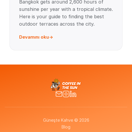
Bangkok gets around 2,600 hours of
sunshine per year with a tropical climate.
Here is your guide to finding the best
outdoor terraces across the city.
Devamını oku
Güneşte Kahve © 2026
Blog