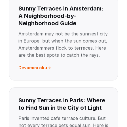
Sunny Terraces in Amsterdam:
A Neighborhood-by-
Neighborhood Guide
Amsterdam may not be the sunniest city
in Europe, but when the sun comes out,
Amsterdammers flock to terraces. Here
are the best spots to catch the rays.
Devamını oku
Sunny Terraces in Paris: Where
to Find Sun in the City of Light
Paris invented cafe terrace culture. But
not every terrace gets equal sun. Here is