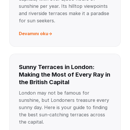
sunshine per year. Its hilltop viewpoints
and riverside terraces make it a paradise
for sun seekers.
Devamını oku
Sunny Terraces in London:
Making the Most of Every Ray in
the British Capital
London may not be famous for
sunshine, but Londoners treasure every
sunny day. Here is your guide to finding
the best sun-catching terraces across
the capital.