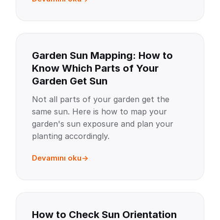
Garden Sun Mapping: How to
Know Which Parts of Your
Garden Get Sun
Not all parts of your garden get the
same sun. Here is how to map your
garden's sun exposure and plan your
planting accordingly.
Devamını oku
How to Check Sun Orientation