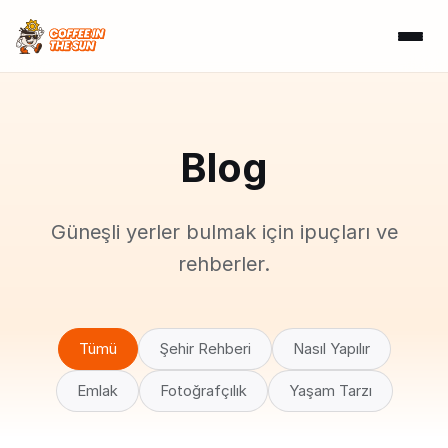
Blog
Güneşli yerler bulmak için ipuçları ve
rehberler.
Tümü
Şehir Rehberi
Nasıl Yapılır
Emlak
Fotoğrafçılık
Yaşam Tarzı