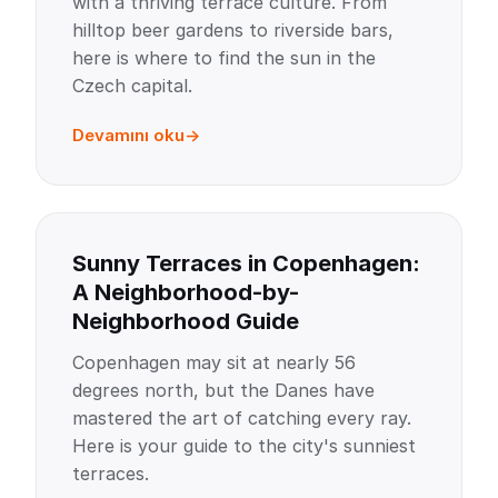
with a thriving terrace culture. From
hilltop beer gardens to riverside bars,
here is where to find the sun in the
Czech capital.
Devamını oku
Sunny Terraces in Copenhagen:
A Neighborhood-by-
Neighborhood Guide
Copenhagen may sit at nearly 56
degrees north, but the Danes have
mastered the art of catching every ray.
Here is your guide to the city's sunniest
terraces.