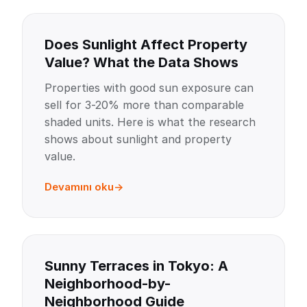
Does Sunlight Affect Property
Value? What the Data Shows
Properties with good sun exposure can
sell for 3-20% more than comparable
shaded units. Here is what the research
shows about sunlight and property
value.
Devamını oku
Sunny Terraces in Tokyo: A
Neighborhood-by-
Neighborhood Guide