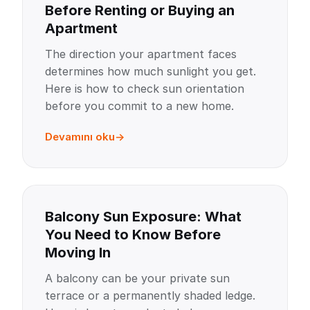
Before Renting or Buying an
Apartment
The direction your apartment faces
determines how much sunlight you get.
Here is how to check sun orientation
before you commit to a new home.
Devamını oku
Balcony Sun Exposure: What
You Need to Know Before
Moving In
A balcony can be your private sun
terrace or a permanently shaded ledge.