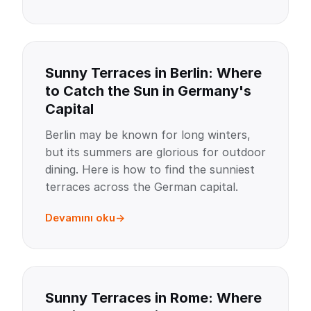
Sunny Terraces in Berlin: Where
to Catch the Sun in Germany's
Capital
Berlin may be known for long winters,
but its summers are glorious for outdoor
dining. Here is how to find the sunniest
terraces across the German capital.
Devamını oku
Sunny Terraces in Rome: Where