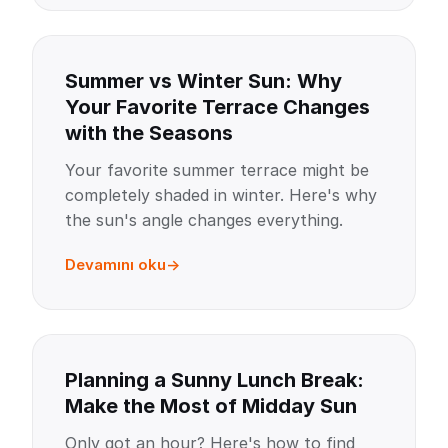
Summer vs Winter Sun: Why
Your Favorite Terrace Changes
with the Seasons
Your favorite summer terrace might be
completely shaded in winter. Here's why
the sun's angle changes everything.
Devamını oku
Planning a Sunny Lunch Break:
Make the Most of Midday Sun
Only got an hour? Here's how to find