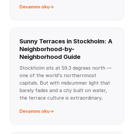
Devamını oku
Sunny Terraces in Stockholm: A
Neighborhood-by-
Neighborhood Guide
Stockholm sits at 59.3 degrees north —
one of the world's northernmost
capitals. But with midsummer light that
barely fades and a city built on water,
the terrace culture is extraordinary.
Devamını oku