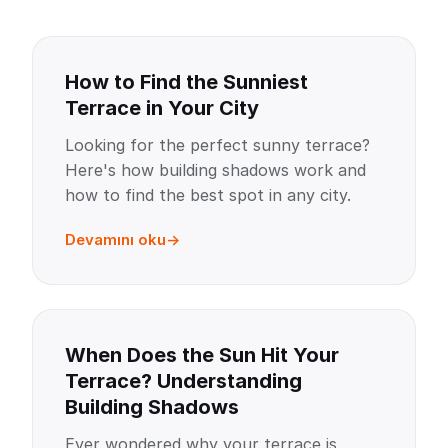
How to Find the Sunniest
Terrace in Your City
Looking for the perfect sunny terrace?
Here's how building shadows work and
how to find the best spot in any city.
Devamını oku
When Does the Sun Hit Your
Terrace? Understanding
Building Shadows
Ever wondered why your terrace is