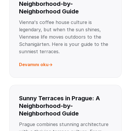
Neighborhood-by-
Neighborhood Guide
Vienna's coffee house culture is
legendary, but when the sun shines,
Viennese life moves outdoors to the
Schanigärten. Here is your guide to the
sunniest terraces.
Devamını oku
Sunny Terraces in Prague: A
Neighborhood-by-
Neighborhood Guide
Prague combines stunning architecture