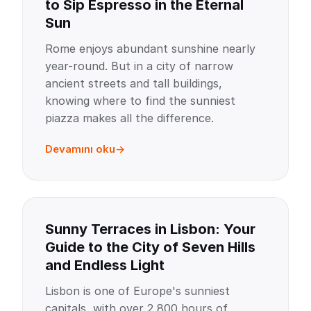
to Sip Espresso in the Eternal
Sun
Rome enjoys abundant sunshine nearly
year-round. But in a city of narrow
ancient streets and tall buildings,
knowing where to find the sunniest
piazza makes all the difference.
Devamını oku
Sunny Terraces in Lisbon: Your
Guide to the City of Seven Hills
and Endless Light
Lisbon is one of Europe's sunniest
capitals, with over 2,800 hours of