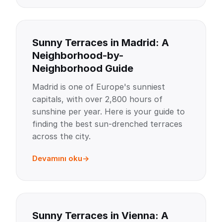
Sunny Terraces in Madrid: A
Neighborhood-by-
Neighborhood Guide
Madrid is one of Europe's sunniest
capitals, with over 2,800 hours of
sunshine per year. Here is your guide to
finding the best sun-drenched terraces
across the city.
Devamını oku
Sunny Terraces in Vienna: A