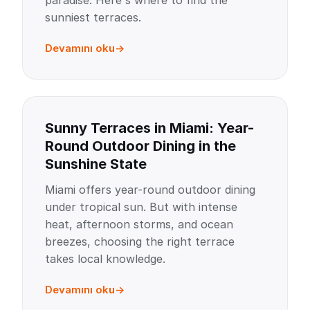
paradise. Here's where to find the
sunniest terraces.
Devamını oku
Sunny Terraces in Miami: Year-
Round Outdoor Dining in the
Sunshine State
Miami offers year-round outdoor dining
under tropical sun. But with intense
heat, afternoon storms, and ocean
breezes, choosing the right terrace
takes local knowledge.
Devamını oku