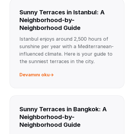
Sunny Terraces in Istanbul: A
Neighborhood-by-
Neighborhood Guide
Istanbul enjoys around 2,500 hours of
sunshine per year with a Mediterranean-
influenced climate. Here is your guide to
the sunniest terraces in the city.
Devamını oku
Sunny Terraces in Bangkok: A
Neighborhood-by-
Neighborhood Guide