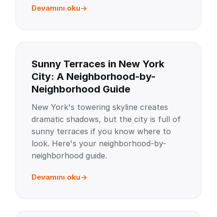
Devamını oku
Sunny Terraces in New York
City: A Neighborhood-by-
Neighborhood Guide
New York's towering skyline creates
dramatic shadows, but the city is full of
sunny terraces if you know where to
look. Here's your neighborhood-by-
neighborhood guide.
Devamını oku