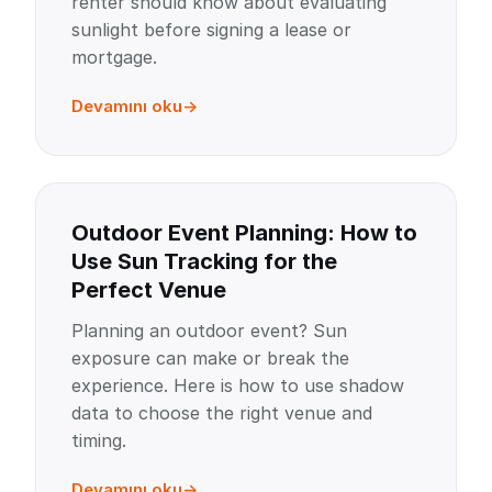
renter should know about evaluating
sunlight before signing a lease or
mortgage.
Devamını oku
Outdoor Event Planning: How to
Use Sun Tracking for the
Perfect Venue
Planning an outdoor event? Sun
exposure can make or break the
experience. Here is how to use shadow
data to choose the right venue and
timing.
Devamını oku