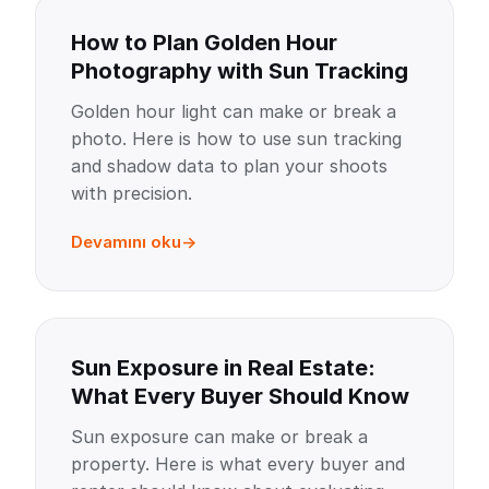
How to Plan Golden Hour
Photography with Sun Tracking
Golden hour light can make or break a
photo. Here is how to use sun tracking
and shadow data to plan your shoots
with precision.
Devamını oku
Sun Exposure in Real Estate:
What Every Buyer Should Know
Sun exposure can make or break a
property. Here is what every buyer and