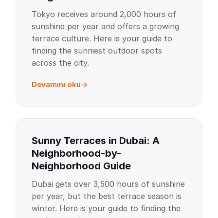
Tokyo receives around 2,000 hours of
sunshine per year and offers a growing
terrace culture. Here is your guide to
finding the sunniest outdoor spots
across the city.
Devamını oku
Sunny Terraces in Dubai: A
Neighborhood-by-
Neighborhood Guide
Dubai gets over 3,500 hours of sunshine
per year, but the best terrace season is
winter. Here is your guide to finding the