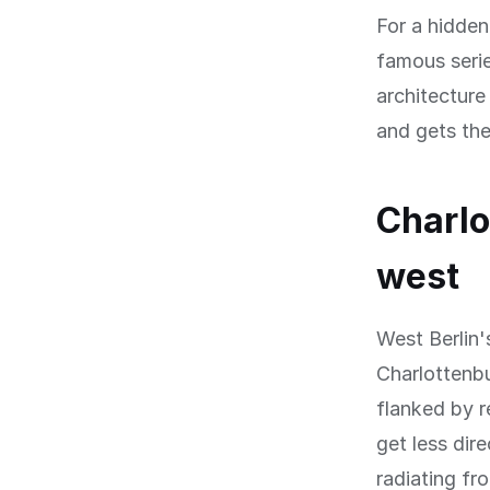
For a hidde
famous seri
architecture
and gets the
Charlo
west
West Berlin'
Charlottenbu
flanked by r
get less dir
radiating fr