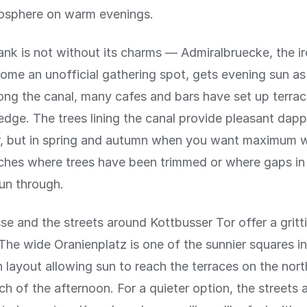
osphere on warm evenings.
nk is not without its charms — Admiralbruecke, the ir
ome an unofficial gathering spot, gets evening sun as 
ong the canal, many cafes and bars have set up terrace
edge. The trees lining the canal provide pleasant dapp
, but in spring and autumn when you want maximum w
tches where trees have been trimmed or where gaps i
sun through.
se and the streets around Kottbusser Tor offer a gritti
The wide Oranienplatz is one of the sunnier squares in
n layout allowing sun to reach the terraces on the nor
ch of the afternoon. For a quieter option, the streets