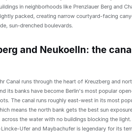
ildings in neighborhoods like Prenzlauer Berg and Ch
 tightly packed, creating narrow courtyard-facing can
ide, sun-drenched boulevards.
erg and Neukoelln: the cana
r Canal runs through the heart of Kreuzberg and nor
nd its banks have become Berlin's most popular open-
ots. The canal runs roughly east-west in its most pop
hich means the north bank gets the best sun exposur
 across the water with no buildings blocking the light
Lincke-Ufer and Maybachufer is legendary for its ter