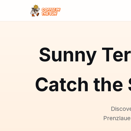
Sunny Ter
Catch the 
Discove
Prenzlaue