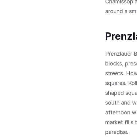
Chamissoplat
around a sma
Prenzl
Prenzlauer B
blocks, prese
streets. Ho
squares. Kol
shaped squar
south and we
afternoon w
market fills
paradise.