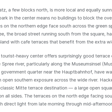
tz, a few blocks north, is more local and equally sunn
park in the center means no buildings to block the ov
s on the northern edge face south across the green s
ee, the broad street running south from the square, ha
sland with cafe terraces that benefit from the extra wi
e tourist-heavy center offers surprisingly good terrace
 Spree river, particularly along the Museumsinsel (Mu
 government quarter near the Hauptbahnhof, have wa
h open southern exposure across the wide river. Hack
 classic Mitte terrace destination — a large open squa
on all sides. The terraces on the north edge facing sou
th direct light from late morning through mid-afternoo