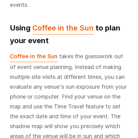
events.
Using
Coffee in the Sun
to plan
your event
Coffee in the Sun
takes the guesswork out
of event venue planning. Instead of making
multiple site visits at different times, you can
evaluate any venue's sun exposure from your
phone or computer. Find your venue on the
map and use the Time Travel feature to set
the exact date and time of your event. The
shadow map will show you precisely which
areas of the venue will be in sun and which