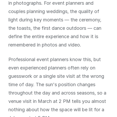
in photographs. For event planners and
couples planning weddings, the quality of
light during key moments — the ceremony,
the toasts, the first dance outdoors — can
define the entire experience and how it is
remembered in photos and video.
Professional event planners know this, but
even experienced planners often rely on
guesswork or a single site visit at the wrong
time of day. The sun's position changes
throughout the day and across seasons, so a
venue visit in March at 2 PM tells you almost
nothing about how the space will be lit for a