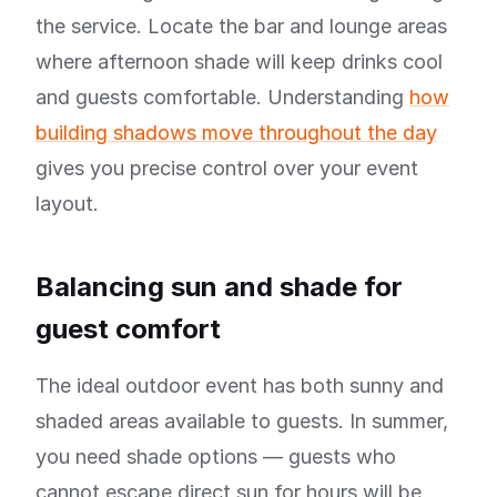
the service. Locate the bar and lounge areas
where afternoon shade will keep drinks cool
and guests comfortable. Understanding
how
building shadows move throughout the day
gives you precise control over your event
layout.
Balancing sun and shade for
guest comfort
The ideal outdoor event has both sunny and
shaded areas available to guests. In summer,
you need shade options — guests who
cannot escape direct sun for hours will be