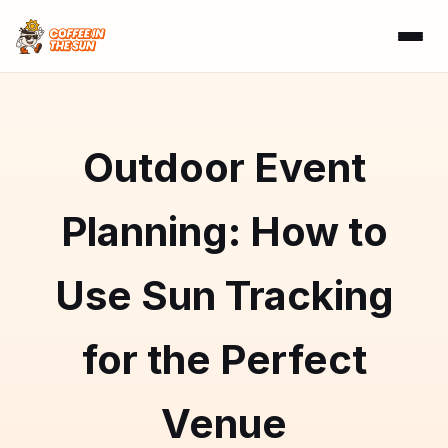
Outdoor Event
Planning: How to
Use Sun Tracking
for the Perfect
Venue