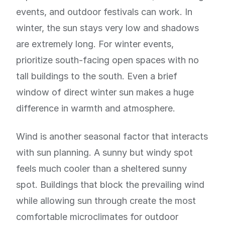
events, and outdoor festivals can work. In
winter, the sun stays very low and shadows
are extremely long. For winter events,
prioritize south-facing open spaces with no
tall buildings to the south. Even a brief
window of direct winter sun makes a huge
difference in warmth and atmosphere.
Wind is another seasonal factor that interacts
with sun planning. A sunny but windy spot
feels much cooler than a sheltered sunny
spot. Buildings that block the prevailing wind
while allowing sun through create the most
comfortable microclimates for outdoor