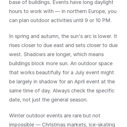
base of buildings. Events have long daylight
hours to work with — in northern Europe, you
can plan outdoor activities until 9 or 10 PM.
In spring and autumn, the sun's arc is lower. It
rises closer to due east and sets closer to due
west. Shadows are longer, which means
buildings block more sun. An outdoor space
that works beautifully for a July event might
be largely in shadow for an April event at the
same time of day. Always check the specific
date, not just the general season.
Winter outdoor events are rare but not
impossible — Christmas markets, ice-skating