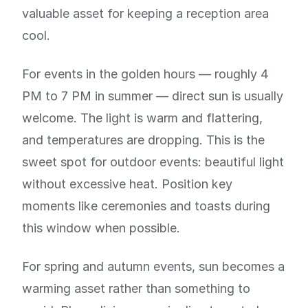
valuable asset for keeping a reception area
cool.
For events in the golden hours — roughly 4
PM to 7 PM in summer — direct sun is usually
welcome. The light is warm and flattering,
and temperatures are dropping. This is the
sweet spot for outdoor events: beautiful light
without excessive heat. Position key
moments like ceremonies and toasts during
this window when possible.
For spring and autumn events, sun becomes a
warming asset rather than something to