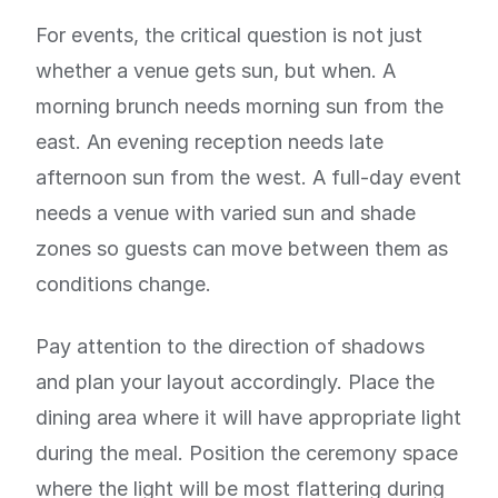
For events, the critical question is not just
whether a venue gets sun, but when. A
morning brunch needs morning sun from the
east. An evening reception needs late
afternoon sun from the west. A full-day event
needs a venue with varied sun and shade
zones so guests can move between them as
conditions change.
Pay attention to the direction of shadows
and plan your layout accordingly. Place the
dining area where it will have appropriate light
during the meal. Position the ceremony space
where the light will be most flattering during