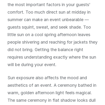
the most important factors in your guests'
comfort. Too much direct sun at midday in
summer can make an event unbearable —
guests squint, sweat, and seek shade. Too
little sun on a cool spring afternoon leaves
people shivering and reaching for jackets they
did not bring. Getting the balance right
requires understanding exactly where the sun
will be during your event.
Sun exposure also affects the mood and
aesthetics of an event. A ceremony bathed in
warm, golden afternoon light feels magical.
The same ceremony in flat shadow looks dull