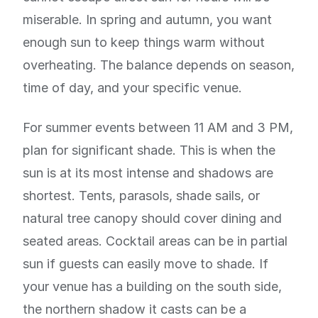
miserable. In spring and autumn, you want
enough sun to keep things warm without
overheating. The balance depends on season,
time of day, and your specific venue.
For summer events between 11 AM and 3 PM,
plan for significant shade. This is when the
sun is at its most intense and shadows are
shortest. Tents, parasols, shade sails, or
natural tree canopy should cover dining and
seated areas. Cocktail areas can be in partial
sun if guests can easily move to shade. If
your venue has a building on the south side,
the northern shadow it casts can be a