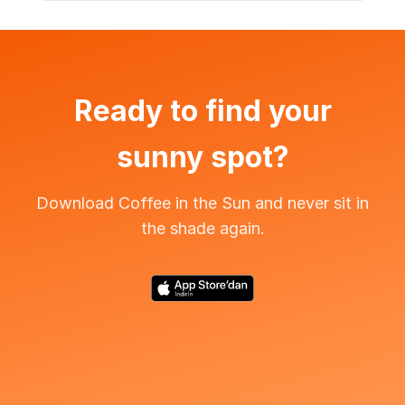
Ready to find your
sunny spot?
Download Coffee in the Sun and never sit in
the shade again.