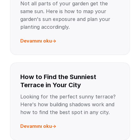
Not all parts of your garden get the
same sun. Here is how to map your
garden's sun exposure and plan your
planting accordingly.
Devamını oku
How to Find the Sunniest
Terrace in Your City
Looking for the perfect sunny terrace?
Here's how building shadows work and
how to find the best spot in any city.
Devamını oku