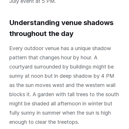
July event at 5 PM.
Understanding venue shadows
throughout the day
Every outdoor venue has a unique shadow
pattern that changes hour by hour. A
courtyard surrounded by buildings might be
sunny at noon but in deep shadow by 4 PM
as the sun moves west and the western wall
blocks it. A garden with tall trees to the south
might be shaded all afternoon in winter but
fully sunny in summer when the sun is high
enough to clear the treetops.