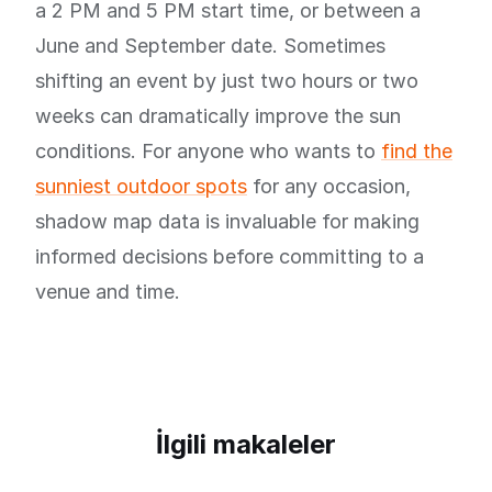
a 2 PM and 5 PM start time, or between a
June and September date. Sometimes
shifting an event by just two hours or two
weeks can dramatically improve the sun
conditions. For anyone who wants to
find the
sunniest outdoor spots
for any occasion,
shadow map data is invaluable for making
informed decisions before committing to a
venue and time.
İlgili makaleler