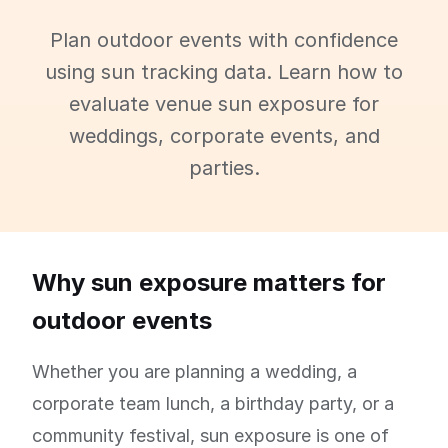
Plan outdoor events with confidence
using sun tracking data. Learn how to
evaluate venue sun exposure for
weddings, corporate events, and
parties.
Why sun exposure matters for
outdoor events
Whether you are planning a wedding, a
corporate team lunch, a birthday party, or a
community festival, sun exposure is one of