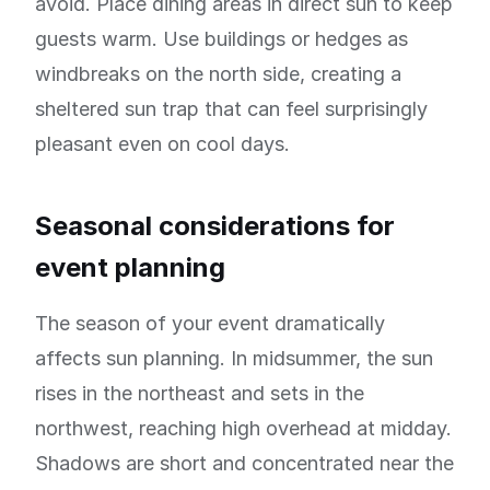
avoid. Place dining areas in direct sun to keep
guests warm. Use buildings or hedges as
windbreaks on the north side, creating a
sheltered sun trap that can feel surprisingly
pleasant even on cool days.
Seasonal considerations for
event planning
The season of your event dramatically
affects sun planning. In midsummer, the sun
rises in the northeast and sets in the
northwest, reaching high overhead at midday.
Shadows are short and concentrated near the