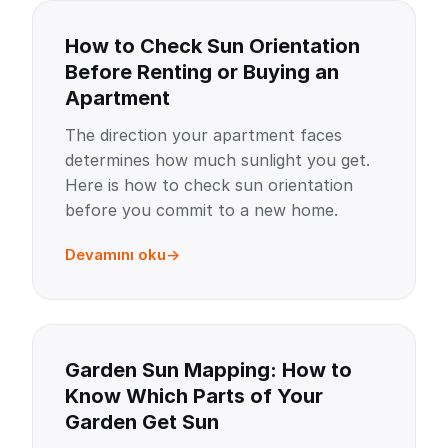
How to Check Sun Orientation
Before Renting or Buying an
Apartment
The direction your apartment faces
determines how much sunlight you get.
Here is how to check sun orientation
before you commit to a new home.
Devamını oku
Garden Sun Mapping: How to
Know Which Parts of Your
Garden Get Sun