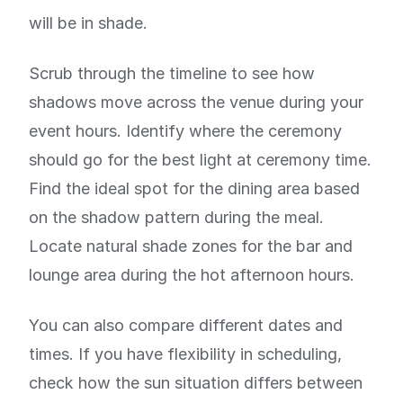
will be in shade.
Scrub through the timeline to see how
shadows move across the venue during your
event hours. Identify where the ceremony
should go for the best light at ceremony time.
Find the ideal spot for the dining area based
on the shadow pattern during the meal.
Locate natural shade zones for the bar and
lounge area during the hot afternoon hours.
You can also compare different dates and
times. If you have flexibility in scheduling,
check how the sun situation differs between