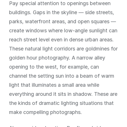
Pay special attention to openings between
buildings. Gaps in the skyline — side streets,
parks, waterfront areas, and open squares —
create windows where low-angle sunlight can
reach street level even in dense urban areas.
These natural light corridors are goldmines for
golden hour photography. A narrow alley
opening to the west, for example, can
channel the setting sun into a beam of warm
light that illuminates a small area while
everything around it sits in shadow. These are
the kinds of dramatic lighting situations that
make compelling photographs.