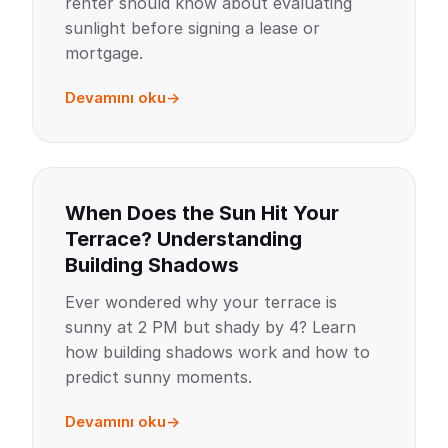
renter should know about evaluating
sunlight before signing a lease or
mortgage.
Devamını oku
When Does the Sun Hit Your
Terrace? Understanding
Building Shadows
Ever wondered why your terrace is
sunny at 2 PM but shady by 4? Learn
how building shadows work and how to
predict sunny moments.
Devamını oku