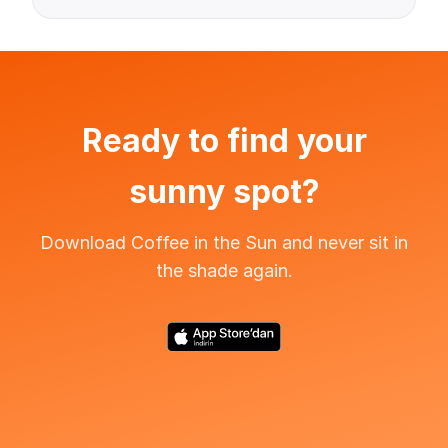
Ready to find your
sunny spot?
Download Coffee in the Sun and never sit in
the shade again.