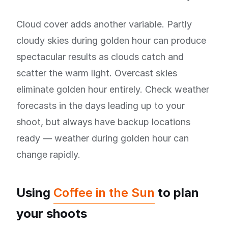
Cloud cover adds another variable. Partly
cloudy skies during golden hour can produce
spectacular results as clouds catch and
scatter the warm light. Overcast skies
eliminate golden hour entirely. Check weather
forecasts in the days leading up to your
shoot, but always have backup locations
ready — weather during golden hour can
change rapidly.
Using
Coffee in the Sun
to plan
your shoots