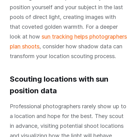
position yourself and your subject in the last
pools of direct light, creating images with
that coveted golden warmth. For a deeper
look at how
sun tracking helps photographers
plan shoots
, consider how shadow data can
transform your location scouting process.
Scouting locations with sun
position data
Professional photographers rarely show up to
a location and hope for the best. They scout
in advance, visiting potential shoot locations
and visualizing how the light will behave.