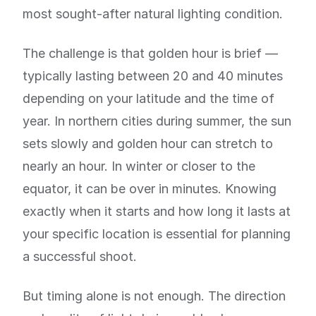
most sought-after natural lighting condition.
The challenge is that golden hour is brief —
typically lasting between 20 and 40 minutes
depending on your latitude and the time of
year. In northern cities during summer, the sun
sets slowly and golden hour can stretch to
nearly an hour. In winter or closer to the
equator, it can be over in minutes. Knowing
exactly when it starts and how long it lasts at
your specific location is essential for planning
a successful shoot.
But timing alone is not enough. The direction