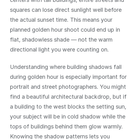
squares can lose direct sunlight well before
the actual sunset time. This means your
planned golden hour shoot could end up in
flat, shadowless shade — not the warm
directional light you were counting on.
Understanding where building shadows fall
during golden hour is especially important for
portrait and street photographers. You might
find a beautiful architectural backdrop, but if
a building to the west blocks the setting sun,
your subject will be in cold shadow while the
tops of buildings behind them glow warmly.
Knowing the shadow patterns lets you