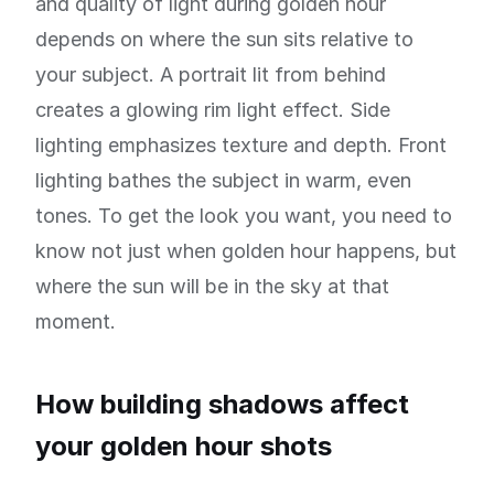
and quality of light during golden hour
depends on where the sun sits relative to
your subject. A portrait lit from behind
creates a glowing rim light effect. Side
lighting emphasizes texture and depth. Front
lighting bathes the subject in warm, even
tones. To get the look you want, you need to
know not just when golden hour happens, but
where the sun will be in the sky at that
moment.
How building shadows affect
your golden hour shots