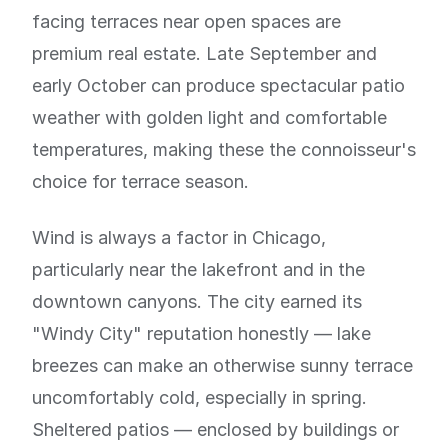
facing terraces near open spaces are
premium real estate. Late September and
early October can produce spectacular patio
weather with golden light and comfortable
temperatures, making these the connoisseur's
choice for terrace season.
Wind is always a factor in Chicago,
particularly near the lakefront and in the
downtown canyons. The city earned its
"Windy City" reputation honestly — lake
breezes can make an otherwise sunny terrace
uncomfortably cold, especially in spring.
Sheltered patios — enclosed by buildings or