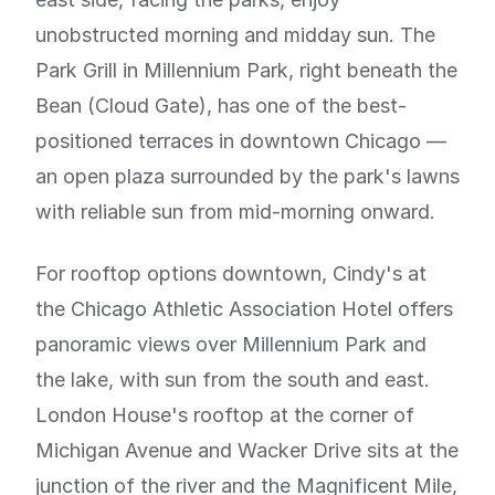
unobstructed morning and midday sun. The
Park Grill in Millennium Park, right beneath the
Bean (Cloud Gate), has one of the best-
positioned terraces in downtown Chicago —
an open plaza surrounded by the park's lawns
with reliable sun from mid-morning onward.
For rooftop options downtown, Cindy's at
the Chicago Athletic Association Hotel offers
panoramic views over Millennium Park and
the lake, with sun from the south and east.
London House's rooftop at the corner of
Michigan Avenue and Wacker Drive sits at the
junction of the river and the Magnificent Mile,