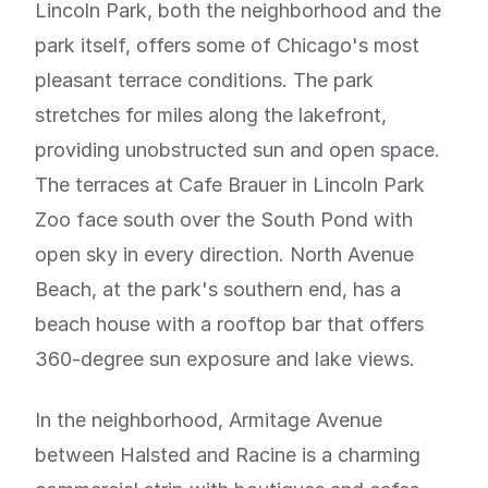
Lincoln Park, both the neighborhood and the
park itself, offers some of Chicago's most
pleasant terrace conditions. The park
stretches for miles along the lakefront,
providing unobstructed sun and open space.
The terraces at Cafe Brauer in Lincoln Park
Zoo face south over the South Pond with
open sky in every direction. North Avenue
Beach, at the park's southern end, has a
beach house with a rooftop bar that offers
360-degree sun exposure and lake views.
In the neighborhood, Armitage Avenue
between Halsted and Racine is a charming