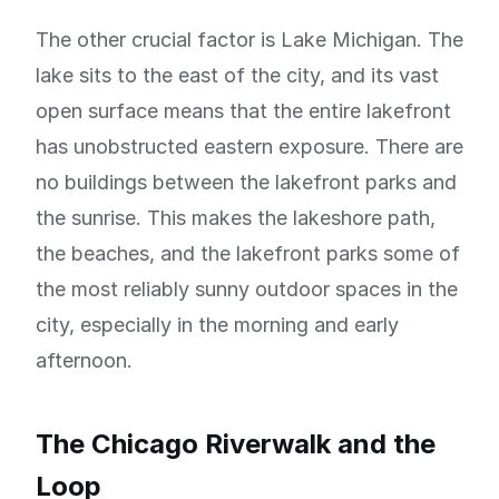
The other crucial factor is Lake Michigan. The
lake sits to the east of the city, and its vast
open surface means that the entire lakefront
has unobstructed eastern exposure. There are
no buildings between the lakefront parks and
the sunrise. This makes the lakeshore path,
the beaches, and the lakefront parks some of
the most reliably sunny outdoor spaces in the
city, especially in the morning and early
afternoon.
The Chicago Riverwalk and the
Loop