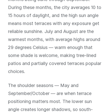
During these months, the city averages 10 to
15 hours of daylight, and the high sun angle
means most terraces with any exposure get
reliable sunshine. July and August are the
warmest months, with average highs around
29 degrees Celsius — warm enough that
some shade is welcome, making tree-lined
patios and partially covered terraces popular
choices.
The shoulder seasons — May and
September/October — are when terrace
positioning matters most. The lower sun
angle creates longer shadows, so south-