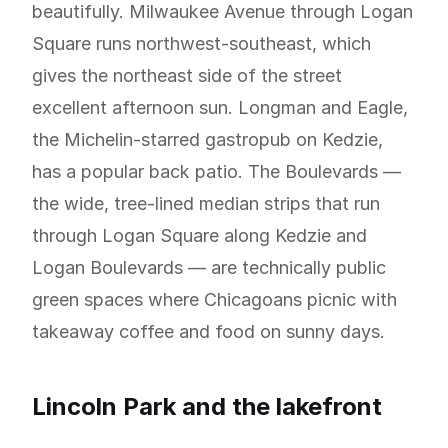
beautifully. Milwaukee Avenue through Logan
Square runs northwest-southeast, which
gives the northeast side of the street
excellent afternoon sun. Longman and Eagle,
the Michelin-starred gastropub on Kedzie,
has a popular back patio. The Boulevards —
the wide, tree-lined median strips that run
through Logan Square along Kedzie and
Logan Boulevards — are technically public
green spaces where Chicagoans picnic with
takeaway coffee and food on sunny days.
Lincoln Park and the lakefront