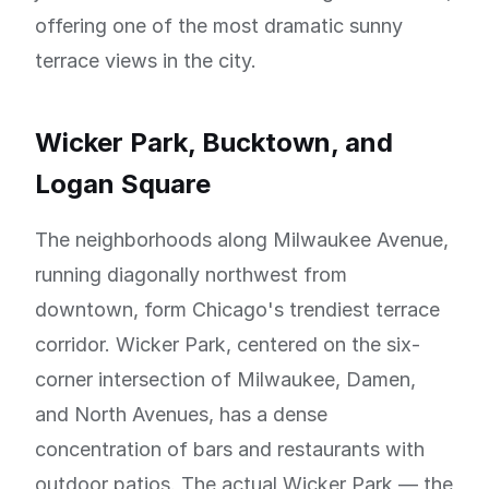
offering one of the most dramatic sunny
terrace views in the city.
Wicker Park, Bucktown, and
Logan Square
The neighborhoods along Milwaukee Avenue,
running diagonally northwest from
downtown, form Chicago's trendiest terrace
corridor. Wicker Park, centered on the six-
corner intersection of Milwaukee, Damen,
and North Avenues, has a dense
concentration of bars and restaurants with
outdoor patios. The actual Wicker Park — the