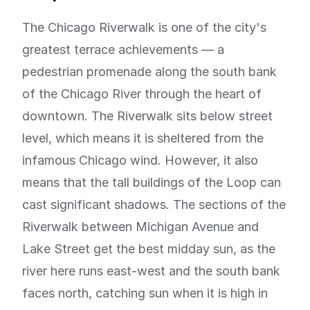
The Chicago Riverwalk is one of the city's
greatest terrace achievements — a
pedestrian promenade along the south bank
of the Chicago River through the heart of
downtown. The Riverwalk sits below street
level, which means it is sheltered from the
infamous Chicago wind. However, it also
means that the tall buildings of the Loop can
cast significant shadows. The sections of the
Riverwalk between Michigan Avenue and
Lake Street get the best midday sun, as the
river here runs east-west and the south bank
faces north, catching sun when it is high in