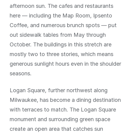
afternoon sun. The cafes and restaurants
here — including the Map Room, Ipsento
Coffee, and numerous brunch spots — put
out sidewalk tables from May through
October. The buildings in this stretch are
mostly two to three stories, which means
generous sunlight hours even in the shoulder
seasons.
Logan Square, further northwest along
Milwaukee, has become a dining destination
with terraces to match. The Logan Square
monument and surrounding green space
create an open area that catches sun