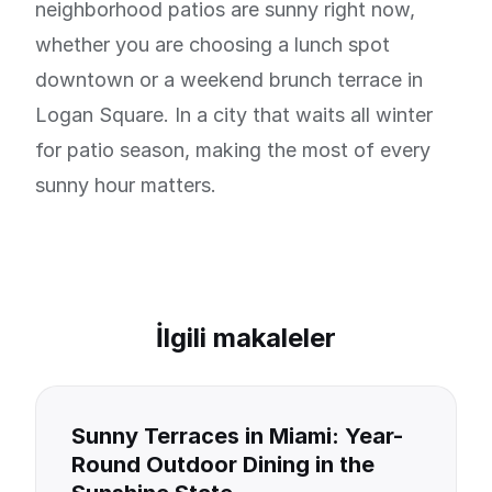
neighborhood patios are sunny right now,
whether you are choosing a lunch spot
downtown or a weekend brunch terrace in
Logan Square. In a city that waits all winter
for patio season, making the most of every
sunny hour matters.
İlgili makaleler
Sunny Terraces in Miami: Year-
Round Outdoor Dining in the