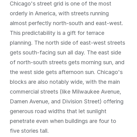
Chicago's street grid is one of the most
orderly in America, with streets running
almost perfectly north-south and east-west.
This predictability is a gift for terrace
planning. The north side of east-west streets
gets south-facing sun all day. The east side
of north-south streets gets morning sun, and
the west side gets afternoon sun. Chicago's
blocks are also notably wide, with the main
commercial streets (like Milwaukee Avenue,
Damen Avenue, and Division Street) offering
generous road widths that let sunlight
penetrate even when buildings are four to
five stories tall.