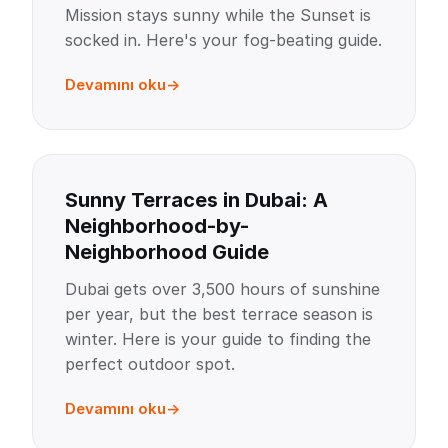
Mission stays sunny while the Sunset is
socked in. Here's your fog-beating guide.
Devamını oku
Sunny Terraces in Dubai: A
Neighborhood-by-
Neighborhood Guide
Dubai gets over 3,500 hours of sunshine
per year, but the best terrace season is
winter. Here is your guide to finding the
perfect outdoor spot.
Devamını oku