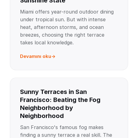
Sunshine State
Miami offers year-round outdoor dining
under tropical sun. But with intense
heat, afternoon storms, and ocean
breezes, choosing the right terrace
takes local knowledge.
Devamını oku
Sunny Terraces in San
Francisco: Beating the Fog
Neighborhood by
Neighborhood
San Francisco's famous fog makes
finding a sunny terrace a real skill. The