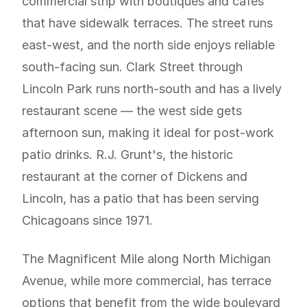
commercial strip with boutiques and cafes
that have sidewalk terraces. The street runs
east-west, and the north side enjoys reliable
south-facing sun. Clark Street through
Lincoln Park runs north-south and has a lively
restaurant scene — the west side gets
afternoon sun, making it ideal for post-work
patio drinks. R.J. Grunt's, the historic
restaurant at the corner of Dickens and
Lincoln, has a patio that has been serving
Chicagoans since 1971.
The Magnificent Mile along North Michigan
Avenue, while more commercial, has terrace
options that benefit from the wide boulevard