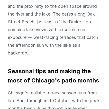
and the proximity to the open space around
the river and the lake. The cafes along Oak
Street Beach, just east of the Drake Hotel,
combine lake views with excellent sun
exposure — west-facing terraces that catch
the afternoon sun with the lake as a
backdrop.
Seasonal tips and making the
most of Chicago's patio months
Chicago's realistic terrace season runs from
late April through mid-October, with the peak
months being June through September.