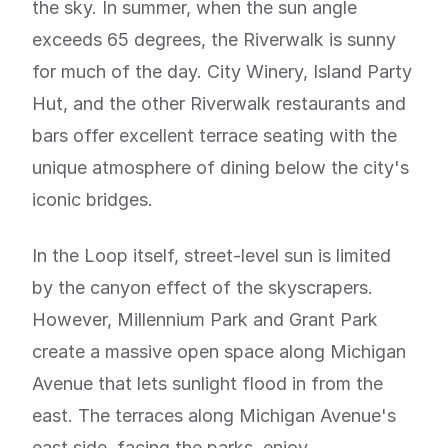
the sky. In summer, when the sun angle
exceeds 65 degrees, the Riverwalk is sunny
for much of the day. City Winery, Island Party
Hut, and the other Riverwalk restaurants and
bars offer excellent terrace seating with the
unique atmosphere of dining below the city's
iconic bridges.
In the Loop itself, street-level sun is limited
by the canyon effect of the skyscrapers.
However, Millennium Park and Grant Park
create a massive open space along Michigan
Avenue that lets sunlight flood in from the
east. The terraces along Michigan Avenue's
east side, facing the parks, enjoy