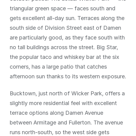
triangular green space — faces south and
gets excellent all-day sun. Terraces along the
south side of Division Street east of Damen
are particularly good, as they face south with
no tall buildings across the street. Big Star,
the popular taco and whiskey bar at the six
corners, has a large patio that catches
afternoon sun thanks to its western exposure.
Bucktown, just north of Wicker Park, offers a
slightly more residential feel with excellent
terrace options along Damen Avenue
between Armitage and Fullerton. The avenue
runs north-south, so the west side gets