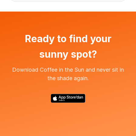
Ready to find your
sunny spot?
Download Coffee in the Sun and never sit in
the shade again.