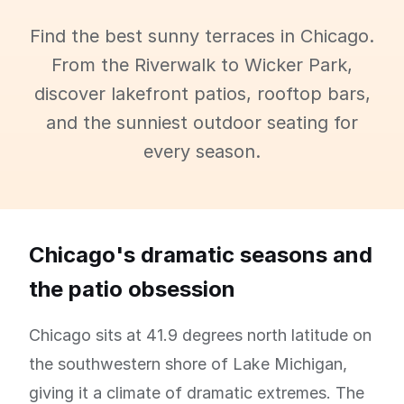
Find the best sunny terraces in Chicago.
From the Riverwalk to Wicker Park,
discover lakefront patios, rooftop bars,
and the sunniest outdoor seating for
every season.
Chicago's dramatic seasons and
the patio obsession
Chicago sits at 41.9 degrees north latitude on
the southwestern shore of Lake Michigan,
giving it a climate of dramatic extremes. The