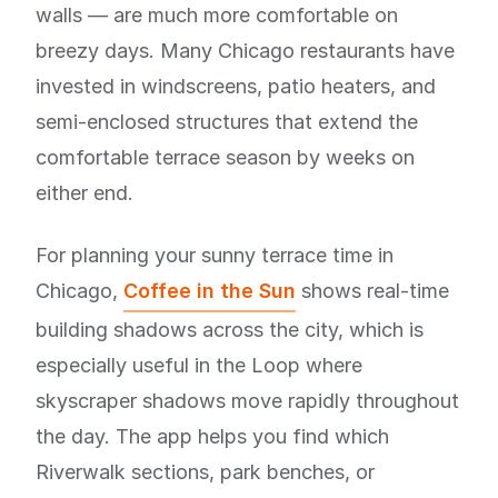
walls — are much more comfortable on
breezy days. Many Chicago restaurants have
invested in windscreens, patio heaters, and
semi-enclosed structures that extend the
comfortable terrace season by weeks on
either end.
For planning your sunny terrace time in
Chicago,
Coffee in the Sun
shows real-time
building shadows across the city, which is
especially useful in the Loop where
skyscraper shadows move rapidly throughout
the day. The app helps you find which
Riverwalk sections, park benches, or