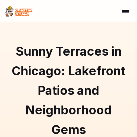
Sunny Terraces in
Chicago: Lakefront
Patios and
Neighborhood
Gems