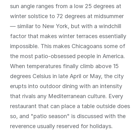
sun angle ranges from a low 25 degrees at
winter solstice to 72 degrees at midsummer
— similar to New York, but with a windchill
factor that makes winter terraces essentially
impossible. This makes Chicagoans some of
the most patio-obsessed people in America.
When temperatures finally climb above 15
degrees Celsius in late April or May, the city
erupts into outdoor dining with an intensity
that rivals any Mediterranean culture. Every
restaurant that can place a table outside does
so, and "patio season" is discussed with the
reverence usually reserved for holidays.