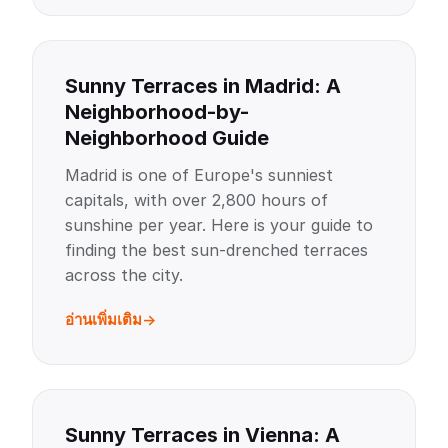
Sunny Terraces in Madrid: A
Neighborhood-by-
Neighborhood Guide
Madrid is one of Europe's sunniest
capitals, with over 2,800 hours of
sunshine per year. Here is your guide to
finding the best sun-drenched terraces
across the city.
อ่านเพิ่มเติม
Sunny Terraces in Vienna: A