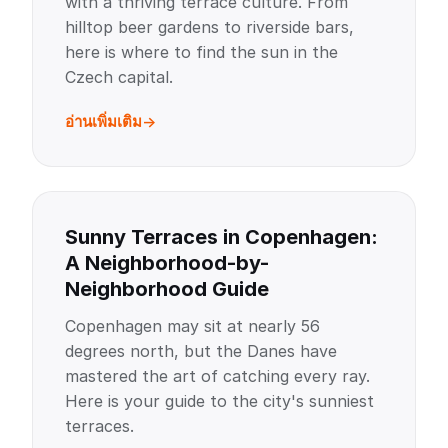
with a thriving terrace culture. From
hilltop beer gardens to riverside bars,
here is where to find the sun in the
Czech capital.
อ่านเพิ่มเติม
Sunny Terraces in Copenhagen:
A Neighborhood-by-
Neighborhood Guide
Copenhagen may sit at nearly 56
degrees north, but the Danes have
mastered the art of catching every ray.
Here is your guide to the city's sunniest
terraces.