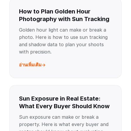
How to Plan Golden Hour
Photography with Sun Tracking
Golden hour light can make or break a
photo. Here is how to use sun tracking
and shadow data to plan your shoots
with precision.
อ่านเพิ่มเติม
Sun Exposure in Real Estate:
What Every Buyer Should Know
Sun exposure can make or break a
property. Here is what every buyer and