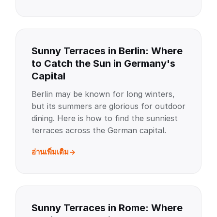
Sunny Terraces in Berlin: Where
to Catch the Sun in Germany's
Capital
Berlin may be known for long winters,
but its summers are glorious for outdoor
dining. Here is how to find the sunniest
terraces across the German capital.
อ่านเพิ่มเติม
Sunny Terraces in Rome: Where