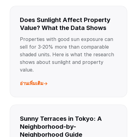
Does Sunlight Affect Property
Value? What the Data Shows
Properties with good sun exposure can
sell for 3-20% more than comparable
shaded units. Here is what the research
shows about sunlight and property
value.
อ่านเพิ่มเติม
Sunny Terraces in Tokyo: A
Neighborhood-by-
Neighborhood Guide