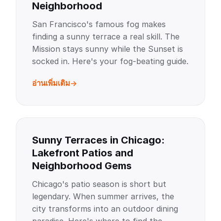
Neighborhood
San Francisco's famous fog makes
finding a sunny terrace a real skill. The
Mission stays sunny while the Sunset is
socked in. Here's your fog-beating guide.
อ่านเพิ่มเติม
Sunny Terraces in Chicago:
Lakefront Patios and
Neighborhood Gems
Chicago's patio season is short but
legendary. When summer arrives, the
city transforms into an outdoor dining