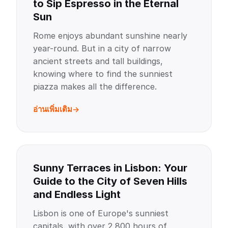
to Sip Espresso in the Eternal
Sun
Rome enjoys abundant sunshine nearly
year-round. But in a city of narrow
ancient streets and tall buildings,
knowing where to find the sunniest
piazza makes all the difference.
อ่านเพิ่มเติม
Sunny Terraces in Lisbon: Your
Guide to the City of Seven Hills
and Endless Light
Lisbon is one of Europe's sunniest
capitals, with over 2,800 hours of