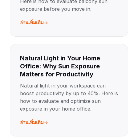
Here is how to evaluate balcony sun
exposure before you move in.
อ่านเพิ่มเติม
Natural Light in Your Home
Office: Why Sun Exposure
Matters for Productivity
Natural light in your workspace can
boost productivity by up to 40%. Here is
how to evaluate and optimize sun
exposure in your home office.
อ่านเพิ่มเติม