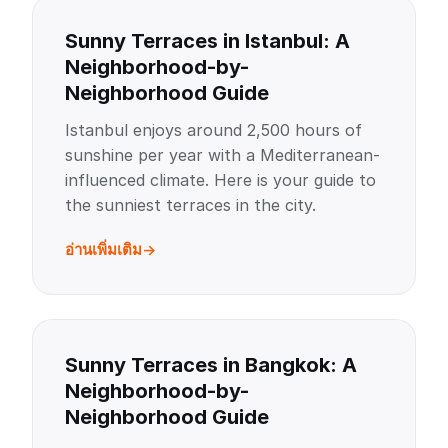
Sunny Terraces in Istanbul: A
Neighborhood-by-
Neighborhood Guide
Istanbul enjoys around 2,500 hours of
sunshine per year with a Mediterranean-
influenced climate. Here is your guide to
the sunniest terraces in the city.
อ่านเพิ่มเติม
Sunny Terraces in Bangkok: A
Neighborhood-by-
Neighborhood Guide