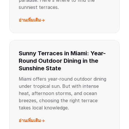
paradise. Here's where to find the
sunniest terraces.
อ่านเพิ่มเติม
Sunny Terraces in Miami: Year-
Round Outdoor Dining in the
Sunshine State
Miami offers year-round outdoor dining
under tropical sun. But with intense
heat, afternoon storms, and ocean
breezes, choosing the right terrace
takes local knowledge.
อ่านเพิ่มเติม