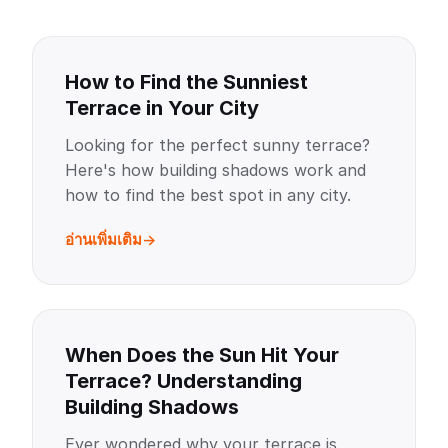
How to Find the Sunniest
Terrace in Your City
Looking for the perfect sunny terrace?
Here's how building shadows work and
how to find the best spot in any city.
อ่านเพิ่มเติม
When Does the Sun Hit Your
Terrace? Understanding
Building Shadows
Ever wondered why your terrace is