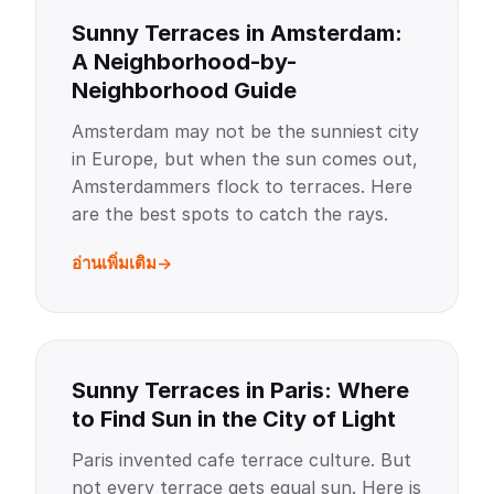
Sunny Terraces in Amsterdam:
A Neighborhood-by-
Neighborhood Guide
Amsterdam may not be the sunniest city
in Europe, but when the sun comes out,
Amsterdammers flock to terraces. Here
are the best spots to catch the rays.
อ่านเพิ่มเติม
Sunny Terraces in Paris: Where
to Find Sun in the City of Light
Paris invented cafe terrace culture. But
not every terrace gets equal sun. Here is