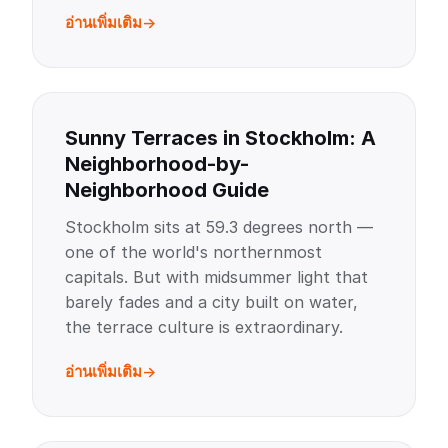
อ่านเพิ่มเติม
Sunny Terraces in Stockholm: A
Neighborhood-by-
Neighborhood Guide
Stockholm sits at 59.3 degrees north —
one of the world's northernmost
capitals. But with midsummer light that
barely fades and a city built on water,
the terrace culture is extraordinary.
อ่านเพิ่มเติม