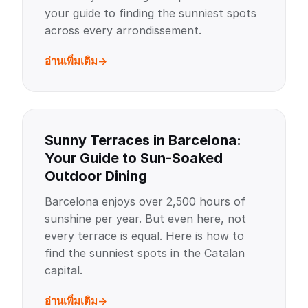
your guide to finding the sunniest spots
across every arrondissement.
อ่านเพิ่มเติม
Sunny Terraces in Barcelona:
Your Guide to Sun-Soaked
Outdoor Dining
Barcelona enjoys over 2,500 hours of
sunshine per year. But even here, not
every terrace is equal. Here is how to
find the sunniest spots in the Catalan
capital.
อ่านเพิ่มเติม