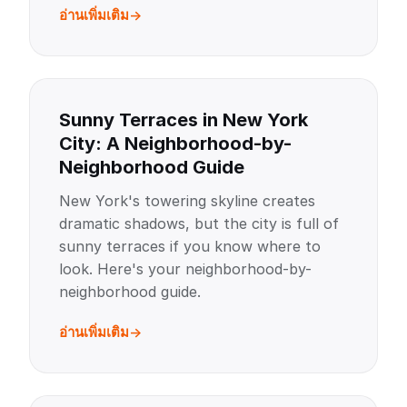
อ่านเพิ่มเติม
Sunny Terraces in New York
City: A Neighborhood-by-
Neighborhood Guide
New York's towering skyline creates
dramatic shadows, but the city is full of
sunny terraces if you know where to
look. Here's your neighborhood-by-
neighborhood guide.
อ่านเพิ่มเติม