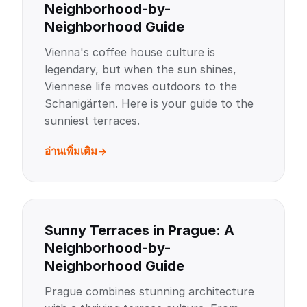
Neighborhood-by-
Neighborhood Guide
Vienna's coffee house culture is
legendary, but when the sun shines,
Viennese life moves outdoors to the
Schanigärten. Here is your guide to the
sunniest terraces.
อ่านเพิ่มเติม
Sunny Terraces in Prague: A
Neighborhood-by-
Neighborhood Guide
Prague combines stunning architecture