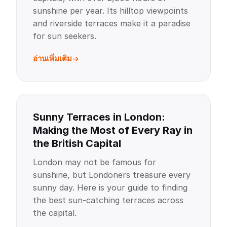
sunshine per year. Its hilltop viewpoints
and riverside terraces make it a paradise
for sun seekers.
อ่านเพิ่มเติม
Sunny Terraces in London:
Making the Most of Every Ray in
the British Capital
London may not be famous for
sunshine, but Londoners treasure every
sunny day. Here is your guide to finding
the best sun-catching terraces across
the capital.