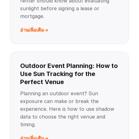
renter should know about evaluating
sunlight before signing a lease or
mortgage.
อ่านเพิ่มเติม
Outdoor Event Planning: How to
Use Sun Tracking for the
Perfect Venue
Planning an outdoor event? Sun
exposure can make or break the
experience. Here is how to use shadow
data to choose the right venue and
timing.
อ่านเพิ่มเติม