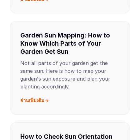
Garden Sun Mapping: How to
Know Which Parts of Your
Garden Get Sun
Not all parts of your garden get the
same sun. Here is how to map your
garden's sun exposure and plan your
planting accordingly.
อ่านเพิ่มเติม
How to Check Sun Orientation