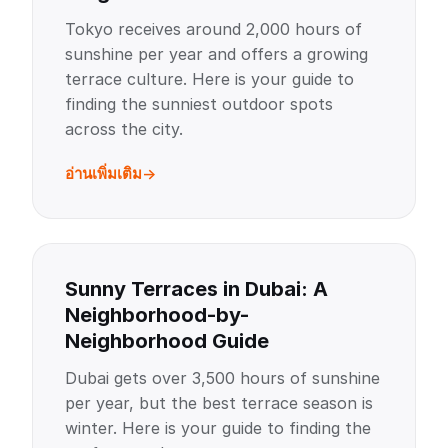
Tokyo receives around 2,000 hours of
sunshine per year and offers a growing
terrace culture. Here is your guide to
finding the sunniest outdoor spots
across the city.
อ่านเพิ่มเติม
Sunny Terraces in Dubai: A
Neighborhood-by-
Neighborhood Guide
Dubai gets over 3,500 hours of sunshine
per year, but the best terrace season is
winter. Here is your guide to finding the