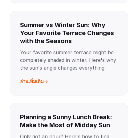
Summer vs Winter Sun: Why
Your Favorite Terrace Changes
with the Seasons
Your favorite summer terrace might be
completely shaded in winter. Here's why
the sun's angle changes everything.
อ่านเพิ่มเติม
Planning a Sunny Lunch Break:
Make the Most of Midday Sun
Only got an hour? Here's how to find