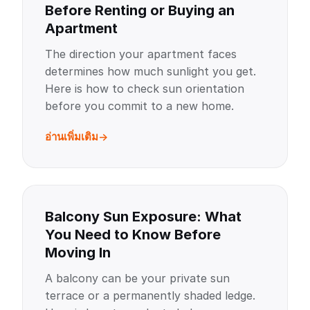
Before Renting or Buying an
Apartment
The direction your apartment faces
determines how much sunlight you get.
Here is how to check sun orientation
before you commit to a new home.
อ่านเพิ่มเติม
Balcony Sun Exposure: What
You Need to Know Before
Moving In
A balcony can be your private sun
terrace or a permanently shaded ledge.