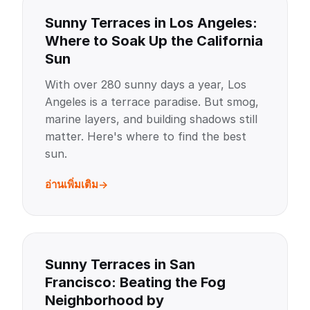
Sunny Terraces in Los Angeles:
Where to Soak Up the California
Sun
With over 280 sunny days a year, Los
Angeles is a terrace paradise. But smog,
marine layers, and building shadows still
matter. Here's where to find the best
sun.
อ่านเพิ่มเติม
Sunny Terraces in San
Francisco: Beating the Fog
Neighborhood by