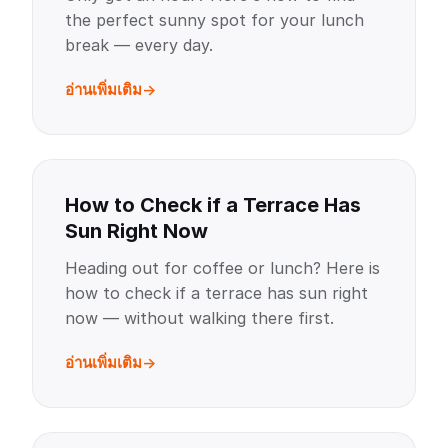
the perfect sunny spot for your lunch
break — every day.
อ่านเพิ่มเติม
How to Check if a Terrace Has
Sun Right Now
Heading out for coffee or lunch? Here is
how to check if a terrace has sun right
now — without walking there first.
อ่านเพิ่มเติม