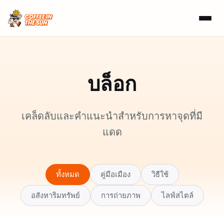
บล็อก
เคล็ดลับและคำแนะนำสำหรับการหาจุดที่มี
แดด
ทั้งหมด
คู่มือเมือง
วิธีใช้
อสังหาริมทรัพย์
การถ่ายภาพ
ไลฟ์สไตล์