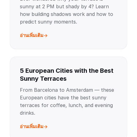
sunny at 2 PM but shady by 4? Learn
how building shadows work and how to
predict sunny moments.
อ่านเพิ่มเติม
5 European Cities with the Best
Sunny Terraces
From Barcelona to Amsterdam — these
European cities have the best sunny
terraces for coffee, lunch, and evening
drinks.
อ่านเพิ่มเติม