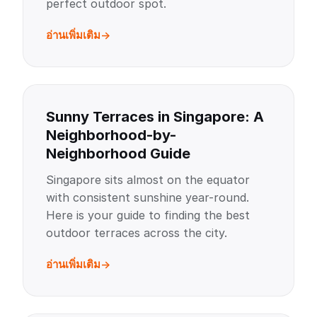
perfect outdoor spot.
อ่านเพิ่มเติม
Sunny Terraces in Singapore: A
Neighborhood-by-
Neighborhood Guide
Singapore sits almost on the equator
with consistent sunshine year-round.
Here is your guide to finding the best
outdoor terraces across the city.
อ่านเพิ่มเติม