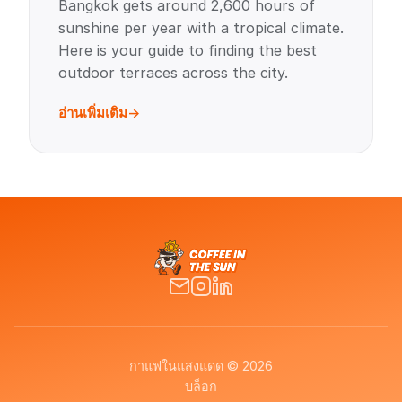
Bangkok gets around 2,600 hours of
sunshine per year with a tropical climate.
Here is your guide to finding the best
outdoor terraces across the city.
อ่านเพิ่มเติม
กาแฟในแสงแดด © 2026
บล็อก