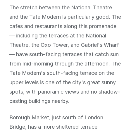
The stretch between the National Theatre
and the Tate Modern is particularly good. The
cafes and restaurants along this promenade
— including the terraces at the National
Theatre, the Oxo Tower, and Gabriel's Wharf
— have south-facing terraces that catch sun
from mid-morning through the afternoon. The
Tate Modern's south-facing terrace on the
upper levels is one of the city's great sunny
spots, with panoramic views and no shadow-
casting buildings nearby.
Borough Market, just south of London
Bridge, has a more sheltered terrace