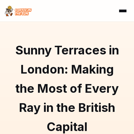
Sunny Terraces in
London: Making
the Most of Every
Ray in the British
Capital