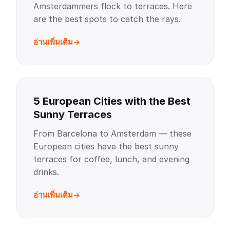
Amsterdammers flock to terraces. Here
are the best spots to catch the rays.
อ่านเพิ่มเติม
5 European Cities with the Best
Sunny Terraces
From Barcelona to Amsterdam — these
European cities have the best sunny
terraces for coffee, lunch, and evening
drinks.
อ่านเพิ่มเติม