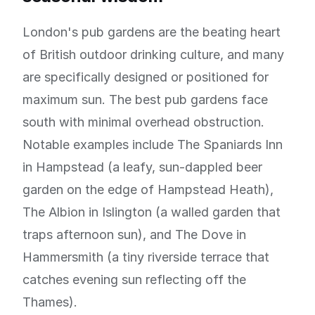
London's pub gardens are the beating heart
of British outdoor drinking culture, and many
are specifically designed or positioned for
maximum sun. The best pub gardens face
south with minimal overhead obstruction.
Notable examples include The Spaniards Inn
in Hampstead (a leafy, sun-dappled beer
garden on the edge of Hampstead Heath),
The Albion in Islington (a walled garden that
traps afternoon sun), and The Dove in
Hammersmith (a tiny riverside terrace that
catches evening sun reflecting off the
Thames).