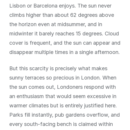
Lisbon or Barcelona enjoys. The sun never
climbs higher than about 62 degrees above
the horizon even at midsummer, and in
midwinter it barely reaches 15 degrees. Cloud
cover is frequent, and the sun can appear and
disappear multiple times in a single afternoon.
But this scarcity is precisely what makes
sunny terraces so precious in London. When
the sun comes out, Londoners respond with
an enthusiasm that would seem excessive in
warmer climates but is entirely justified here.
Parks fill instantly, pub gardens overflow, and
every south-facing bench is claimed within