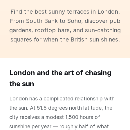
Find the best sunny terraces in London.
From South Bank to Soho, discover pub
gardens, rooftop bars, and sun-catching
squares for when the British sun shines.
London and the art of chasing
the sun
London has a complicated relationship with
the sun. At 51.5 degrees north latitude, the
city receives a modest 1,500 hours of
sunshine per year — roughly half of what