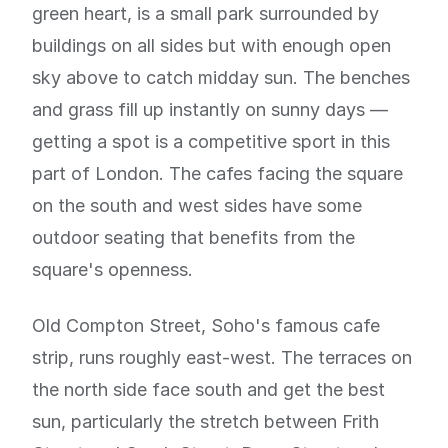
green heart, is a small park surrounded by
buildings on all sides but with enough open
sky above to catch midday sun. The benches
and grass fill up instantly on sunny days —
getting a spot is a competitive sport in this
part of London. The cafes facing the square
on the south and west sides have some
outdoor seating that benefits from the
square's openness.
Old Compton Street, Soho's famous cafe
strip, runs roughly east-west. The terraces on
the north side face south and get the best
sun, particularly the stretch between Frith