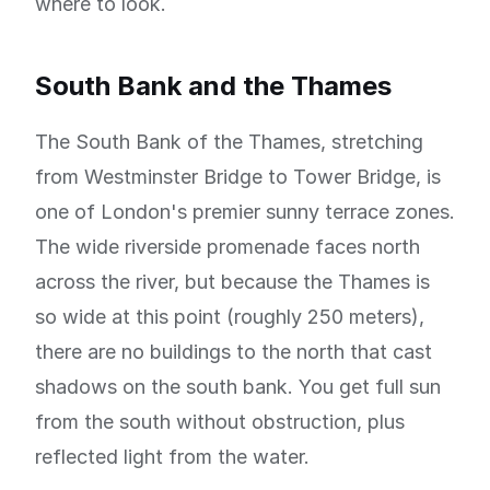
where to look.
South Bank and the Thames
The South Bank of the Thames, stretching
from Westminster Bridge to Tower Bridge, is
one of London's premier sunny terrace zones.
The wide riverside promenade faces north
across the river, but because the Thames is
so wide at this point (roughly 250 meters),
there are no buildings to the north that cast
shadows on the south bank. You get full sun
from the south without obstruction, plus
reflected light from the water.