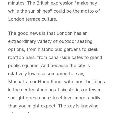
minutes. The British expression "make hay
while the sun shines" could be the motto of
London terrace culture.
The good news is that London has an
extraordinary variety of outdoor seating
options, from historic pub gardens to sleek
rooftop bars, from canal-side cafes to grand
public squares. And because the city is
relatively low-rise compared to, say,
Manhattan or Hong Kong, with most buildings
in the center standing at six stories or fewer,
sunlight does reach street level more readily
than you might expect. The key is knowing