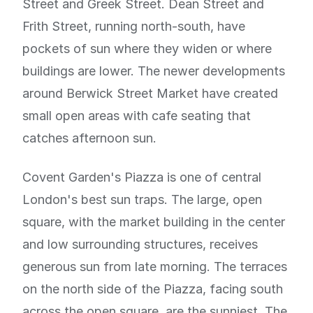
Street and Greek Street. Dean Street and
Frith Street, running north-south, have
pockets of sun where they widen or where
buildings are lower. The newer developments
around Berwick Street Market have created
small open areas with cafe seating that
catches afternoon sun.
Covent Garden's Piazza is one of central
London's best sun traps. The large, open
square, with the market building in the center
and low surrounding structures, receives
generous sun from late morning. The terraces
on the north side of the Piazza, facing south
across the open square, are the sunniest. The