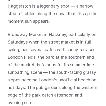
Haggerston is a legendary spot — a narrow
strip of tables along the canal that fills up the
moment sun appears.
Broadway Market in Hackney, particularly on
Saturdays when the street market is in full
swing, has several cafes with sunny terraces.
London Fields, the park at the southern end
of the market, is famous for its summertime
sunbathing scene — the south-facing grassy
slopes become London's unofficial beach on
hot days. The pub gardens along the western
edge of the park catch afternoon and
evening sun.