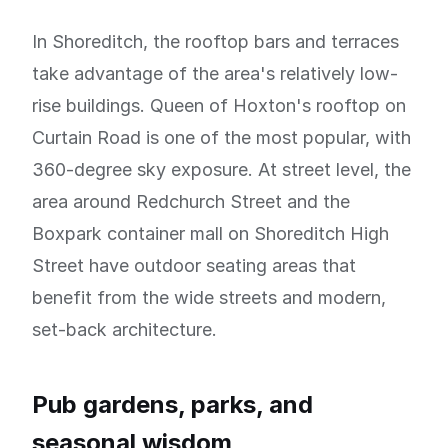
In Shoreditch, the rooftop bars and terraces
take advantage of the area's relatively low-
rise buildings. Queen of Hoxton's rooftop on
Curtain Road is one of the most popular, with
360-degree sky exposure. At street level, the
area around Redchurch Street and the
Boxpark container mall on Shoreditch High
Street have outdoor seating areas that
benefit from the wide streets and modern,
set-back architecture.
Pub gardens, parks, and
seasonal wisdom