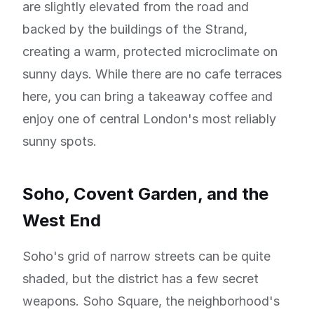
are slightly elevated from the road and
backed by the buildings of the Strand,
creating a warm, protected microclimate on
sunny days. While there are no cafe terraces
here, you can bring a takeaway coffee and
enjoy one of central London's most reliably
sunny spots.
Soho, Covent Garden, and the
West End
Soho's grid of narrow streets can be quite
shaded, but the district has a few secret
weapons. Soho Square, the neighborhood's