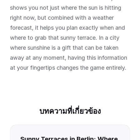
shows you not just where the sun is hitting
right now, but combined with a weather
forecast, it helps you plan exactly when and
where to grab that sunny terrace. In a city
where sunshine is a gift that can be taken
away at any moment, having this information
at your fingertips changes the game entirely.
บทความที่เกี่ยวข้อง
Sunny Terraces in Berlin: Where