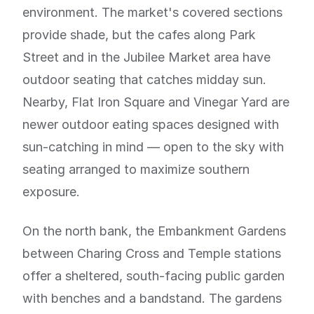
environment. The market's covered sections
provide shade, but the cafes along Park
Street and in the Jubilee Market area have
outdoor seating that catches midday sun.
Nearby, Flat Iron Square and Vinegar Yard are
newer outdoor eating spaces designed with
sun-catching in mind — open to the sky with
seating arranged to maximize southern
exposure.
On the north bank, the Embankment Gardens
between Charing Cross and Temple stations
offer a sheltered, south-facing public garden
with benches and a bandstand. The gardens