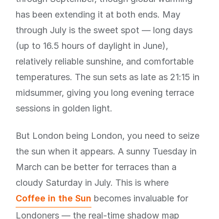
has been extending it at both ends. May
through July is the sweet spot — long days
(up to 16.5 hours of daylight in June),
relatively reliable sunshine, and comfortable
temperatures. The sun sets as late as 21:15 in
midsummer, giving you long evening terrace
sessions in golden light.
But London being London, you need to seize
the sun when it appears. A sunny Tuesday in
March can be better for terraces than a
cloudy Saturday in July. This is where
Coffee in the Sun
becomes invaluable for
Londoners — the real-time shadow map