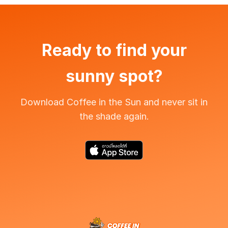
Ready to find your
sunny spot?
Download Coffee in the Sun and never sit in
the shade again.