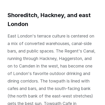
Shoreditch, Hackney, and east
London
East London's terrace culture is centered on
a mix of converted warehouses, canal-side
bars, and public spaces. The Regent's Canal,
running through Hackney, Haggerston, and
on to Camden in the west, has become one
of London's favorite outdoor drinking and
dining corridors. The towpath is lined with
cafes and bars, and the south-facing bank
(the north bank of the east-west stretches)
gets the best sun. Towpath Cafe in