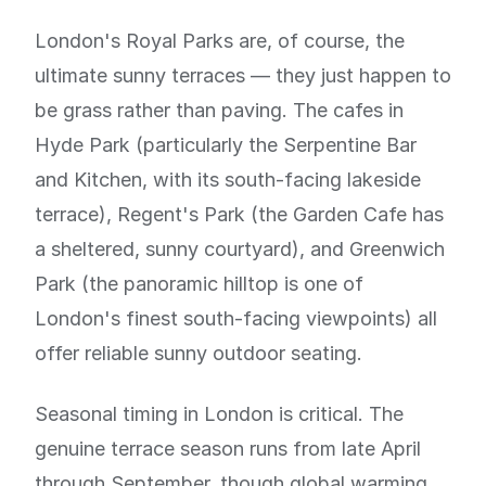
London's Royal Parks are, of course, the
ultimate sunny terraces — they just happen to
be grass rather than paving. The cafes in
Hyde Park (particularly the Serpentine Bar
and Kitchen, with its south-facing lakeside
terrace), Regent's Park (the Garden Cafe has
a sheltered, sunny courtyard), and Greenwich
Park (the panoramic hilltop is one of
London's finest south-facing viewpoints) all
offer reliable sunny outdoor seating.
Seasonal timing in London is critical. The
genuine terrace season runs from late April
through September, though global warming