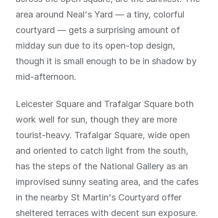
area around Neal's Yard — a tiny, colorful
courtyard — gets a surprising amount of
midday sun due to its open-top design,
though it is small enough to be in shadow by
mid-afternoon.
Leicester Square and Trafalgar Square both
work well for sun, though they are more
tourist-heavy. Trafalgar Square, wide open
and oriented to catch light from the south,
has the steps of the National Gallery as an
improvised sunny seating area, and the cafes
in the nearby St Martin's Courtyard offer
sheltered terraces with decent sun exposure.