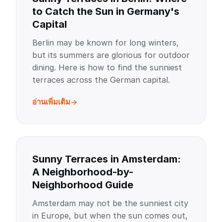
to Catch the Sun in Germany's
Capital
Berlin may be known for long winters,
but its summers are glorious for outdoor
dining. Here is how to find the sunniest
terraces across the German capital.
อ่านเพิ่มเติม
Sunny Terraces in Amsterdam:
A Neighborhood-by-
Neighborhood Guide
Amsterdam may not be the sunniest city
in Europe, but when the sun comes out,