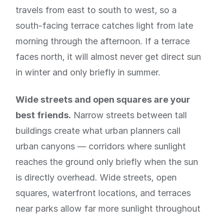
travels from east to south to west, so a
south-facing terrace catches light from late
morning through the afternoon. If a terrace
faces north, it will almost never get direct sun
in winter and only briefly in summer.
Wide streets and open squares are your
best friends.
Narrow streets between tall
buildings create what urban planners call
urban canyons — corridors where sunlight
reaches the ground only briefly when the sun
is directly overhead. Wide streets, open
squares, waterfront locations, and terraces
near parks allow far more sunlight throughout