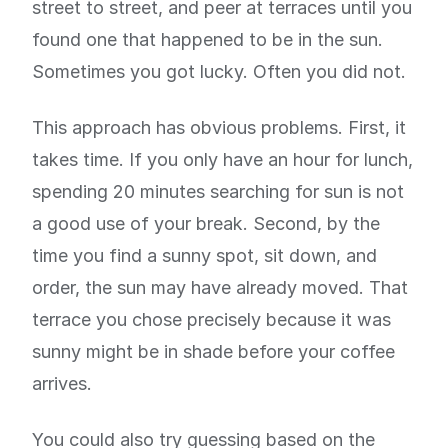
street to street, and peer at terraces until you
found one that happened to be in the sun.
Sometimes you got lucky. Often you did not.
This approach has obvious problems. First, it
takes time. If you only have an hour for lunch,
spending 20 minutes searching for sun is not
a good use of your break. Second, by the
time you find a sunny spot, sit down, and
order, the sun may have already moved. That
terrace you chose precisely because it was
sunny might be in shade before your coffee
arrives.
You could also try guessing based on the