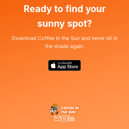
Ready to find your
sunny spot?
Download Coffee in the Sun and never sit in
the shade again.