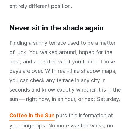
entirely different position.
Never sit in the shade again
Finding a sunny terrace used to be a matter
of luck. You walked around, hoped for the
best, and accepted what you found. Those
days are over. With real-time shadow maps,
you can check any terrace in any city in
seconds and know exactly whether it is in the
sun — right now, in an hour, or next Saturday.
Coffee in the Sun
puts this information at
your fingertips. No more wasted walks, no