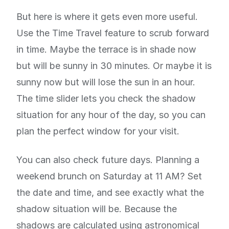
But here is where it gets even more useful.
Use the Time Travel feature to scrub forward
in time. Maybe the terrace is in shade now
but will be sunny in 30 minutes. Or maybe it is
sunny now but will lose the sun in an hour.
The time slider lets you check the shadow
situation for any hour of the day, so you can
plan the perfect window for your visit.
You can also check future days. Planning a
weekend brunch on Saturday at 11 AM? Set
the date and time, and see exactly what the
shadow situation will be. Because the
shadows are calculated using astronomical