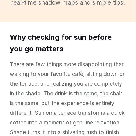
real-time shadow maps and simple tips.
Why checking for sun before
you go matters
There are few things more disappointing than
walking to your favorite café, sitting down on
the terrace, and realizing you are completely
in the shade. The drink is the same, the chair
is the same, but the experience is entirely
different. Sun on a terrace transforms a quick
coffee into a moment of genuine relaxation.
Shade turns it into a shivering rush to finish