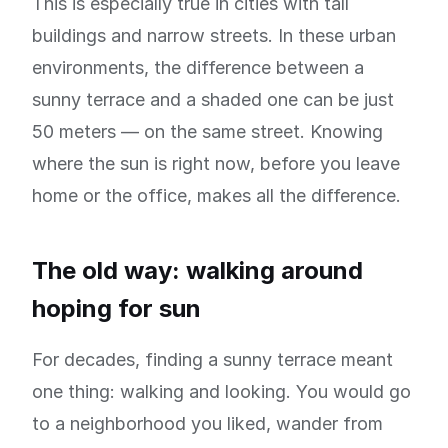
This is especially true in cities with tall
buildings and narrow streets. In these urban
environments, the difference between a
sunny terrace and a shaded one can be just
50 meters — on the same street. Knowing
where the sun is right now, before you leave
home or the office, makes all the difference.
The old way: walking around
hoping for sun
For decades, finding a sunny terrace meant
one thing: walking and looking. You would go
to a neighborhood you liked, wander from