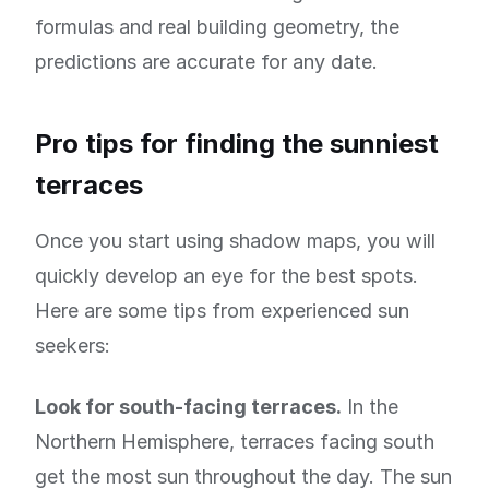
formulas and real building geometry, the
predictions are accurate for any date.
Pro tips for finding the sunniest
terraces
Once you start using shadow maps, you will
quickly develop an eye for the best spots.
Here are some tips from experienced sun
seekers:
Look for south-facing terraces.
In the
Northern Hemisphere, terraces facing south
get the most sun throughout the day. The sun