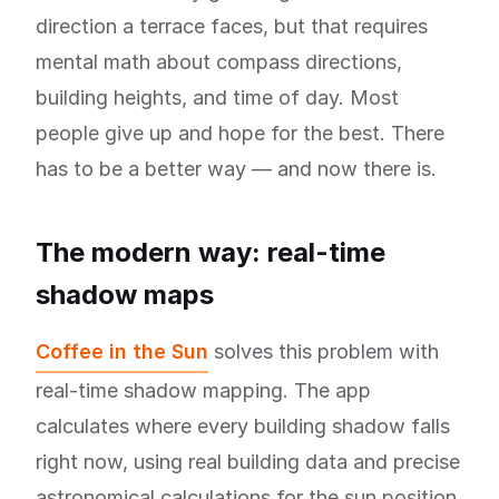
direction a terrace faces, but that requires
mental math about compass directions,
building heights, and time of day. Most
people give up and hope for the best. There
has to be a better way — and now there is.
The modern way: real-time
shadow maps
Coffee in the Sun
solves this problem with
real-time shadow mapping. The app
calculates where every building shadow falls
right now, using real building data and precise
astronomical calculations for the sun position.