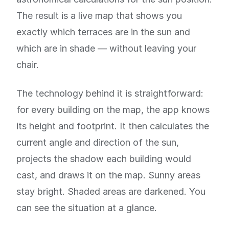
The result is a live map that shows you
exactly which terraces are in the sun and
which are in shade — without leaving your
chair.
The technology behind it is straightforward:
for every building on the map, the app knows
its height and footprint. It then calculates the
current angle and direction of the sun,
projects the shadow each building would
cast, and draws it on the map. Sunny areas
stay bright. Shaded areas are darkened. You
can see the situation at a glance.