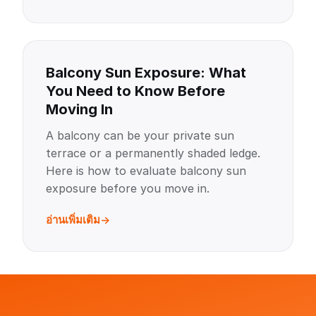
Balcony Sun Exposure: What
You Need to Know Before
Moving In
A balcony can be your private sun
terrace or a permanently shaded ledge.
Here is how to evaluate balcony sun
exposure before you move in.
อ่านเพิ่มเติม