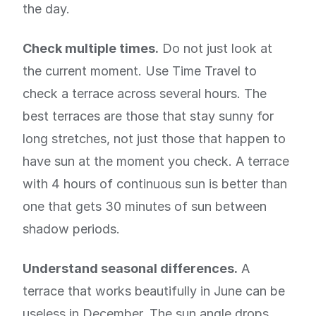
the day.
Check multiple times.
Do not just look at
the current moment. Use Time Travel to
check a terrace across several hours. The
best terraces are those that stay sunny for
long stretches, not just those that happen to
have sun at the moment you check. A terrace
with 4 hours of continuous sun is better than
one that gets 30 minutes of sun between
shadow periods.
Understand seasonal differences.
A
terrace that works beautifully in June can be
useless in December. The sun angle drops