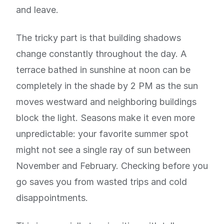
and leave.
The tricky part is that building shadows
change constantly throughout the day. A
terrace bathed in sunshine at noon can be
completely in the shade by 2 PM as the sun
moves westward and neighboring buildings
block the light. Seasons make it even more
unpredictable: your favorite summer spot
might not see a single ray of sun between
November and February. Checking before you
go saves you from wasted trips and cold
disappointments.