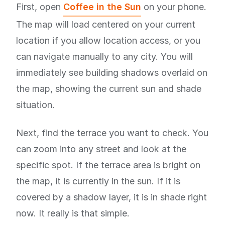
First, open
Coffee in the Sun
on your phone.
The map will load centered on your current
location if you allow location access, or you
can navigate manually to any city. You will
immediately see building shadows overlaid on
the map, showing the current sun and shade
situation.
Next, find the terrace you want to check. You
can zoom into any street and look at the
specific spot. If the terrace area is bright on
the map, it is currently in the sun. If it is
covered by a shadow layer, it is in shade right
now. It really is that simple.