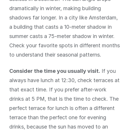
dramatically in winter, making building
shadows far longer. In a city like Amsterdam,
a building that casts a 10-meter shadow in
summer casts a 75-meter shadow in winter.
Check your favorite spots in different months
to understand their seasonal patterns.
Consider the time you usually visit.
If you
always have lunch at 12:30, check terraces at
that exact time. If you prefer after-work
drinks at 5 PM, that is the time to check. The
perfect terrace for lunch is often a different
terrace than the perfect one for evening
drinks, because the sun has moved to an