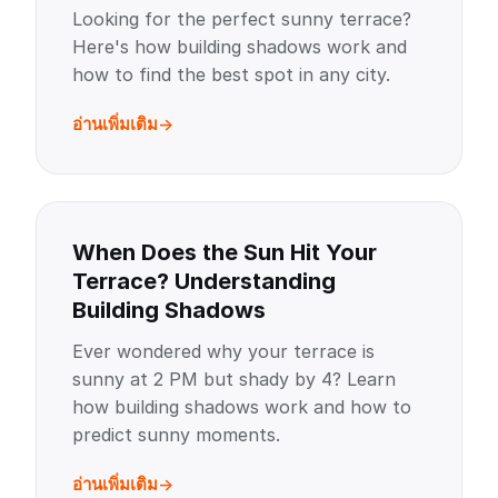
Looking for the perfect sunny terrace?
Here's how building shadows work and
how to find the best spot in any city.
อ่านเพิ่มเติม
When Does the Sun Hit Your
Terrace? Understanding
Building Shadows
Ever wondered why your terrace is
sunny at 2 PM but shady by 4? Learn
how building shadows work and how to
predict sunny moments.
อ่านเพิ่มเติม