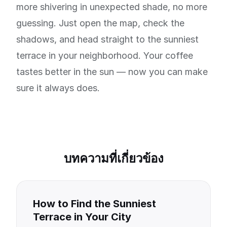
more shivering in unexpected shade, no more
guessing. Just open the map, check the
shadows, and head straight to the sunniest
terrace in your neighborhood. Your coffee
tastes better in the sun — now you can make
sure it always does.
บทความที่เกี่ยวข้อง
How to Find the Sunniest
Terrace in Your City