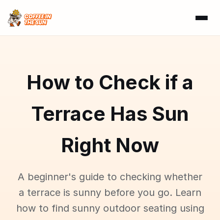
How to Check if a
Terrace Has Sun
Right Now
A beginner's guide to checking whether
a terrace is sunny before you go. Learn
how to find sunny outdoor seating using