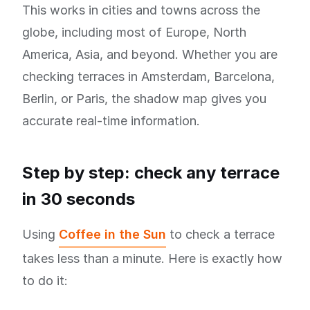
This works in cities and towns across the
globe, including most of Europe, North
America, Asia, and beyond. Whether you are
checking terraces in Amsterdam, Barcelona,
Berlin, or Paris, the shadow map gives you
accurate real-time information.
Step by step: check any terrace
in 30 seconds
Using
Coffee in the Sun
to check a terrace
takes less than a minute. Here is exactly how
to do it: