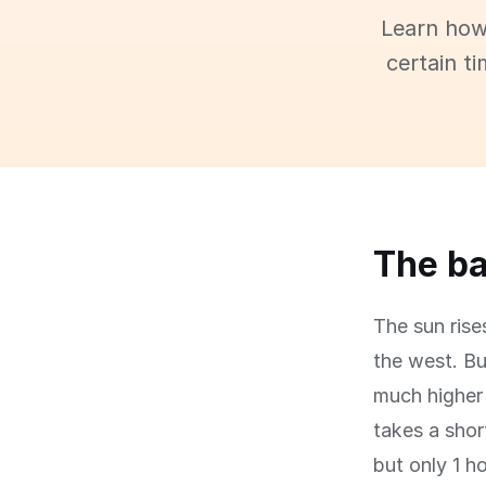
Learn how
certain t
The ba
The sun rise
the west. Bu
much higher 
takes a shor
but only 1 h