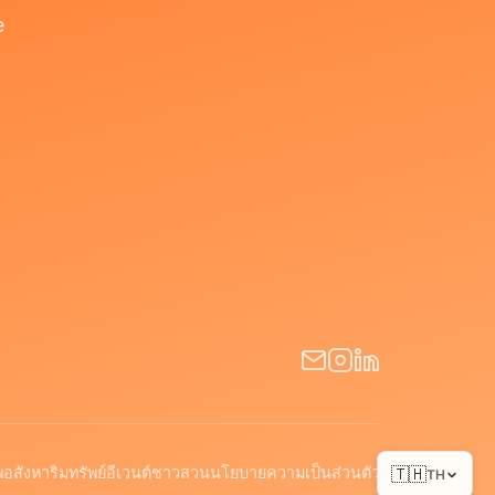
e
พ
อสังหาริมทรัพย์
อีเวนต์
ชาวสวน
นโยบายความเป็นส่วนตัว
🇹🇭
TH