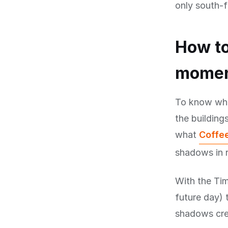
only south-f
How to
mome
To know when
the buildings
what
Coffee
shadows in r
With the Tim
future day) 
shadows cree