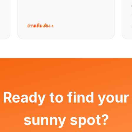
อ่านเพิ่มเติม
Ready to find your
sunny spot?