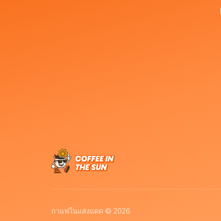
กาแฟในแสงแดด © 2026