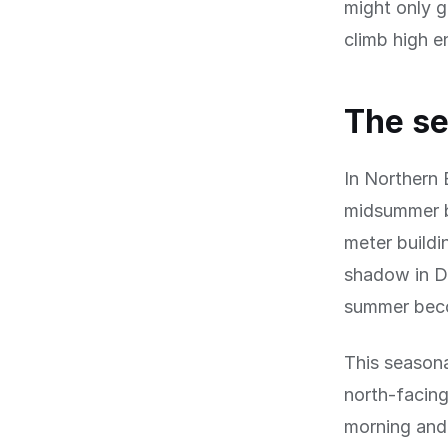
might only g
climb high e
The se
In Northern 
midsummer bu
meter buildi
shadow in De
summer beco
This seasona
north-facing
morning and 