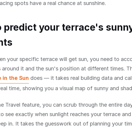
acing spots have a real chance at sunshine.
 predict your terrace's sunn
nts
 your specific terrace will get sun, you need to accou
 around it and the sun's position at different times. Th
 in the Sun
does — it takes real building data and ca
eal time, showing you a visual map of sunny and shad
e Travel feature, you can scrub through the entire da
to see exactly when sunlight reaches your terrace an
p in. It takes the guesswork out of planning your ti