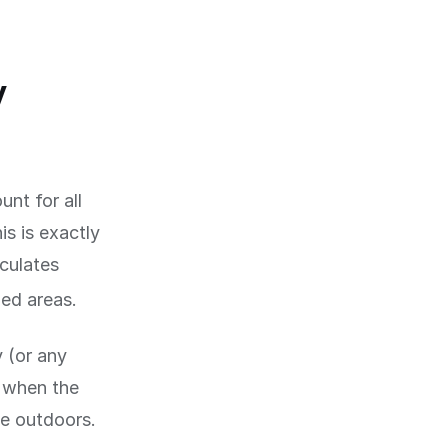
y
nt for all
is is exactly
lculates
ed areas.
y (or any
d when the
me outdoors.