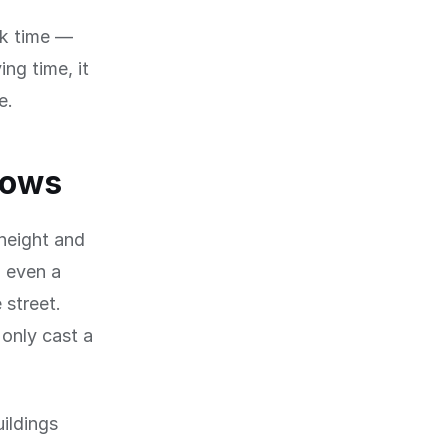
ck time —
ng time, it
e.
dows
 height and
, even a
 street.
only cast a
uildings