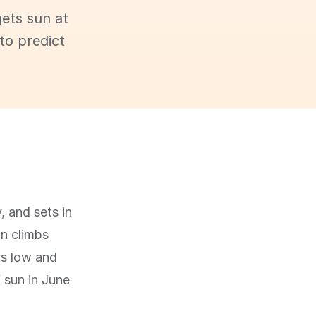
ets sun at
to predict
, and sets in
un climbs
ys low and
f sun in June