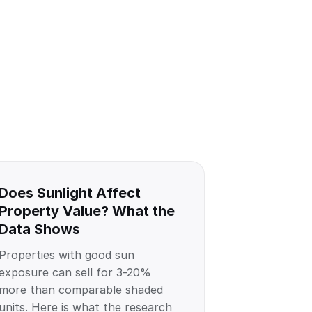
Does Sunlight Affect
Property Value? What the
Data Shows
Properties with good sun
exposure can sell for 3-20%
more than comparable shaded
units. Here is what the research