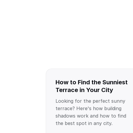
How to Find the Sunniest
Terrace in Your City
Looking for the perfect sunny
terrace? Here's how building
shadows work and how to find
the best spot in any city.