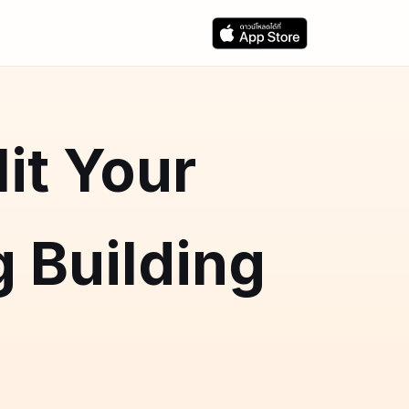
it Your
 Building