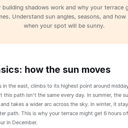
 building shadows work and why your terrace g
imes. Understand sun angles, seasons, and how 
when your spot will be sunny.
sics: how the sun moves
s in the east, climbs to its highest point around midday
t this path isn't the same every day. In summer, the s
and takes a wider arc across the sky. In winter, it sta
ter path. This is why your terrace might get 6 hours o
our in December.