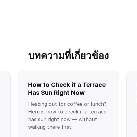
บทความที่เกี่ยวข้อง
How to Check if a Terrace
Has Sun Right Now
Heading out for coffee or lunch?
Here is how to check if a terrace
has sun right now — without
walking there first.