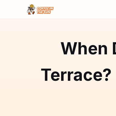
When D
Terrace?