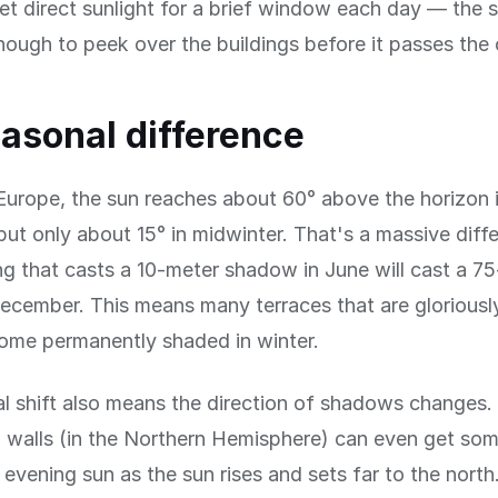
et direct sunlight for a brief window each day — the 
nough to peek over the buildings before it passes the 
asonal difference
Europe, the sun reaches about 60° above the horizon 
t only about 15° in midwinter. That's a massive diff
ng that casts a 10-meter shadow in June will cast a 7
cember. This means many terraces that are gloriousl
me permanently shaded in winter.
l shift also means the direction of shadows changes.
 walls (in the Northern Hemisphere) can even get som
evening sun as the sun rises and sets far to the north.