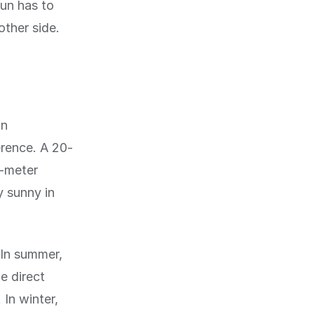
sun has to
other side.
in
erence. A 20-
5-meter
y sunny in
 In summer,
e direct
 In winter,