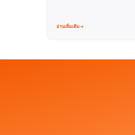
อ่านเพิ่มเติม