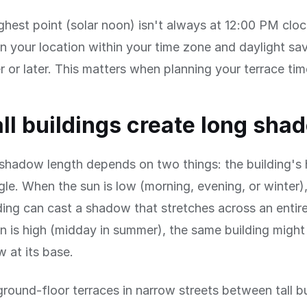
ghest point (solar noon) isn't always at 12:00 PM clo
 your location within your time zone and daylight savi
er or later. This matters when planning your terrace tim
ll buildings create long sha
 shadow length depends on two things: the building's
gle. When the sun is low (morning, evening, or winter)
ing can cast a shadow that stretches across an entire
 is high (midday in summer), the same building might 
 at its base.
ground-floor terraces in narrow streets between tall b