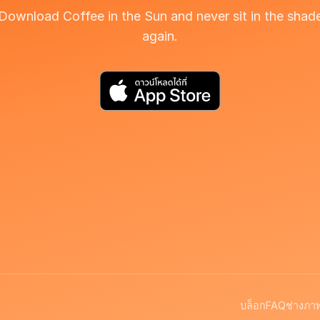
Download Coffee in the Sun and never sit in the shad
again.
บล็อก
FAQ
ช่างภา