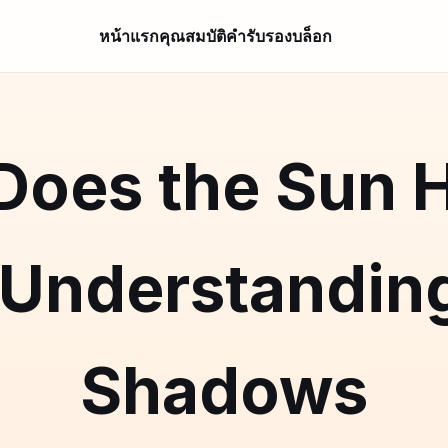
หน้าแรก
คุณสมบัติ
คำรับรอง
บล็อก
oes the Sun H
 Understanding
Shadows