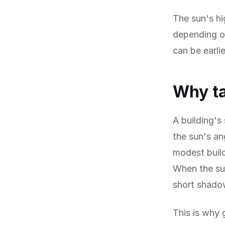
The sun's hi
depending on
can be earli
Why ta
A building's
the sun's an
modest build
When the sun
short shadow
This is why 