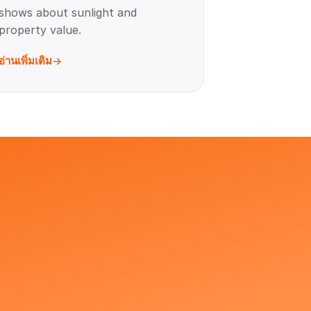
shows about sunlight and
property value.
อ่านเพิ่มเติม