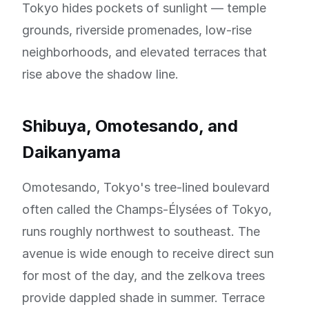
Tokyo hides pockets of sunlight — temple
grounds, riverside promenades, low-rise
neighborhoods, and elevated terraces that
rise above the shadow line.
Shibuya, Omotesando, and
Daikanyama
Omotesando, Tokyo's tree-lined boulevard
often called the Champs-Élysées of Tokyo,
runs roughly northwest to southeast. The
avenue is wide enough to receive direct sun
for most of the day, and the zelkova trees
provide dappled shade in summer. Terrace