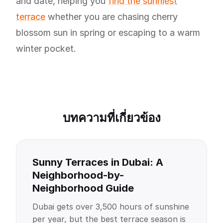
and date, helping you
find the sunniest
terrace
whether you are chasing cherry
blossom sun in spring or escaping to a warm
winter pocket.
บทความที่เกี่ยวข้อง
Sunny Terraces in Dubai: A
Neighborhood-by-
Neighborhood Guide
Dubai gets over 3,500 hours of sunshine
per year, but the best terrace season is