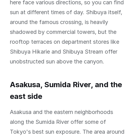
here face various directions, so you can find
sun at different times of day. Shibuya itself,
around the famous crossing, is heavily
shadowed by commercial towers, but the
rooftop terraces on department stores like
Shibuya Hikarie and Shibuya Stream offer
unobstructed sun above the canyon.
Asakusa, Sumida River, and the
east side
Asakusa and the eastern neighborhoods
along the Sumida River offer some of
Tokyo's best sun exposure. The area around