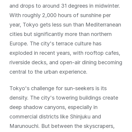
and drops to around 31 degrees in midwinter.
With roughly 2,000 hours of sunshine per
year, Tokyo gets less sun than Mediterranean
cities but significantly more than northern
Europe. The city's terrace culture has
exploded in recent years, with rooftop cafes,
riverside decks, and open-air dining becoming
central to the urban experience.
Tokyo's challenge for sun-seekers is its
density. The city's towering buildings create
deep shadow canyons, especially in
commercial districts like Shinjuku and
Marunouchi. But between the skyscrapers,