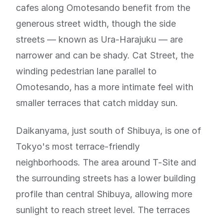
cafes along Omotesando benefit from the
generous street width, though the side
streets — known as Ura-Harajuku — are
narrower and can be shady. Cat Street, the
winding pedestrian lane parallel to
Omotesando, has a more intimate feel with
smaller terraces that catch midday sun.
Daikanyama, just south of Shibuya, is one of
Tokyo's most terrace-friendly
neighborhoods. The area around T-Site and
the surrounding streets has a lower building
profile than central Shibuya, allowing more
sunlight to reach street level. The terraces