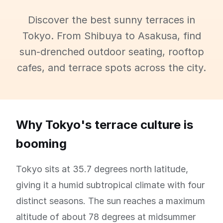
Discover the best sunny terraces in
Tokyo. From Shibuya to Asakusa, find
sun-drenched outdoor seating, rooftop
cafes, and terrace spots across the city.
Why Tokyo's terrace culture is
booming
Tokyo sits at 35.7 degrees north latitude,
giving it a humid subtropical climate with four
distinct seasons. The sun reaches a maximum
altitude of about 78 degrees at midsummer