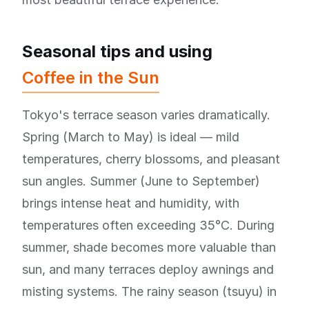
Seasonal tips and using
Coffee in the Sun
Tokyo's terrace season varies dramatically.
Spring (March to May) is ideal — mild
temperatures, cherry blossoms, and pleasant
sun angles. Summer (June to September)
brings intense heat and humidity, with
temperatures often exceeding 35°C. During
summer, shade becomes more valuable than
sun, and many terraces deploy awnings and
misting systems. The rainy season (tsuyu) in