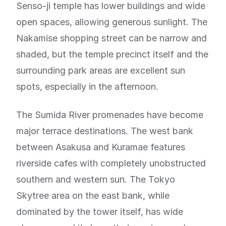
Senso-ji temple has lower buildings and wide
open spaces, allowing generous sunlight. The
Nakamise shopping street can be narrow and
shaded, but the temple precinct itself and the
surrounding park areas are excellent sun
spots, especially in the afternoon.
The Sumida River promenades have become
major terrace destinations. The west bank
between Asakusa and Kuramae features
riverside cafes with completely unobstructed
southern and western sun. The Tokyo
Skytree area on the east bank, while
dominated by the tower itself, has wide