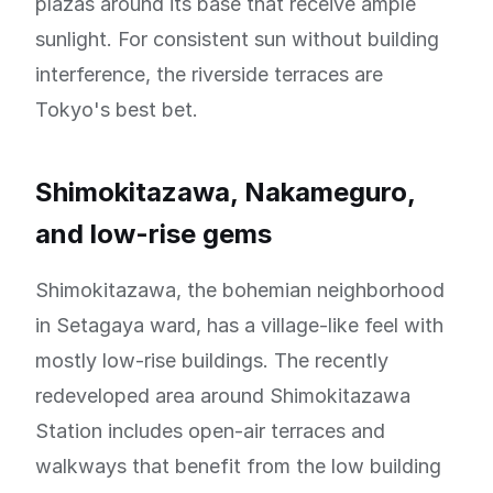
plazas around its base that receive ample
sunlight. For consistent sun without building
interference, the riverside terraces are
Tokyo's best bet.
Shimokitazawa, Nakameguro,
and low-rise gems
Shimokitazawa, the bohemian neighborhood
in Setagaya ward, has a village-like feel with
mostly low-rise buildings. The recently
redeveloped area around Shimokitazawa
Station includes open-air terraces and
walkways that benefit from the low building