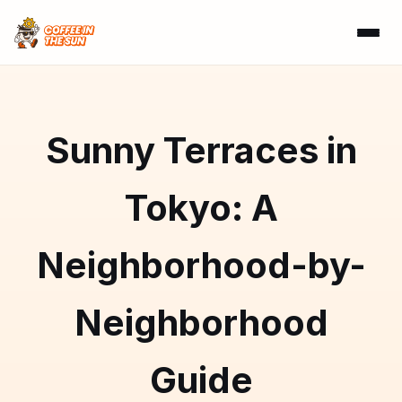
Sunny Terraces in
Tokyo: A
Neighborhood-by-
Neighborhood
Guide