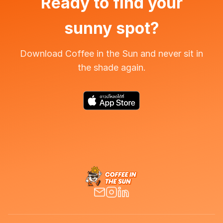
Ready to find your
sunny spot?
Download Coffee in the Sun and never sit in
the shade again.