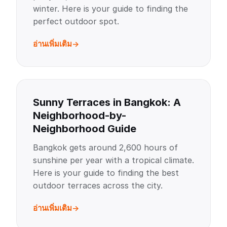
winter. Here is your guide to finding the
perfect outdoor spot.
อ่านเพิ่มเติม
Sunny Terraces in Bangkok: A
Neighborhood-by-
Neighborhood Guide
Bangkok gets around 2,600 hours of
sunshine per year with a tropical climate.
Here is your guide to finding the best
outdoor terraces across the city.
อ่านเพิ่มเติม