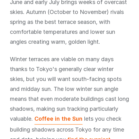
June and early July brings weeks of overcast
skies. Autumn (October to November) rivals
spring as the best terrace season, with
comfortable temperatures and lower sun
angles creating warm, golden light.
Winter terraces are viable on many days
thanks to Tokyo's generally clear winter
skies, but you will want south-facing spots
and midday sun. The low winter sun angle
means that even moderate buildings cast long
shadows, making sun tracking particularly
valuable.
Coffee in the Sun
lets you check
building shadows across Tokyo for any time