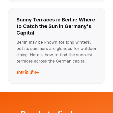
Sunny Terraces in Berlin: Where
to Catch the Sun in Germany's
Capital
Berlin may be known for long winters,
but its summers are glorious for outdoor
dining. Here is how to find the sunniest
terraces across the German capital.
อ่านเพิ่มเติม