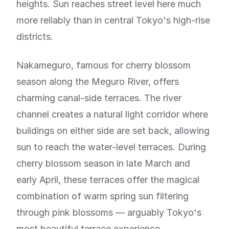
heights. Sun reaches street level here much
more reliably than in central Tokyo's high-rise
districts.
Nakameguro, famous for cherry blossom
season along the Meguro River, offers
charming canal-side terraces. The river
channel creates a natural light corridor where
buildings on either side are set back, allowing
sun to reach the water-level terraces. During
cherry blossom season in late March and
early April, these terraces offer the magical
combination of warm spring sun filtering
through pink blossoms — arguably Tokyo's
most beautiful terrace experience.