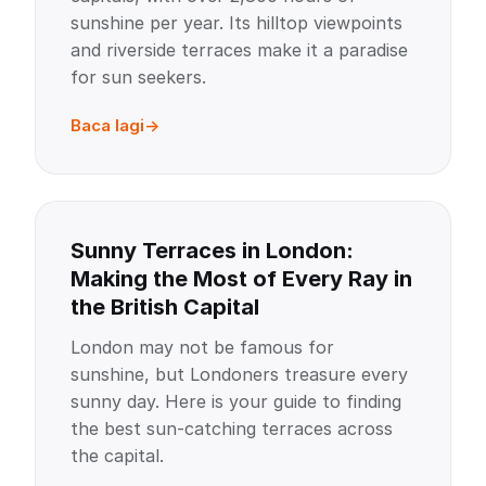
sunshine per year. Its hilltop viewpoints
and riverside terraces make it a paradise
for sun seekers.
Baca lagi
Sunny Terraces in London:
Making the Most of Every Ray in
the British Capital
London may not be famous for
sunshine, but Londoners treasure every
sunny day. Here is your guide to finding
the best sun-catching terraces across
the capital.