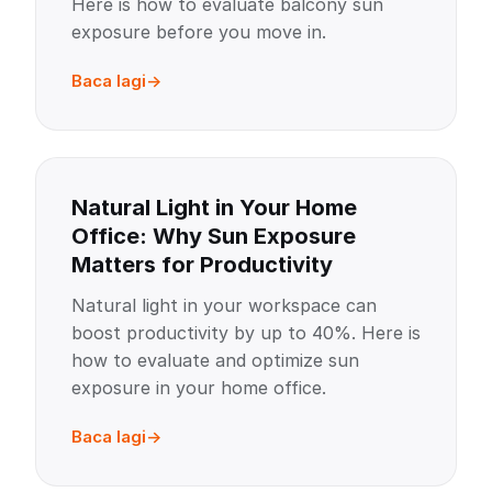
Here is how to evaluate balcony sun
exposure before you move in.
Baca lagi
Natural Light in Your Home
Office: Why Sun Exposure
Matters for Productivity
Natural light in your workspace can
boost productivity by up to 40%. Here is
how to evaluate and optimize sun
exposure in your home office.
Baca lagi