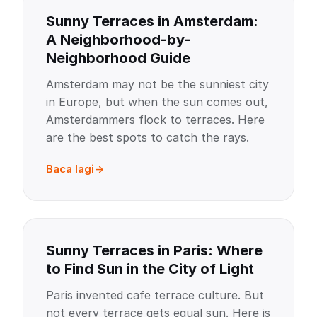
Sunny Terraces in Amsterdam:
A Neighborhood-by-
Neighborhood Guide
Amsterdam may not be the sunniest city
in Europe, but when the sun comes out,
Amsterdammers flock to terraces. Here
are the best spots to catch the rays.
Baca lagi
Sunny Terraces in Paris: Where
to Find Sun in the City of Light
Paris invented cafe terrace culture. But
not every terrace gets equal sun. Here is