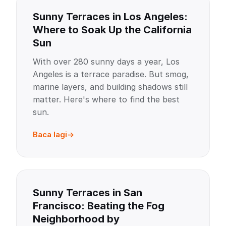
Sunny Terraces in Los Angeles:
Where to Soak Up the California
Sun
With over 280 sunny days a year, Los
Angeles is a terrace paradise. But smog,
marine layers, and building shadows still
matter. Here's where to find the best
sun.
Baca lagi
Sunny Terraces in San
Francisco: Beating the Fog
Neighborhood by