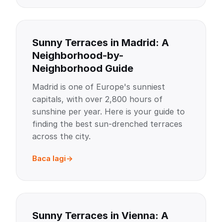
Sunny Terraces in Madrid: A
Neighborhood-by-
Neighborhood Guide
Madrid is one of Europe's sunniest
capitals, with over 2,800 hours of
sunshine per year. Here is your guide to
finding the best sun-drenched terraces
across the city.
Baca lagi
Sunny Terraces in Vienna: A