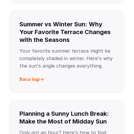
Summer vs Winter Sun: Why
Your Favorite Terrace Changes
with the Seasons
Your favorite summer terrace might be
completely shaded in winter. Here's why
the sun's angle changes everything.
Baca lagi
Planning a Sunny Lunch Break:
Make the Most of Midday Sun
Only got an hour? Here's how to find