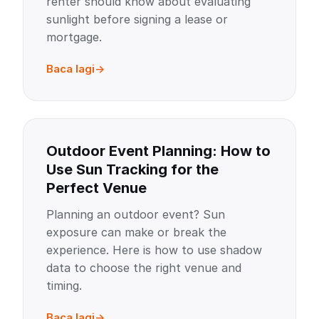
renter should know about evaluating
sunlight before signing a lease or
mortgage.
Baca lagi
Outdoor Event Planning: How to
Use Sun Tracking for the
Perfect Venue
Planning an outdoor event? Sun
exposure can make or break the
experience. Here is how to use shadow
data to choose the right venue and
timing.
Baca lagi