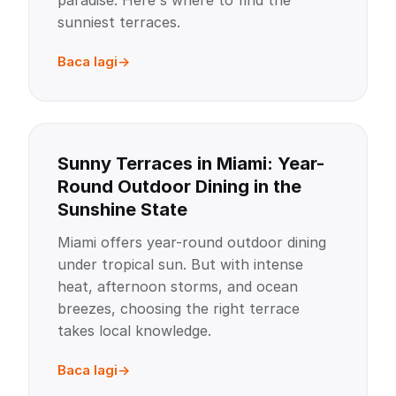
paradise. Here's where to find the
sunniest terraces.
Baca lagi
Sunny Terraces in Miami: Year-
Round Outdoor Dining in the
Sunshine State
Miami offers year-round outdoor dining
under tropical sun. But with intense
heat, afternoon storms, and ocean
breezes, choosing the right terrace
takes local knowledge.
Baca lagi