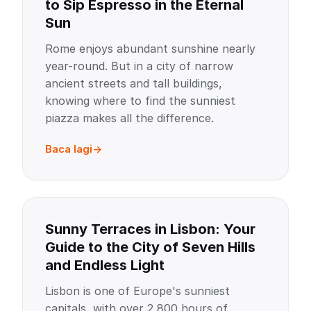
to Sip Espresso in the Eternal
Sun
Rome enjoys abundant sunshine nearly
year-round. But in a city of narrow
ancient streets and tall buildings,
knowing where to find the sunniest
piazza makes all the difference.
Baca lagi
Sunny Terraces in Lisbon: Your
Guide to the City of Seven Hills
and Endless Light
Lisbon is one of Europe's sunniest
capitals, with over 2,800 hours of