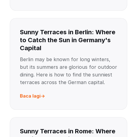
Sunny Terraces in Berlin: Where
to Catch the Sun in Germany's
Capital
Berlin may be known for long winters,
but its summers are glorious for outdoor
dining. Here is how to find the sunniest
terraces across the German capital.
Baca lagi
Sunny Terraces in Rome: Where