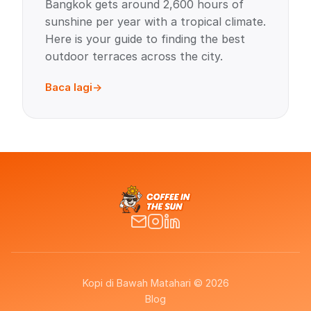
Bangkok gets around 2,600 hours of
sunshine per year with a tropical climate.
Here is your guide to finding the best
outdoor terraces across the city.
Baca lagi
Kopi di Bawah Matahari © 2026
Blog