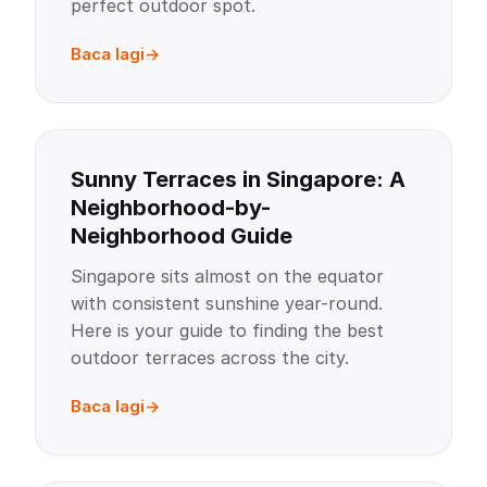
perfect outdoor spot.
Baca lagi
Sunny Terraces in Singapore: A
Neighborhood-by-
Neighborhood Guide
Singapore sits almost on the equator
with consistent sunshine year-round.
Here is your guide to finding the best
outdoor terraces across the city.
Baca lagi