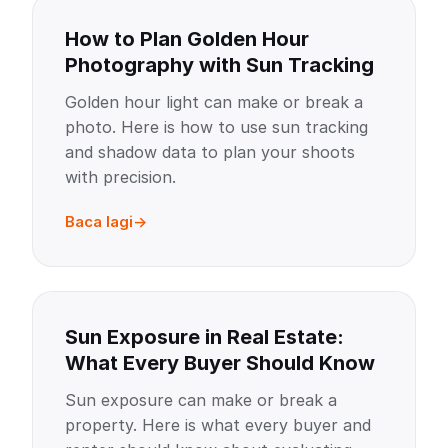
How to Plan Golden Hour
Photography with Sun Tracking
Golden hour light can make or break a
photo. Here is how to use sun tracking
and shadow data to plan your shoots
with precision.
Baca lagi
Sun Exposure in Real Estate:
What Every Buyer Should Know
Sun exposure can make or break a
property. Here is what every buyer and