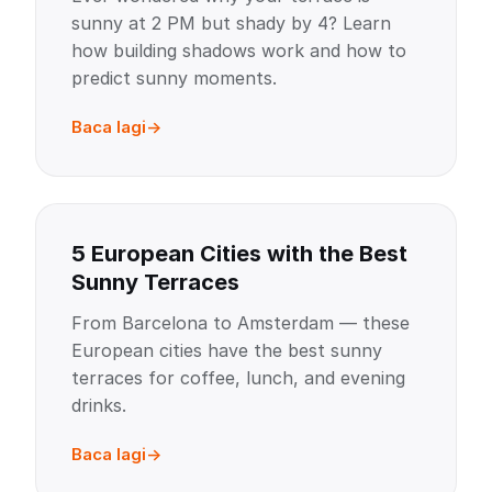
sunny at 2 PM but shady by 4? Learn
how building shadows work and how to
predict sunny moments.
Baca lagi
5 European Cities with the Best
Sunny Terraces
From Barcelona to Amsterdam — these
European cities have the best sunny
terraces for coffee, lunch, and evening
drinks.
Baca lagi