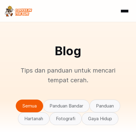
Blog
Tips dan panduan untuk mencari
tempat cerah.
Semua
Panduan Bandar
Panduan
Hartanah
Fotografi
Gaya Hidup