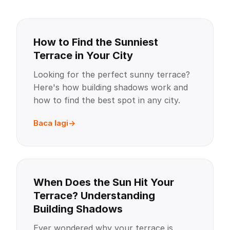
How to Find the Sunniest
Terrace in Your City
Looking for the perfect sunny terrace?
Here's how building shadows work and
how to find the best spot in any city.
Baca lagi
When Does the Sun Hit Your
Terrace? Understanding
Building Shadows
Ever wondered why your terrace is