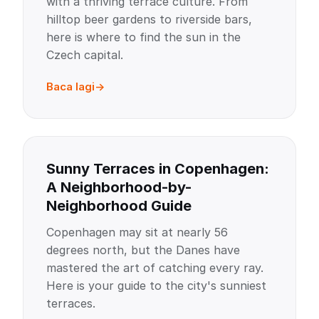
with a thriving terrace culture. From
hilltop beer gardens to riverside bars,
here is where to find the sun in the
Czech capital.
Baca lagi
Sunny Terraces in Copenhagen:
A Neighborhood-by-
Neighborhood Guide
Copenhagen may sit at nearly 56
degrees north, but the Danes have
mastered the art of catching every ray.
Here is your guide to the city's sunniest
terraces.