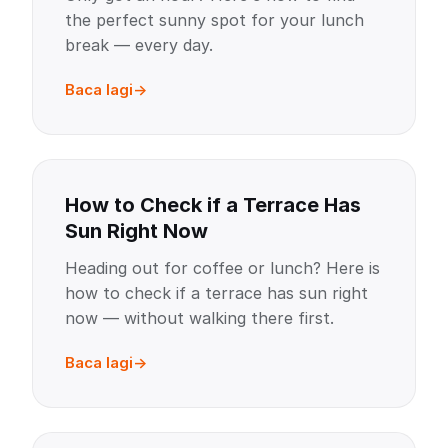
the perfect sunny spot for your lunch
break — every day.
Baca lagi
How to Check if a Terrace Has
Sun Right Now
Heading out for coffee or lunch? Here is
how to check if a terrace has sun right
now — without walking there first.
Baca lagi