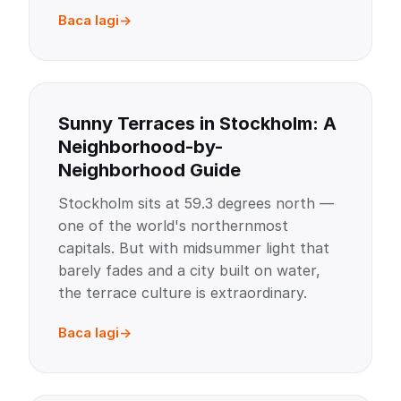
Baca lagi
Sunny Terraces in Stockholm: A
Neighborhood-by-
Neighborhood Guide
Stockholm sits at 59.3 degrees north —
one of the world's northernmost
capitals. But with midsummer light that
barely fades and a city built on water,
the terrace culture is extraordinary.
Baca lagi