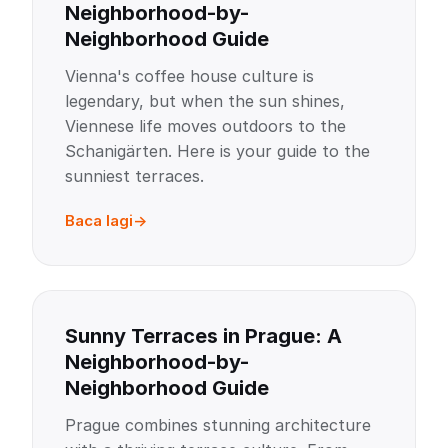
Neighborhood-by-
Neighborhood Guide
Vienna's coffee house culture is
legendary, but when the sun shines,
Viennese life moves outdoors to the
Schanigärten. Here is your guide to the
sunniest terraces.
Baca lagi
Sunny Terraces in Prague: A
Neighborhood-by-
Neighborhood Guide
Prague combines stunning architecture