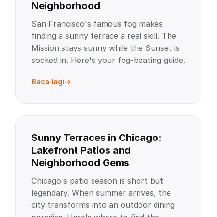
Neighborhood
San Francisco's famous fog makes
finding a sunny terrace a real skill. The
Mission stays sunny while the Sunset is
socked in. Here's your fog-beating guide.
Baca lagi
Sunny Terraces in Chicago:
Lakefront Patios and
Neighborhood Gems
Chicago's patio season is short but
legendary. When summer arrives, the
city transforms into an outdoor dining