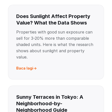
Does Sunlight Affect Property
Value? What the Data Shows
Properties with good sun exposure can
sell for 3-20% more than comparable
shaded units. Here is what the research
shows about sunlight and property
value.
Baca lagi
Sunny Terraces in Tokyo: A
Neighborhood-by-
Neighborhood Guide