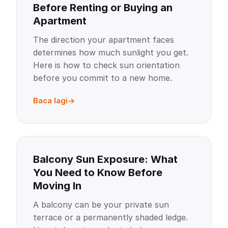
Before Renting or Buying an
Apartment
The direction your apartment faces
determines how much sunlight you get.
Here is how to check sun orientation
before you commit to a new home.
Baca lagi
Balcony Sun Exposure: What
You Need to Know Before
Moving In
A balcony can be your private sun
terrace or a permanently shaded ledge.