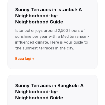
Sunny Terraces in Istanbul: A
Neighborhood-by-
Neighborhood Guide
Istanbul enjoys around 2,500 hours of
sunshine per year with a Mediterranean-
influenced climate. Here is your guide to
the sunniest terraces in the city.
Baca lagi
Sunny Terraces in Bangkok: A
Neighborhood-by-
Neighborhood Guide