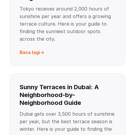
Tokyo receives around 2,000 hours of
sunshine per year and offers a growing
terrace culture. Here is your guide to
finding the sunniest outdoor spots
across the city.
Baca lagi
Sunny Terraces in Dubai: A
Neighborhood-by-
Neighborhood Guide
Dubai gets over 3,500 hours of sunshine
per year, but the best terrace season is
winter. Here is your guide to finding the