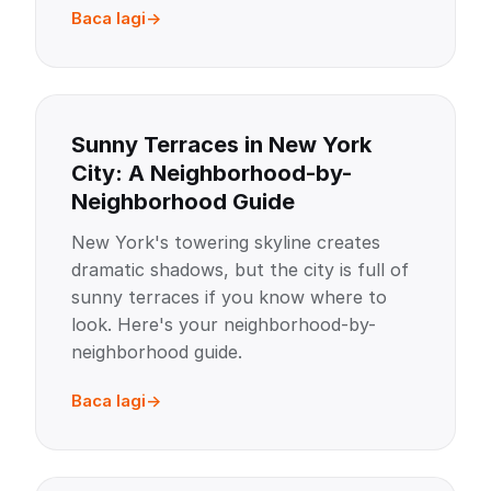
Baca lagi
Sunny Terraces in New York
City: A Neighborhood-by-
Neighborhood Guide
New York's towering skyline creates
dramatic shadows, but the city is full of
sunny terraces if you know where to
look. Here's your neighborhood-by-
neighborhood guide.
Baca lagi