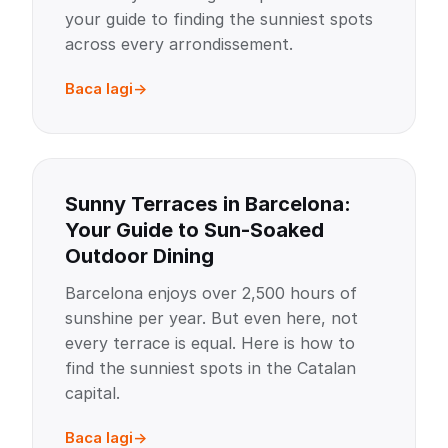
your guide to finding the sunniest spots
across every arrondissement.
Baca lagi
Sunny Terraces in Barcelona:
Your Guide to Sun-Soaked
Outdoor Dining
Barcelona enjoys over 2,500 hours of
sunshine per year. But even here, not
every terrace is equal. Here is how to
find the sunniest spots in the Catalan
capital.
Baca lagi