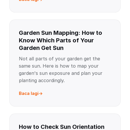
Garden Sun Mapping: How to
Know Which Parts of Your
Garden Get Sun
Not all parts of your garden get the
same sun. Here is how to map your
garden's sun exposure and plan your
planting accordingly.
Baca lagi
How to Check Sun Orientation