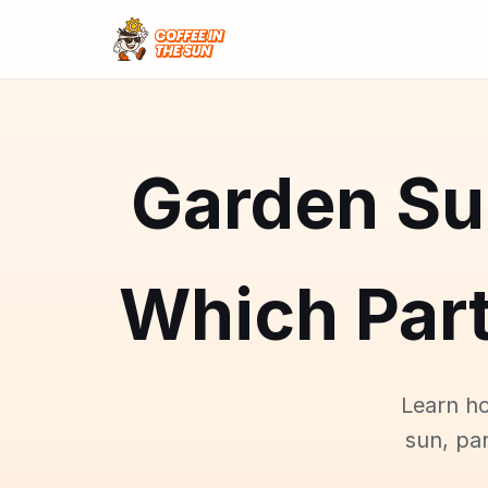
Garden Su
Which Part
Learn ho
sun, par