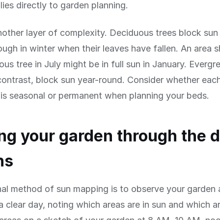
ies directly to garden planning.
other layer of complexity. Deciduous trees block sun
hrough in winter when their leaves have fallen. An area
ous tree in July might be in full sun in January. Evergr
contrast, block sun year-round. Consider whether eac
 is seasonal or permanent when planning your beds.
g your garden through the 
ns
nal method of sun mapping is to observe your garden 
 a clear day, noting which areas are in sun and which a