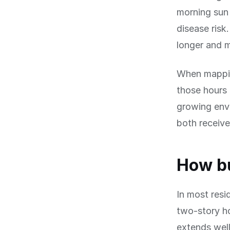
morning sun 
disease risk
longer and 
When mapping
those hours 
growing env
both receive 
How bu
In most resi
two-story ho
extends well