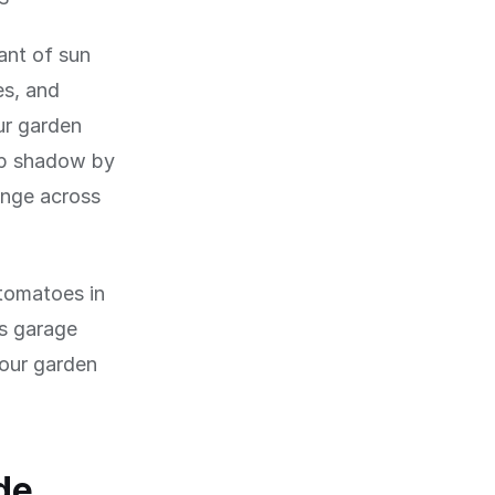
ant of sun
es, and
ur garden
eep shadow by
nge across
 tomatoes in
's garage
your garden
de,