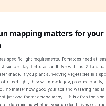
n mapping matters for your
n
has specific light requirements. Tomatoes need at leas
ect sun per day. Lettuce can thrive with just 3 to 4 ho
efer shade. If you plant sun-loving vegetables in a spo
 of direct light, they will grow leggy, produce poorly, 
ou no matter how good your soil and watering habits 
not just one factor among many — it is often the sing
ctor determining whether your garden thrives or strug