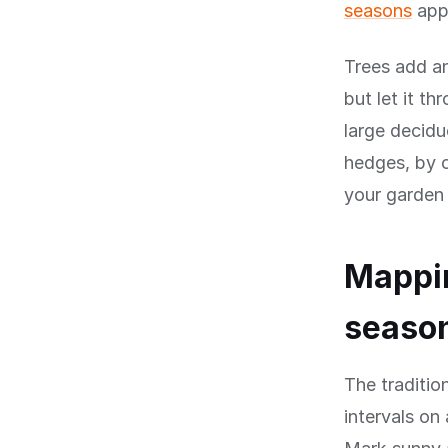
seasons
appl
Trees add an
but let it t
large decidu
hedges, by 
your garden
Mappin
seaso
The traditio
intervals on