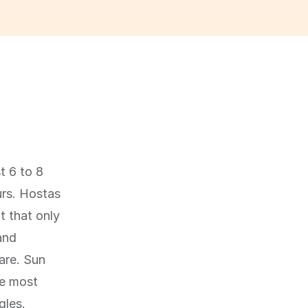
t 6 to 8
urs. Hostas
t that only
and
are. Sun
le most
gles.