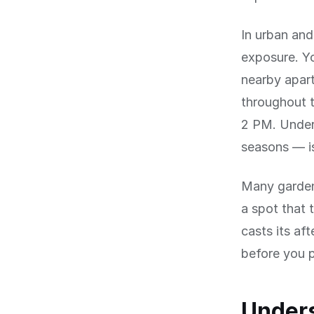
In urban and
exposure. Yo
nearby apar
throughout t
2 PM. Under
seasons — is
Many gardene
a spot that 
casts its a
before you p
Unders