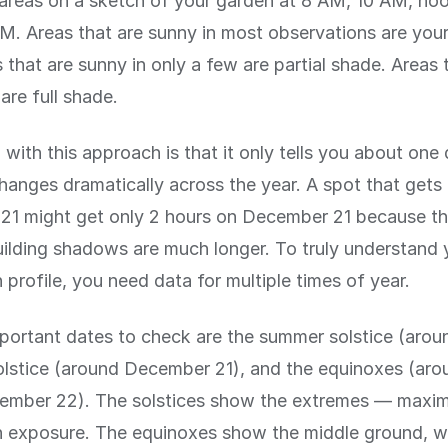
areas on a sketch of your garden at 8 AM, 10 AM, no
. Areas that are sunny in most observations are your
 that are sunny in only a few are partial shade. Areas 
are full shade.
with this approach is that it only tells you about one
hanges dramatically across the year. A spot that gets
21 might get only 2 hours on December 21 because th
ilding shadows are much longer. To truly understand 
 profile, you need data for multiple times of year.
ortant dates to check are the summer solstice (arou
solstice (around December 21), and the equinoxes (ar
ember 22). The solstices show the extremes — maxi
 exposure. The equinoxes show the middle ground, wh