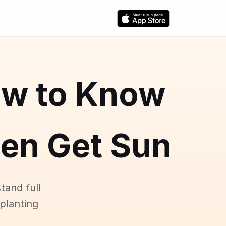
ow to Know
den Get Sun
tand full
 planting