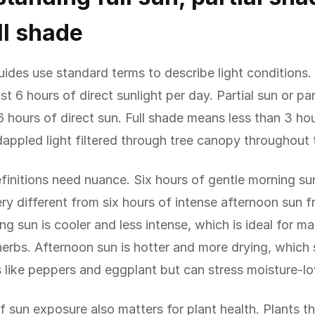
ll shade
ides use standard terms to describe light conditions. 
st 6 hours of direct sunlight per day. Partial sun or pa
 hours of direct sun. Full shade means less than 3 hou
 dappled light filtered through tree canopy throughout 
finitions need nuance. Six hours of gentle morning s
ery different from six hours of intense afternoon sun 
g sun is cooler and less intense, which is ideal for m
erbs. Afternoon sun is hotter and more drying, which 
s like peppers and eggplant but can stress moisture-lo
f sun exposure also matters for plant health. Plants t