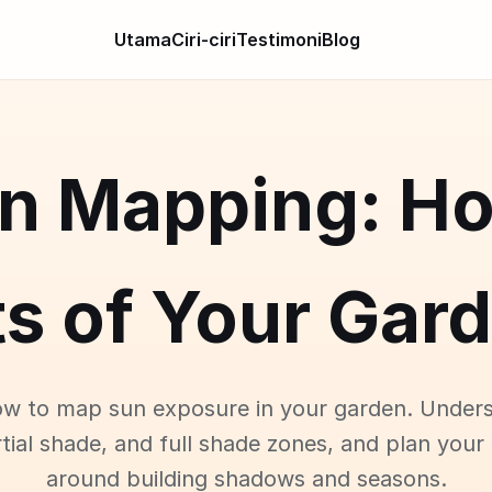
Utama
Ciri-ciri
Testimoni
Blog
n Mapping: H
s of Your Gar
w to map sun exposure in your garden. Unders
tial shade, and full shade zones, and plan your
around building shadows and seasons.