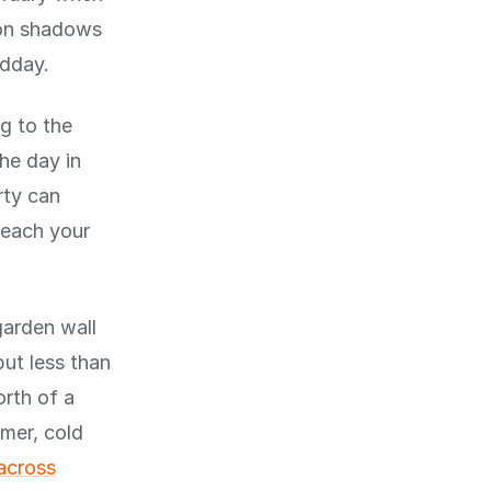
oon shadows
idday.
ng to the
he day in
rty can
reach your
garden wall
ut less than
orth of a
mer, cold
across