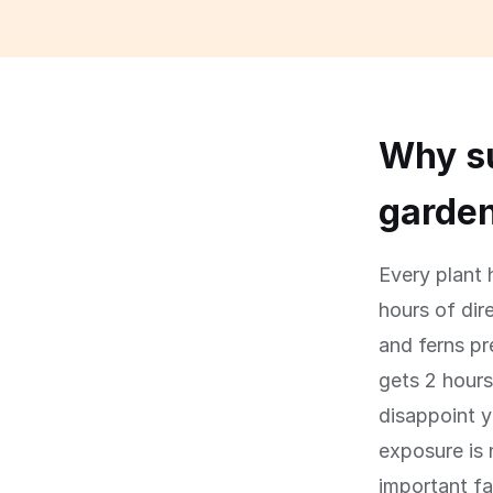
Why su
garde
Every plant 
hours of dir
and ferns pr
gets 2 hours
disappoint y
exposure is 
important fa