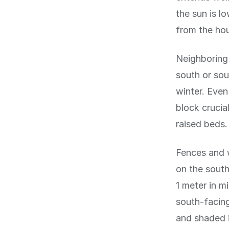
the sun is l
from the hou
Neighboring 
south or sou
winter. Even
block crucia
raised beds.
Fences and w
on the south
1 meter in m
south-facing
and shaded 