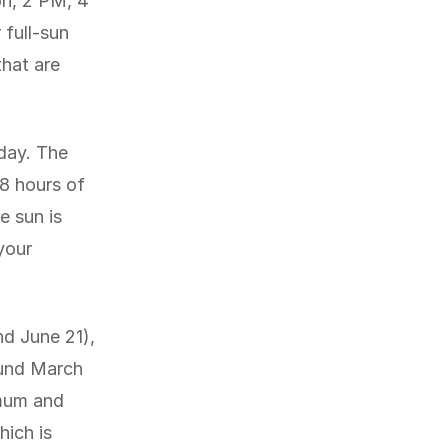
on, 2 PM, 4
 full-sun
that are
 day. The
 8 hours of
e sun is
your
nd June 21),
ound March
mum and
ich is