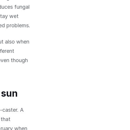
educes fungal
stay wet
ed problems.
ut also when
ferent
even though
 sun
-caster. A
 that
bruary when