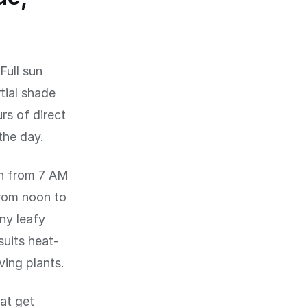
Full sun
rtial shade
rs of direct
the day.
un from 7 AM
from noon to
any leafy
suits heat-
ving plants.
hat get