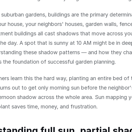
 suburban gardens, buildings are the primary determin
ur house, your neighbors' houses, garden walls, fenc
tment buildings all cast shadows that move across yo
he day. A spot that is sunny at 10 AM might be in d
standing these shadow patterns — and how they cha
 the foundation of successful garden planning.
rs learn this the hard way, planting an entire bed of
turns out to get only morning sun before the neighbor
fternoon shadow across the whole area. Sun mapping 
lant saves time, money, and frustration.
tanding full sun, partial sha