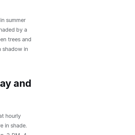
 in summer
 shaded by a
een trees and
h shadow in
day and
at hourly
re in shade.