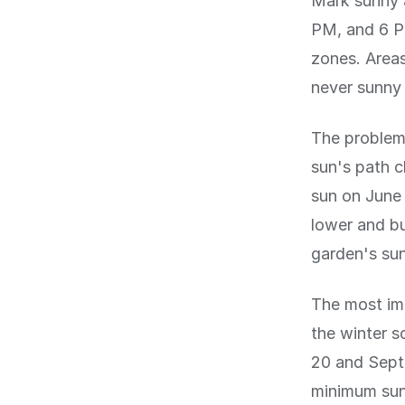
Mark sunny 
PM, and 6 PM
zones. Areas
never sunny 
The problem 
sun's path c
sun on June 
lower and bu
garden's sun
The most imp
the winter 
20 and Sept
minimum sun