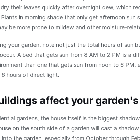
dry their leaves quickly after overnight dew, which r
. Plants in morning shade that only get afternoon sun 
may be more prone to mildew and other moisture-relat
 your garden, note not just the total hours of sun b
occur. A bed that gets sun from 8 AM to 2 PM is a dif
ironment than one that gets sun from noon to 6 PM, 
6 hours of direct light.
ildings affect your garden's
dential gardens, the house itself is the biggest shadow
use on the south side of a garden will cast a shadow
 into the garden, especially from October through Fe