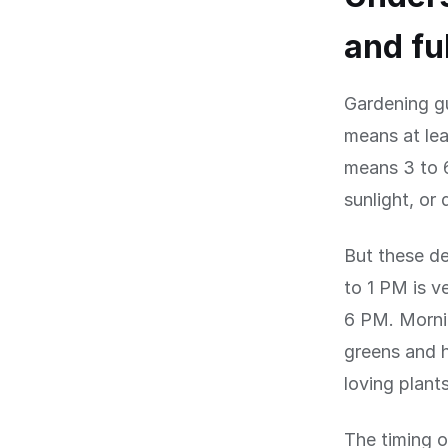
and fu
Gardening gu
means at lea
means 3 to 6
sunlight, or
But these de
to 1 PM is v
6 PM. Mornin
greens and h
loving plant
The timing o