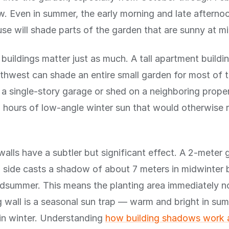
ow. Even in summer, the early morning and late aftern
se will shade parts of the garden that are sunny at m
buildings matter just as much. A tall apartment buildi
thwest can shade an entire small garden for most of t
 a single-story garage or shed on a neighboring prope
l hours of low-angle winter sun that would otherwise 
alls have a subtler but significant effect. A 2-meter 
 side casts a shadow of about 7 meters in midwinter b
idsummer. This means the planting area immediately n
 wall is a seasonal sun trap — warm and bright in sum
in winter. Understanding
how building shadows work 