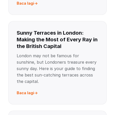
Baca lagi
Sunny Terraces in London:
Making the Most of Every Ray in
the British Capital
London may not be famous for
sunshine, but Londoners treasure every
sunny day. Here is your guide to finding
the best sun-catching terraces across
the capital.
Baca lagi