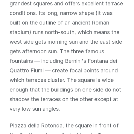
grandest squares and offers excellent terrace
conditions. Its long, narrow shape (it was
built on the outline of an ancient Roman
stadium) runs north-south, which means the
west side gets morning sun and the east side
gets afternoon sun. The three famous
fountains — including Bernini's Fontana dei
Quattro Fiumi — create focal points around
which terraces cluster. The square is wide
enough that the buildings on one side do not
shadow the terraces on the other except at
very low sun angles.
Piazza della Rotonda, the square in front of