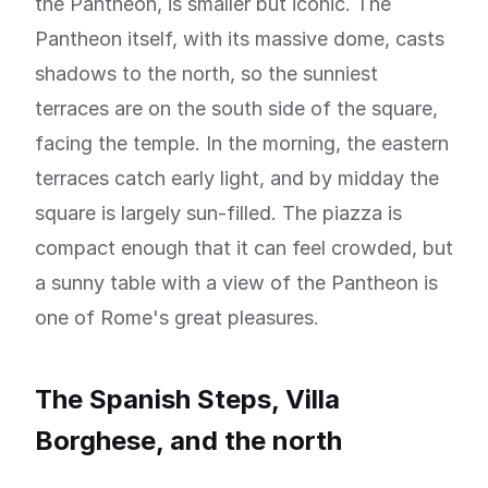
the Pantheon, is smaller but iconic. The
Pantheon itself, with its massive dome, casts
shadows to the north, so the sunniest
terraces are on the south side of the square,
facing the temple. In the morning, the eastern
terraces catch early light, and by midday the
square is largely sun-filled. The piazza is
compact enough that it can feel crowded, but
a sunny table with a view of the Pantheon is
one of Rome's great pleasures.
The Spanish Steps, Villa
Borghese, and the north