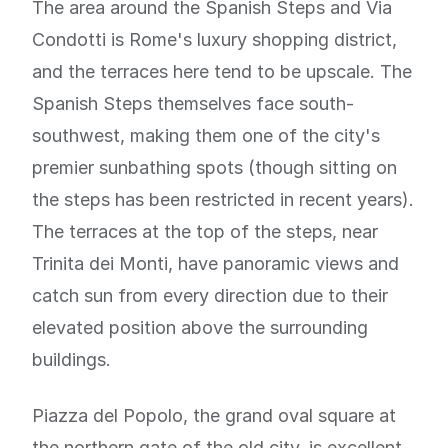
The area around the Spanish Steps and Via
Condotti is Rome's luxury shopping district,
and the terraces here tend to be upscale. The
Spanish Steps themselves face south-
southwest, making them one of the city's
premier sunbathing spots (though sitting on
the steps has been restricted in recent years).
The terraces at the top of the steps, near
Trinita dei Monti, have panoramic views and
catch sun from every direction due to their
elevated position above the surrounding
buildings.
Piazza del Popolo, the grand oval square at
the northern gate of the old city, is excellent