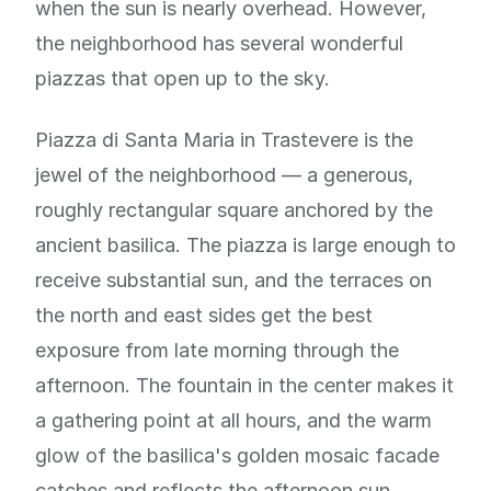
when the sun is nearly overhead. However,
the neighborhood has several wonderful
piazzas that open up to the sky.
Piazza di Santa Maria in Trastevere is the
jewel of the neighborhood — a generous,
roughly rectangular square anchored by the
ancient basilica. The piazza is large enough to
receive substantial sun, and the terraces on
the north and east sides get the best
exposure from late morning through the
afternoon. The fountain in the center makes it
a gathering point at all hours, and the warm
glow of the basilica's golden mosaic facade
catches and reflects the afternoon sun