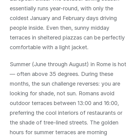
essentially runs year-round, with only the
coldest January and February days driving
people inside. Even then, sunny midday
terraces in sheltered piazzas can be perfectly
comfortable with a light jacket.
Summer (June through August) in Rome is hot
— often above 35 degrees. During these
months, the sun challenge reverses: you are
looking for shade, not sun. Romans avoid
outdoor terraces between 13:00 and 16:00,
preferring the cool interiors of restaurants or
the shade of tree-lined streets. The golden
hours for summer terraces are morning