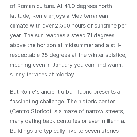
of Roman culture. At 41.9 degrees north
latitude, Rome enjoys a Mediterranean
climate with over 2,500 hours of sunshine per
year. The sun reaches a steep 71 degrees
above the horizon at midsummer and a still-
respectable 25 degrees at the winter solstice,
meaning even in January you can find warm,
sunny terraces at midday.
But Rome's ancient urban fabric presents a
fascinating challenge. The historic center
(Centro Storico) is a maze of narrow streets,
many dating back centuries or even millennia.
Buildings are typically five to seven stories