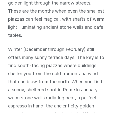
golden light through the narrow streets.
These are the months when even the smallest
piazzas can feel magical, with shafts of warm
light illuminating ancient stone walls and cafe
tables.
Winter (December through February) still
offers many sunny terrace days. The key is to
find south-facing piazzas where buildings
shelter you from the cold tramontana wind
that can blow from the north. When you find
a sunny, sheltered spot in Rome in January —
warm stone walls radiating heat, a perfect
espresso in hand, the ancient city golden