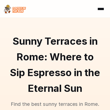
Sunny Terraces in
Rome: Where to
Sip Espresso in the
Eternal Sun
Find the best sunny terraces in Rome.