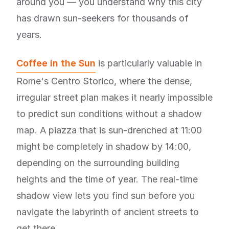
around you — you understand why this city
has drawn sun-seekers for thousands of
years.
Coffee in the Sun
is particularly valuable in
Rome's Centro Storico, where the dense,
irregular street plan makes it nearly impossible
to predict sun conditions without a shadow
map. A piazza that is sun-drenched at 11:00
might be completely in shadow by 14:00,
depending on the surrounding building
heights and the time of year. The real-time
shadow view lets you find sun before you
navigate the labyrinth of ancient streets to
get there.