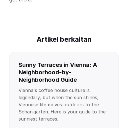
Artikel berkaitan
Sunny Terraces in Vienna: A
Neighborhood-by-
Neighborhood Guide
Vienna's coffee house culture is
legendary, but when the sun shines,
Viennese life moves outdoors to the
Schanigärten. Here is your guide to the
sunniest terraces.