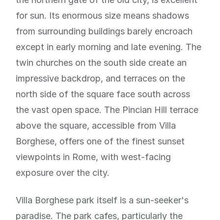
for sun. Its enormous size means shadows
from surrounding buildings barely encroach
except in early morning and late evening. The
twin churches on the south side create an
impressive backdrop, and terraces on the
north side of the square face south across
the vast open space. The Pincian Hill terrace
above the square, accessible from Villa
Borghese, offers one of the finest sunset
viewpoints in Rome, with west-facing
exposure over the city.
Villa Borghese park itself is a sun-seeker's
paradise. The park cafes, particularly the