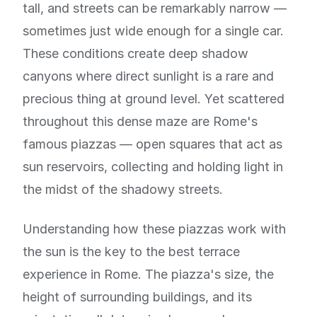
tall, and streets can be remarkably narrow —
sometimes just wide enough for a single car.
These conditions create deep shadow
canyons where direct sunlight is a rare and
precious thing at ground level. Yet scattered
throughout this dense maze are Rome's
famous piazzas — open squares that act as
sun reservoirs, collecting and holding light in
the midst of the shadowy streets.
Understanding how these piazzas work with
the sun is the key to the best terrace
experience in Rome. The piazza's size, the
height of surrounding buildings, and its