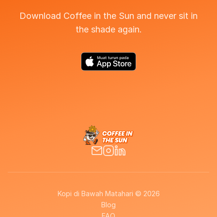
Download Coffee in the Sun and never sit in
the shade again.
Kopi di Bawah Matahari © 2026
Blog
FAQ