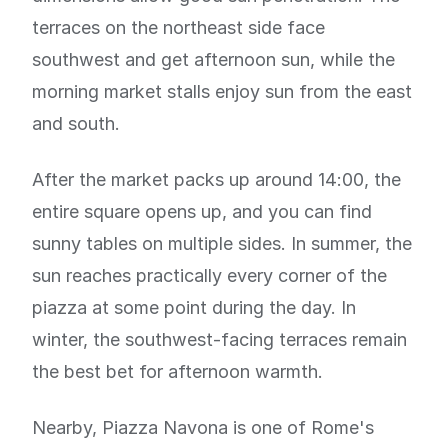
terraces on the northeast side face
southwest and get afternoon sun, while the
morning market stalls enjoy sun from the east
and south.
After the market packs up around 14:00, the
entire square opens up, and you can find
sunny tables on multiple sides. In summer, the
sun reaches practically every corner of the
piazza at some point during the day. In
winter, the southwest-facing terraces remain
the best bet for afternoon warmth.
Nearby, Piazza Navona is one of Rome's