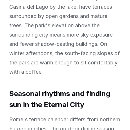
Casina del Lago by the lake, have terraces
surrounded by open gardens and mature
trees. The park's elevation above the
surrounding city means more sky exposure
and fewer shadow-casting buildings. On
winter afternoons, the south-facing slopes of
the park are warm enough to sit comfortably
with a coffee.
Seasonal rhythms and finding
sun in the Eternal City
Rome's terrace calendar differs from northern
European cities. The outdoor dining season