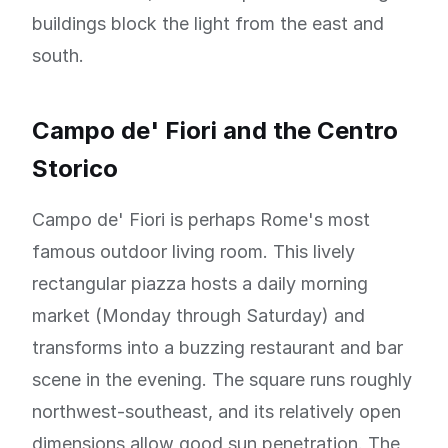
buildings block the light from the east and
south.
Campo de' Fiori and the Centro
Storico
Campo de' Fiori is perhaps Rome's most
famous outdoor living room. This lively
rectangular piazza hosts a daily morning
market (Monday through Saturday) and
transforms into a buzzing restaurant and bar
scene in the evening. The square runs roughly
northwest-southeast, and its relatively open
dimensions allow good sun penetration. The