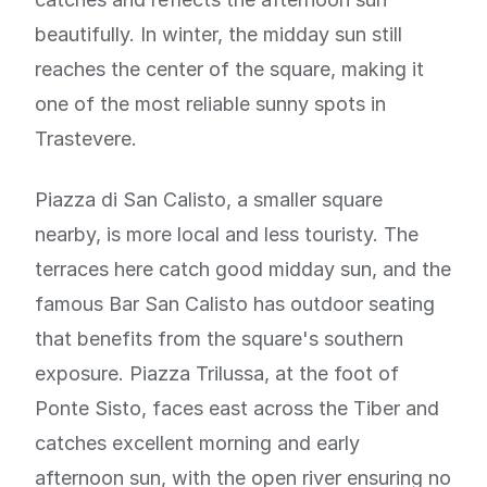
beautifully. In winter, the midday sun still
reaches the center of the square, making it
one of the most reliable sunny spots in
Trastevere.
Piazza di San Calisto, a smaller square
nearby, is more local and less touristy. The
terraces here catch good midday sun, and the
famous Bar San Calisto has outdoor seating
that benefits from the square's southern
exposure. Piazza Trilussa, at the foot of
Ponte Sisto, faces east across the Tiber and
catches excellent morning and early
afternoon sun, with the open river ensuring no