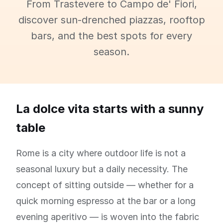
From Trastevere to Campo de' Fiori,
discover sun-drenched piazzas, rooftop
bars, and the best spots for every
season.
La dolce vita starts with a sunny
table
Rome is a city where outdoor life is not a
seasonal luxury but a daily necessity. The
concept of sitting outside — whether for a
quick morning espresso at the bar or a long
evening aperitivo — is woven into the fabric