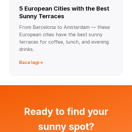
5 European Cities with the Best
Sunny Terraces
From Barcelona to Amsterdam — these
European cities have the best sunny
terraces for coffee, lunch, and evening
drinks.
Baca lagi
Ready to find your
sunny spot?