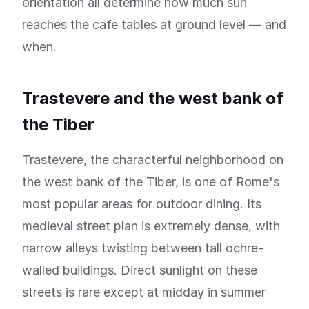
orientation all determine how much sun
reaches the cafe tables at ground level — and
when.
Trastevere and the west bank of
the Tiber
Trastevere, the characterful neighborhood on
the west bank of the Tiber, is one of Rome's
most popular areas for outdoor dining. Its
medieval street plan is extremely dense, with
narrow alleys twisting between tall ochre-
walled buildings. Direct sunlight on these
streets is rare except at midday in summer