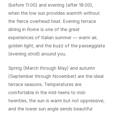
(before 11:00) and evening (after 18:00),
when the low sun provides warmth without
the fierce overhead heat. Evening terrace
dining in Rome is one of the great
experiences of Italian summer — warm air,
golden light, and the buzz of the passeggiata
(evening stroll) around you.
Spring (March through May) and autumn
(September through November) are the ideal
terrace seasons. Temperatures are
comfortable in the mid-teens to mid-
twenties, the sun is warm but not oppressive,
and the lower sun angle sends beautiful