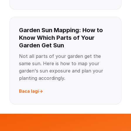
Garden Sun Mapping: How to
Know Which Parts of Your
Garden Get Sun
Not all parts of your garden get the
same sun. Here is how to map your
garden's sun exposure and plan your
planting accordingly.
Baca lagi