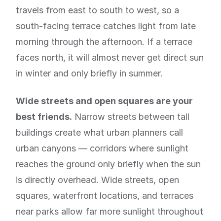
travels from east to south to west, so a
south-facing terrace catches light from late
morning through the afternoon. If a terrace
faces north, it will almost never get direct sun
in winter and only briefly in summer.
Wide streets and open squares are your
best friends.
Narrow streets between tall
buildings create what urban planners call
urban canyons — corridors where sunlight
reaches the ground only briefly when the sun
is directly overhead. Wide streets, open
squares, waterfront locations, and terraces
near parks allow far more sunlight throughout