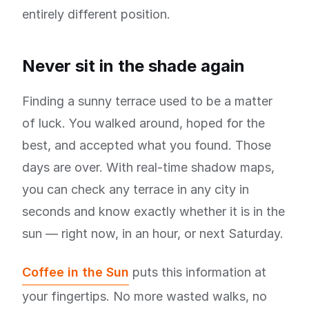
entirely different position.
Never sit in the shade again
Finding a sunny terrace used to be a matter
of luck. You walked around, hoped for the
best, and accepted what you found. Those
days are over. With real-time shadow maps,
you can check any terrace in any city in
seconds and know exactly whether it is in the
sun — right now, in an hour, or next Saturday.
Coffee in the Sun
puts this information at
your fingertips. No more wasted walks, no