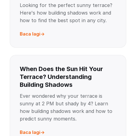
Looking for the perfect sunny terrace?
Here's how building shadows work and
how to find the best spot in any city.
Baca lagi
When Does the Sun Hit Your
Terrace? Understanding
Building Shadows
Ever wondered why your terrace is
sunny at 2 PM but shady by 4? Learn
how building shadows work and how to
predict sunny moments.
Baca lagi