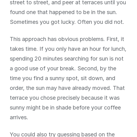
street to street, and peer at terraces until you
found one that happened to be in the sun.
Sometimes you got lucky. Often you did not.
This approach has obvious problems. First, it
takes time. If you only have an hour for lunch,
spending 20 minutes searching for sun is not
a good use of your break. Second, by the
time you find a sunny spot, sit down, and
order, the sun may have already moved. That
terrace you chose precisely because it was
sunny might be in shade before your coffee
arrives.
You could also try guessing based on the