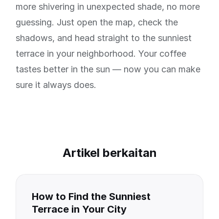
more shivering in unexpected shade, no more
guessing. Just open the map, check the
shadows, and head straight to the sunniest
terrace in your neighborhood. Your coffee
tastes better in the sun — now you can make
sure it always does.
Artikel berkaitan
How to Find the Sunniest
Terrace in Your City