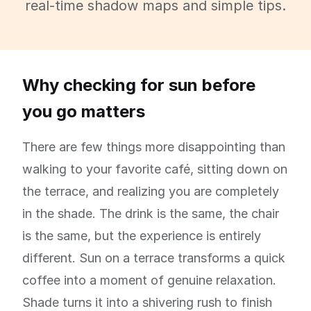
real-time shadow maps and simple tips.
Why checking for sun before
you go matters
There are few things more disappointing than
walking to your favorite café, sitting down on
the terrace, and realizing you are completely
in the shade. The drink is the same, the chair
is the same, but the experience is entirely
different. Sun on a terrace transforms a quick
coffee into a moment of genuine relaxation.
Shade turns it into a shivering rush to finish