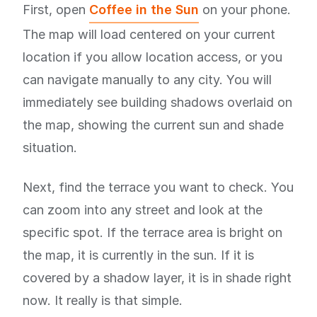
First, open
Coffee in the Sun
on your phone.
The map will load centered on your current
location if you allow location access, or you
can navigate manually to any city. You will
immediately see building shadows overlaid on
the map, showing the current sun and shade
situation.
Next, find the terrace you want to check. You
can zoom into any street and look at the
specific spot. If the terrace area is bright on
the map, it is currently in the sun. If it is
covered by a shadow layer, it is in shade right
now. It really is that simple.