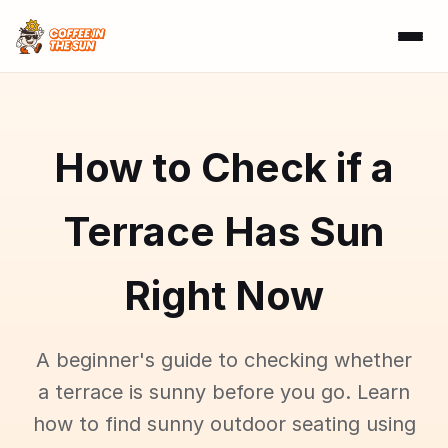
How to Check if a
Terrace Has Sun
Right Now
A beginner's guide to checking whether
a terrace is sunny before you go. Learn
how to find sunny outdoor seating using