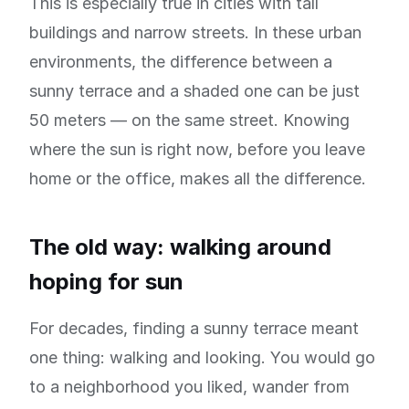
This is especially true in cities with tall
buildings and narrow streets. In these urban
environments, the difference between a
sunny terrace and a shaded one can be just
50 meters — on the same street. Knowing
where the sun is right now, before you leave
home or the office, makes all the difference.
The old way: walking around
hoping for sun
For decades, finding a sunny terrace meant
one thing: walking and looking. You would go
to a neighborhood you liked, wander from