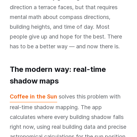
direction a terrace faces, but that requires
mental math about compass directions,
building heights, and time of day. Most
people give up and hope for the best. There
has to be a better way — and now there is.
The modern way: real-time
shadow maps
Coffee in the Sun
solves this problem with
real-time shadow mapping. The app
calculates where every building shadow falls
right now, using real building data and precise
astronomical calculations for the sun position.