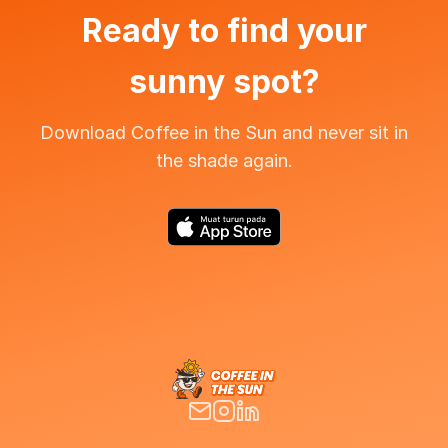
Ready to find your
sunny spot?
Download Coffee in the Sun and never sit in
the shade again.