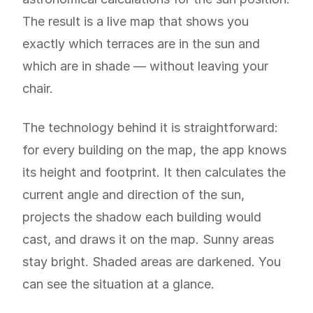
The result is a live map that shows you
exactly which terraces are in the sun and
which are in shade — without leaving your
chair.
The technology behind it is straightforward:
for every building on the map, the app knows
its height and footprint. It then calculates the
current angle and direction of the sun,
projects the shadow each building would
cast, and draws it on the map. Sunny areas
stay bright. Shaded areas are darkened. You
can see the situation at a glance.