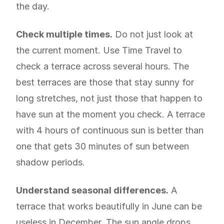
the day.
Check multiple times.
Do not just look at
the current moment. Use Time Travel to
check a terrace across several hours. The
best terraces are those that stay sunny for
long stretches, not just those that happen to
have sun at the moment you check. A terrace
with 4 hours of continuous sun is better than
one that gets 30 minutes of sun between
shadow periods.
Understand seasonal differences.
A
terrace that works beautifully in June can be
useless in December. The sun angle drops