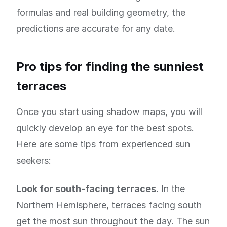
formulas and real building geometry, the
predictions are accurate for any date.
Pro tips for finding the sunniest
terraces
Once you start using shadow maps, you will
quickly develop an eye for the best spots.
Here are some tips from experienced sun
seekers:
Look for south-facing terraces.
In the
Northern Hemisphere, terraces facing south
get the most sun throughout the day. The sun