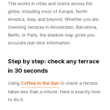
This works in cities and towns across the
globe, including most of Europe, North
America, Asia, and beyond. Whether you are
checking terraces in Amsterdam, Barcelona,
Berlin, or Paris, the shadow map gives you
accurate real-time information.
Step by step: check any terrace
in 30 seconds
Using
Coffee in the Sun
to check a terrace
takes less than a minute. Here is exactly how
to do it: