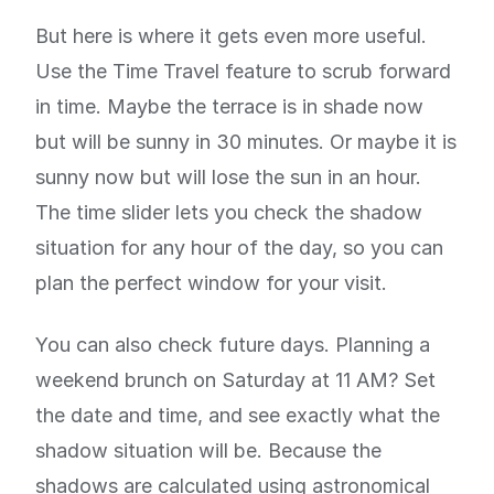
But here is where it gets even more useful.
Use the Time Travel feature to scrub forward
in time. Maybe the terrace is in shade now
but will be sunny in 30 minutes. Or maybe it is
sunny now but will lose the sun in an hour.
The time slider lets you check the shadow
situation for any hour of the day, so you can
plan the perfect window for your visit.
You can also check future days. Planning a
weekend brunch on Saturday at 11 AM? Set
the date and time, and see exactly what the
shadow situation will be. Because the
shadows are calculated using astronomical