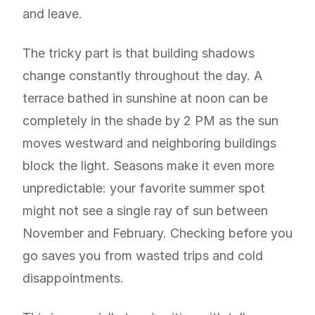
and leave.
The tricky part is that building shadows
change constantly throughout the day. A
terrace bathed in sunshine at noon can be
completely in the shade by 2 PM as the sun
moves westward and neighboring buildings
block the light. Seasons make it even more
unpredictable: your favorite summer spot
might not see a single ray of sun between
November and February. Checking before you
go saves you from wasted trips and cold
disappointments.