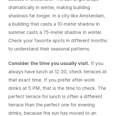
dramatically in winter, making building
shadows far longer. In a city like Amsterdam,
a building that casts a 10-meter shadow in
summer casts a 75-meter shadow in winter.
Check your favorite spots in different months
to understand their seasonal patterns.
Consider the time you usually visit.
If you
always have lunch at 12:30, check terraces at
that exact time. If you prefer after-work
drinks at 5 PM, that is the time to check. The
perfect terrace for lunch is often a different
terrace than the perfect one for evening
drinks, because the sun has moved to an