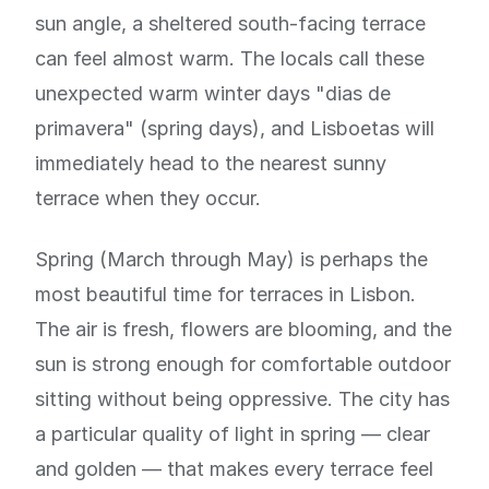
sun angle, a sheltered south-facing terrace
can feel almost warm. The locals call these
unexpected warm winter days "dias de
primavera" (spring days), and Lisboetas will
immediately head to the nearest sunny
terrace when they occur.
Spring (March through May) is perhaps the
most beautiful time for terraces in Lisbon.
The air is fresh, flowers are blooming, and the
sun is strong enough for comfortable outdoor
sitting without being oppressive. The city has
a particular quality of light in spring — clear
and golden — that makes every terrace feel