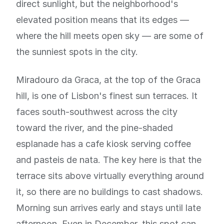
direct sunlight, but the neighborhood's
elevated position means that its edges —
where the hill meets open sky — are some of
the sunniest spots in the city.
Miradouro da Graca, at the top of the Graca
hill, is one of Lisbon's finest sun terraces. It
faces south-southwest across the city
toward the river, and the pine-shaded
esplanade has a cafe kiosk serving coffee
and pasteis de nata. The key here is that the
terrace sits above virtually everything around
it, so there are no buildings to cast shadows.
Morning sun arrives early and stays until late
afternoon. Even in December, this spot can