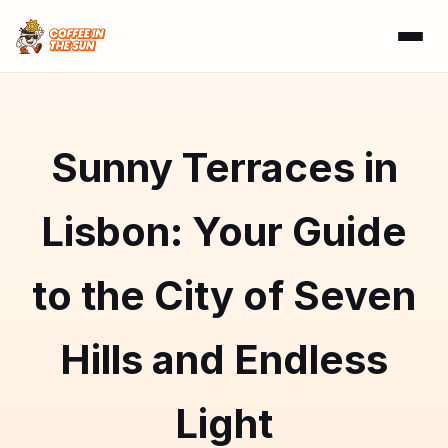
Sunny Terraces in
Lisbon: Your Guide
to the City of Seven
Hills and Endless
Light