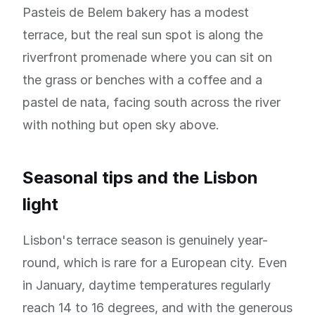
Pasteis de Belem bakery has a modest
terrace, but the real sun spot is along the
riverfront promenade where you can sit on
the grass or benches with a coffee and a
pastel de nata, facing south across the river
with nothing but open sky above.
Seasonal tips and the Lisbon
light
Lisbon's terrace season is genuinely year-
round, which is rare for a European city. Even
in January, daytime temperatures regularly
reach 14 to 16 degrees, and with the generous