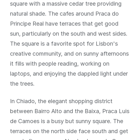
square with a massive cedar tree providing
natural shade. The cafes around Praca do
Principe Real have terraces that get good
sun, particularly on the south and west sides.
The square is a favorite spot for Lisbon's
creative community, and on sunny afternoons
it fills with people reading, working on
laptops, and enjoying the dappled light under
the trees.
In Chiado, the elegant shopping district
between Bairro Alto and the Baixa, Praca Luis
de Camoes is a busy but sunny square. The
terraces on the north side face south and get