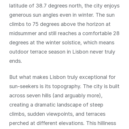
latitude of 38.7 degrees north, the city enjoys
generous sun angles even in winter. The sun
climbs to 75 degrees above the horizon at
midsummer and still reaches a comfortable 28
degrees at the winter solstice, which means
outdoor terrace season in Lisbon never truly
ends.
But what makes Lisbon truly exceptional for
sun-seekers is its topography. The city is built
across seven hills (and arguably more),
creating a dramatic landscape of steep
climbs, sudden viewpoints, and terraces
perched at different elevations. This hilliness