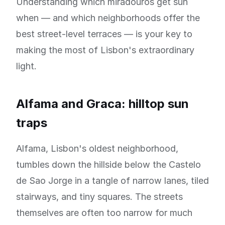
Understanding which miradouros get sun
when — and which neighborhoods offer the
best street-level terraces — is your key to
making the most of Lisbon's extraordinary
light.
Alfama and Graca: hilltop sun
traps
Alfama, Lisbon's oldest neighborhood,
tumbles down the hillside below the Castelo
de Sao Jorge in a tangle of narrow lanes, tiled
stairways, and tiny squares. The streets
themselves are often too narrow for much