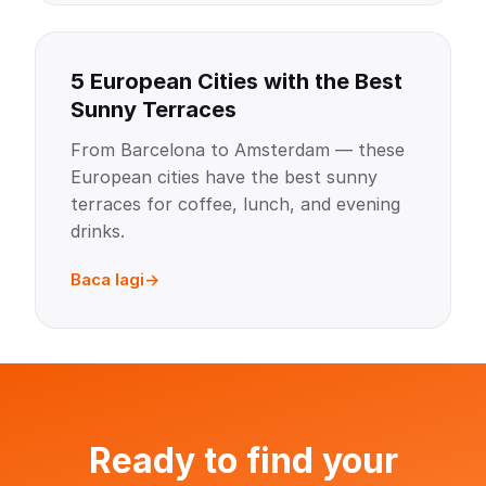
5 European Cities with the Best
Sunny Terraces
From Barcelona to Amsterdam — these
European cities have the best sunny
terraces for coffee, lunch, and evening
drinks.
Baca lagi
Ready to find your