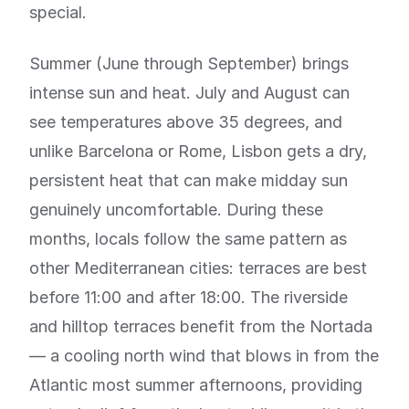
special.
Summer (June through September) brings
intense sun and heat. July and August can
see temperatures above 35 degrees, and
unlike Barcelona or Rome, Lisbon gets a dry,
persistent heat that can make midday sun
genuinely uncomfortable. During these
months, locals follow the same pattern as
other Mediterranean cities: terraces are best
before 11:00 and after 18:00. The riverside
and hilltop terraces benefit from the Nortada
— a cooling north wind that blows in from the
Atlantic most summer afternoons, providing