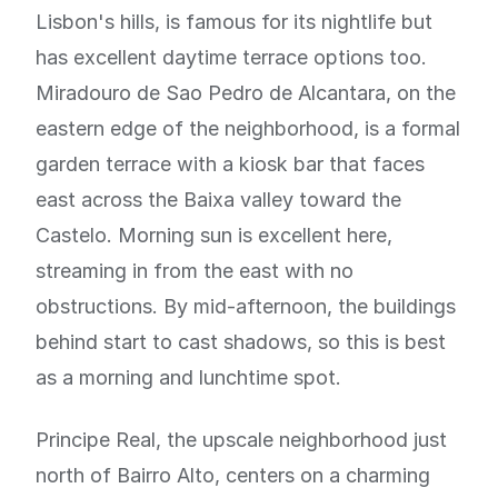
Lisbon's hills, is famous for its nightlife but
has excellent daytime terrace options too.
Miradouro de Sao Pedro de Alcantara, on the
eastern edge of the neighborhood, is a formal
garden terrace with a kiosk bar that faces
east across the Baixa valley toward the
Castelo. Morning sun is excellent here,
streaming in from the east with no
obstructions. By mid-afternoon, the buildings
behind start to cast shadows, so this is best
as a morning and lunchtime spot.
Principe Real, the upscale neighborhood just
north of Bairro Alto, centers on a charming