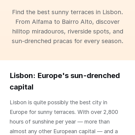
Find the best sunny terraces in Lisbon.
From Alfama to Bairro Alto, discover
hilltop miradouros, riverside spots, and
sun-drenched pracas for every season.
Lisbon: Europe's sun-drenched
capital
Lisbon is quite possibly the best city in
Europe for sunny terraces. With over 2,800
hours of sunshine per year — more than
almost any other European capital — and a