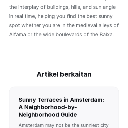
the interplay of buildings, hills, and sun angle
in real time, helping you find the best sunny
spot whether you are in the medieval alleys of
Alfama or the wide boulevards of the Baixa.
Artikel berkaitan
Sunny Terraces in Amsterdam:
A Neighborhood-by-
Neighborhood Guide
Amsterdam may not be the sunniest city