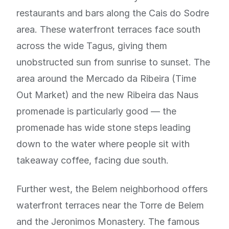
restaurants and bars along the Cais do Sodre
area. These waterfront terraces face south
across the wide Tagus, giving them
unobstructed sun from sunrise to sunset. The
area around the Mercado da Ribeira (Time
Out Market) and the new Ribeira das Naus
promenade is particularly good — the
promenade has wide stone steps leading
down to the water where people sit with
takeaway coffee, facing due south.
Further west, the Belem neighborhood offers
waterfront terraces near the Torre de Belem
and the Jeronimos Monastery. The famous