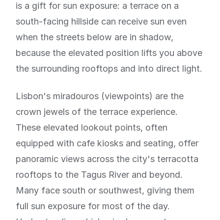
is a gift for sun exposure: a terrace on a
south-facing hillside can receive sun even
when the streets below are in shadow,
because the elevated position lifts you above
the surrounding rooftops and into direct light.
Lisbon's miradouros (viewpoints) are the
crown jewels of the terrace experience.
These elevated lookout points, often
equipped with cafe kiosks and seating, offer
panoramic views across the city's terracotta
rooftops to the Tagus River and beyond.
Many face south or southwest, giving them
full sun exposure for most of the day.