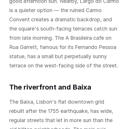
good afternoon sun. Nearby, Largo do Carmo
is a quieter option — the ruined Carmo
Convent creates a dramatic backdrop, and
the square's south-facing terraces catch sun
from late morning. The A Brasileira cafe on
Rua Garrett, famous for its Fernando Pessoa
statue, has a small but perpetually sunny
terrace on the west-facing side of the street.
The riverfront and Baixa
The Baixa, Lisbon's flat downtown grid
rebuilt after the 1755 earthquake, has wide,
regular streets that let in more sun than the