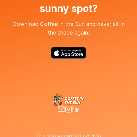
sunny spot?
Download Coffee in the Sun and never sit in
the shade again.
Kopi di Bawah Matahari © 2026