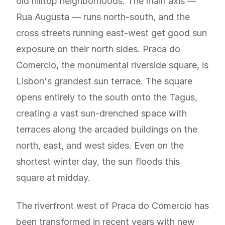
old hilltop neighborhoods. The main axis —
Rua Augusta — runs north-south, and the
cross streets running east-west get good sun
exposure on their north sides. Praca do
Comercio, the monumental riverside square, is
Lisbon's grandest sun terrace. The square
opens entirely to the south onto the Tagus,
creating a vast sun-drenched space with
terraces along the arcaded buildings on the
north, east, and west sides. Even on the
shortest winter day, the sun floods this
square at midday.
The riverfront west of Praca do Comercio has
been transformed in recent years with new