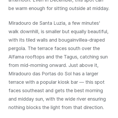
be warm enough for sitting outside at midday.
Miradouro de Santa Luzia, a few minutes'
walk downhill, is smaller but equally beautiful,
with its tiled walls and bougainvillea-draped
pergola. The terrace faces south over the
Alfama rooftops and the Tagus, catching sun
from mid-morning onward. Just above it,
Miradouro das Portas do Sol has a larger
terrace with a popular kiosk bar — this spot
faces southeast and gets the best morning
and midday sun, with the wide river ensuring
nothing blocks the light from that direction.