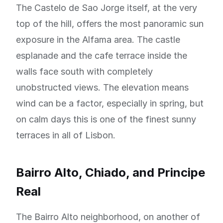
The Castelo de Sao Jorge itself, at the very
top of the hill, offers the most panoramic sun
exposure in the Alfama area. The castle
esplanade and the cafe terrace inside the
walls face south with completely
unobstructed views. The elevation means
wind can be a factor, especially in spring, but
on calm days this is one of the finest sunny
terraces in all of Lisbon.
Bairro Alto, Chiado, and Principe
Real
The Bairro Alto neighborhood, on another of