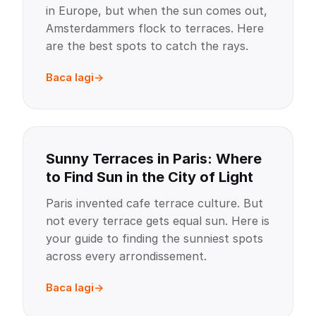
in Europe, but when the sun comes out,
Amsterdammers flock to terraces. Here
are the best spots to catch the rays.
Baca lagi
Sunny Terraces in Paris: Where
to Find Sun in the City of Light
Paris invented cafe terrace culture. But
not every terrace gets equal sun. Here is
your guide to finding the sunniest spots
across every arrondissement.
Baca lagi