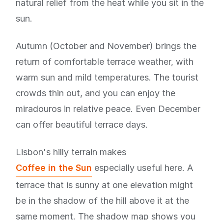
natural relief from the heat while you sit in the
sun.
Autumn (October and November) brings the
return of comfortable terrace weather, with
warm sun and mild temperatures. The tourist
crowds thin out, and you can enjoy the
miradouros in relative peace. Even December
can offer beautiful terrace days.
Lisbon's hilly terrain makes
Coffee in the Sun
especially useful here. A
terrace that is sunny at one elevation might
be in the shadow of the hill above it at the
same moment. The shadow map shows you