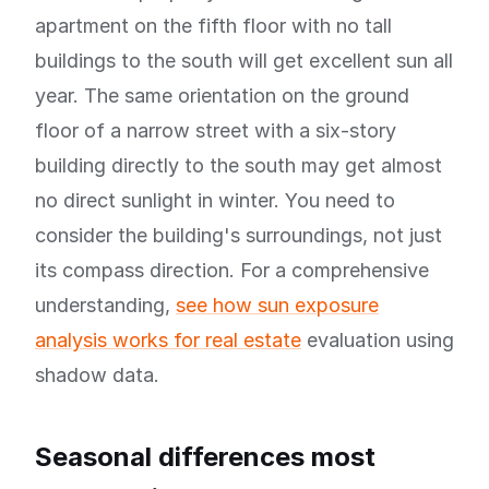
apartment on the fifth floor with no tall
buildings to the south will get excellent sun all
year. The same orientation on the ground
floor of a narrow street with a six-story
building directly to the south may get almost
no direct sunlight in winter. You need to
consider the building's surroundings, not just
its compass direction. For a comprehensive
understanding,
see how sun exposure
analysis works for real estate
evaluation using
shadow data.
Seasonal differences most