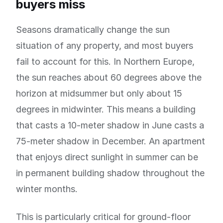
buyers miss
Seasons dramatically change the sun
situation of any property, and most buyers
fail to account for this. In Northern Europe,
the sun reaches about 60 degrees above the
horizon at midsummer but only about 15
degrees in midwinter. This means a building
that casts a 10-meter shadow in June casts a
75-meter shadow in December. An apartment
that enjoys direct sunlight in summer can be
in permanent building shadow throughout the
winter months.
This is particularly critical for ground-floor