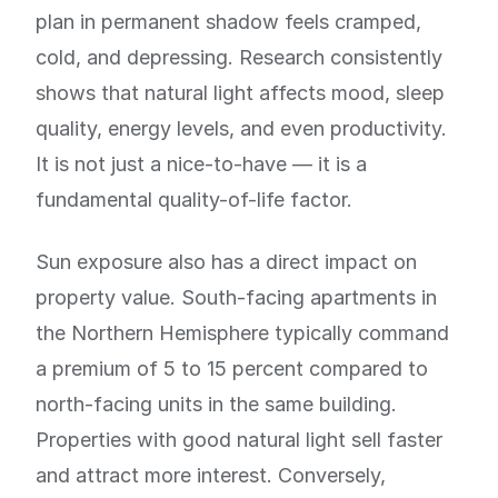
plan in permanent shadow feels cramped,
cold, and depressing. Research consistently
shows that natural light affects mood, sleep
quality, energy levels, and even productivity.
It is not just a nice-to-have — it is a
fundamental quality-of-life factor.
Sun exposure also has a direct impact on
property value. South-facing apartments in
the Northern Hemisphere typically command
a premium of 5 to 15 percent compared to
north-facing units in the same building.
Properties with good natural light sell faster
and attract more interest. Conversely,