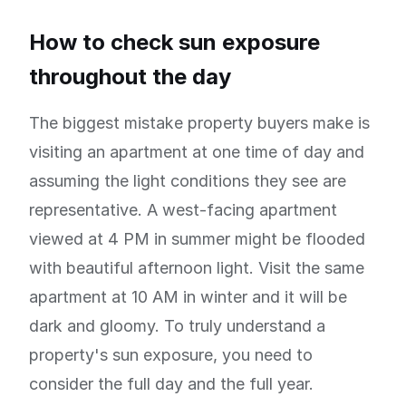
How to check sun exposure
throughout the day
The biggest mistake property buyers make is
visiting an apartment at one time of day and
assuming the light conditions they see are
representative. A west-facing apartment
viewed at 4 PM in summer might be flooded
with beautiful afternoon light. Visit the same
apartment at 10 AM in winter and it will be
dark and gloomy. To truly understand a
property's sun exposure, you need to
consider the full day and the full year.