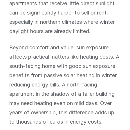
apartments that receive little direct sunlight
can be significantly harder to sell or rent,
especially in northern climates where winter
daylight hours are already limited.
Beyond comfort and value, sun exposure
affects practical matters like heating costs. A
south-facing home with good sun exposure
benefits from passive solar heating in winter,
reducing energy bills. A north-facing
apartment in the shadow of a taller building
may need heating even on mild days. Over
years of ownership, this difference adds up
to thousands of euros in energy costs.