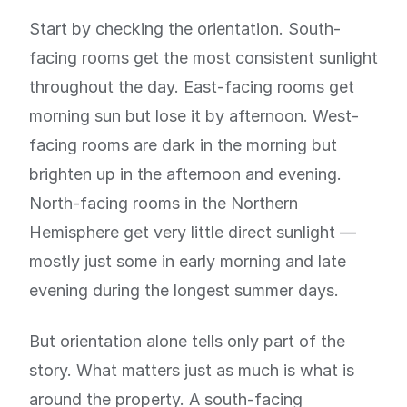
Start by checking the orientation. South-
facing rooms get the most consistent sunlight
throughout the day. East-facing rooms get
morning sun but lose it by afternoon. West-
facing rooms are dark in the morning but
brighten up in the afternoon and evening.
North-facing rooms in the Northern
Hemisphere get very little direct sunlight —
mostly just some in early morning and late
evening during the longest summer days.
But orientation alone tells only part of the
story. What matters just as much is what is
around the property. A south-facing