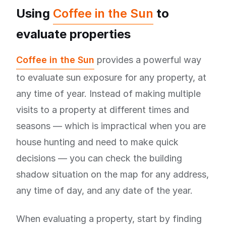
Using
Coffee in the Sun
to
evaluate properties
Coffee in the Sun
provides a powerful way
to evaluate sun exposure for any property, at
any time of year. Instead of making multiple
visits to a property at different times and
seasons — which is impractical when you are
house hunting and need to make quick
decisions — you can check the building
shadow situation on the map for any address,
any time of day, and any date of the year.
When evaluating a property, start by finding