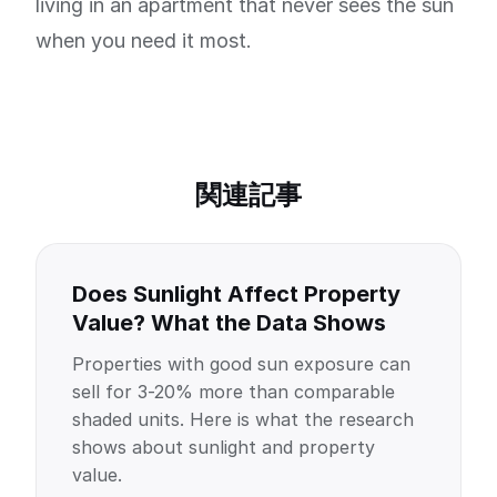
living in an apartment that never sees the sun
when you need it most.
関連記事
Does Sunlight Affect Property
Value? What the Data Shows
Properties with good sun exposure can
sell for 3-20% more than comparable
shaded units. Here is what the research
shows about sunlight and property
value.