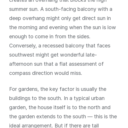
summer sun. A south-facing balcony with a
deep overhang might only get direct sun in
the morning and evening when the sun is low
enough to come in from the sides.
Conversely, a recessed balcony that faces
southwest might get wonderful late-
afternoon sun that a flat assessment of
compass direction would miss.
For gardens, the key factor is usually the
buildings to the south. In a typical urban
garden, the house itself is to the north and
the garden extends to the south — this is the
ideal arrangement. But if there are tall