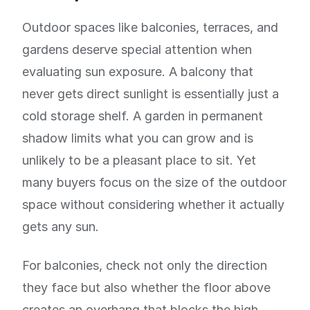
Outdoor spaces like balconies, terraces, and
gardens deserve special attention when
evaluating sun exposure. A balcony that
never gets direct sunlight is essentially just a
cold storage shelf. A garden in permanent
shadow limits what you can grow and is
unlikely to be a pleasant place to sit. Yet
many buyers focus on the size of the outdoor
space without considering whether it actually
gets any sun.
For balconies, check not only the direction
they face but also whether the floor above
creates an overhang that blocks the high