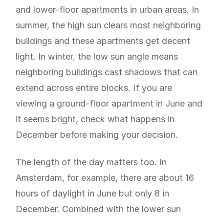
and lower-floor apartments in urban areas. In
summer, the high sun clears most neighboring
buildings and these apartments get decent
light. In winter, the low sun angle means
neighboring buildings cast shadows that can
extend across entire blocks. If you are
viewing a ground-floor apartment in June and
it seems bright, check what happens in
December before making your decision.
The length of the day matters too. In
Amsterdam, for example, there are about 16
hours of daylight in June but only 8 in
December. Combined with the lower sun