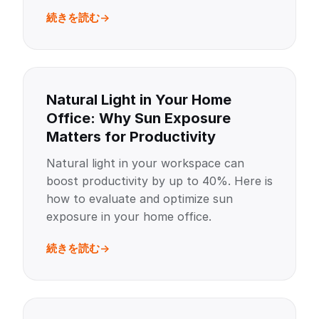
続きを読む
Natural Light in Your Home
Office: Why Sun Exposure
Matters for Productivity
Natural light in your workspace can
boost productivity by up to 40%. Here is
how to evaluate and optimize sun
exposure in your home office.
続きを読む