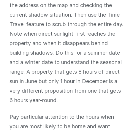
the address on the map and checking the
current shadow situation. Then use the Time
Travel feature to scrub through the entire day.
Note when direct sunlight first reaches the
property and when it disappears behind
building shadows. Do this for a summer date
and a winter date to understand the seasonal
range. A property that gets 8 hours of direct
sun in June but only 1 hour in December is a
very different proposition from one that gets
6 hours year-round.
Pay particular attention to the hours when
you are most likely to be home and want