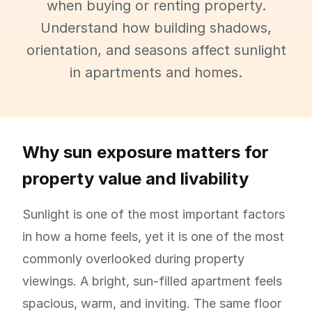
when buying or renting property.
Understand how building shadows,
orientation, and seasons affect sunlight
in apartments and homes.
Why sun exposure matters for
property value and livability
Sunlight is one of the most important factors
in how a home feels, yet it is one of the most
commonly overlooked during property
viewings. A bright, sun-filled apartment feels
spacious, warm, and inviting. The same floor