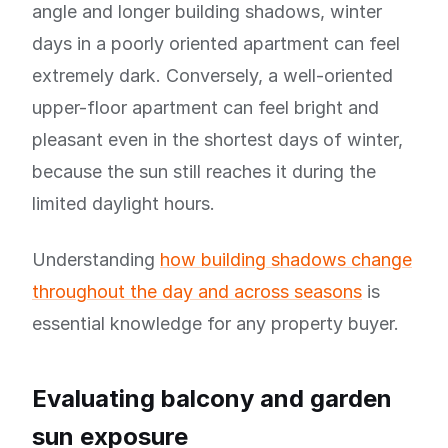
angle and longer building shadows, winter
days in a poorly oriented apartment can feel
extremely dark. Conversely, a well-oriented
upper-floor apartment can feel bright and
pleasant even in the shortest days of winter,
because the sun still reaches it during the
limited daylight hours.
Understanding
how building shadows change
throughout the day and across seasons
is
essential knowledge for any property buyer.
Evaluating balcony and garden
sun exposure