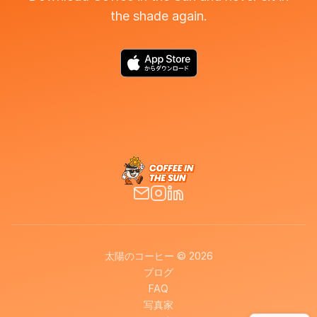
the shade again.
太陽のコーヒー © 2026
ブログ
FAQ
写真家