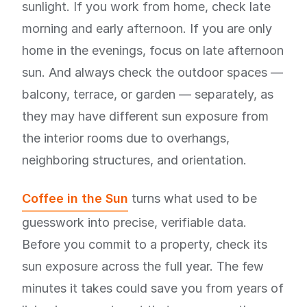
sunlight. If you work from home, check late
morning and early afternoon. If you are only
home in the evenings, focus on late afternoon
sun. And always check the outdoor spaces —
balcony, terrace, or garden — separately, as
they may have different sun exposure from
the interior rooms due to overhangs,
neighboring structures, and orientation.
Coffee in the Sun
turns what used to be
guesswork into precise, verifiable data.
Before you commit to a property, check its
sun exposure across the full year. The few
minutes it takes could save you from years of