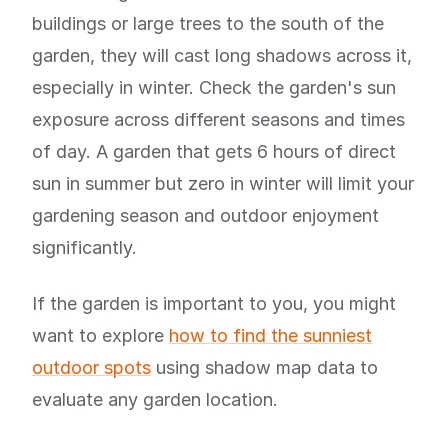
buildings or large trees to the south of the
garden, they will cast long shadows across it,
especially in winter. Check the garden's sun
exposure across different seasons and times
of day. A garden that gets 6 hours of direct
sun in summer but zero in winter will limit your
gardening season and outdoor enjoyment
significantly.
If the garden is important to you, you might
want to explore
how to find the sunniest
outdoor spots
using shadow map data to
evaluate any garden location.