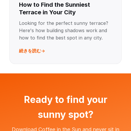
How to Find the Sunniest
Terrace in Your City
Looking for the perfect sunny terrace?
Here's how building shadows work and
how to find the best spot in any city.
続きを読む
Ready to find your
sunny spot?
Download Coffee in the Sun and never sit in