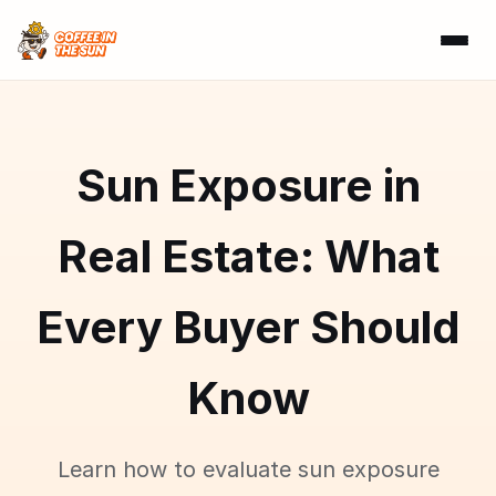
Sun Exposure in
Real Estate: What
Every Buyer Should
Know
Learn how to evaluate sun exposure