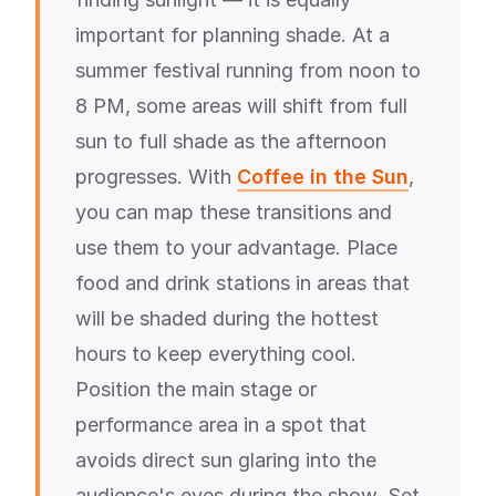
important for planning shade. At a
summer festival running from noon to
8 PM, some areas will shift from full
sun to full shade as the afternoon
progresses. With
Coffee in the Sun
,
you can map these transitions and
use them to your advantage. Place
food and drink stations in areas that
will be shaded during the hottest
hours to keep everything cool.
Position the main stage or
performance area in a spot that
avoids direct sun glaring into the
audience's eyes during the show. Set