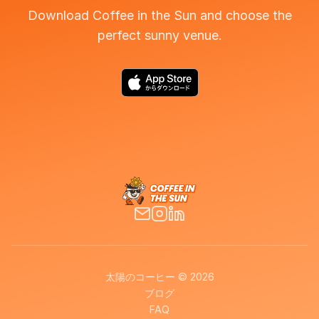
Download Coffee in the Sun and choose the
perfect sunny venue.
太陽のコーヒー © 2026
ブログ
FAQ