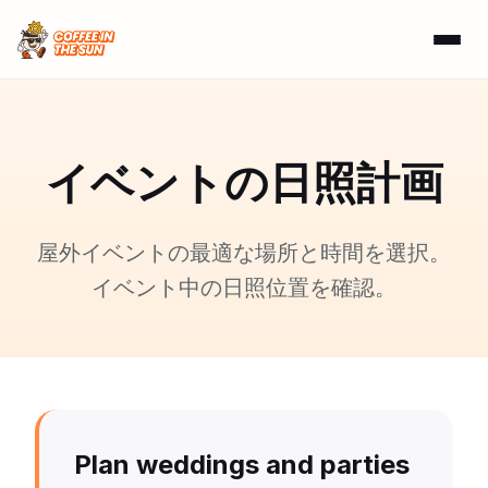
イベントの日照計画
屋外イベントの最適な場所と時間を選択。
イベント中の日照位置を確認。
Plan weddings and parties