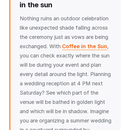
in the sun
Nothing ruins an outdoor celebration
like unexpected shade falling across
the ceremony just as vows are being
exchanged. With
Coffee in the Sun
,
you can check exactly where the sun
will be during your event and plan
every detail around the light. Planning
a wedding reception at 4 PM next
Saturday? See which part of the
venue will be bathed in golden light
and which will be in shadow. Imagine
you are organizing a summer wedding
in a courtyard surrounded by