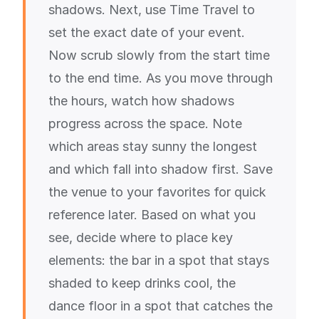
shadows. Next, use Time Travel to
set the exact date of your event.
Now scrub slowly from the start time
to the end time. As you move through
the hours, watch how shadows
progress across the space. Note
which areas stay sunny the longest
and which fall into shadow first. Save
the venue to your favorites for quick
reference later. Based on what you
see, decide where to place key
elements: the bar in a spot that stays
shaded to keep drinks cool, the
dance floor in a spot that catches the