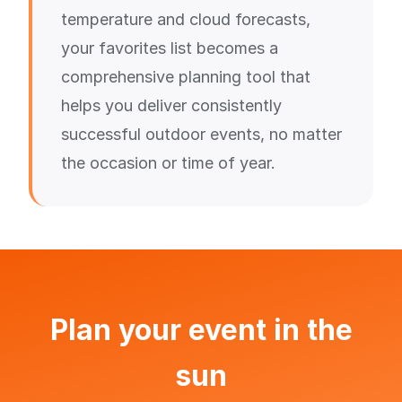
temperature and cloud forecasts,
your favorites list becomes a
comprehensive planning tool that
helps you deliver consistently
successful outdoor events, no matter
the occasion or time of year.
Plan your event in the
sun