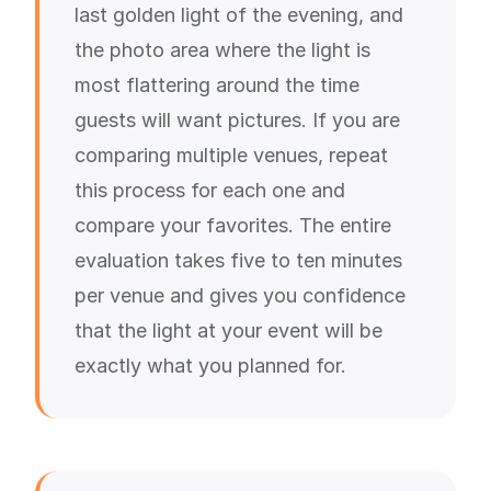
last golden light of the evening, and
the photo area where the light is
most flattering around the time
guests will want pictures. If you are
comparing multiple venues, repeat
this process for each one and
compare your favorites. The entire
evaluation takes five to ten minutes
per venue and gives you confidence
that the light at your event will be
exactly what you planned for.