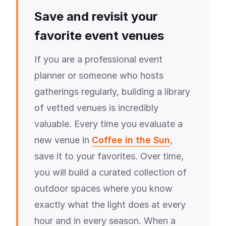
Save and revisit your
favorite event venues
If you are a professional event
planner or someone who hosts
gatherings regularly, building a library
of vetted venues is incredibly
valuable. Every time you evaluate a
new venue in
Coffee in the Sun
,
save it to your favorites. Over time,
you will build a curated collection of
outdoor spaces where you know
exactly what the light does at every
hour and in every season. When a