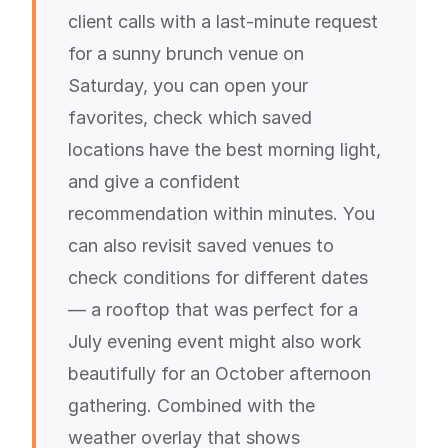
client calls with a last-minute request
for a sunny brunch venue on
Saturday, you can open your
favorites, check which saved
locations have the best morning light,
and give a confident
recommendation within minutes. You
can also revisit saved venues to
check conditions for different dates
— a rooftop that was perfect for a
July evening event might also work
beautifully for an October afternoon
gathering. Combined with the
weather overlay that shows