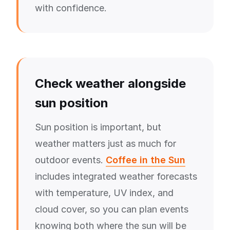
with confidence.
Check weather alongside
sun position
Sun position is important, but
weather matters just as much for
outdoor events.
Coffee in the Sun
includes integrated weather forecasts
with temperature, UV index, and
cloud cover, so you can plan events
knowing both where the sun will be