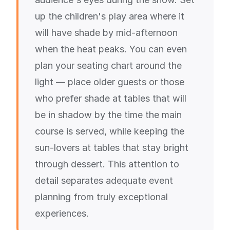
up the children's play area where it
will have shade by mid-afternoon
when the heat peaks. You can even
plan your seating chart around the
light — place older guests or those
who prefer shade at tables that will
be in shadow by the time the main
course is served, while keeping the
sun-lovers at tables that stay bright
through dessert. This attention to
detail separates adequate event
planning from truly exceptional
experiences.