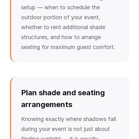
setup — when to schedule the
outdoor portion of your event,
whether to rent additional shade
structures, and how to arrange
seating for maximum guest comfort.
Plan shade and seating
arrangements
Knowing exactly where shadows fall
during your event is not just about
finding sunlight — it is equally