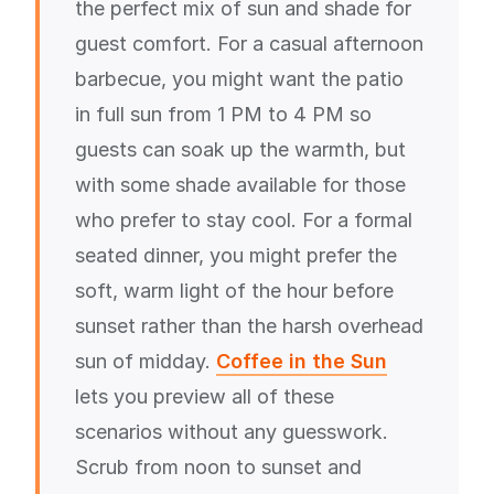
the perfect mix of sun and shade for
guest comfort. For a casual afternoon
barbecue, you might want the patio
in full sun from 1 PM to 4 PM so
guests can soak up the warmth, but
with some shade available for those
who prefer to stay cool. For a formal
seated dinner, you might prefer the
soft, warm light of the hour before
sunset rather than the harsh overhead
sun of midday.
Coffee in the Sun
lets you preview all of these
scenarios without any guesswork.
Scrub from noon to sunset and