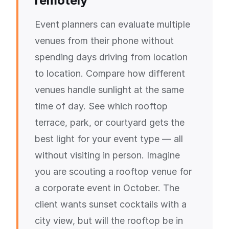
remotely
Event planners can evaluate multiple
venues from their phone without
spending days driving from location
to location. Compare how different
venues handle sunlight at the same
time of day. See which rooftop
terrace, park, or courtyard gets the
best light for your event type — all
without visiting in person. Imagine
you are scouting a rooftop venue for
a corporate event in October. The
client wants sunset cocktails with a
city view, but will the rooftop be in