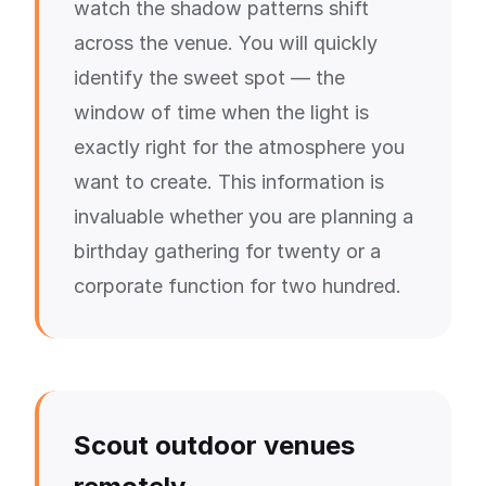
watch the shadow patterns shift
across the venue. You will quickly
identify the sweet spot — the
window of time when the light is
exactly right for the atmosphere you
want to create. This information is
invaluable whether you are planning a
birthday gathering for twenty or a
corporate function for two hundred.
Scout outdoor venues