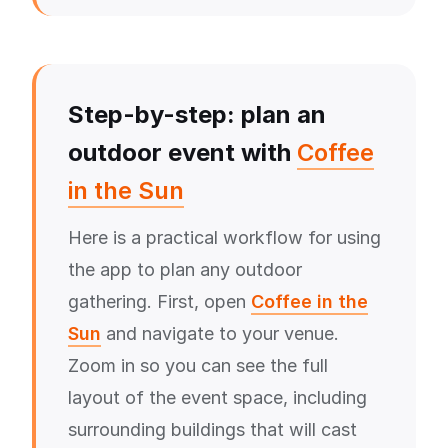
Step-by-step: plan an
outdoor event with
Coffee
in the Sun
Here is a practical workflow for using
the app to plan any outdoor
gathering. First, open
Coffee in the
Sun
and navigate to your venue.
Zoom in so you can see the full
layout of the event space, including
surrounding buildings that will cast