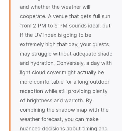
and whether the weather will
cooperate. A venue that gets full sun
from 2 PM to 6 PM sounds ideal, but
if the UV index is going to be
extremely high that day, your guests
may struggle without adequate shade
and hydration. Conversely, a day with
light cloud cover might actually be
more comfortable for a long outdoor
reception while still providing plenty
of brightness and warmth. By
combining the shadow map with the
weather forecast, you can make
nuanced decisions about timing and