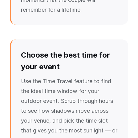
remember for a lifetime.
Choose the best time for
your event
Use the Time Travel feature to find
the ideal time window for your
outdoor event. Scrub through hours
to see how shadows move across
your venue, and pick the time slot
that gives you the most sunlight — or