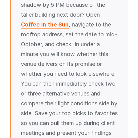
shadow by 5 PM because of the
taller building next door? Open
Coffee in the Sun
, navigate to the
rooftop address, set the date to mid-
October, and check. In under a
minute you will know whether this
venue delivers on its promise or
whether you need to look elsewhere.
You can then immediately check two
or three alternative venues and
compare their light conditions side by
side. Save your top picks to favorites
so you can pull them up during client
meetings and present your findings