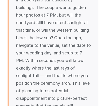
buildings. The couple wants golden
hour photos at 7 PM, but will the
courtyard still have direct sunlight at
that time, or will the western building
block the low sun? Open the app,
navigate to the venue, set the date to
your wedding day, and scrub to 7
PM. Within seconds you will know
exactly where the last rays of
sunlight fall — and that is where you
position the ceremony arch. This level
of planning turns potential
disappointment into picture-perfect
moments that the couple will