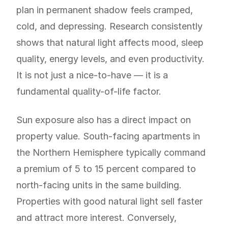
plan in permanent shadow feels cramped,
cold, and depressing. Research consistently
shows that natural light affects mood, sleep
quality, energy levels, and even productivity.
It is not just a nice-to-have — it is a
fundamental quality-of-life factor.
Sun exposure also has a direct impact on
property value. South-facing apartments in
the Northern Hemisphere typically command
a premium of 5 to 15 percent compared to
north-facing units in the same building.
Properties with good natural light sell faster
and attract more interest. Conversely,