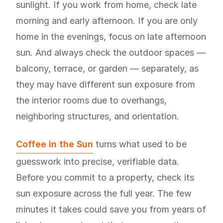
sunlight. If you work from home, check late
morning and early afternoon. If you are only
home in the evenings, focus on late afternoon
sun. And always check the outdoor spaces —
balcony, terrace, or garden — separately, as
they may have different sun exposure from
the interior rooms due to overhangs,
neighboring structures, and orientation.
Coffee in the Sun
turns what used to be
guesswork into precise, verifiable data.
Before you commit to a property, check its
sun exposure across the full year. The few
minutes it takes could save you from years of