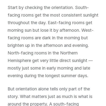
Start by checking the orientation. South-
facing rooms get the most consistent sunlight
throughout the day. East-facing rooms get
morning sun but lose it by afternoon. West-
facing rooms are dark in the morning but
brighten up in the afternoon and evening.
North-facing rooms in the Northern
Hemisphere get very little direct sunlight —
mostly just some in early morning and late
evening during the longest summer days.
But orientation alone tells only part of the
story. What matters just as much is what is
around the property. A south-facing