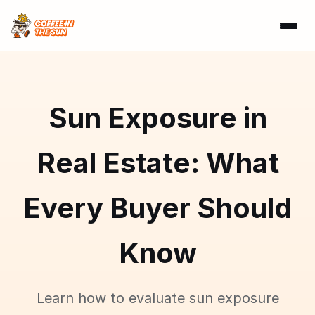
Sun Exposure in
Real Estate: What
Every Buyer Should
Know
Learn how to evaluate sun exposure