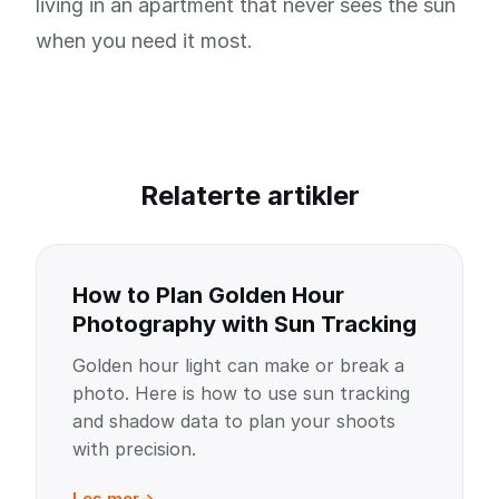
living in an apartment that never sees the sun
when you need it most.
Relaterte artikler
How to Plan Golden Hour
Photography with Sun Tracking
Golden hour light can make or break a
photo. Here is how to use sun tracking
and shadow data to plan your shoots
with precision.
Les mer