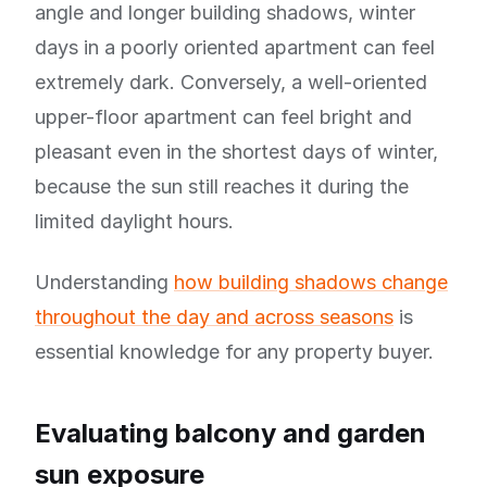
angle and longer building shadows, winter
days in a poorly oriented apartment can feel
extremely dark. Conversely, a well-oriented
upper-floor apartment can feel bright and
pleasant even in the shortest days of winter,
because the sun still reaches it during the
limited daylight hours.
Understanding
how building shadows change
throughout the day and across seasons
is
essential knowledge for any property buyer.
Evaluating balcony and garden
sun exposure