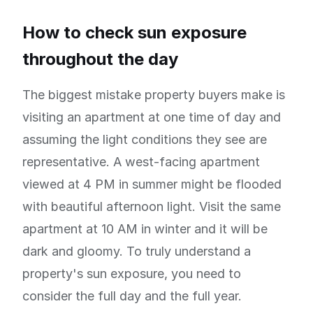
How to check sun exposure
throughout the day
The biggest mistake property buyers make is
visiting an apartment at one time of day and
assuming the light conditions they see are
representative. A west-facing apartment
viewed at 4 PM in summer might be flooded
with beautiful afternoon light. Visit the same
apartment at 10 AM in winter and it will be
dark and gloomy. To truly understand a
property's sun exposure, you need to
consider the full day and the full year.