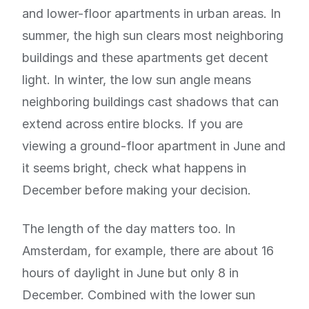
and lower-floor apartments in urban areas. In
summer, the high sun clears most neighboring
buildings and these apartments get decent
light. In winter, the low sun angle means
neighboring buildings cast shadows that can
extend across entire blocks. If you are
viewing a ground-floor apartment in June and
it seems bright, check what happens in
December before making your decision.
The length of the day matters too. In
Amsterdam, for example, there are about 16
hours of daylight in June but only 8 in
December. Combined with the lower sun