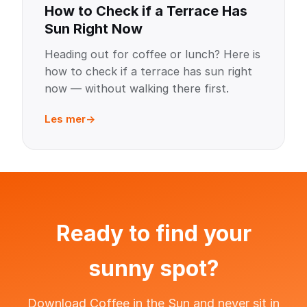
How to Check if a Terrace Has
Sun Right Now
Heading out for coffee or lunch? Here is
how to check if a terrace has sun right
now — without walking there first.
Les mer
Ready to find your
sunny spot?
Download Coffee in the Sun and never sit in