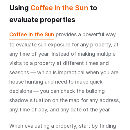
Using
Coffee in the Sun
to
evaluate properties
Coffee in the Sun
provides a powerful way
to evaluate sun exposure for any property, at
any time of year. Instead of making multiple
visits to a property at different times and
seasons — which is impractical when you are
house hunting and need to make quick
decisions — you can check the building
shadow situation on the map for any address,
any time of day, and any date of the year.
When evaluating a property, start by finding