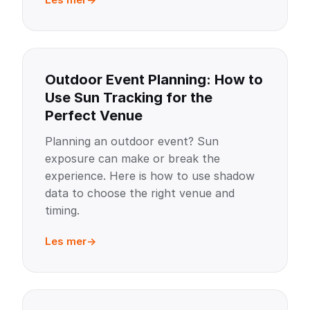
Outdoor Event Planning: How to
Use Sun Tracking for the
Perfect Venue
Planning an outdoor event? Sun
exposure can make or break the
experience. Here is how to use shadow
data to choose the right venue and
timing.
Les mer