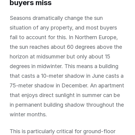
buyers miss
Seasons dramatically change the sun
situation of any property, and most buyers
fail to account for this. In Northern Europe,
the sun reaches about 60 degrees above the
horizon at midsummer but only about 15
degrees in midwinter. This means a building
that casts a 10-meter shadow in June casts a
75-meter shadow in December. An apartment
that enjoys direct sunlight in summer can be
in permanent building shadow throughout the
winter months.
This is particularly critical for ground-floor