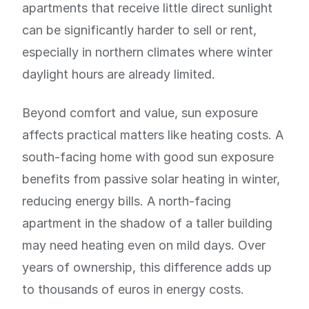
apartments that receive little direct sunlight
can be significantly harder to sell or rent,
especially in northern climates where winter
daylight hours are already limited.
Beyond comfort and value, sun exposure
affects practical matters like heating costs. A
south-facing home with good sun exposure
benefits from passive solar heating in winter,
reducing energy bills. A north-facing
apartment in the shadow of a taller building
may need heating even on mild days. Over
years of ownership, this difference adds up
to thousands of euros in energy costs.