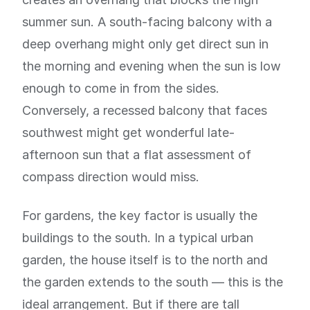
summer sun. A south-facing balcony with a
deep overhang might only get direct sun in
the morning and evening when the sun is low
enough to come in from the sides.
Conversely, a recessed balcony that faces
southwest might get wonderful late-
afternoon sun that a flat assessment of
compass direction would miss.
For gardens, the key factor is usually the
buildings to the south. In a typical urban
garden, the house itself is to the north and
the garden extends to the south — this is the
ideal arrangement. But if there are tall