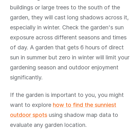
buildings or large trees to the south of the
garden, they will cast long shadows across it,
especially in winter. Check the garden's sun
exposure across different seasons and times
of day. A garden that gets 6 hours of direct
sun in summer but zero in winter will limit your
gardening season and outdoor enjoyment
significantly.
If the garden is important to you, you might
want to explore
how to find the sunniest
outdoor spots
using shadow map data to
evaluate any garden location.