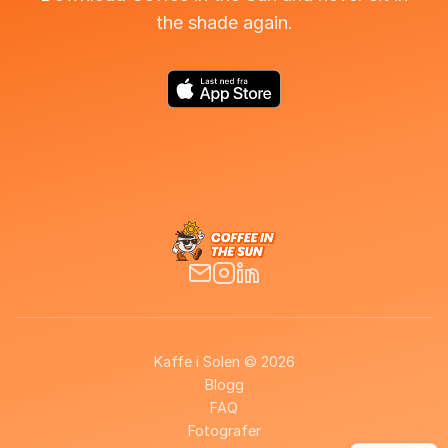
the shade again.
Kaffe i Solen © 2026
Blogg
FAQ
Fotografer