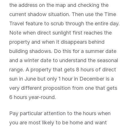
the address on the map and checking the
current shadow situation. Then use the Time
Travel feature to scrub through the entire day.
Note when direct sunlight first reaches the
property and when it disappears behind
building shadows. Do this for a summer date
and a winter date to understand the seasonal
range. A property that gets 8 hours of direct
sun in June but only 1 hour in December is a
very different proposition from one that gets
6 hours year-round.
Pay particular attention to the hours when
you are most likely to be home and want