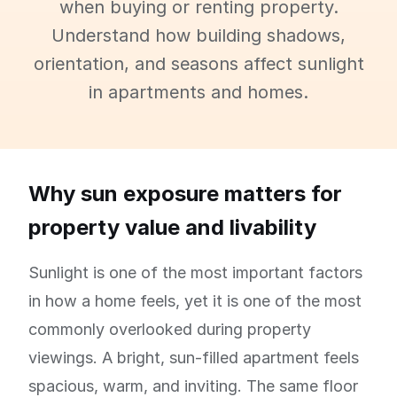
when buying or renting property.
Understand how building shadows,
orientation, and seasons affect sunlight
in apartments and homes.
Why sun exposure matters for
property value and livability
Sunlight is one of the most important factors
in how a home feels, yet it is one of the most
commonly overlooked during property
viewings. A bright, sun-filled apartment feels
spacious, warm, and inviting. The same floor