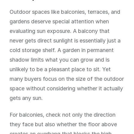
Outdoor spaces like balconies, terraces, and
gardens deserve special attention when
evaluating sun exposure. A balcony that
never gets direct sunlight is essentially just a
cold storage shelf. A garden in permanent
shadow limits what you can grow and is
unlikely to be a pleasant place to sit. Yet
many buyers focus on the size of the outdoor
space without considering whether it actually
gets any sun.
For balconies, check not only the direction
they face but also whether the floor above
creates an overhang that blocks the high