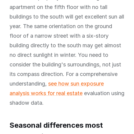
apartment on the fifth floor with no tall
buildings to the south will get excellent sun all
year. The same orientation on the ground
floor of a narrow street with a six-story
building directly to the south may get almost
no direct sunlight in winter. You need to
consider the building's surroundings, not just
its compass direction. For a comprehensive
understanding,
see how sun exposure
analysis works for real estate
evaluation using
shadow data.
Seasonal differences most