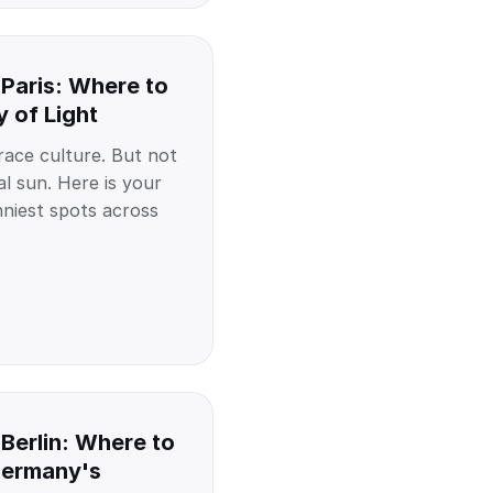
 Paris: Where to
y of Light
race culture. But not
l sun. Here is your
nniest spots across
Berlin: Where to
Germany's