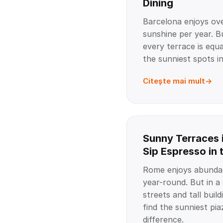
Dining
Barcelona enjoys ov
sunshine per year. B
every terrace is equa
the sunniest spots in
Citește mai mult
Sunny Terraces 
Sip Espresso in 
Rome enjoys abundan
year-round. But in a
streets and tall buil
find the sunniest pia
difference.