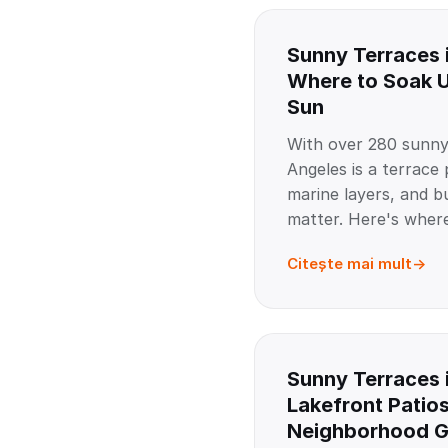
Sunny Terraces 
Where to Soak U
Sun
With over 280 sunny
Angeles is a terrace
marine layers, and bu
matter. Here's where
Citește mai mult
Sunny Terraces 
Lakefront Patio
Neighborhood 