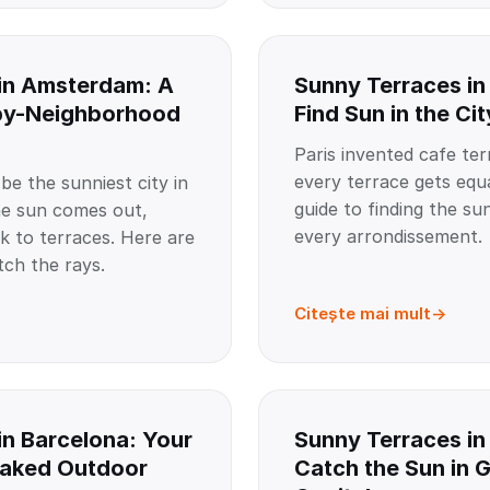
in Amsterdam: A
Sunny Terraces in
by-Neighborhood
Find Sun in the Cit
Paris invented cafe ter
every terrace gets equa
e the sunniest city in
guide to finding the su
e sun comes out,
every arrondissement.
 to terraces. Here are
tch the rays.
Citește mai mult
in Barcelona: Your
Sunny Terraces in 
oaked Outdoor
Catch the Sun in 