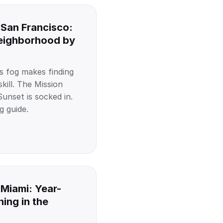
 San Francisco:
Neighborhood by
s fog makes finding
kill. The Mission
unset is socked in.
g guide.
 Miami: Year-
ing in the