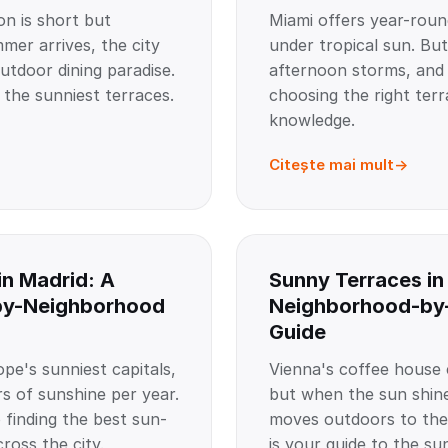
on is short but
Miami offers year-roun
er arrives, the city
under tropical sun. But
utdoor dining paradise.
afternoon storms, and
 the sunniest terraces.
choosing the right terr
knowledge.
Citește mai mult
in Madrid: A
Sunny Terraces in
by-Neighborhood
Neighborhood-by
Guide
pe's sunniest capitals,
Vienna's coffee house c
s of sunshine per year.
but when the sun shine
 finding the best sun-
moves outdoors to the
ross the city.
is your guide to the su