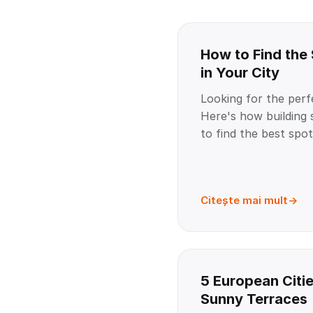
How to Find the
in Your City
Looking for the perf
Here's how buildin
to find the best spot 
Citește mai mult
5 European Citie
Sunny Terraces