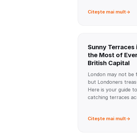
Citește mai mult
Sunny Terraces 
the Most of Ever
British Capital
London may not be f
but Londoners treas
Here is your guide to
catching terraces acr
Citește mai mult