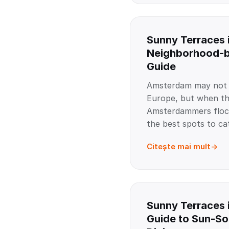
Sunny Terraces 
Neighborhood-
Guide
Amsterdam may not b
Europe, but when th
Amsterdammers flock
the best spots to ca
Citește mai mult
Sunny Terraces 
Guide to Sun-S