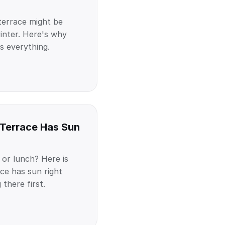
terrace might be
inter. Here's why
s everything.
 Terrace Has Sun
 or lunch? Here is
ce has sun right
there first.