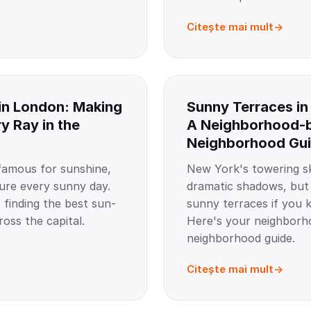
Citește mai mult
in London: Making
Sunny Terraces in
y Ray in the
A Neighborhood-
Neighborhood Gu
amous for sunshine,
New York's towering sk
ure every sunny day.
dramatic shadows, but t
 finding the best sun-
sunny terraces if you 
oss the capital.
Here's your neighborh
neighborhood guide.
Citește mai mult