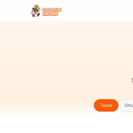
Toate
Ghid