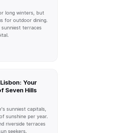
r long winters, but
s for outdoor dining.
 sunniest terraces
tal.
 Lisbon: Your
of Seven Hills
's sunniest capitals,
of sunshine per year.
nd riverside terraces
sun seekers.