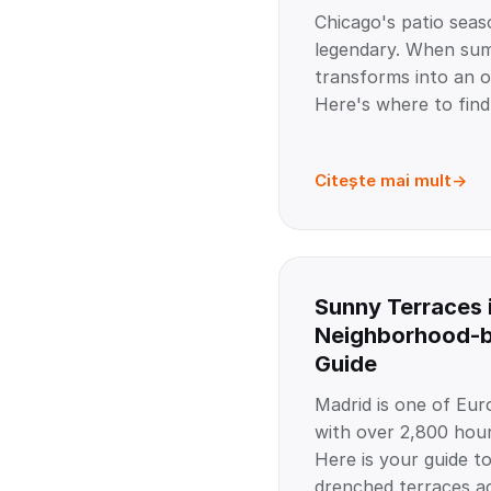
Chicago's patio seas
legendary. When summ
transforms into an o
Here's where to find
Citește mai mult
Sunny Terraces 
Neighborhood-
Guide
Madrid is one of Euro
with over 2,800 hour
Here is your guide to
drenched terraces ac