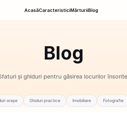
Acasă
Caracteristici
Mărturii
Blog
Blog
Sfaturi și ghiduri pentru găsirea locurilor însorite
uri orașe
Ghiduri practice
Imobiliare
Fotografie