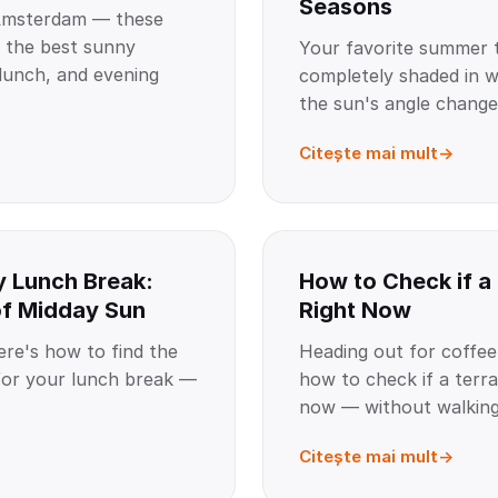
Seasons
Amsterdam — these
e the best sunny
Your favorite summer 
 lunch, and evening
completely shaded in w
the sun's angle change
Citește mai mult
y Lunch Break:
How to Check if a
of Midday Sun
Right Now
re's how to find the
Heading out for coffee
for your lunch break —
how to check if a terra
now — without walking 
Citește mai mult