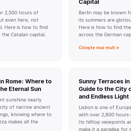
Capital
er 2,500 hours of
Berlin may be known fo
ut even here, not
its summers are gloriou
l. Here is how to find
Here is how to find the
 the Catalan capital.
across the German capi
Citește mai mult
in Rome: Where to
Sunny Terraces in
the Eternal Sun
Guide to the City 
and Endless Light
t sunshine nearly
 city of narrow ancient
Lisbon is one of Europe
dings, knowing where to
with over 2,800 hours 
zza makes all the
Its hilltop viewpoints a
make it a paradise for 