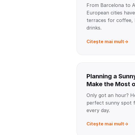
From Barcelona to 
European cities hav
terraces for coffee,
drinks.
Citește mai mult
Planning a Sunn
Make the Most 
Only got an hour? He
perfect sunny spot 
every day.
Citește mai mult