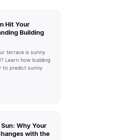
n Hit Your
nding Building
r terrace is sunny
? Learn how building
to predict sunny
 Sun: Why Your
Changes with the