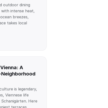
d outdoor dining
 with intense heat,
 ocean breezes,
ace takes local
 Vienna: A
-Neighborhood
ulture is legendary,
s, Viennese life
 Schanigärten. Here
nniest terraces.