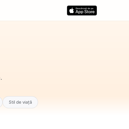
.
Stil de viață