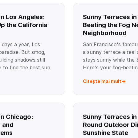
in Los Angeles:
Sunny Terraces in
p the California
Beating the Fog 
Neighborhood
 days a year, Los
San Francisco's famou
 paradise. But smog,
a sunny terrace a real s
ilding shadows still
stays sunny while the S
 to find the best sun.
Here's your fog-beatin
Citește mai mult
in Chicago:
Sunny Terraces in
s and
Round Outdoor Din
Gems
Sunshine State