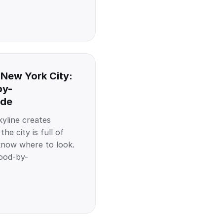
 New York City:
by-
ide
yline creates
he city is full of
know where to look.
ood-by-