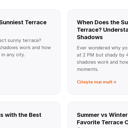
 Sunniest Terrace
When Does the Su
Terrace? Understa
Shadows
ect sunny terrace?
g shadows work and how
Ever wondered why you
in any city.
at 2 PM but shady by 4
shadows work and how 
moments.
Citește mai mult
s with the Best
Summer vs Winter
Favorite Terrace 