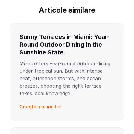
Articole similare
Sunny Terraces in Miami: Year-
Round Outdoor Dining in the
Sunshine State
Miami offers year-round outdoor dining
under tropical sun. But with intense
heat, afternoon storms, and ocean
breezes, choosing the right terrace
takes local knowledge.
Citește mai mult