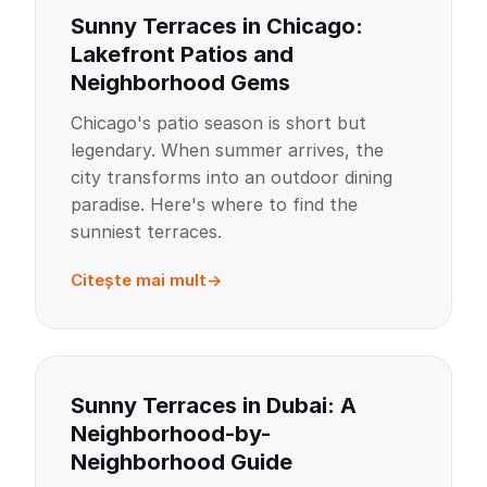
Sunny Terraces in Chicago:
Lakefront Patios and
Neighborhood Gems
Chicago's patio season is short but
legendary. When summer arrives, the
city transforms into an outdoor dining
paradise. Here's where to find the
sunniest terraces.
Citește mai mult
Sunny Terraces in Dubai: A
Neighborhood-by-
Neighborhood Guide