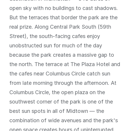
open sky with no buildings to cast shadows.
But the terraces that border the park are the
real prize. Along Central Park South (59th
Street), the south-facing cafes enjoy
unobstructed sun for much of the day
because the park creates a massive gap to
the north. The terrace at The Plaza Hotel and
the cafes near Columbus Circle catch sun
from late morning through the afternoon. At
Columbus Circle, the open plaza on the
southwest corner of the park is one of the
best sun spots in all of Midtown — the
combination of wide avenues and the park's
open space creates hours of uninterrupted