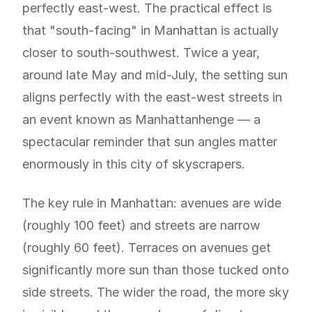
perfectly east-west. The practical effect is
that "south-facing" in Manhattan is actually
closer to south-southwest. Twice a year,
around late May and mid-July, the setting sun
aligns perfectly with the east-west streets in
an event known as Manhattanhenge — a
spectacular reminder that sun angles matter
enormously in this city of skyscrapers.
The key rule in Manhattan: avenues are wide
(roughly 100 feet) and streets are narrow
(roughly 60 feet). Terraces on avenues get
significantly more sun than those tucked onto
side streets. The wider the road, the more sky