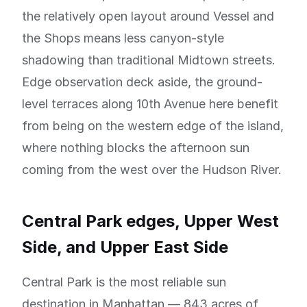
the relatively open layout around Vessel and
the Shops means less canyon-style
shadowing than traditional Midtown streets.
Edge observation deck aside, the ground-
level terraces along 10th Avenue here benefit
from being on the western edge of the island,
where nothing blocks the afternoon sun
coming from the west over the Hudson River.
Central Park edges, Upper West
Side, and Upper East Side
Central Park is the most reliable sun
destination in Manhattan — 843 acres of