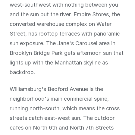
west-southwest with nothing between you
and the sun but the river. Empire Stores, the
converted warehouse complex on Water
Street, has rooftop terraces with panoramic
sun exposure. The Jane's Carousel area in
Brooklyn Bridge Park gets afternoon sun that
lights up with the Manhattan skyline as
backdrop.
Williamsburg's Bedford Avenue is the
neighborhood's main commercial spine,
running north-south, which means the cross
streets catch east-west sun. The outdoor
cafes on North 6th and North 7th Streets