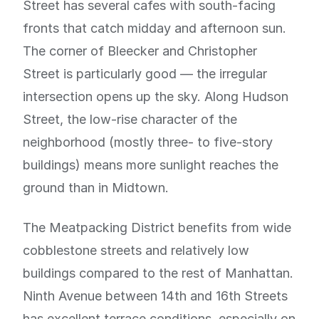
Street has several cafes with south-facing
fronts that catch midday and afternoon sun.
The corner of Bleecker and Christopher
Street is particularly good — the irregular
intersection opens up the sky. Along Hudson
Street, the low-rise character of the
neighborhood (mostly three- to five-story
buildings) means more sunlight reaches the
ground than in Midtown.
The Meatpacking District benefits from wide
cobblestone streets and relatively low
buildings compared to the rest of Manhattan.
Ninth Avenue between 14th and 16th Streets
has excellent terrace conditions, especially on