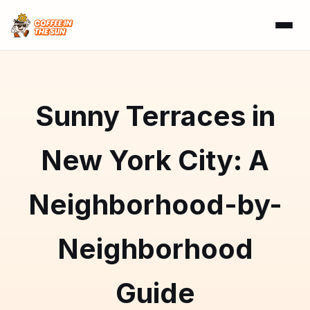
Sunny Terraces in
New York City: A
Neighborhood-by-
Neighborhood
Guide