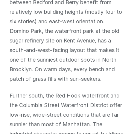
between Bedford and Berry benefit from
relatively low building heights (mostly four to
six stories) and east-west orientation.
Domino Park, the waterfront park at the old
sugar refinery site on Kent Avenue, has a
south-and-west-facing layout that makes it
one of the sunniest outdoor spots in North
Brooklyn. On warm days, every bench and
patch of grass fills with sun-seekers.
Further south, the Red Hook waterfront and
the Columbia Street Waterfront District offer
low-rise, wide-street conditions that are far
sunnier than most of Manhattan. The
industrial character means fewer tall buildings