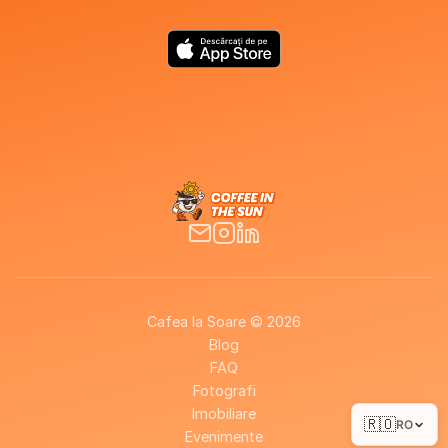
Cafea la Soare © 2026
Blog
FAQ
Fotografi
Imobiliare
🇷🇴
RO
Evenimente