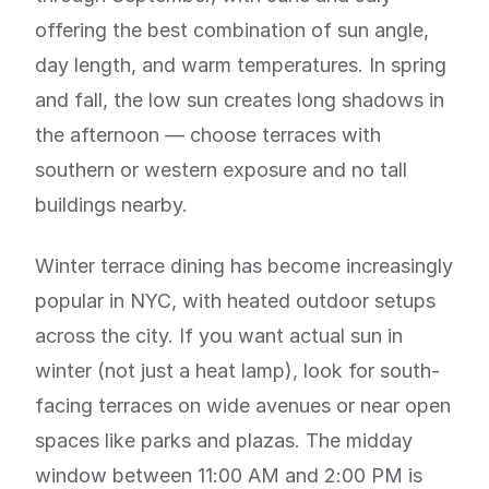
offering the best combination of sun angle,
day length, and warm temperatures. In spring
and fall, the low sun creates long shadows in
the afternoon — choose terraces with
southern or western exposure and no tall
buildings nearby.
Winter terrace dining has become increasingly
popular in NYC, with heated outdoor setups
across the city. If you want actual sun in
winter (not just a heat lamp), look for south-
facing terraces on wide avenues or near open
spaces like parks and plazas. The midday
window between 11:00 AM and 2:00 PM is