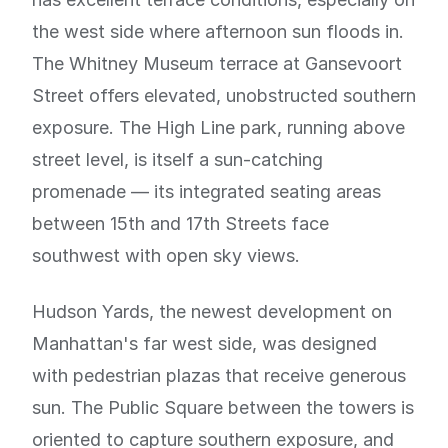
the west side where afternoon sun floods in.
The Whitney Museum terrace at Gansevoort
Street offers elevated, unobstructed southern
exposure. The High Line park, running above
street level, is itself a sun-catching
promenade — its integrated seating areas
between 15th and 17th Streets face
southwest with open sky views.
Hudson Yards, the newest development on
Manhattan's far west side, was designed
with pedestrian plazas that receive generous
sun. The Public Square between the towers is
oriented to capture southern exposure, and