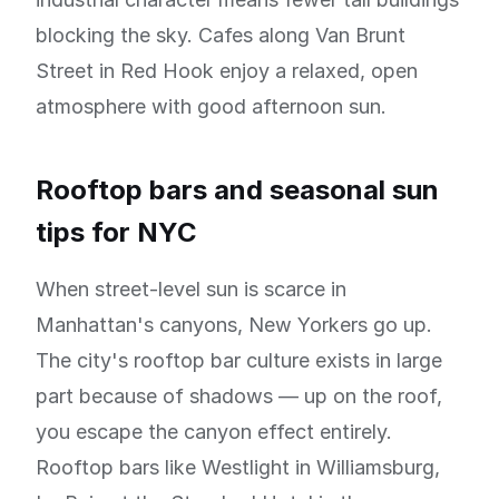
blocking the sky. Cafes along Van Brunt
Street in Red Hook enjoy a relaxed, open
atmosphere with good afternoon sun.
Rooftop bars and seasonal sun
tips for NYC
When street-level sun is scarce in
Manhattan's canyons, New Yorkers go up.
The city's rooftop bar culture exists in large
part because of shadows — up on the roof,
you escape the canyon effect entirely.
Rooftop bars like Westlight in Williamsburg,