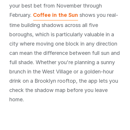
your best bet from November through
February.
Coffee in the Sun
shows you real-
time building shadows across all five
boroughs, which is particularly valuable in a
city where moving one block in any direction
can mean the difference between full sun and
full shade. Whether you're planning a sunny
brunch in the West Village or a golden-hour
drink on a Brooklyn rooftop, the app lets you
check the shadow map before you leave
home.