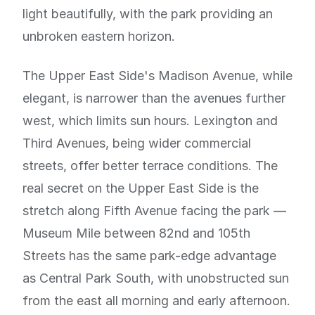
light beautifully, with the park providing an
unbroken eastern horizon.
The Upper East Side's Madison Avenue, while
elegant, is narrower than the avenues further
west, which limits sun hours. Lexington and
Third Avenues, being wider commercial
streets, offer better terrace conditions. The
real secret on the Upper East Side is the
stretch along Fifth Avenue facing the park —
Museum Mile between 82nd and 105th
Streets has the same park-edge advantage
as Central Park South, with unobstructed sun
from the east all morning and early afternoon.