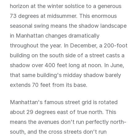
horizon at the winter solstice to a generous
73 degrees at midsummer. This enormous
seasonal swing means the shadow landscape
in Manhattan changes dramatically
throughout the year. In December, a 200-foot
building on the south side of a street casts a
shadow over 400 feet long at noon. In June,
that same building's midday shadow barely
extends 70 feet from its base.
Manhattan's famous street grid is rotated
about 29 degrees east of true north. This
means the avenues don't run perfectly north-
south, and the cross streets don't run