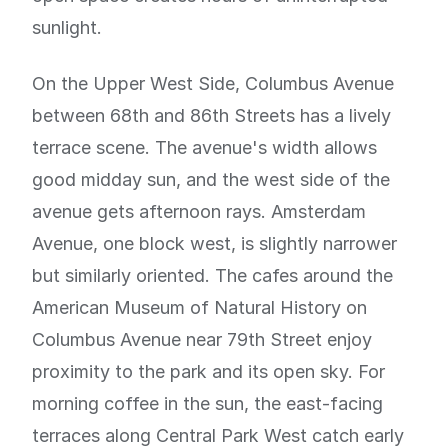
sunlight.
On the Upper West Side, Columbus Avenue
between 68th and 86th Streets has a lively
terrace scene. The avenue's width allows
good midday sun, and the west side of the
avenue gets afternoon rays. Amsterdam
Avenue, one block west, is slightly narrower
but similarly oriented. The cafes around the
American Museum of Natural History on
Columbus Avenue near 79th Street enjoy
proximity to the park and its open sky. For
morning coffee in the sun, the east-facing
terraces along Central Park West catch early