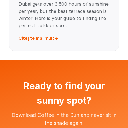
Dubai gets over 3,500 hours of sunshine
per year, but the best terrace season is
winter. Here is your guide to finding the
perfect outdoor spot.
Citește mai mult
Ready to find your
sunny spot?
Download Coffee in the Sun and never sit in
the shade again.