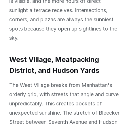
is visible, and the more hours of direct
sunlight a terrace receives. Intersections,
corners, and plazas are always the sunniest
spots because they open up sightlines to the
sky.
West Village, Meatpacking
District, and Hudson Yards
The West Village breaks from Manhattan's
orderly grid, with streets that angle and curve
unpredictably. This creates pockets of
unexpected sunshine. The stretch of Bleecker
Street between Seventh Avenue and Hudson