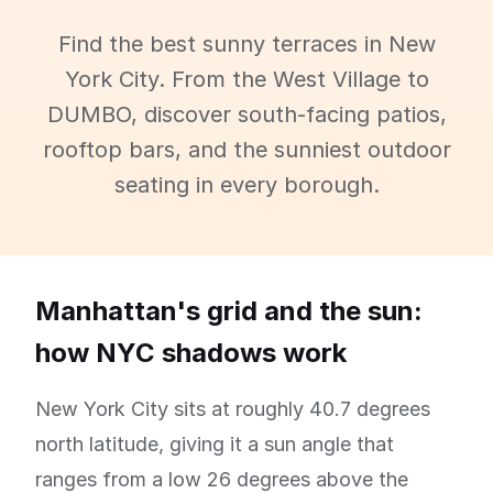
Find the best sunny terraces in New
York City. From the West Village to
DUMBO, discover south-facing patios,
rooftop bars, and the sunniest outdoor
seating in every borough.
Manhattan's grid and the sun:
how NYC shadows work
New York City sits at roughly 40.7 degrees
north latitude, giving it a sun angle that
ranges from a low 26 degrees above the