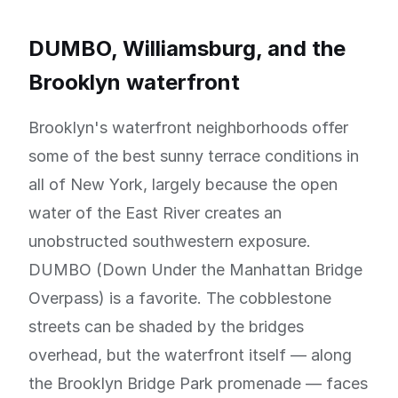
DUMBO, Williamsburg, and the
Brooklyn waterfront
Brooklyn's waterfront neighborhoods offer
some of the best sunny terrace conditions in
all of New York, largely because the open
water of the East River creates an
unobstructed southwestern exposure.
DUMBO (Down Under the Manhattan Bridge
Overpass) is a favorite. The cobblestone
streets can be shaded by the bridges
overhead, but the waterfront itself — along
the Brooklyn Bridge Park promenade — faces