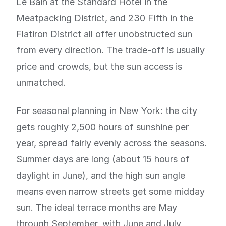
Le Bain at the Standard Hotel in the
Meatpacking District, and 230 Fifth in the
Flatiron District all offer unobstructed sun
from every direction. The trade-off is usually
price and crowds, but the sun access is
unmatched.
For seasonal planning in New York: the city
gets roughly 2,500 hours of sunshine per
year, spread fairly evenly across the seasons.
Summer days are long (about 15 hours of
daylight in June), and the high sun angle
means even narrow streets get some midday
sun. The ideal terrace months are May
through September, with June and July