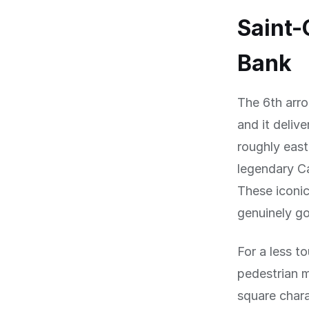
Saint-
Bank
The 6th arro
and it deliv
roughly east
legendary C
These iconic
genuinely go
For a less to
pedestrian m
square chara