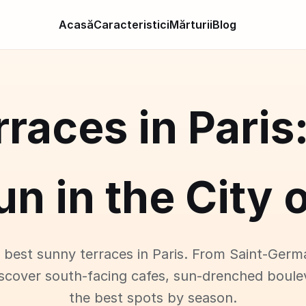
Acasă
Caracteristici
Mărturii
Blog
races in Paris
un in the City o
 best sunny terraces in Paris. From Saint-Germ
iscover south-facing cafes, sun-drenched boule
the best spots by season.