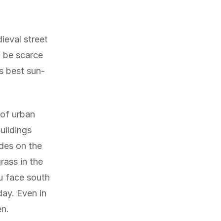
ieval street
n be scarce
's best sun-
 of urban
uildings
ades on the
rass in the
u face south
day. Even in
en.