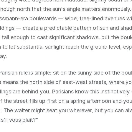
r enough north that the sun's angle matters enormously.
smann-era boulevards — wide, tree-lined avenues wi
ildings — create a predictable pattern of sun and sha
e tall enough to cast significant shadows, but the bou
to let substantial sunlight reach the ground level, esp
ay.
arisian rule is simple: sit on the sunny side of the bou
is means the north side of east-west streets, where y
dings are behind you. Parisians know this instinctivel
 the street fills up first on a spring afternoon and you 
on. The waiter might seat you wherever, but you can al
 s'il vous plait?"