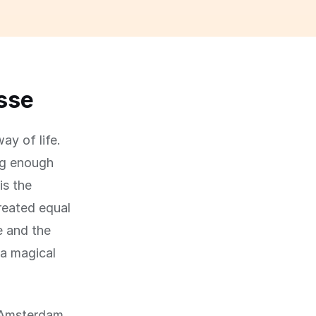
asse
ay of life.
big enough
is the
created equal
e and the
 a magical
f Amsterdam