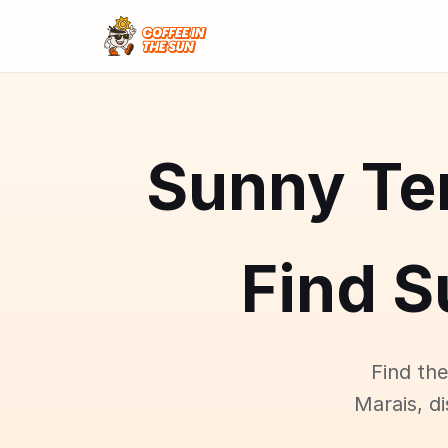
Sunny Ter
Find S
Find the
Marais, d