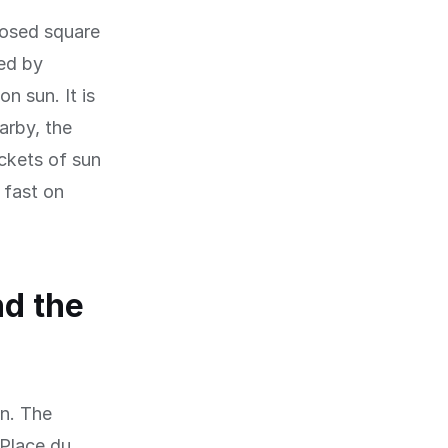
losed square
ed by
n sun. It is
arby, the
ckets of sun
 fast on
nd the
on. The
 Place du