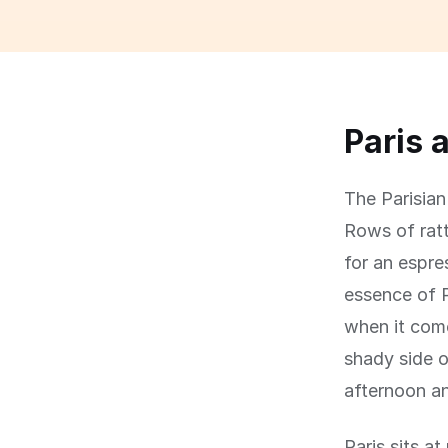
Paris 
The Parisian 
Rows of ratt
for an espre
essence of P
when it come
shady side o
afternoon an
Paris sits a