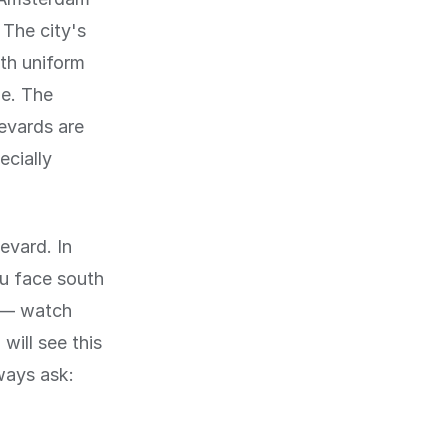
 The city's
th uniform
de. The
levards are
ecially
levard. In
ou face south
y — watch
will see this
ways ask: