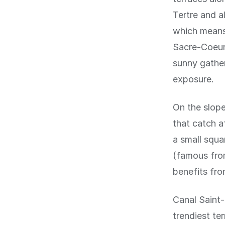
Tertre and a
which means 
Sacre-Coeur 
sunny gather
exposure.
On the slope
that catch a
a small squ
(famous from
benefits fro
Canal Saint-
trendiest te