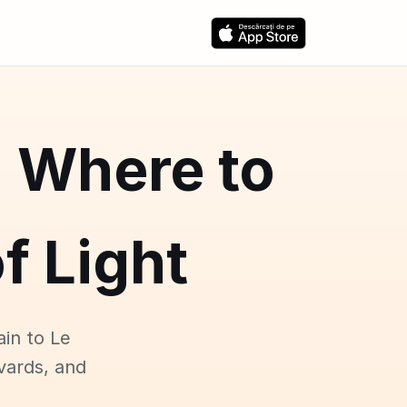
: Where to
f Light
ain to Le
vards, and