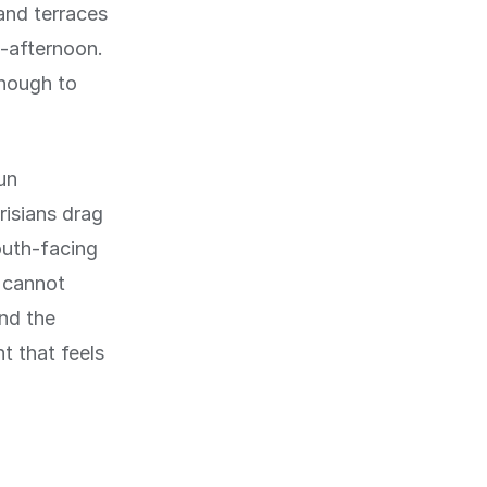
and terraces
d-afternoon.
enough to
un
risians drag
outh-facing
u cannot
and the
t that feels