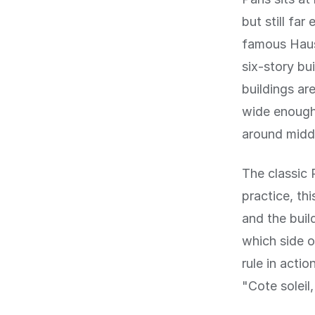
but still fa
famous Haus
six-story bu
buildings ar
wide enough 
around midd
The classic P
practice, th
and the buil
which side of
rule in acti
"Cote soleil,