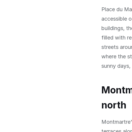
Place du Ma
accessible 
buildings, t
filled with r
streets arou
where the st
sunny days, s
Montma
north
Montmartre's
terraces alo