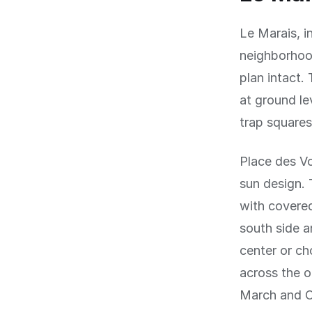
Le Marais, i
neighborhood
plan intact.
at ground le
trap squares
Place des Vo
sun design. 
with covered
south side a
center or ch
across the o
March and O