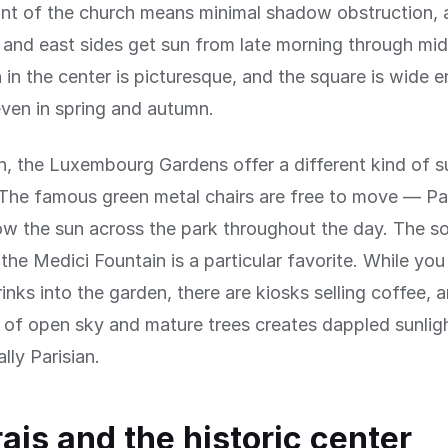
ont of the church means minimal shadow obstruction, 
 and east sides get sun from late morning through mi
 in the center is picturesque, and the square is wide 
ven in spring and autumn.
h, the Luxembourg Gardens offer a different kind of s
The famous green metal chairs are free to move — Pa
ow the sun across the park throughout the day. The s
 the Medici Fountain is a particular favorite. While yo
rinks into the garden, there are kiosks selling coffee, 
of open sky and mature trees creates dappled sunligh
lly Parisian.
ais and the historic center