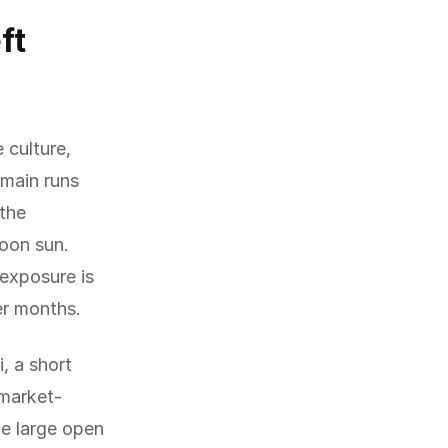
ft
 culture,
rmain runs
 the
oon sun.
exposure is
er months.
i, a short
 market-
he large open