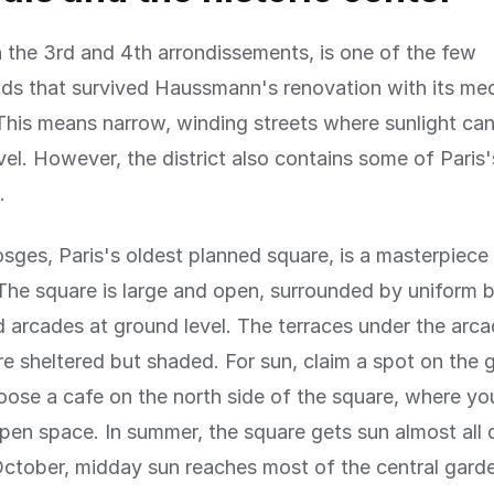
n the 3rd and 4th arrondissements, is one of the few
s that survived Haussmann's renovation with its med
 This means narrow, winding streets where sunlight ca
vel. However, the district also contains some of Paris
.
sges, Paris's oldest planned square, is a masterpiece
The square is large and open, surrounded by uniform b
 arcades at ground level. The terraces under the arc
re sheltered but shaded. For sun, claim a spot on the g
oose a cafe on the north side of the square, where yo
pen space. In summer, the square gets sun almost all 
ctober, midday sun reaches most of the central gard