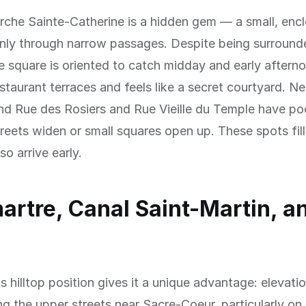
rche Sainte-Catherine is a hidden gem — a small, enc
only through narrow passages. Despite being surround
he square is oriented to catch midday and early afternoo
estaurant terraces and feels like a secret courtyard. Ne
nd Rue des Rosiers and Rue Vieille du Temple have po
reets widen or small squares open up. These spots fill
o arrive early.
rtre, Canal Saint-Martin, a
 hilltop position gives it a unique advantage: elevati
ng the upper streets near Sacre-Coeur, particularly on