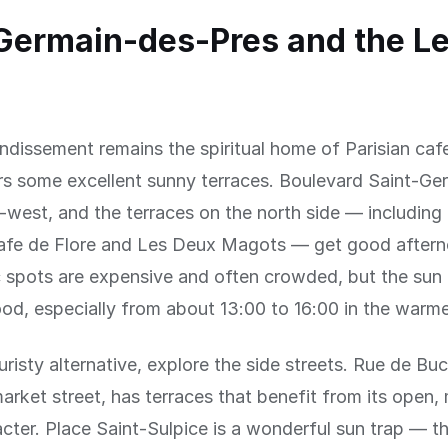
Germain-des-Pres and the Le
ndissement remains the spiritual home of Parisian cafe
ers some excellent sunny terraces. Boulevard Saint-Ge
-west, and the terraces on the north side — including
afe de Flore and Les Deux Magots — get good aftern
 spots are expensive and often crowded, but the sun 
od, especially from about 13:00 to 16:00 in the warm
uristy alternative, explore the side streets. Rue de Buc
arket street, has terraces that benefit from its open,
cter. Place Saint-Sulpice is a wonderful sun trap — t