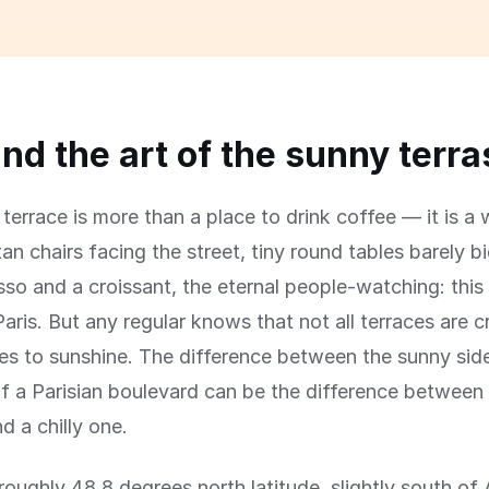
and the art of the sunny terr
terrace is more than a place to drink coffee — it is a w
an chairs facing the street, tiny round tables barely 
sso and a croissant, the eternal people-watching: this 
aris. But any regular knows that not all terraces are 
s to sunshine. The difference between the sunny sid
f a Parisian boulevard can be the difference between
d a chilly one.
t roughly 48.8 degrees north latitude, slightly south o