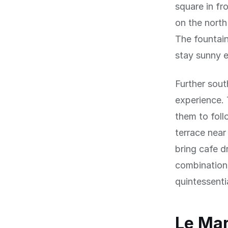
square in fr
on the north
The fountain
stay sunny e
Further sout
experience. 
them to foll
terrace near
bring cafe d
combination 
quintessentia
Le Mar