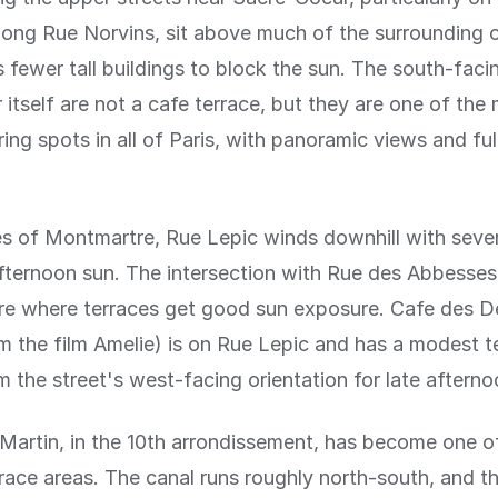
long Rue Norvins, sit above much of the surrounding 
fewer tall buildings to block the sun. The south-faci
itself are not a cafe terrace, but they are one of the
ing spots in all of Paris, with panoramic views and ful
s of Montmartre, Rue Lepic winds downhill with sever
fternoon sun. The intersection with Rue des Abbesses
are where terraces get good sun exposure. Cafe des 
 the film Amelie) is on Rue Lepic and has a modest t
m the street's west-facing orientation for late afternoo
Martin, in the 10th arrondissement, has become one of
rrace areas. The canal runs roughly north-south, and t