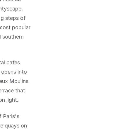
cityscape,
ng steps of
 most popular
l southern
al cafes
 opens into
Deux Moulins
errace that
n light.
 Paris's
he quays on