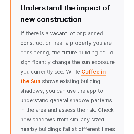
Understand the impact of
new construction
If there is a vacant lot or planned
construction near a property you are
considering, the future building could
significantly change the sun exposure
you currently see. While
Coffee in
the Sun
shows existing building
shadows, you can use the app to
understand general shadow patterns
in the area and assess the risk. Check
how shadows from similarly sized
nearby buildings fall at different times