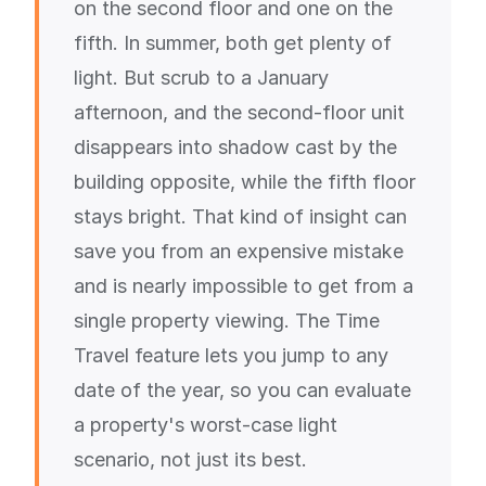
on the second floor and one on the
fifth. In summer, both get plenty of
light. But scrub to a January
afternoon, and the second-floor unit
disappears into shadow cast by the
building opposite, while the fifth floor
stays bright. That kind of insight can
save you from an expensive mistake
and is nearly impossible to get from a
single property viewing. The Time
Travel feature lets you jump to any
date of the year, so you can evaluate
a property's worst-case light
scenario, not just its best.