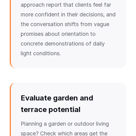
approach report that clients feel far
more confident in their decisions, and
the conversation shifts from vague
promises about orientation to
concrete demonstrations of daily
light conditions.
Evaluate garden and
terrace potential
Planning a garden or outdoor living
space? Check which areas get the