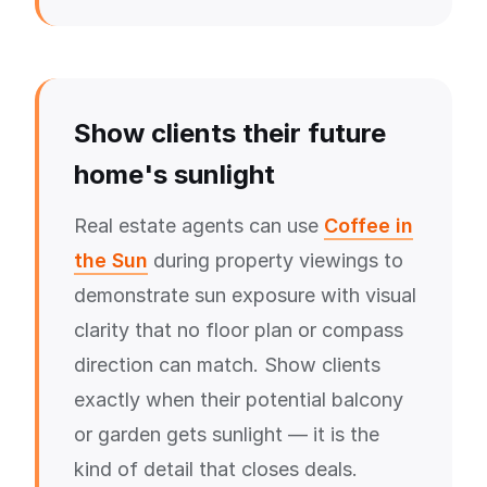
Show clients their future
home's sunlight
Real estate agents can use
Coffee in
the Sun
during property viewings to
demonstrate sun exposure with visual
clarity that no floor plan or compass
direction can match. Show clients
exactly when their potential balcony
or garden gets sunlight — it is the
kind of detail that closes deals.