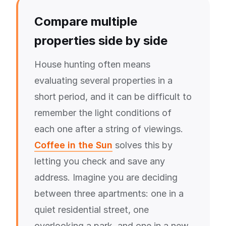
Compare multiple
properties side by side
House hunting often means
evaluating several properties in a
short period, and it can be difficult to
remember the light conditions of
each one after a string of viewings.
Coffee in the Sun
solves this by
letting you check and save any
address. Imagine you are deciding
between three apartments: one in a
quiet residential street, one
overlooking a park, and one in a new