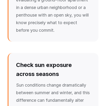
in a dense urban neighborhood or a
penthouse with an open sky, you will
know precisely what to expect
before you commit.
Check sun exposure
across seasons
Sun conditions change dramatically
between summer and winter, and this
difference can fundamentally alter