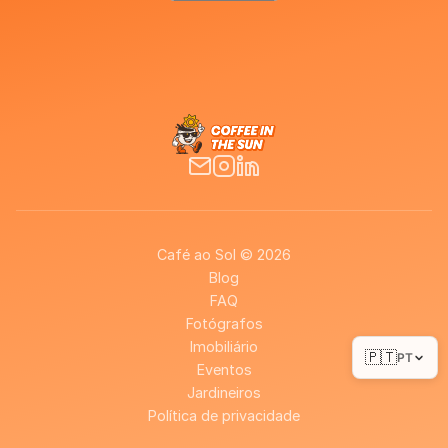
Café ao Sol © 2026
Blog
FAQ
Fotógrafos
Imobiliário
🇵🇹
PT
Eventos
Jardineiros
Política de privacidade