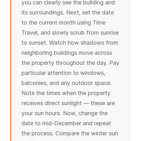
you can clearly see the building and
its surroundings. Next, set the date
to the current month using Time
Travel, and slowly scrub from sunrise
to sunset. Watch how shadows from
neighboring buildings move across
the property throughout the day. Pay
particular attention to windows,
balconies, and any outdoor space.
Note the times when the property
receives direct sunlight — these are
your sun hours. Now, change the
date to mid-December and repeat
the process. Compare the winter sun