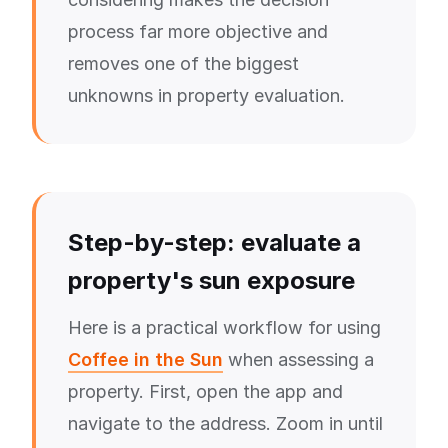
process far more objective and
removes one of the biggest
unknowns in property evaluation.
Step-by-step: evaluate a
property's sun exposure
Here is a practical workflow for using
Coffee in the Sun
when assessing a
property. First, open the app and
navigate to the address. Zoom in until