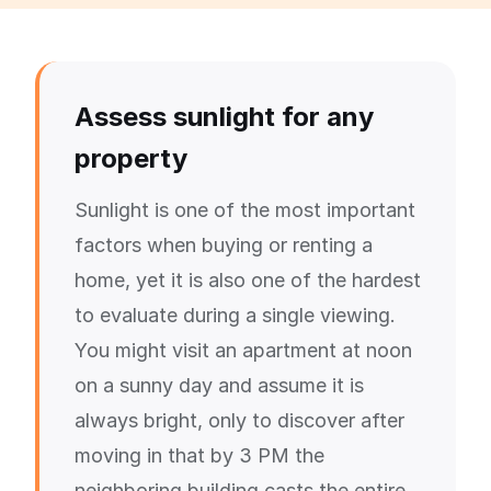
Assess sunlight for any
property
Sunlight is one of the most important
factors when buying or renting a
home, yet it is also one of the hardest
to evaluate during a single viewing.
You might visit an apartment at noon
on a sunny day and assume it is
always bright, only to discover after
moving in that by 3 PM the
neighboring building casts the entire