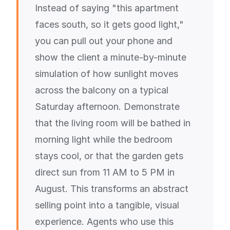
Instead of saying "this apartment
faces south, so it gets good light,"
you can pull out your phone and
show the client a minute-by-minute
simulation of how sunlight moves
across the balcony on a typical
Saturday afternoon. Demonstrate
that the living room will be bathed in
morning light while the bedroom
stays cool, or that the garden gets
direct sun from 11 AM to 5 PM in
August. This transforms an abstract
selling point into a tangible, visual
experience. Agents who use this