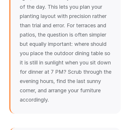
of the day. This lets you plan your
planting layout with precision rather
than trial and error. For terraces and
patios, the question is often simpler
but equally important: where should
you place the outdoor dining table so
it is still in sunlight when you sit down
for dinner at 7 PM? Scrub through the
evening hours, find the last sunny
corner, and arrange your furniture
accordingly.