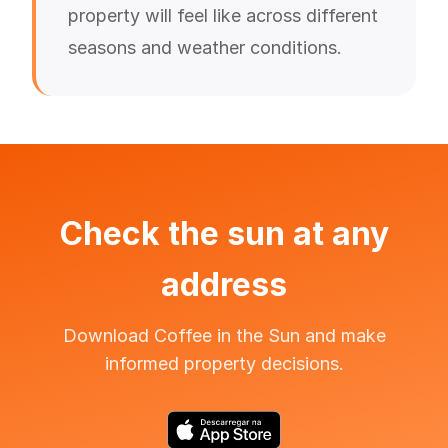
property will feel like across different
seasons and weather conditions.
Check the sun at any
address
Download Coffee in the Sun and make
informed property decisions.