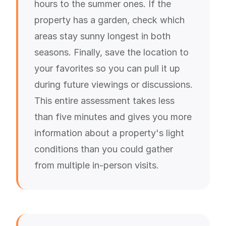
hours to the summer ones. If the
property has a garden, check which
areas stay sunny longest in both
seasons. Finally, save the location to
your favorites so you can pull it up
during future viewings or discussions.
This entire assessment takes less
than five minutes and gives you more
information about a property's light
conditions than you could gather
from multiple in-person visits.