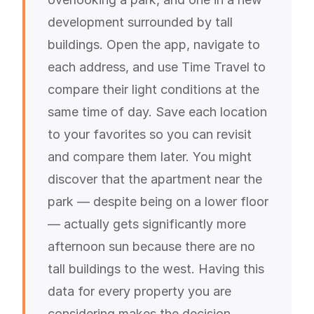
development surrounded by tall
buildings. Open the app, navigate to
each address, and use Time Travel to
compare their light conditions at the
same time of day. Save each location
to your favorites so you can revisit
and compare them later. You might
discover that the apartment near the
park — despite being on a lower floor
— actually gets significantly more
afternoon sun because there are no
tall buildings to the west. Having this
data for every property you are
considering makes the decision