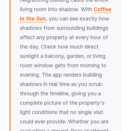
living room into shadow. With
Coffee
in the Sun
, you can see exactly how
shadows from surrounding buildings
affect any property at every hour of
the day. Check how much direct
sunlight a balcony, garden, or living
room window gets from morning to
evening. The app renders building
shadows in real time as you scrub
through the timeline, giving you a
complete picture of the property's
light conditions that no single visit
could ever provide. Whether you are
evaluating a ground-floor apartment