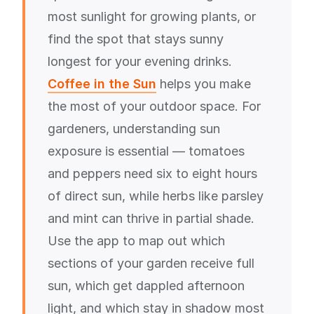
most sunlight for growing plants, or
find the spot that stays sunny
longest for your evening drinks.
Coffee in the Sun
helps you make
the most of your outdoor space. For
gardeners, understanding sun
exposure is essential — tomatoes
and peppers need six to eight hours
of direct sun, while herbs like parsley
and mint can thrive in partial shade.
Use the app to map out which
sections of your garden receive full
sun, which get dappled afternoon
light, and which stay in shadow most