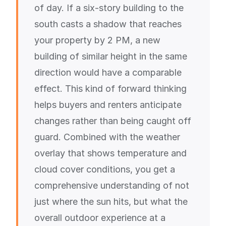
of day. If a six-story building to the
south casts a shadow that reaches
your property by 2 PM, a new
building of similar height in the same
direction would have a comparable
effect. This kind of forward thinking
helps buyers and renters anticipate
changes rather than being caught off
guard. Combined with the weather
overlay that shows temperature and
cloud cover conditions, you get a
comprehensive understanding of not
just where the sun hits, but what the
overall outdoor experience at a