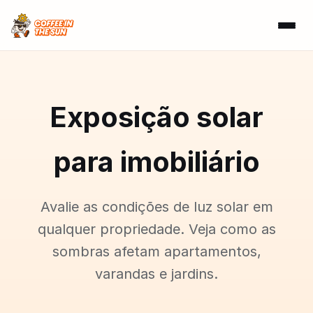
Exposição solar
para imobiliário
Avalie as condições de luz solar em
qualquer propriedade. Veja como as
sombras afetam apartamentos,
varandas e jardins.