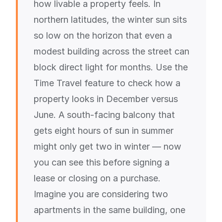
how livable a property feels. In
northern latitudes, the winter sun sits
so low on the horizon that even a
modest building across the street can
block direct light for months. Use the
Time Travel feature to check how a
property looks in December versus
June. A south-facing balcony that
gets eight hours of sun in summer
might only get two in winter — now
you can see this before signing a
lease or closing on a purchase.
Imagine you are considering two
apartments in the same building, one