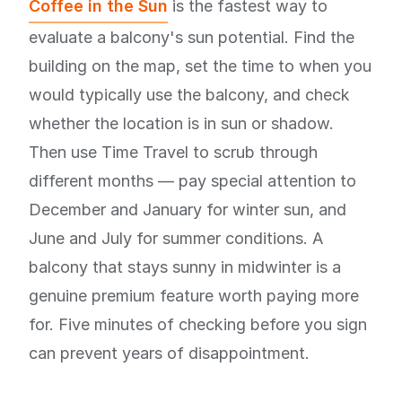
Coffee in the Sun
is the fastest way to
evaluate a balcony's sun potential. Find the
building on the map, set the time to when you
would typically use the balcony, and check
whether the location is in sun or shadow.
Then use Time Travel to scrub through
different months — pay special attention to
December and January for winter sun, and
June and July for summer conditions. A
balcony that stays sunny in midwinter is a
genuine premium feature worth paying more
for. Five minutes of checking before you sign
can prevent years of disappointment.