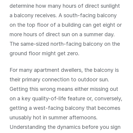
determine how many hours of direct sunlight
a balcony receives. A south-facing balcony
on the top floor of a building can get eight or
more hours of direct sun on a summer day.
The same-sized north-facing balcony on the
ground floor might get zero.
For many apartment dwellers, the balcony is
their primary connection to outdoor sun.
Getting this wrong means either missing out
on a key quality-of-life feature or, conversely,
getting a west-facing balcony that becomes
unusably hot in summer afternoons.
Understanding the dynamics before you sign