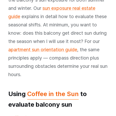
and winter. Our
sun exposure real estate
guide
explains in detail how to evaluate these
seasonal shifts. At minimum, you want to
know: does this balcony get direct sun during
the season when I will use it most? For our
apartment sun orientation guide
, the same
principles apply — compass direction plus
surrounding obstacles determine your real sun
hours.
Using
Coffee in the Sun
to
evaluate balcony sun