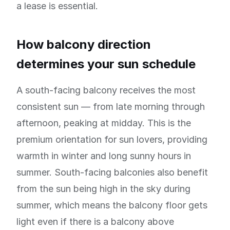
a lease is essential.
How balcony direction
determines your sun schedule
A south-facing balcony receives the most
consistent sun — from late morning through
afternoon, peaking at midday. This is the
premium orientation for sun lovers, providing
warmth in winter and long sunny hours in
summer. South-facing balconies also benefit
from the sun being high in the sky during
summer, which means the balcony floor gets
light even if there is a balcony above