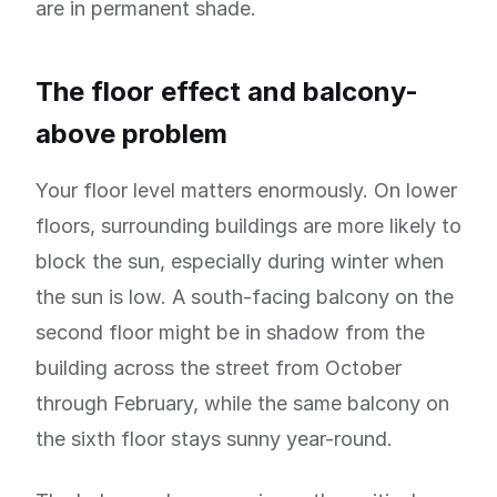
are in permanent shade.
The floor effect and balcony-
above problem
Your floor level matters enormously. On lower
floors, surrounding buildings are more likely to
block the sun, especially during winter when
the sun is low. A south-facing balcony on the
second floor might be in shadow from the
building across the street from October
through February, while the same balcony on
the sixth floor stays sunny year-round.