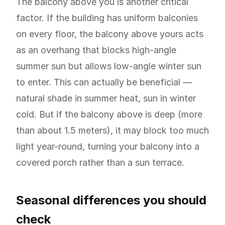
The balcony above you is another critical
factor. If the building has uniform balconies
on every floor, the balcony above yours acts
as an overhang that blocks high-angle
summer sun but allows low-angle winter sun
to enter. This can actually be beneficial —
natural shade in summer heat, sun in winter
cold. But if the balcony above is deep (more
than about 1.5 meters), it may block too much
light year-round, turning your balcony into a
covered porch rather than a sun terrace.
Seasonal differences you should
check