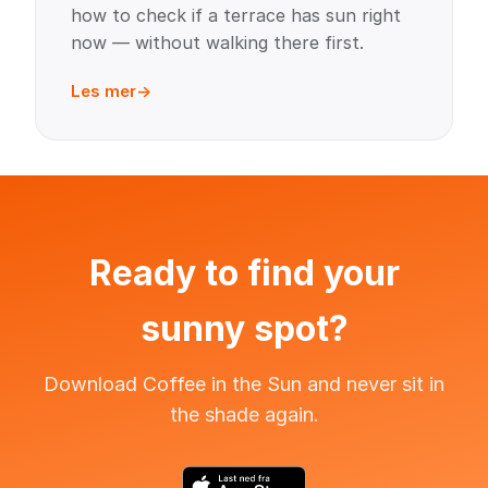
how to check if a terrace has sun right
now — without walking there first.
Les mer
Ready to find your
sunny spot?
Download Coffee in the Sun and never sit in
the shade again.