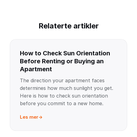
Relaterte artikler
How to Check Sun Orientation
Before Renting or Buying an
Apartment
The direction your apartment faces
determines how much sunlight you get.
Here is how to check sun orientation
before you commit to a new home.
Les mer