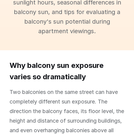
sunlight hours, seasonal differences in
balcony sun, and tips for evaluating a
balcony's sun potential during
apartment viewings.
Why balcony sun exposure
varies so dramatically
Two balconies on the same street can have
completely different sun exposure. The
direction the balcony faces, its floor level, the
height and distance of surrounding buildings,
and even overhanging balconies above all