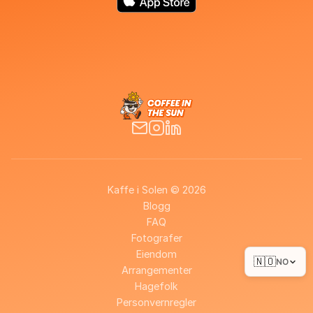
Kaffe i Solen © 2026
Blogg
FAQ
Fotografer
Eiendom
🇳🇴
NO
Arrangementer
Hagefolk
Personvernregler