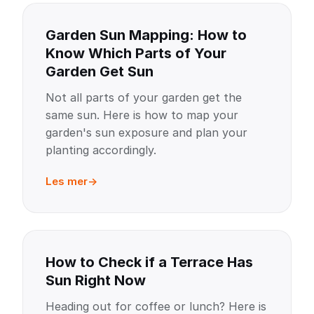
Garden Sun Mapping: How to
Know Which Parts of Your
Garden Get Sun
Not all parts of your garden get the
same sun. Here is how to map your
garden's sun exposure and plan your
planting accordingly.
Les mer
How to Check if a Terrace Has
Sun Right Now
Heading out for coffee or lunch? Here is