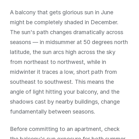
A balcony that gets glorious sun in June
might be completely shaded in December.
The sun's path changes dramatically across
seasons — in midsummer at 50 degrees north
latitude, the sun arcs high across the sky
from northeast to northwest, while in
midwinter it traces a low, short path from
southeast to southwest. This means the
angle of light hitting your balcony, and the
shadows cast by nearby buildings, change
fundamentally between seasons.
Before committing to an apartment, check
the balcony's sun exposure for both summer