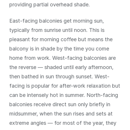
providing partial overhead shade.
East-facing balconies get morning sun,
typically from sunrise until noon. This is
pleasant for morning coffee but means the
balcony is in shade by the time you come
home from work. West-facing balconies are
the reverse — shaded until early afternoon,
then bathed in sun through sunset. West-
facing is popular for after-work relaxation but
can be intensely hot in summer. North-facing
balconies receive direct sun only briefly in
midsummer, when the sun rises and sets at
extreme angles — for most of the year, they