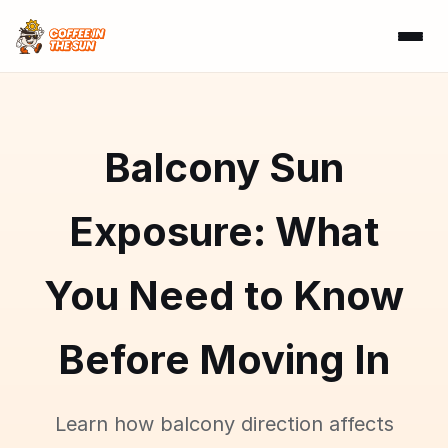
Balcony Sun
Exposure: What
You Need to Know
Before Moving In
Learn how balcony direction affects