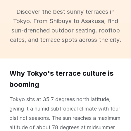
Discover the best sunny terraces in
Tokyo. From Shibuya to Asakusa, find
sun-drenched outdoor seating, rooftop
cafes, and terrace spots across the city.
Why Tokyo's terrace culture is
booming
Tokyo sits at 35.7 degrees north latitude,
giving it a humid subtropical climate with four
distinct seasons. The sun reaches a maximum
altitude of about 78 degrees at midsummer