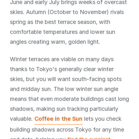
June and early July brings weeks of overcast
skies. Autumn (October to November) rivals
spring as the best terrace season, with
comfortable temperatures and lower sun
angles creating warm, golden light.
Winter terraces are viable on many days
thanks to Tokyo's generally clear winter
skies, but you will want south-facing spots
and midday sun. The low winter sun angle
means that even moderate buildings cast long
shadows, making sun tracking particularly
valuable.
Coffee in the Sun
lets you check
building shadows across Tokyo for any time