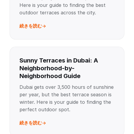
Here is your guide to finding the best
outdoor terraces across the city.
続きを読む
Sunny Terraces in Dubai: A
Neighborhood-by-
Neighborhood Guide
Dubai gets over 3,500 hours of sunshine
per year, but the best terrace season is
winter. Here is your guide to finding the
perfect outdoor spot.
続きを読む