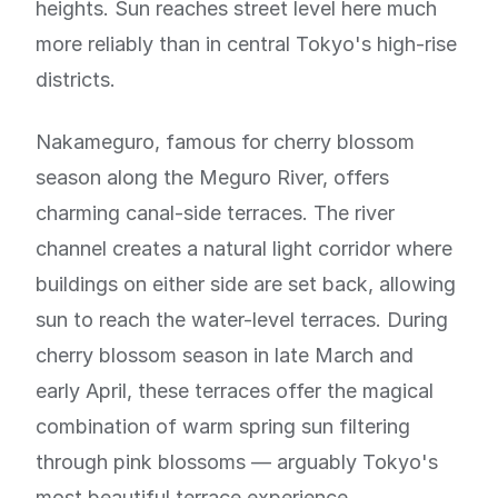
heights. Sun reaches street level here much
more reliably than in central Tokyo's high-rise
districts.
Nakameguro, famous for cherry blossom
season along the Meguro River, offers
charming canal-side terraces. The river
channel creates a natural light corridor where
buildings on either side are set back, allowing
sun to reach the water-level terraces. During
cherry blossom season in late March and
early April, these terraces offer the magical
combination of warm spring sun filtering
through pink blossoms — arguably Tokyo's
most beautiful terrace experience.