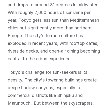
and drops to around 31 degrees in midwinter.
With roughly 2,000 hours of sunshine per
year, Tokyo gets less sun than Mediterranean
cities but significantly more than northern
Europe. The city's terrace culture has
exploded in recent years, with rooftop cafes,
riverside decks, and open-air dining becoming
central to the urban experience.
Tokyo's challenge for sun-seekers is its
density. The city's towering buildings create
deep shadow canyons, especially in
commercial districts like Shinjuku and
Marunouchi. But between the skyscrapers,