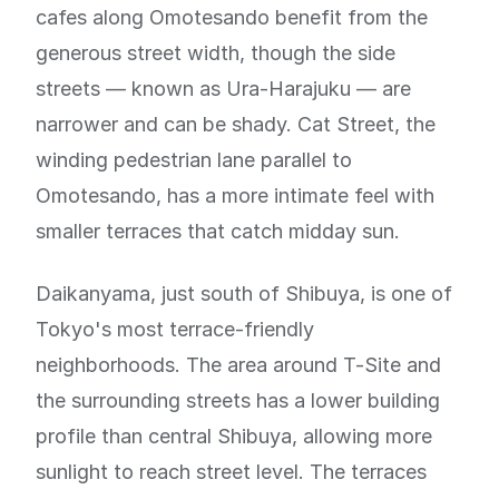
cafes along Omotesando benefit from the
generous street width, though the side
streets — known as Ura-Harajuku — are
narrower and can be shady. Cat Street, the
winding pedestrian lane parallel to
Omotesando, has a more intimate feel with
smaller terraces that catch midday sun.
Daikanyama, just south of Shibuya, is one of
Tokyo's most terrace-friendly
neighborhoods. The area around T-Site and
the surrounding streets has a lower building
profile than central Shibuya, allowing more
sunlight to reach street level. The terraces