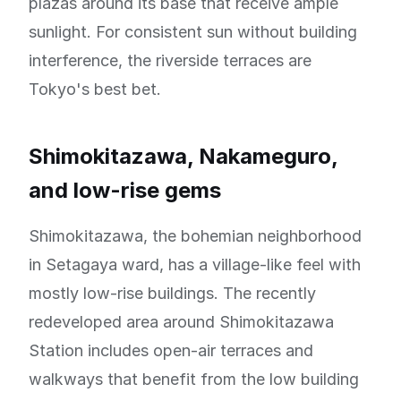
plazas around its base that receive ample
sunlight. For consistent sun without building
interference, the riverside terraces are
Tokyo's best bet.
Shimokitazawa, Nakameguro,
and low-rise gems
Shimokitazawa, the bohemian neighborhood
in Setagaya ward, has a village-like feel with
mostly low-rise buildings. The recently
redeveloped area around Shimokitazawa
Station includes open-air terraces and
walkways that benefit from the low building