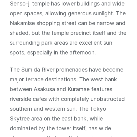
Senso-ji temple has lower buildings and wide
open spaces, allowing generous sunlight. The
Nakamise shopping street can be narrow and
shaded, but the temple precinct itself and the
surrounding park areas are excellent sun
spots, especially in the afternoon.
The Sumida River promenades have become
major terrace destinations. The west bank
between Asakusa and Kuramae features
riverside cafes with completely unobstructed
southern and western sun. The Tokyo
Skytree area on the east bank, while
dominated by the tower itself, has wide