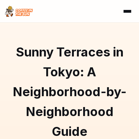
Sunny Terraces in
Tokyo: A
Neighborhood-by-
Neighborhood
Guide