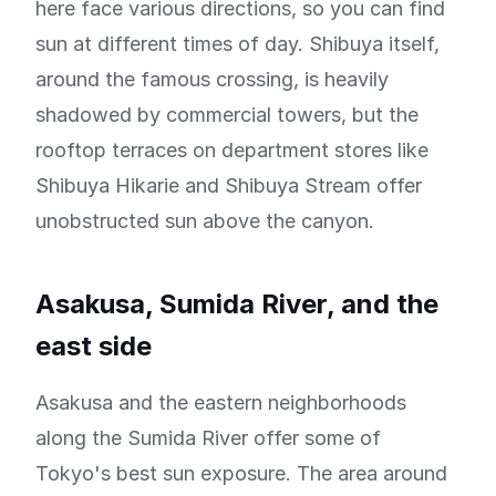
here face various directions, so you can find
sun at different times of day. Shibuya itself,
around the famous crossing, is heavily
shadowed by commercial towers, but the
rooftop terraces on department stores like
Shibuya Hikarie and Shibuya Stream offer
unobstructed sun above the canyon.
Asakusa, Sumida River, and the
east side
Asakusa and the eastern neighborhoods
along the Sumida River offer some of
Tokyo's best sun exposure. The area around