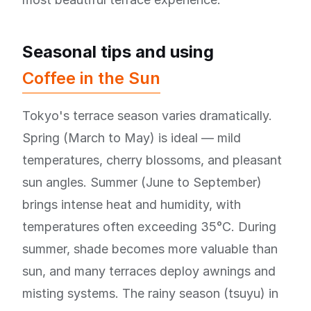
Seasonal tips and using
Coffee in the Sun
Tokyo's terrace season varies dramatically.
Spring (March to May) is ideal — mild
temperatures, cherry blossoms, and pleasant
sun angles. Summer (June to September)
brings intense heat and humidity, with
temperatures often exceeding 35°C. During
summer, shade becomes more valuable than
sun, and many terraces deploy awnings and
misting systems. The rainy season (tsuyu) in