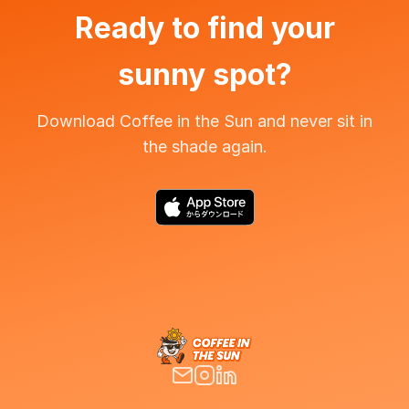
Ready to find your
sunny spot?
Download Coffee in the Sun and never sit in
the shade again.