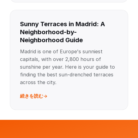
Sunny Terraces in Madrid: A
Neighborhood-by-
Neighborhood Guide
Madrid is one of Europe's sunniest
capitals, with over 2,800 hours of
sunshine per year. Here is your guide to
finding the best sun-drenched terraces
across the city.
続きを読む