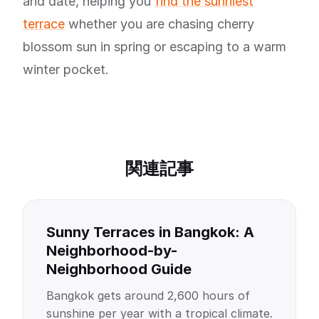
and date, helping you
find the sunniest
terrace
whether you are chasing cherry
blossom sun in spring or escaping to a warm
winter pocket.
関連記事
Sunny Terraces in Bangkok: A
Neighborhood-by-
Neighborhood Guide
Bangkok gets around 2,600 hours of
sunshine per year with a tropical climate.