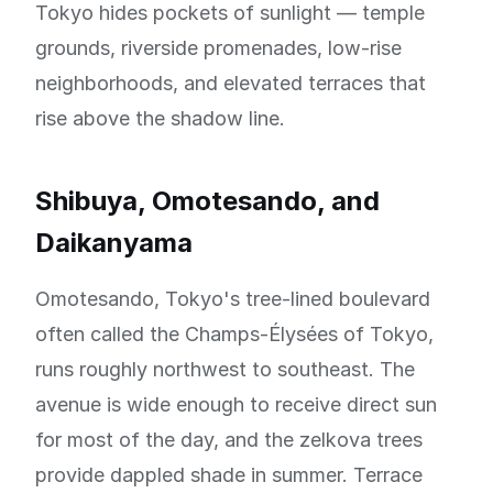
Tokyo hides pockets of sunlight — temple
grounds, riverside promenades, low-rise
neighborhoods, and elevated terraces that
rise above the shadow line.
Shibuya, Omotesando, and
Daikanyama
Omotesando, Tokyo's tree-lined boulevard
often called the Champs-Élysées of Tokyo,
runs roughly northwest to southeast. The
avenue is wide enough to receive direct sun
for most of the day, and the zelkova trees
provide dappled shade in summer. Terrace