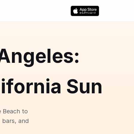
 Angeles:
ifornia Sun
e Beach to
p bars, and