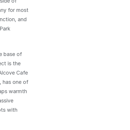
 side of
nny for most
nction, and
 Park
he base of
ct is the
 Alcove Cafe
, has one of
raps warmth
assive
ots with