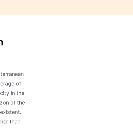
n
iterranean
verage of
ity in the
zon at the
existent.
her than