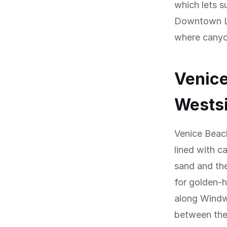
which lets s
Downtown LA
where canyon
Venice
Wests
Venice Beach
lined with c
sand and the
for golden-h
along Windw
between them