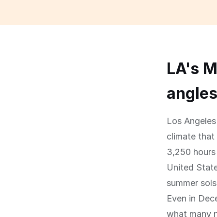
LA's M
angle
Los Angeles 
climate that
3,250 hours 
United State
summer sols
Even in Dece
what many no