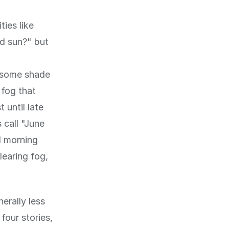
ties like
nd sun?" but
, some shade
 fog that
 until late
 call "June
d morning
learing fog,
erally less
 four stories,