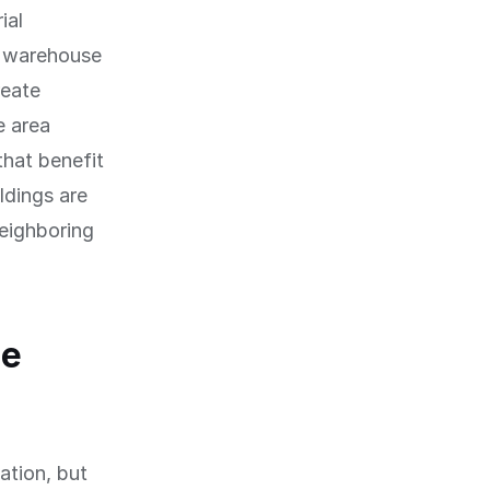
ial
d warehouse
reate
e area
that benefit
ldings are
neighboring
he
ation, but