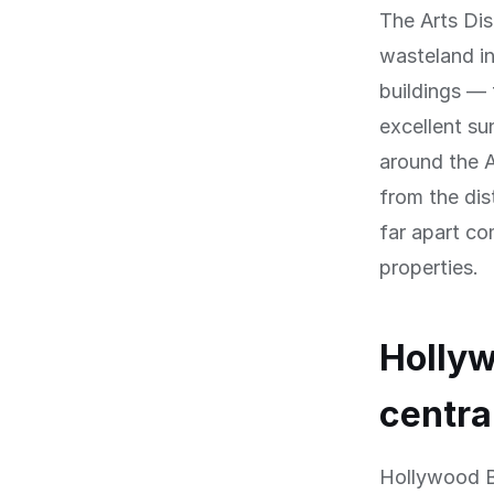
The Arts Dis
wasteland i
buildings — 
excellent su
around the A
from the dis
far apart co
properties.
Hollyw
centra
Hollywood Bo