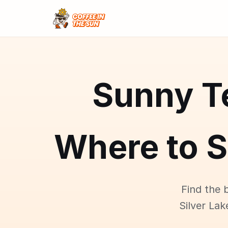
Sunny Te
Where to S
Find the 
Silver Lak