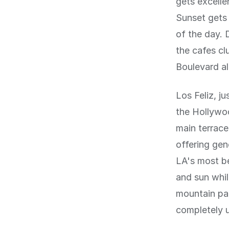
gets excellen
Sunset gets 
of the day. 
the cafes cl
Boulevard al
Los Feliz, ju
the Hollywoo
main terrace
offering gen
LA's most b
and sun whil
mountain par
completely u