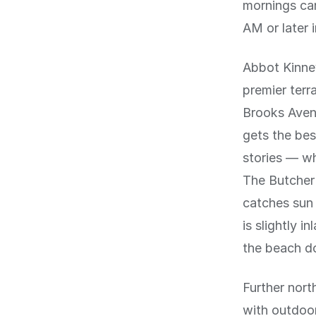
mornings can
AM or later 
Abbot Kinney
premier terr
Brooks Avenu
gets the bes
stories — wh
The Butcher'
catches sun
is slightly i
the beach d
Further nort
with outdoor