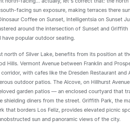
t north-facing... actually, let's correct that: the north
south-facing sun exposure, making terraces there su
Dinosaur Coffee on Sunset, Intelligentsia on Sunset Ju
ustered around the intersection of Sunset and Griffith
l have popular outdoor seating.
st north of Silver Lake, benefits from its position at t
d Hills. Vermont Avenue between Franklin and Prospe
 corridor, with cafes like the Dresden Restaurant and
erous outdoor patios. The Alcove, on Hillhurst Avenue
eloved garden patios — an enclosed courtyard that t
e shielding diners from the street. Griffith Park, the m
k that borders Los Feliz, provides elevated picnic sp
nobstructed sun and panoramic views of the city.