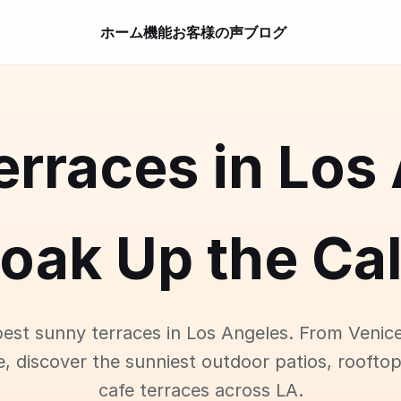
ホーム
機能
お客様の声
ブログ
rraces in Los
oak Up the Cal
best sunny terraces in Los Angeles. From Venic
e, discover the sunniest outdoor patios, roofto
cafe terraces across LA.