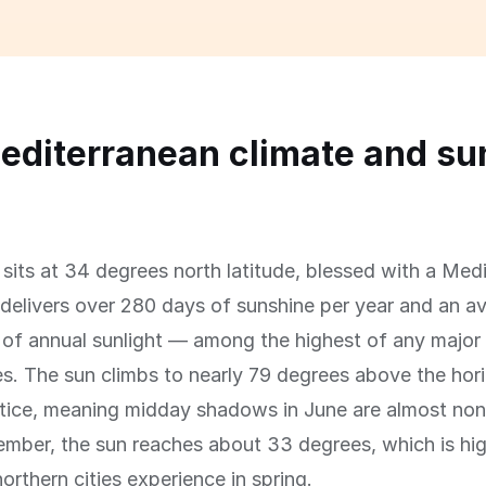
editerranean climate and su
s
sits at 34 degrees north latitude, blessed with a Med
 delivers over 280 days of sunshine per year and an a
of annual sunlight — among the highest of any major c
s. The sun climbs to nearly 79 degrees above the hori
tice, meaning midday shadows in June are almost non
mber, the sun reaches about 33 degrees, which is hig
rthern cities experience in spring.