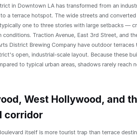
trict in Downtown LA has transformed from an industr
nto a terrace hotspot. The wide streets and converte
typically one to three stories with large setbacks — c
n conditions. Traction Avenue, East 3rd Street, and th
rts District Brewing Company have outdoor terraces 
trict's open, industrial-scale layout. Because these bui
mpared to typical urban areas, shadows rarely reach 
ood, West Hollywood, and t
l corridor
ulevard itself is more tourist trap than terrace destin