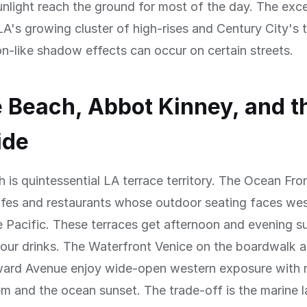
unlight reach the ground for most of the day. The exc
's growing cluster of high-rises and Century City's 
-like shadow effects can occur on certain streets.
 Beach, Abbot Kinney, and t
ide
 is quintessential LA terrace territory. The Ocean Fro
afes and restaurants whose outdoor seating faces wes
 Pacific. These terraces get afternoon and evening s
our drinks. The Waterfront Venice on the boardwalk a
ard Avenue enjoy wide-open western exposure with n
 and the ocean sunset. The trade-off is the marine l