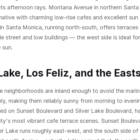
ts afternoon rays. Montana Avenue in northern Santa
rnative with charming low-rise cafes and excellent sun
in Santa Monica, running north-south, offers terraces 
e street and low buildings — the west side is ideal fo
e sun.
 Lake, Los Feliz, and the East
e neighborhoods are inland enough to avoid the marin
ely, making them reliably sunny from morning to evenin
red on Sunset Boulevard and Silver Lake Boulevard, 
ity's most vibrant cafe terrace scenes. Sunset Boulev
er Lake runs roughly east-west, and the south side of 