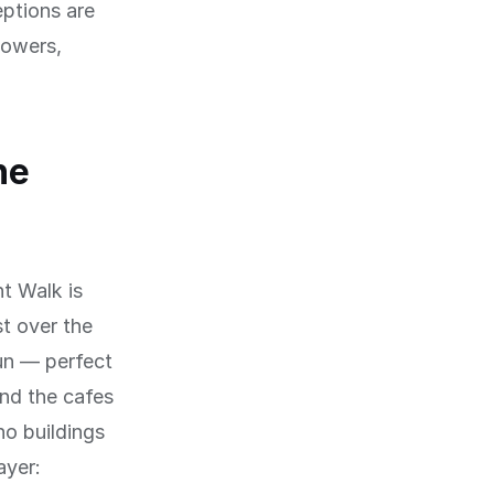
eptions are
towers,
he
nt Walk is
t over the
un — perfect
nd the cafes
o buildings
ayer: