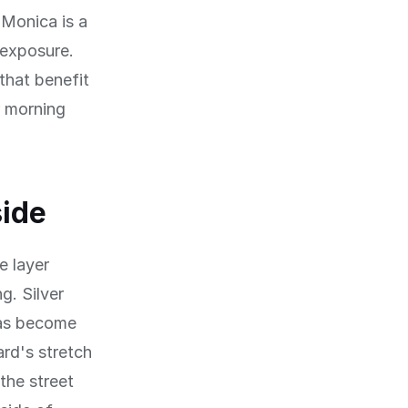
 Monica is a
 exposure.
that benefit
r morning
side
e layer
g. Silver
has become
ard's stretch
the street