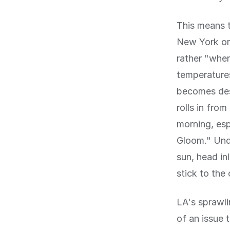
This means t
New York or 
rather "wher
temperatures
becomes desi
rolls in fro
morning, esp
Gloom." Unde
sun, head in
stick to the 
LA's sprawli
of an issue t