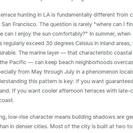
errace hunting in LA is fundamentally different from ci
San Francisco. The question is rarely "where can I fi
e can I enjoy the sun comfortably?" In summer, when
 regularly exceed 30 degrees Celsius in inland areas
rable. The marine layer — that characteristic coastal
m the Pacific — can keep beach neighborhoods overcast
ecially from May through July in a phenomenon locals
rstanding this pattern is key: if you want guarantee
land. If you want cooler afternoon terraces with late-c
coast.
ng, low-rise character means building shadows are gen
han in denser cities. Most of the city is built at two to