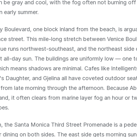
 be gray and cool, with the fog often not burning off 
in early summer.
 Boulevard, one block inland from the beach, is argu
ace street. This mile-long stretch between Venice Bou
e runs northwest-southeast, and the northeast side o
t all-day sun. The buildings are uniformly low — one 
ich means shadows are minimal. Cafes like Intelligent
s Daughter, and Gjelina all have coveted outdoor seat
 from late morning through the afternoon. Because A
nland, it often clears from marine layer fog an hour or 
oes.
h, the Santa Monica Third Street Promenade is a pedes
 dining on both sides. The east side gets morning sun