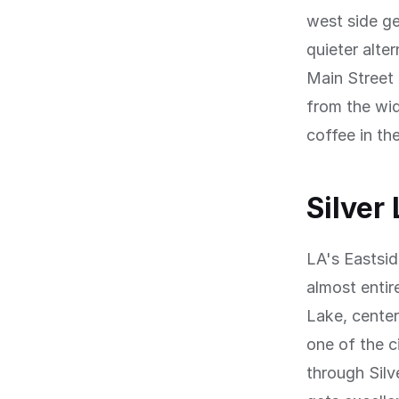
west side ge
quieter alte
Main Street 
from the wid
coffee in th
Silver
LA's Eastsid
almost entir
Lake, cente
one of the c
through Silv