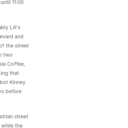
until 11:00
ably LA's
levard and
f the street
to two
sia Coffee,
ing that
bbot Kinney
two before
trian street
 while the