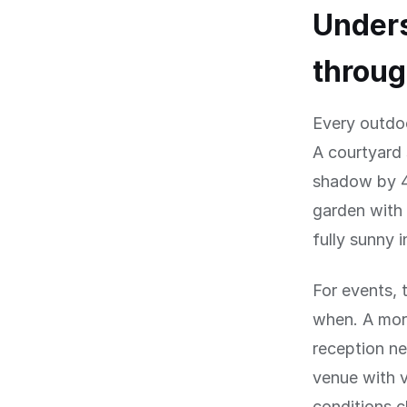
Under
throug
Every outdo
A courtyard 
shadow by 4
garden with 
fully sunny 
For events, 
when. A mor
reception ne
venue with 
conditions 