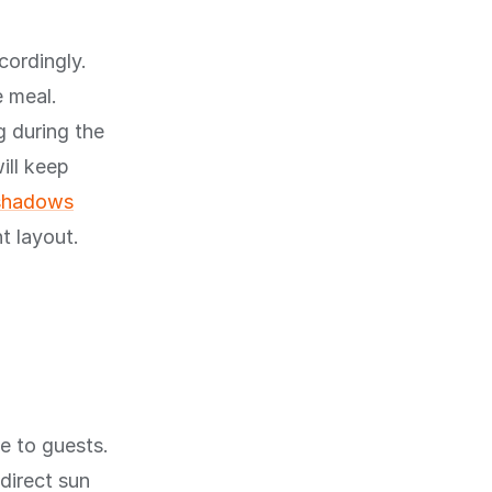
cordingly.
e meal.
g during the
ill keep
 shadows
t layout.
e to guests.
direct sun