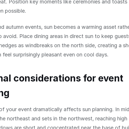
at. Position key moments like ceremonies and toasts 
 possible.
and autumn events, sun becomes a warming asset rathe
 avoid. Place dining areas in direct sun to keep gues
 hedges as windbreaks on the north side, creating a sh
n feel surprisingly pleasant even on cool days.
al considerations for event
ng
f your event dramatically affects sun planning. In m
 the northeast and sets in the northwest, reaching hig
ows are short and concentrated near the base of bui