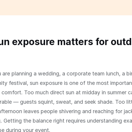
n exposure matters for outd
s
are planning a wedding, a corporate team lunch, a bi
ty festival, sun exposure is one of the most important
' comfort. Too much direct sun at midday in summer 
able — guests squint, sweat, and seek shade. Too litt
afternoon leaves people shivering and reaching for jac
g. Getting the balance right requires understanding ex
 be during your event.