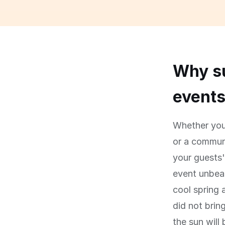
Why su
event
Whether you 
or a communi
your guests
event unbear
cool spring 
did not brin
the sun will