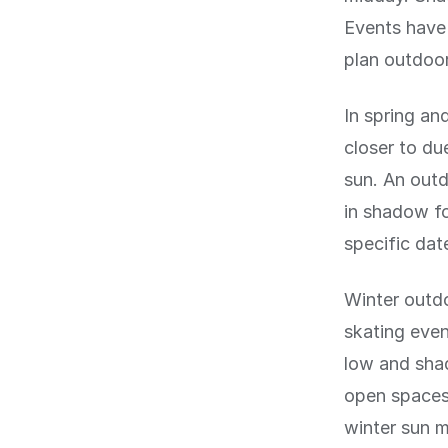
Events have 
plan outdoor 
In spring and
closer to d
sun. An outd
in shadow fo
specific dat
Winter outdo
skating even
low and shad
open spaces 
winter sun 