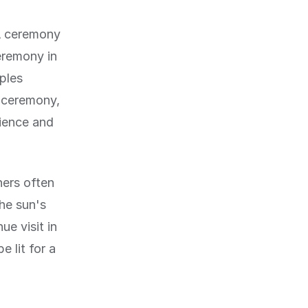
 A ceremony
eremony in
ples
e ceremony,
rience and
ners often
The sun's
e visit in
 lit for a