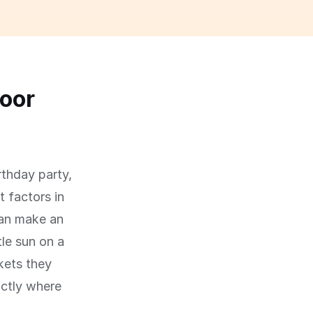
oor
rthday party,
 factors in
can make an
le sun on a
kets they
actly where