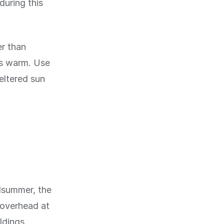
during this
r than
ts warm. Use
eltered sun
idsummer, the
h overhead at
ldings.