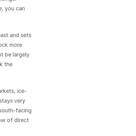
e, you can
east and sets
lock more
t be largely
k the
rkets, ice-
 stays very
 south-facing
ow of direct