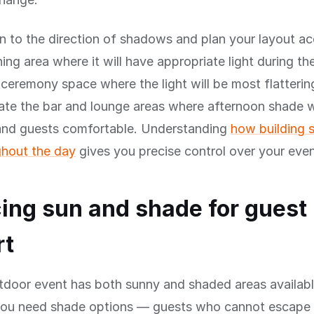
n to the direction of shadows and plan your layout ac
ning area where it will have appropriate light during th
 ceremony space where the light will be most flatterin
ate the bar and lounge areas where afternoon shade w
 and guests comfortable. Understanding
how building
hout the day
gives you precise control over your even
ing sun and shade for guest
rt
tdoor event has both sunny and shaded areas availabl
you need shade options — guests who cannot escape 