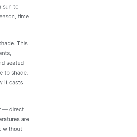
h sun to
eason, time
shade. This
ents,
and seated
ve to shade.
w it casts
 — direct
eratures are
t without