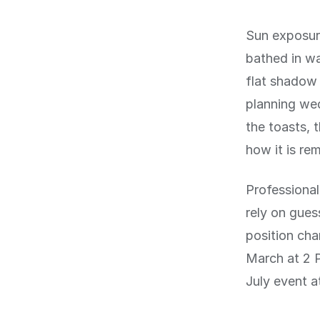
Sun exposur
bathed in wa
flat shadow 
planning wed
the toasts, 
how it is re
Professional
rely on gues
position cha
March at 2 P
July event a