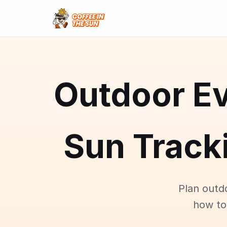
Outdoor Ev
Sun Tracki
Plan outd
how to