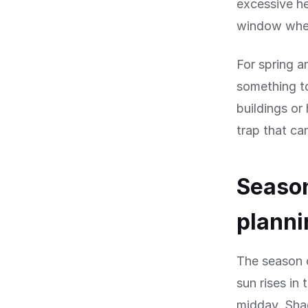
excessive he
window when
For spring 
something to
buildings or
trap that ca
Season
planni
The season o
sun rises in
midday. Shad