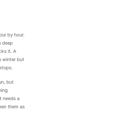
ur by hour.
n deep
ks it. A
n winter but
etops.
un, but
ning
t needs a
een them as