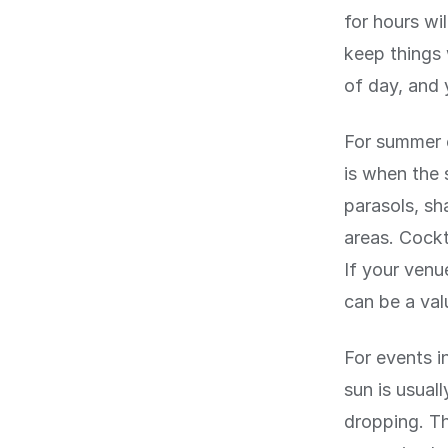
for hours wi
keep things
of day, and 
For summer 
is when the 
parasols, sh
areas. Cockt
If your venu
can be a val
For events 
sun is usual
dropping. Th