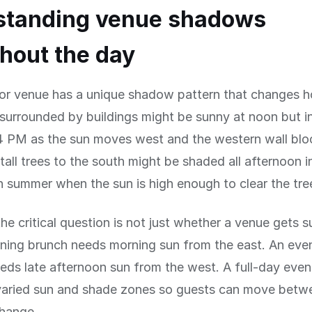
standing venue shadows
hout the day
or venue has a unique shadow pattern that changes ho
surrounded by buildings might be sunny at noon but i
 PM as the sun moves west and the western wall bloc
tall trees to the south might be shaded all afternoon i
in summer when the sun is high enough to clear the tre
the critical question is not just whether a venue gets s
ning brunch needs morning sun from the east. An eve
eds late afternoon sun from the west. A full-day even
varied sun and shade zones so guests can move betw
change.