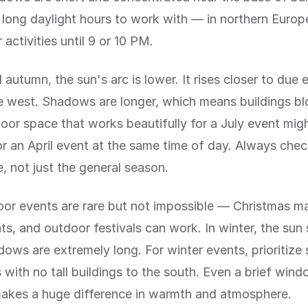
long daylight hours to work with — in northern Europ
activities until 9 or 10 PM.
 autumn, the sun's arc is lower. It rises closer to due 
ue west. Shadows are longer, which means buildings b
oor space that works beautifully for a July event migh
r an April event at the same time of day. Always chec
e, not just the general season.
or events are rare but not impossible — Christmas ma
ts, and outdoor festivals can work. In winter, the sun
ows are extremely long. For winter events, prioritize
with no tall buildings to the south. Even a brief wind
makes a huge difference in warmth and atmosphere.