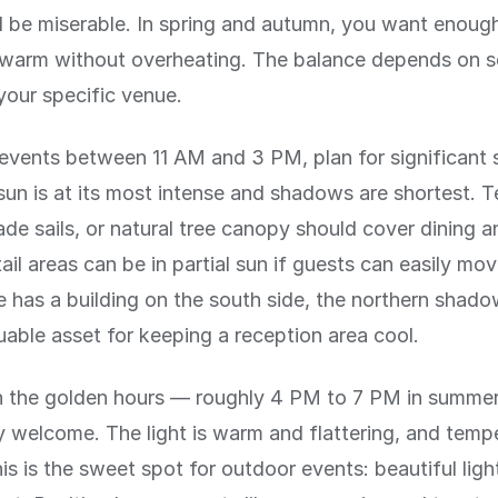
ll be miserable. In spring and autumn, you want enoug
 warm without overheating. The balance depends on s
your specific venue.
events between 11 AM and 3 PM, plan for significant 
sun is at its most intense and shadows are shortest. T
ade sails, or natural tree canopy should cover dining 
ail areas can be in partial sun if guests can easily mo
e has a building on the south side, the northern shado
uable asset for keeping a reception area cool.
in the golden hours — roughly 4 PM to 7 PM in summer
ly welcome. The light is warm and flattering, and temp
is is the sweet spot for outdoor events: beautiful ligh