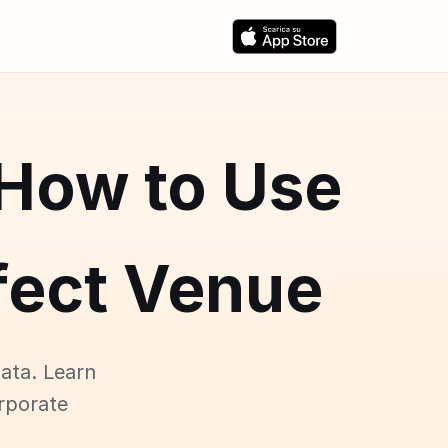
 How to Use
rfect Venue
ata. Learn
rporate