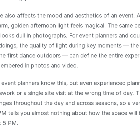
e also affects the mood and aesthetics of an event.
rm, golden afternoon light feels magical. The same c
looks dull in photographs. For event planners and cou
dings, the quality of light during key moments — th
the first dance outdoors — can define the entire expe
membered in photos and video.
 event planners know this, but even experienced plan
swork or a single site visit at the wrong time of day. 
nges throughout the day and across seasons, so a venu
M tells you almost nothing about how the space will be
t 5 PM.