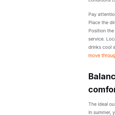
Pay attentio
Place the di
Position the
service. Loc
drinks cool
move throug
Balanc
comfo
The ideal ou
In summer, 