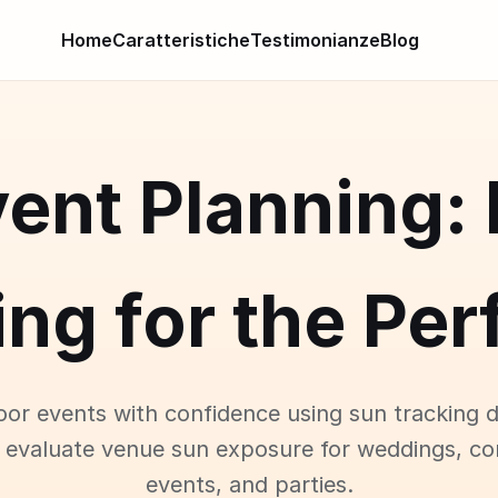
Home
Caratteristiche
Testimonianze
Blog
ent Planning:
ng for the Pe
oor events with confidence using sun tracking d
 evaluate venue sun exposure for weddings, co
events, and parties.