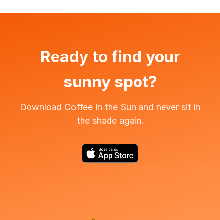
Ready to find your
sunny spot?
Download Coffee in the Sun and never sit in
the shade again.