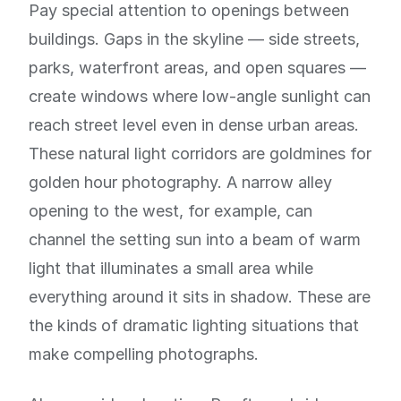
Pay special attention to openings between
buildings. Gaps in the skyline — side streets,
parks, waterfront areas, and open squares —
create windows where low-angle sunlight can
reach street level even in dense urban areas.
These natural light corridors are goldmines for
golden hour photography. A narrow alley
opening to the west, for example, can
channel the setting sun into a beam of warm
light that illuminates a small area while
everything around it sits in shadow. These are
the kinds of dramatic lighting situations that
make compelling photographs.