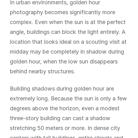
In urban environments, golden hour
photography becomes significantly more
complex. Even when the sun is at the perfect
angle, buildings can block the light entirely. A
location that looks ideal on a scouting visit at
midday may be completely in shadow during
golden hour, when the low sun disappears
behind nearby structures.
Building shadows during golden hour are
extremely long. Because the sun is only a few
degrees above the horizon, even a modest
three-story building can cast a shadow
stretching 50 meters or more. In dense city
centers with tall buildings, entire streets and