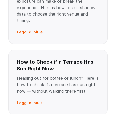
exposure can make or break the
experience. Here is how to use shadow
data to choose the right venue and
timing.
Leggi di più
How to Check if a Terrace Has
Sun Right Now
Heading out for coffee or lunch? Here is
how to check if a terrace has sun right
now — without walking there first.
Leggi di più