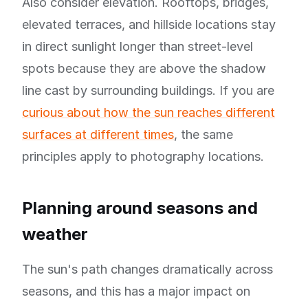
Also consider elevation. Rooftops, bridges,
elevated terraces, and hillside locations stay
in direct sunlight longer than street-level
spots because they are above the shadow
line cast by surrounding buildings. If you are
curious about how the sun reaches different
surfaces at different times
, the same
principles apply to photography locations.
Planning around seasons and
weather
The sun's path changes dramatically across
seasons, and this has a major impact on