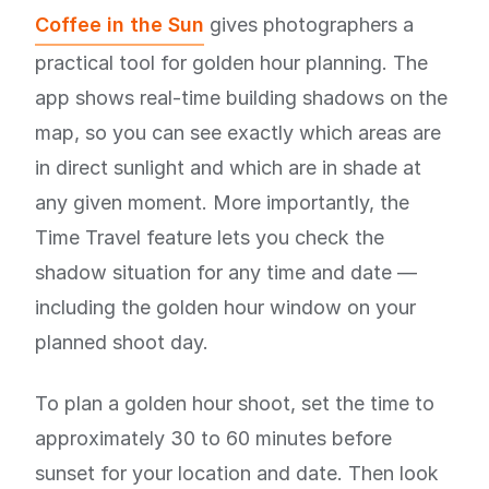
Coffee in the Sun
gives photographers a
practical tool for golden hour planning. The
app shows real-time building shadows on the
map, so you can see exactly which areas are
in direct sunlight and which are in shade at
any given moment. More importantly, the
Time Travel feature lets you check the
shadow situation for any time and date —
including the golden hour window on your
planned shoot day.
To plan a golden hour shoot, set the time to
approximately 30 to 60 minutes before
sunset for your location and date. Then look