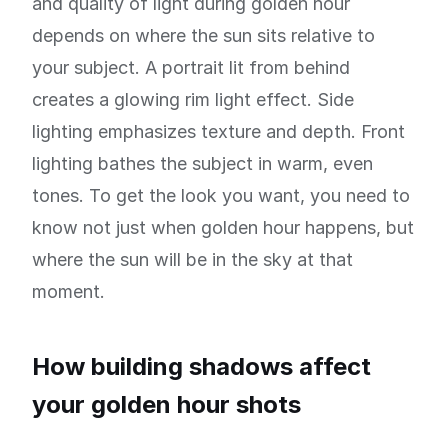
and quality of light during golden hour
depends on where the sun sits relative to
your subject. A portrait lit from behind
creates a glowing rim light effect. Side
lighting emphasizes texture and depth. Front
lighting bathes the subject in warm, even
tones. To get the look you want, you need to
know not just when golden hour happens, but
where the sun will be in the sky at that
moment.
How building shadows affect
your golden hour shots