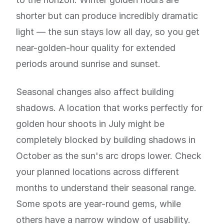
shorter but can produce incredibly dramatic
light — the sun stays low all day, so you get
near-golden-hour quality for extended
periods around sunrise and sunset.
Seasonal changes also affect building
shadows. A location that works perfectly for
golden hour shoots in July might be
completely blocked by building shadows in
October as the sun's arc drops lower. Check
your planned locations across different
months to understand their seasonal range.
Some spots are year-round gems, while
others have a narrow window of usability.