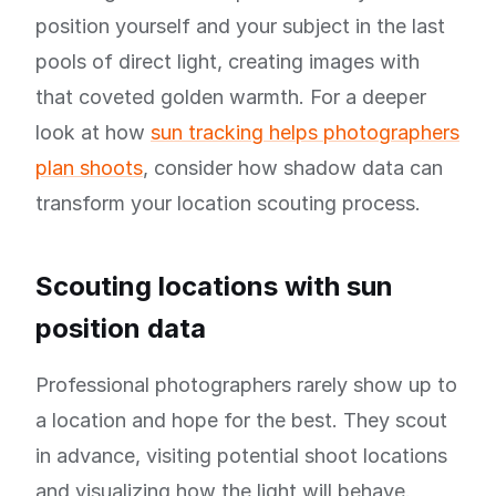
position yourself and your subject in the last
pools of direct light, creating images with
that coveted golden warmth. For a deeper
look at how
sun tracking helps photographers
plan shoots
, consider how shadow data can
transform your location scouting process.
Scouting locations with sun
position data
Professional photographers rarely show up to
a location and hope for the best. They scout
in advance, visiting potential shoot locations
and visualizing how the light will behave.