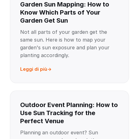
Garden Sun Mapping: How to
Know Which Parts of Your
Garden Get Sun
Not all parts of your garden get the
same sun. Here is how to map your
garden's sun exposure and plan your
planting accordingly.
Leggi di più
Outdoor Event Planning: How to
Use Sun Tracking for the
Perfect Venue
Planning an outdoor event? Sun