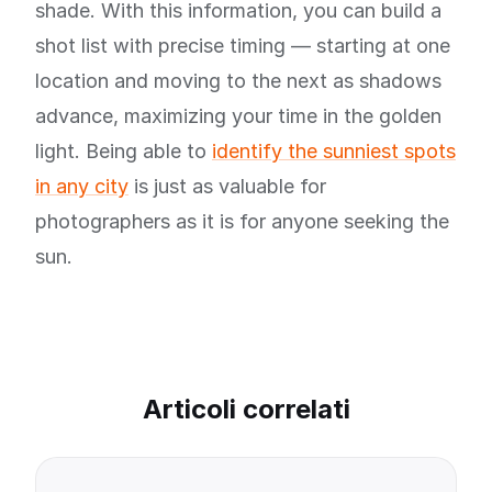
shade. With this information, you can build a
shot list with precise timing — starting at one
location and moving to the next as shadows
advance, maximizing your time in the golden
light. Being able to
identify the sunniest spots
in any city
is just as valuable for
photographers as it is for anyone seeking the
sun.
Articoli correlati