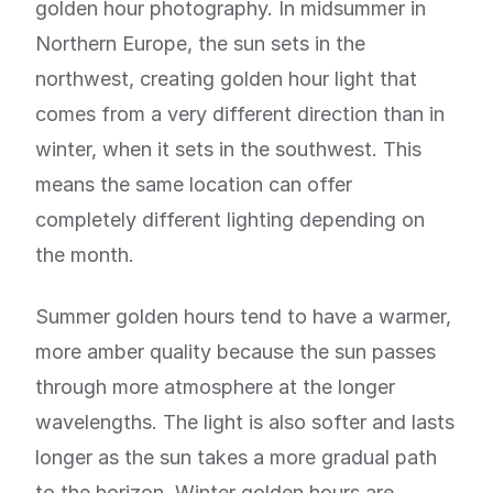
golden hour photography. In midsummer in
Northern Europe, the sun sets in the
northwest, creating golden hour light that
comes from a very different direction than in
winter, when it sets in the southwest. This
means the same location can offer
completely different lighting depending on
the month.
Summer golden hours tend to have a warmer,
more amber quality because the sun passes
through more atmosphere at the longer
wavelengths. The light is also softer and lasts
longer as the sun takes a more gradual path
to the horizon. Winter golden hours are