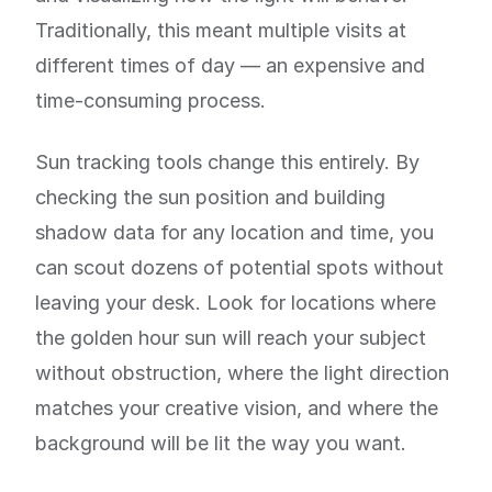
Traditionally, this meant multiple visits at
different times of day — an expensive and
time-consuming process.
Sun tracking tools change this entirely. By
checking the sun position and building
shadow data for any location and time, you
can scout dozens of potential spots without
leaving your desk. Look for locations where
the golden hour sun will reach your subject
without obstruction, where the light direction
matches your creative vision, and where the
background will be lit the way you want.