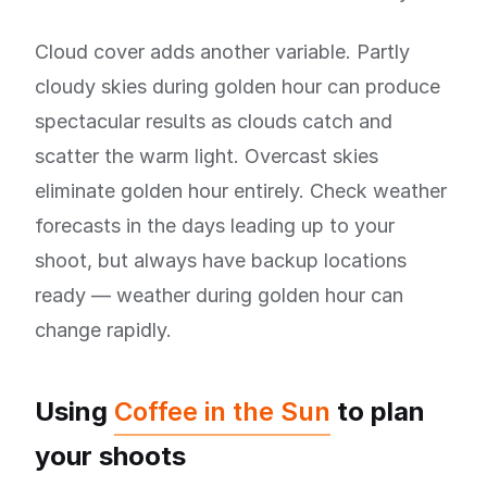
Cloud cover adds another variable. Partly
cloudy skies during golden hour can produce
spectacular results as clouds catch and
scatter the warm light. Overcast skies
eliminate golden hour entirely. Check weather
forecasts in the days leading up to your
shoot, but always have backup locations
ready — weather during golden hour can
change rapidly.
Using
Coffee in the Sun
to plan
your shoots