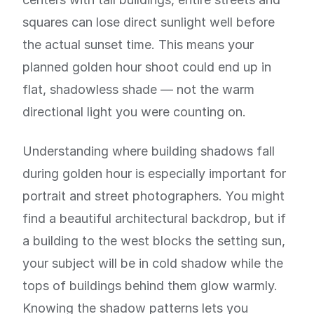
squares can lose direct sunlight well before
the actual sunset time. This means your
planned golden hour shoot could end up in
flat, shadowless shade — not the warm
directional light you were counting on.
Understanding where building shadows fall
during golden hour is especially important for
portrait and street photographers. You might
find a beautiful architectural backdrop, but if
a building to the west blocks the setting sun,
your subject will be in cold shadow while the
tops of buildings behind them glow warmly.
Knowing the shadow patterns lets you