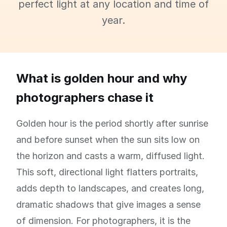
perfect light at any location and time of
year.
What is golden hour and why
photographers chase it
Golden hour is the period shortly after sunrise
and before sunset when the sun sits low on
the horizon and casts a warm, diffused light.
This soft, directional light flatters portraits,
adds depth to landscapes, and creates long,
dramatic shadows that give images a sense
of dimension. For photographers, it is the