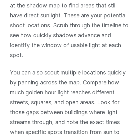
at the shadow map to find areas that still
have direct sunlight. These are your potential
shoot locations. Scrub through the timeline to
see how quickly shadows advance and
identify the window of usable light at each
spot.
You can also scout multiple locations quickly
by panning across the map. Compare how
much golden hour light reaches different
streets, squares, and open areas. Look for
those gaps between buildings where light
streams through, and note the exact times
when specific spots transition from sun to