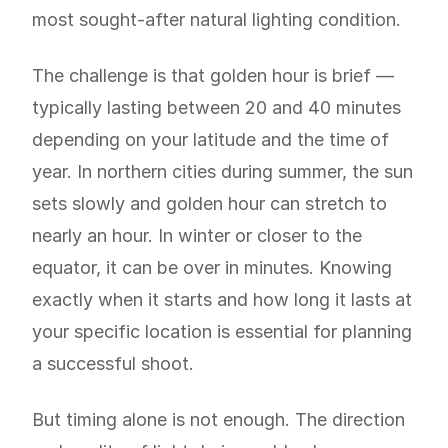
most sought-after natural lighting condition.
The challenge is that golden hour is brief —
typically lasting between 20 and 40 minutes
depending on your latitude and the time of
year. In northern cities during summer, the sun
sets slowly and golden hour can stretch to
nearly an hour. In winter or closer to the
equator, it can be over in minutes. Knowing
exactly when it starts and how long it lasts at
your specific location is essential for planning
a successful shoot.
But timing alone is not enough. The direction