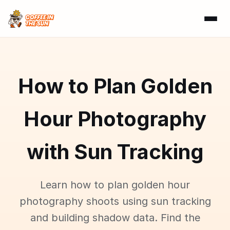
How to Plan Golden
Hour Photography
with Sun Tracking
Learn how to plan golden hour
photography shoots using sun tracking
and building shadow data. Find the