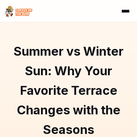
Summer vs Winter
Sun: Why Your
Favorite Terrace
Changes with the
Seasons