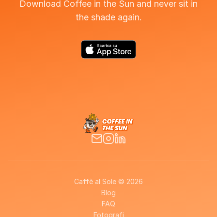
Download Coffee in the Sun and never sit in
the shade again.
Caffè al Sole © 2026
Blog
FAQ
Fotografi