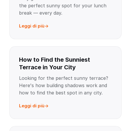
the perfect sunny spot for your lunch
break — every day.
Leggi di più
How to Find the Sunniest
Terrace in Your City
Looking for the perfect sunny terrace?
Here's how building shadows work and
how to find the best spot in any city.
Leggi di più