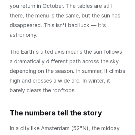
you return in October. The tables are still
there, the menu is the same, but the sun has
disappeared. This isn't bad luck — it's
astronomy.
The Earth's tilted axis means the sun follows
a dramatically different path across the sky
depending on the season. In summer, it climbs
high and crosses a wide arc. In winter, it
barely clears the rooftops.
The numbers tell the story
In a city like Amsterdam (52°N), the midday