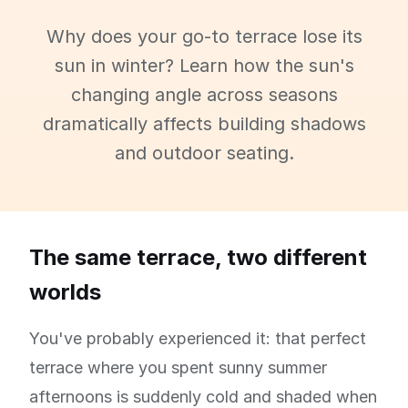
Why does your go-to terrace lose its
sun in winter? Learn how the sun's
changing angle across seasons
dramatically affects building shadows
and outdoor seating.
The same terrace, two different
worlds
You've probably experienced it: that perfect
terrace where you spent sunny summer
afternoons is suddenly cold and shaded when