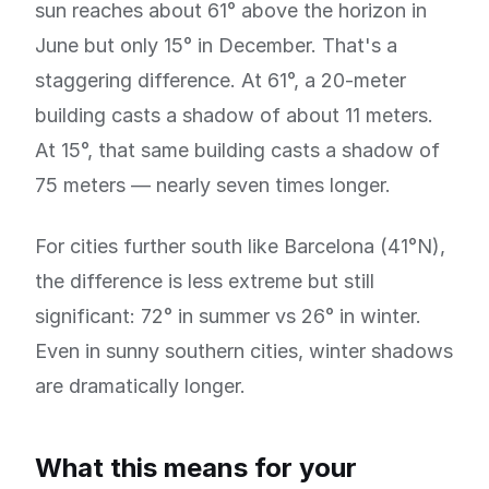
sun reaches about 61° above the horizon in
June but only 15° in December. That's a
staggering difference. At 61°, a 20-meter
building casts a shadow of about 11 meters.
At 15°, that same building casts a shadow of
75 meters — nearly seven times longer.
For cities further south like Barcelona (41°N),
the difference is less extreme but still
significant: 72° in summer vs 26° in winter.
Even in sunny southern cities, winter shadows
are dramatically longer.
What this means for your