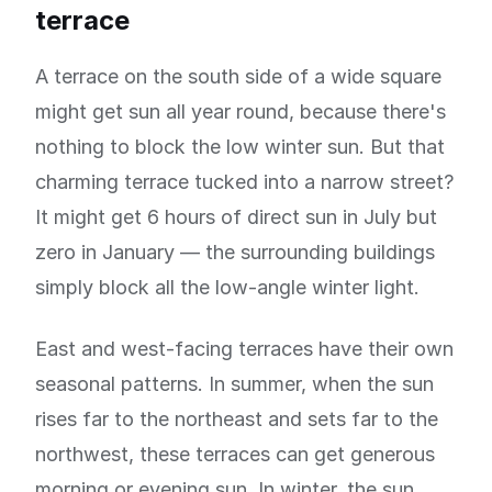
terrace
A terrace on the south side of a wide square
might get sun all year round, because there's
nothing to block the low winter sun. But that
charming terrace tucked into a narrow street?
It might get 6 hours of direct sun in July but
zero in January — the surrounding buildings
simply block all the low-angle winter light.
East and west-facing terraces have their own
seasonal patterns. In summer, when the sun
rises far to the northeast and sets far to the
northwest, these terraces can get generous
morning or evening sun. In winter, the sun