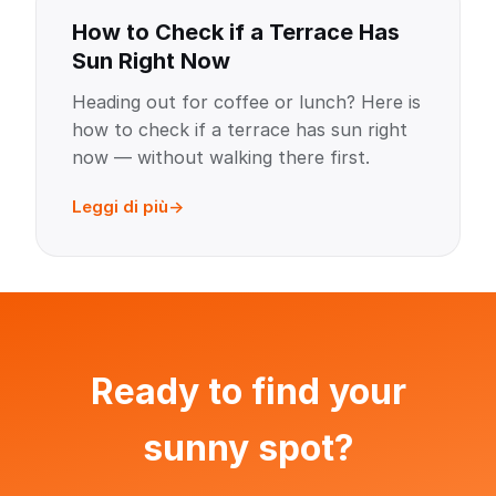
How to Check if a Terrace Has
Sun Right Now
Heading out for coffee or lunch? Here is
how to check if a terrace has sun right
now — without walking there first.
Leggi di più
Ready to find your
sunny spot?