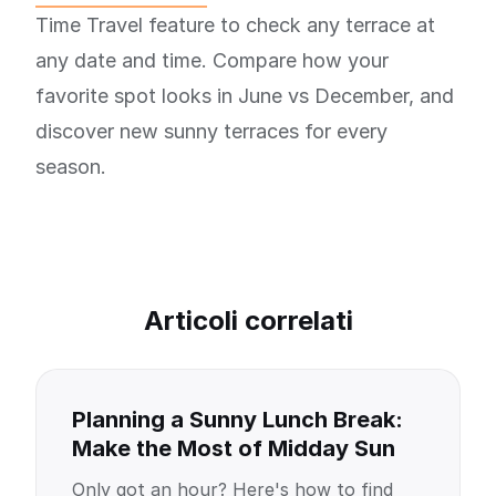
Time Travel feature to check any terrace at
any date and time. Compare how your
favorite spot looks in June vs December, and
discover new sunny terraces for every
season.
Articoli correlati
Planning a Sunny Lunch Break:
Make the Most of Midday Sun
Only got an hour? Here's how to find