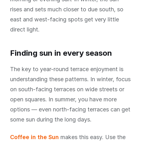
rises and sets much closer to due south, so
east and west-facing spots get very little
direct light.
Finding sun in every season
The key to year-round terrace enjoyment is
understanding these patterns. In winter, focus
on south-facing terraces on wide streets or
open squares. In summer, you have more
options — even north-facing terraces can get
some sun during the long days.
Coffee in the Sun
makes this easy. Use the