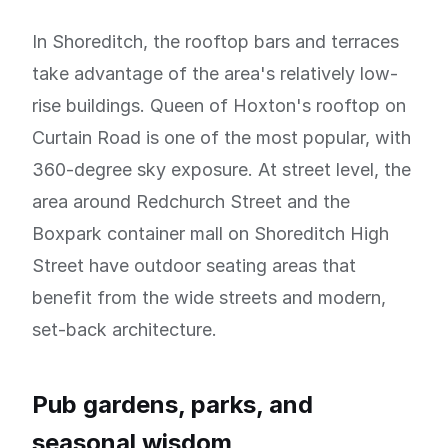
In Shoreditch, the rooftop bars and terraces
take advantage of the area's relatively low-
rise buildings. Queen of Hoxton's rooftop on
Curtain Road is one of the most popular, with
360-degree sky exposure. At street level, the
area around Redchurch Street and the
Boxpark container mall on Shoreditch High
Street have outdoor seating areas that
benefit from the wide streets and modern,
set-back architecture.
Pub gardens, parks, and
seasonal wisdom