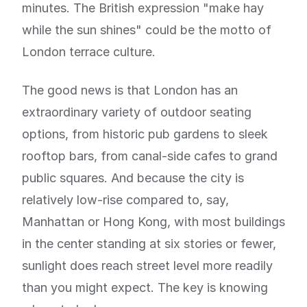
minutes. The British expression "make hay
while the sun shines" could be the motto of
London terrace culture.
The good news is that London has an
extraordinary variety of outdoor seating
options, from historic pub gardens to sleek
rooftop bars, from canal-side cafes to grand
public squares. And because the city is
relatively low-rise compared to, say,
Manhattan or Hong Kong, with most buildings
in the center standing at six stories or fewer,
sunlight does reach street level more readily
than you might expect. The key is knowing