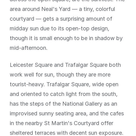
area around Neal's Yard — a tiny, colorful
courtyard — gets a surprising amount of
midday sun due to its open-top design,
though it is small enough to be in shadow by
mid-afternoon.
Leicester Square and Trafalgar Square both
work well for sun, though they are more
tourist-heavy. Trafalgar Square, wide open
and oriented to catch light from the south,
has the steps of the National Gallery as an
improvised sunny seating area, and the cafes
in the nearby St Martin's Courtyard offer
sheltered terraces with decent sun exposure.