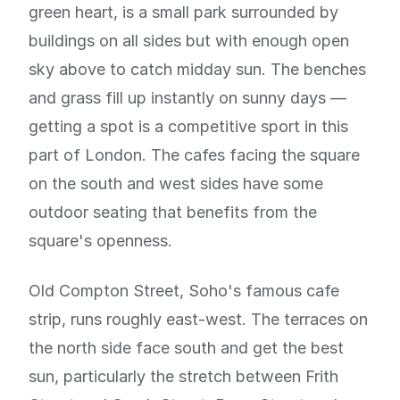
green heart, is a small park surrounded by
buildings on all sides but with enough open
sky above to catch midday sun. The benches
and grass fill up instantly on sunny days —
getting a spot is a competitive sport in this
part of London. The cafes facing the square
on the south and west sides have some
outdoor seating that benefits from the
square's openness.
Old Compton Street, Soho's famous cafe
strip, runs roughly east-west. The terraces on
the north side face south and get the best
sun, particularly the stretch between Frith