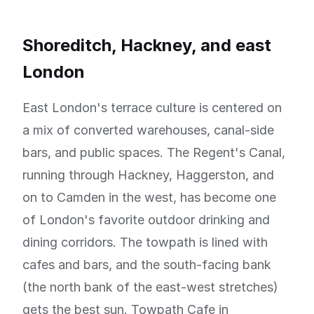
Shoreditch, Hackney, and east
London
East London's terrace culture is centered on
a mix of converted warehouses, canal-side
bars, and public spaces. The Regent's Canal,
running through Hackney, Haggerston, and
on to Camden in the west, has become one
of London's favorite outdoor drinking and
dining corridors. The towpath is lined with
cafes and bars, and the south-facing bank
(the north bank of the east-west stretches)
gets the best sun. Towpath Cafe in