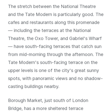
The stretch between the National Theatre
and the Tate Modern is particularly good. The
cafes and restaurants along this promenade
— including the terraces at the National
Theatre, the Oxo Tower, and Gabriel's Wharf
— have south-facing terraces that catch sun
from mid-morning through the afternoon. The
Tate Modern's south-facing terrace on the
upper levels is one of the city's great sunny
spots, with panoramic views and no shadow-
casting buildings nearby.
Borough Market, just south of London
Bridge, has a more sheltered terrace