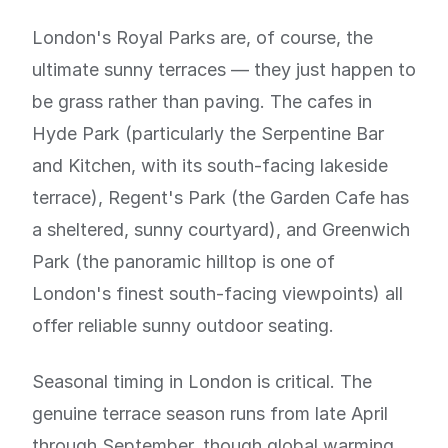
London's Royal Parks are, of course, the
ultimate sunny terraces — they just happen to
be grass rather than paving. The cafes in
Hyde Park (particularly the Serpentine Bar
and Kitchen, with its south-facing lakeside
terrace), Regent's Park (the Garden Cafe has
a sheltered, sunny courtyard), and Greenwich
Park (the panoramic hilltop is one of
London's finest south-facing viewpoints) all
offer reliable sunny outdoor seating.
Seasonal timing in London is critical. The
genuine terrace season runs from late April
through September, though global warming