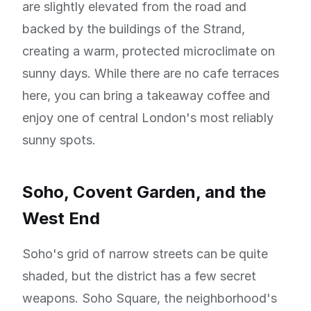
are slightly elevated from the road and
backed by the buildings of the Strand,
creating a warm, protected microclimate on
sunny days. While there are no cafe terraces
here, you can bring a takeaway coffee and
enjoy one of central London's most reliably
sunny spots.
Soho, Covent Garden, and the
West End
Soho's grid of narrow streets can be quite
shaded, but the district has a few secret
weapons. Soho Square, the neighborhood's