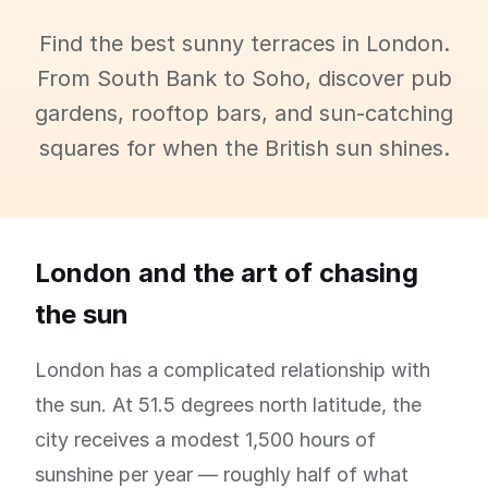
Find the best sunny terraces in London.
From South Bank to Soho, discover pub
gardens, rooftop bars, and sun-catching
squares for when the British sun shines.
London and the art of chasing
the sun
London has a complicated relationship with
the sun. At 51.5 degrees north latitude, the
city receives a modest 1,500 hours of
sunshine per year — roughly half of what