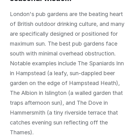
London's pub gardens are the beating heart
of British outdoor drinking culture, and many
are specifically designed or positioned for
maximum sun. The best pub gardens face
south with minimal overhead obstruction.
Notable examples include The Spaniards Inn
in Hampstead (a leafy, sun-dappled beer
garden on the edge of Hampstead Heath),
The Albion in Islington (a walled garden that
traps afternoon sun), and The Dove in
Hammersmith (a tiny riverside terrace that
catches evening sun reflecting off the
Thames).