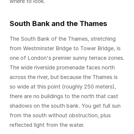
where to look.
South Bank and the Thames
The South Bank of the Thames, stretching
from Westminster Bridge to Tower Bridge, is
one of London's premier sunny terrace zones.
The wide riverside promenade faces north
across the river, but because the Thames is
so wide at this point (roughly 250 meters),
there are no buildings to the north that cast
shadows on the south bank. You get full sun
from the south without obstruction, plus
reflected light from the water.