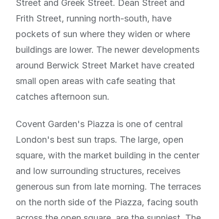
Street and Greek Street. Dean Street and
Frith Street, running north-south, have
pockets of sun where they widen or where
buildings are lower. The newer developments
around Berwick Street Market have created
small open areas with cafe seating that
catches afternoon sun.
Covent Garden's Piazza is one of central
London's best sun traps. The large, open
square, with the market building in the center
and low surrounding structures, receives
generous sun from late morning. The terraces
on the north side of the Piazza, facing south
across the open square, are the sunniest. The