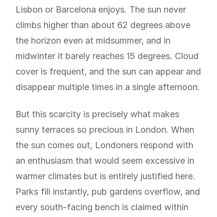
Lisbon or Barcelona enjoys. The sun never
climbs higher than about 62 degrees above
the horizon even at midsummer, and in
midwinter it barely reaches 15 degrees. Cloud
cover is frequent, and the sun can appear and
disappear multiple times in a single afternoon.
But this scarcity is precisely what makes
sunny terraces so precious in London. When
the sun comes out, Londoners respond with
an enthusiasm that would seem excessive in
warmer climates but is entirely justified here.
Parks fill instantly, pub gardens overflow, and
every south-facing bench is claimed within