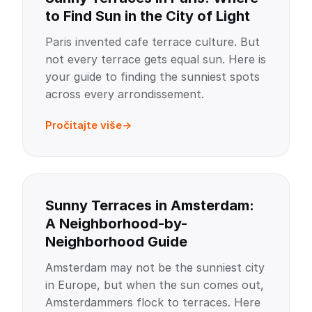
to Find Sun in the City of Light
Paris invented cafe terrace culture. But
not every terrace gets equal sun. Here is
your guide to finding the sunniest spots
across every arrondissement.
Pročitajte više
Sunny Terraces in Amsterdam:
A Neighborhood-by-
Neighborhood Guide
Amsterdam may not be the sunniest city
in Europe, but when the sun comes out,
Amsterdammers flock to terraces. Here