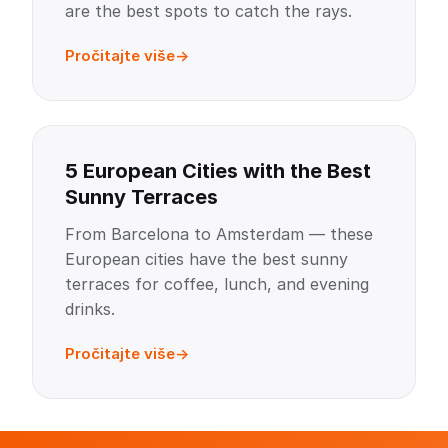
are the best spots to catch the rays.
Pročitajte više
5 European Cities with the Best
Sunny Terraces
From Barcelona to Amsterdam — these
European cities have the best sunny
terraces for coffee, lunch, and evening
drinks.
Pročitajte više