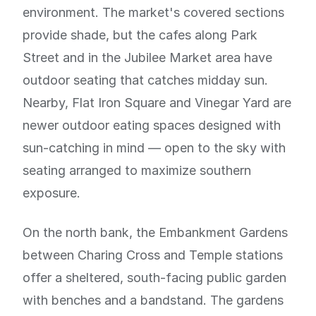
environment. The market's covered sections
provide shade, but the cafes along Park
Street and in the Jubilee Market area have
outdoor seating that catches midday sun.
Nearby, Flat Iron Square and Vinegar Yard are
newer outdoor eating spaces designed with
sun-catching in mind — open to the sky with
seating arranged to maximize southern
exposure.
On the north bank, the Embankment Gardens
between Charing Cross and Temple stations
offer a sheltered, south-facing public garden
with benches and a bandstand. The gardens