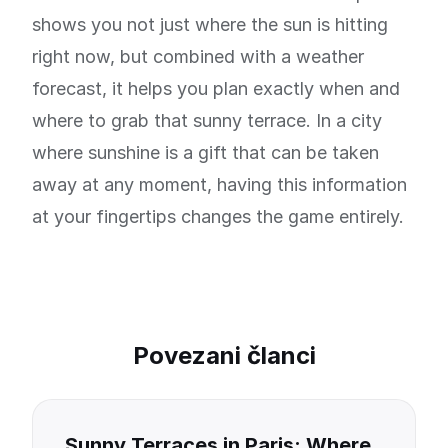
shows you not just where the sun is hitting
right now, but combined with a weather
forecast, it helps you plan exactly when and
where to grab that sunny terrace. In a city
where sunshine is a gift that can be taken
away at any moment, having this information
at your fingertips changes the game entirely.
Povezani članci
Sunny Terraces in Paris: Where