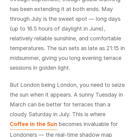
has been extending it at both ends. May
through July is the sweet spot — long days
(up to 16.5 hours of daylight in June),
relatively reliable sunshine, and comfortable
temperatures. The sun sets as late as 21:15 in
midsummer, giving you long evening terrace
sessions in golden light.
But London being London, you need to seize
the sun when it appears. A sunny Tuesday in
March can be better for terraces than a
cloudy Saturday in July. This is where
Coffee in the Sun
becomes invaluable for
Londoners — the real-time shadow map