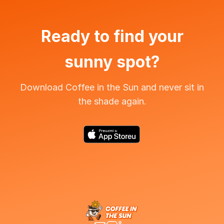
Ready to find your
sunny spot?
Download Coffee in the Sun and never sit in
the shade again.