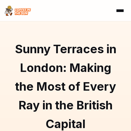
Sunny Terraces in
London: Making
the Most of Every
Ray in the British
Capital