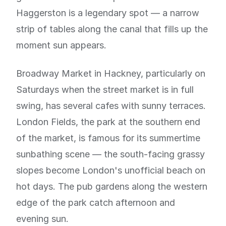
Haggerston is a legendary spot — a narrow
strip of tables along the canal that fills up the
moment sun appears.
Broadway Market in Hackney, particularly on
Saturdays when the street market is in full
swing, has several cafes with sunny terraces.
London Fields, the park at the southern end
of the market, is famous for its summertime
sunbathing scene — the south-facing grassy
slopes become London's unofficial beach on
hot days. The pub gardens along the western
edge of the park catch afternoon and
evening sun.