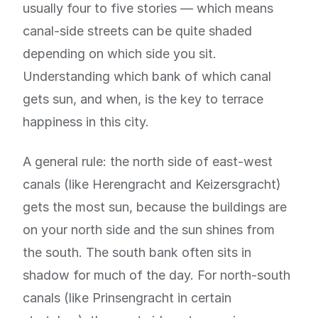
usually four to five stories — which means
canal-side streets can be quite shaded
depending on which side you sit.
Understanding which bank of which canal
gets sun, and when, is the key to terrace
happiness in this city.
A general rule: the north side of east-west
canals (like Herengracht and Keizersgracht)
gets the most sun, because the buildings are
on your north side and the sun shines from
the south. The south bank often sits in
shadow for much of the day. For north-south
canals (like Prinsengracht in certain