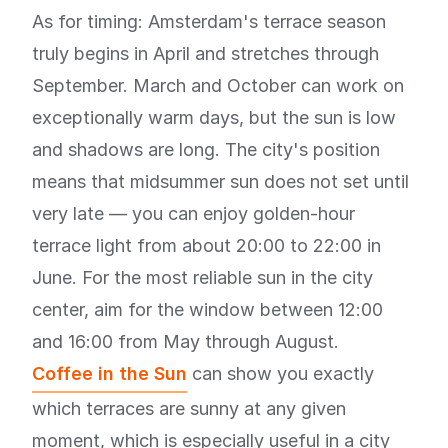
As for timing: Amsterdam's terrace season
truly begins in April and stretches through
September. March and October can work on
exceptionally warm days, but the sun is low
and shadows are long. The city's position
means that midsummer sun does not set until
very late — you can enjoy golden-hour
terrace light from about 20:00 to 22:00 in
June. For the most reliable sun in the city
center, aim for the window between 12:00
and 16:00 from May through August.
Coffee in the Sun
can show you exactly
which terraces are sunny at any given
moment, which is especially useful in a city