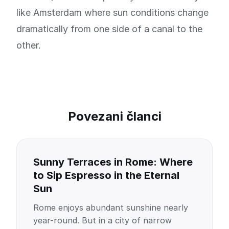
like Amsterdam where sun conditions change
dramatically from one side of a canal to the
other.
Povezani članci
Sunny Terraces in Rome: Where
to Sip Espresso in the Eternal
Sun
Rome enjoys abundant sunshine nearly
year-round. But in a city of narrow