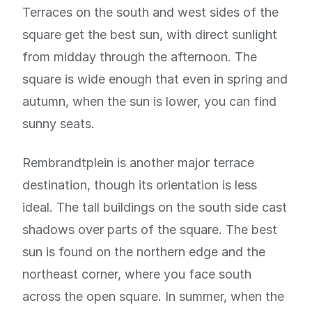
Terraces on the south and west sides of the
square get the best sun, with direct sunlight
from midday through the afternoon. The
square is wide enough that even in spring and
autumn, when the sun is lower, you can find
sunny seats.
Rembrandtplein is another major terrace
destination, though its orientation is less
ideal. The tall buildings on the south side cast
shadows over parts of the square. The best
sun is found on the northern edge and the
northeast corner, where you face south
across the open square. In summer, when the