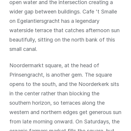
open water and the intersection creating a
wider gap between buildings. Cafe 't Smalle
on Egelantiersgracht has a legendary
waterside terrace that catches afternoon sun
beautifully, sitting on the north bank of this
small canal.
Noordermarkt square, at the head of
Prinsengracht, is another gem. The square
opens to the south, and the Noorderkerk sits
in the center rather than blocking the
southern horizon, so terraces along the
western and northern edges get generous sun
from late morning onward. On Saturdays, the
organic farmers market fills the square, but