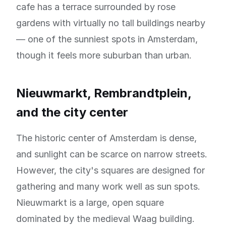
cafe has a terrace surrounded by rose
gardens with virtually no tall buildings nearby
— one of the sunniest spots in Amsterdam,
though it feels more suburban than urban.
Nieuwmarkt, Rembrandtplein,
and the city center
The historic center of Amsterdam is dense,
and sunlight can be scarce on narrow streets.
However, the city's squares are designed for
gathering and many work well as sun spots.
Nieuwmarkt is a large, open square
dominated by the medieval Waag building.