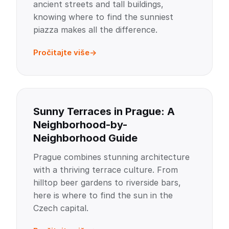
ancient streets and tall buildings,
knowing where to find the sunniest
piazza makes all the difference.
Pročitajte više
Sunny Terraces in Prague: A
Neighborhood-by-
Neighborhood Guide
Prague combines stunning architecture
with a thriving terrace culture. From
hilltop beer gardens to riverside bars,
here is where to find the sun in the
Czech capital.