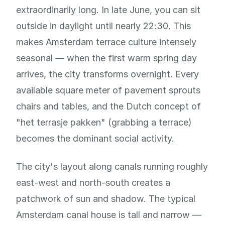
extraordinarily long. In late June, you can sit
outside in daylight until nearly 22:30. This
makes Amsterdam terrace culture intensely
seasonal — when the first warm spring day
arrives, the city transforms overnight. Every
available square meter of pavement sprouts
chairs and tables, and the Dutch concept of
"het terrasje pakken" (grabbing a terrace)
becomes the dominant social activity.
The city's layout along canals running roughly
east-west and north-south creates a
patchwork of sun and shadow. The typical
Amsterdam canal house is tall and narrow —