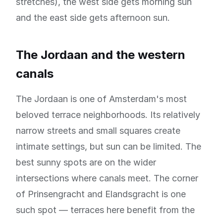
stretches), the west side gets morning sun
and the east side gets afternoon sun.
The Jordaan and the western
canals
The Jordaan is one of Amsterdam's most
beloved terrace neighborhoods. Its relatively
narrow streets and small squares create
intimate settings, but sun can be limited. The
best sunny spots are on the wider
intersections where canals meet. The corner
of Prinsengracht and Elandsgracht is one
such spot — terraces here benefit from the