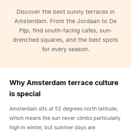
Discover the best sunny terraces in
Amsterdam. From the Jordaan to De
Pijp, find south-facing cafes, sun-
drenched squares, and the best spots
for every season.
Why Amsterdam terrace culture
is special
Amsterdam sits at 52 degrees north latitude,
which means the sun never climbs particularly
high in winter, but summer days are