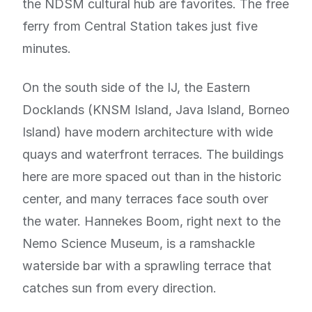
the NDSM cultural hub are favorites. The free
ferry from Central Station takes just five
minutes.
On the south side of the IJ, the Eastern
Docklands (KNSM Island, Java Island, Borneo
Island) have modern architecture with wide
quays and waterfront terraces. The buildings
here are more spaced out than in the historic
center, and many terraces face south over
the water. Hannekes Boom, right next to the
Nemo Science Museum, is a ramshackle
waterside bar with a sprawling terrace that
catches sun from every direction.