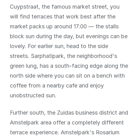
Cuypstraat, the famous market street, you
will find terraces that work best after the
market packs up around 17:00 — the stalls
block sun during the day, but evenings can be
lovely. For earlier sun, head to the side
streets. Sarphatipark, the neighborhood's
green lung, has a south-facing edge along the
north side where you can sit on a bench with
coffee from a nearby cafe and enjoy
unobstructed sun.
Further south, the Zuidas business district and
Amstelpark area offer a completely different
terrace experience. Amstelpark's Rosarium