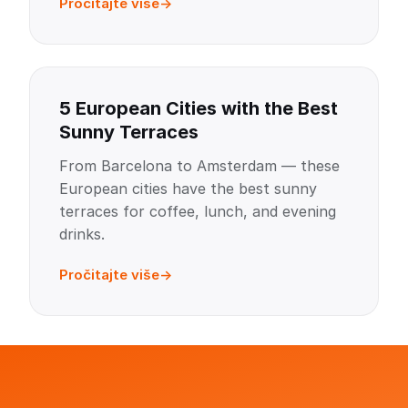
Pročitajte više
5 European Cities with the Best
Sunny Terraces
From Barcelona to Amsterdam — these
European cities have the best sunny
terraces for coffee, lunch, and evening
drinks.
Pročitajte više