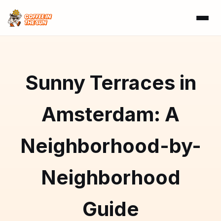
Sunny Terraces in
Amsterdam: A
Neighborhood-by-
Neighborhood
Guide