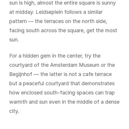
sun is high, almost the entire square is sunny
at midday. Leidseplein follows a similar
pattern — the terraces on the north side,
facing south across the square, get the most
sun.
For a hidden gem in the center, try the
courtyard of the Amsterdam Museum or the
Begijnhof — the latter is not a cafe terrace
but a peaceful courtyard that demonstrates
how enclosed south-facing spaces can trap
warmth and sun even in the middle of a dense
city.