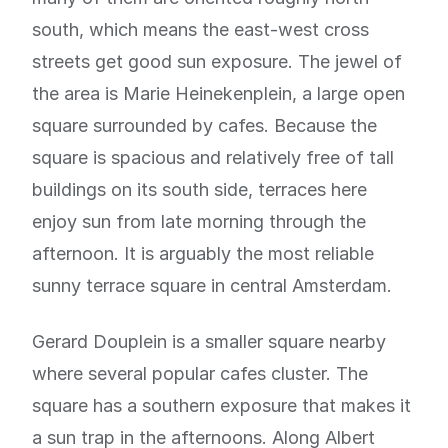
south, which means the east-west cross
streets get good sun exposure. The jewel of
the area is Marie Heinekenplein, a large open
square surrounded by cafes. Because the
square is spacious and relatively free of tall
buildings on its south side, terraces here
enjoy sun from late morning through the
afternoon. It is arguably the most reliable
sunny terrace square in central Amsterdam.
Gerard Douplein is a smaller square nearby
where several popular cafes cluster. The
square has a southern exposure that makes it
a sun trap in the afternoons. Along Albert