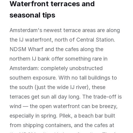
Waterfront terraces and
seasonal tips
Amsterdam's newest terrace areas are along
the IJ waterfront, north of Central Station.
NDSM Wharf and the cafes along the
northern IJ bank offer something rare in
Amsterdam: completely unobstructed
southern exposure. With no tall buildings to
the south (just the wide IJ river), these
terraces get sun all day long. The trade-off is
wind — the open waterfront can be breezy,
especially in spring. Pllek, a beach bar built
from shipping containers, and the cafes at