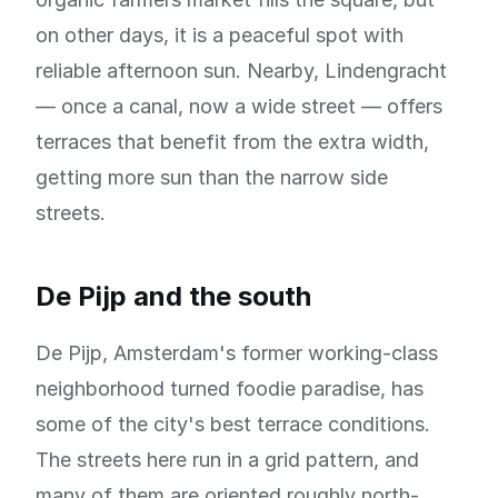
on other days, it is a peaceful spot with
reliable afternoon sun. Nearby, Lindengracht
— once a canal, now a wide street — offers
terraces that benefit from the extra width,
getting more sun than the narrow side
streets.
De Pijp and the south
De Pijp, Amsterdam's former working-class
neighborhood turned foodie paradise, has
some of the city's best terrace conditions.
The streets here run in a grid pattern, and
many of them are oriented roughly north-