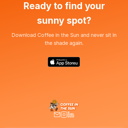
Ready to find your
sunny spot?
Download Coffee in the Sun and never sit in
the shade again.