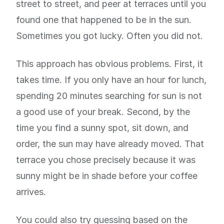
street to street, and peer at terraces until you
found one that happened to be in the sun.
Sometimes you got lucky. Often you did not.
This approach has obvious problems. First, it
takes time. If you only have an hour for lunch,
spending 20 minutes searching for sun is not
a good use of your break. Second, by the
time you find a sunny spot, sit down, and
order, the sun may have already moved. That
terrace you chose precisely because it was
sunny might be in shade before your coffee
arrives.
You could also try guessing based on the