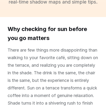
real-time shadow maps and simple tips.
Why checking for sun before
you go matters
There are few things more disappointing than
walking to your favorite café, sitting down on
the terrace, and realizing you are completely
in the shade. The drink is the same, the chair
is the same, but the experience is entirely
different. Sun on a terrace transforms a quick
coffee into a moment of genuine relaxation.
Shade turns it into a shivering rush to finish