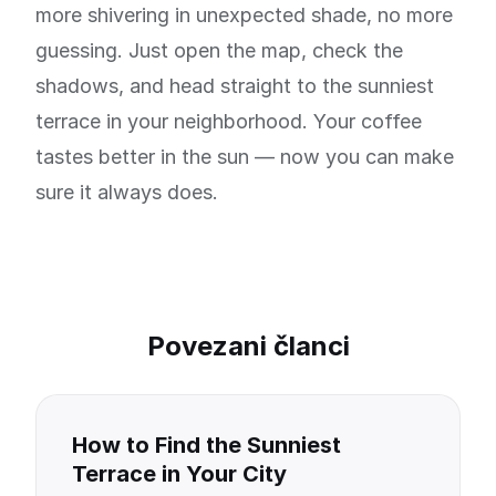
more shivering in unexpected shade, no more
guessing. Just open the map, check the
shadows, and head straight to the sunniest
terrace in your neighborhood. Your coffee
tastes better in the sun — now you can make
sure it always does.
Povezani članci
How to Find the Sunniest
Terrace in Your City