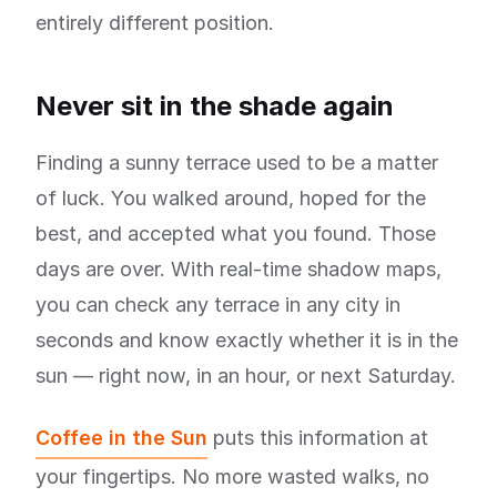
entirely different position.
Never sit in the shade again
Finding a sunny terrace used to be a matter
of luck. You walked around, hoped for the
best, and accepted what you found. Those
days are over. With real-time shadow maps,
you can check any terrace in any city in
seconds and know exactly whether it is in the
sun — right now, in an hour, or next Saturday.
Coffee in the Sun
puts this information at
your fingertips. No more wasted walks, no