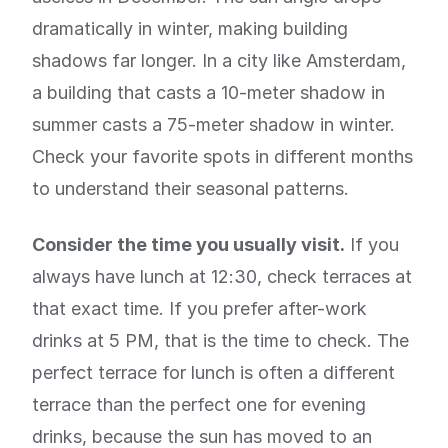
dramatically in winter, making building
shadows far longer. In a city like Amsterdam,
a building that casts a 10-meter shadow in
summer casts a 75-meter shadow in winter.
Check your favorite spots in different months
to understand their seasonal patterns.
Consider the time you usually visit.
If you
always have lunch at 12:30, check terraces at
that exact time. If you prefer after-work
drinks at 5 PM, that is the time to check. The
perfect terrace for lunch is often a different
terrace than the perfect one for evening
drinks, because the sun has moved to an