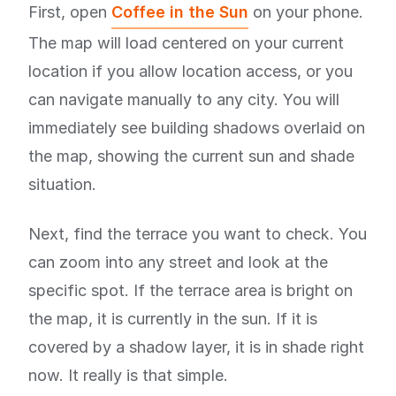
First, open
Coffee in the Sun
on your phone.
The map will load centered on your current
location if you allow location access, or you
can navigate manually to any city. You will
immediately see building shadows overlaid on
the map, showing the current sun and shade
situation.
Next, find the terrace you want to check. You
can zoom into any street and look at the
specific spot. If the terrace area is bright on
the map, it is currently in the sun. If it is
covered by a shadow layer, it is in shade right
now. It really is that simple.