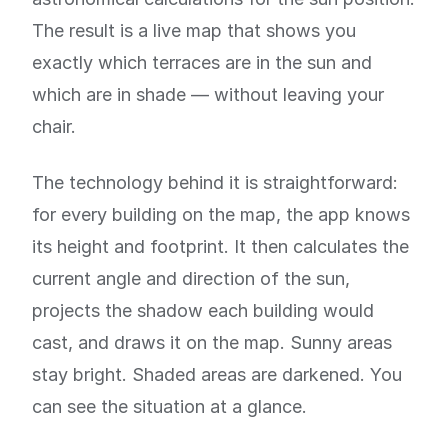
The result is a live map that shows you
exactly which terraces are in the sun and
which are in shade — without leaving your
chair.
The technology behind it is straightforward:
for every building on the map, the app knows
its height and footprint. It then calculates the
current angle and direction of the sun,
projects the shadow each building would
cast, and draws it on the map. Sunny areas
stay bright. Shaded areas are darkened. You
can see the situation at a glance.