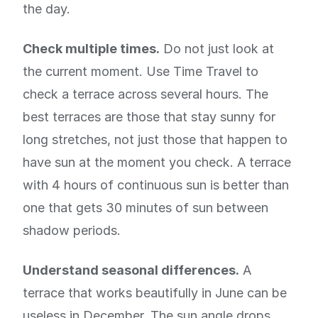
the day.
Check multiple times.
Do not just look at
the current moment. Use Time Travel to
check a terrace across several hours. The
best terraces are those that stay sunny for
long stretches, not just those that happen to
have sun at the moment you check. A terrace
with 4 hours of continuous sun is better than
one that gets 30 minutes of sun between
shadow periods.
Understand seasonal differences.
A
terrace that works beautifully in June can be
useless in December. The sun angle drops