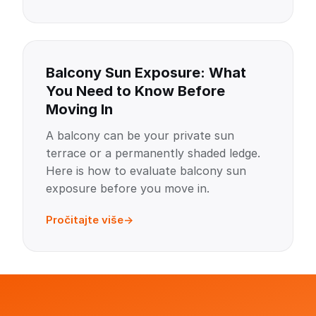
Balcony Sun Exposure: What
You Need to Know Before
Moving In
A balcony can be your private sun
terrace or a permanently shaded ledge.
Here is how to evaluate balcony sun
exposure before you move in.
Pročitajte više