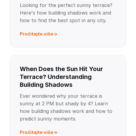
Looking for the perfect sunny terrace?
Here's how building shadows work and
how to find the best spot in any city.
Pročitajte više
When Does the Sun Hit Your
Terrace? Understanding
Building Shadows
Ever wondered why your terrace is
sunny at 2 PM but shady by 4? Learn
how building shadows work and how to
predict sunny moments.
Pročitajte više