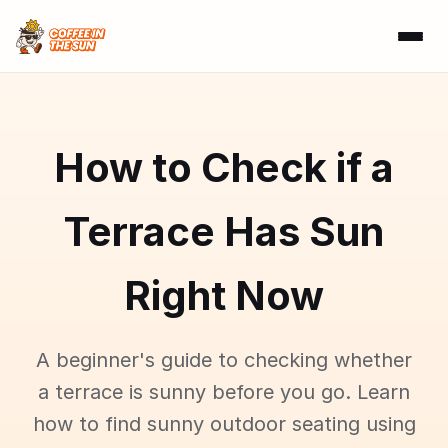
How to Check if a
Terrace Has Sun
Right Now
A beginner's guide to checking whether
a terrace is sunny before you go. Learn
how to find sunny outdoor seating using