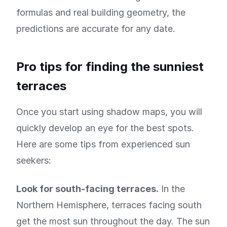
formulas and real building geometry, the
predictions are accurate for any date.
Pro tips for finding the sunniest
terraces
Once you start using shadow maps, you will
quickly develop an eye for the best spots.
Here are some tips from experienced sun
seekers:
Look for south-facing terraces.
In the
Northern Hemisphere, terraces facing south
get the most sun throughout the day. The sun