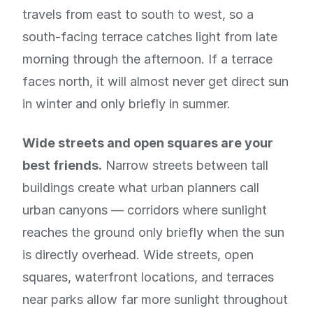
travels from east to south to west, so a
south-facing terrace catches light from late
morning through the afternoon. If a terrace
faces north, it will almost never get direct sun
in winter and only briefly in summer.
Wide streets and open squares are your
best friends.
Narrow streets between tall
buildings create what urban planners call
urban canyons — corridors where sunlight
reaches the ground only briefly when the sun
is directly overhead. Wide streets, open
squares, waterfront locations, and terraces
near parks allow far more sunlight throughout