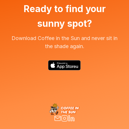
Ready to find your
sunny spot?
Download Coffee in the Sun and never sit in
the shade again.