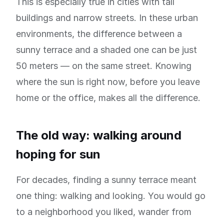
This is especially true in cities with tall
buildings and narrow streets. In these urban
environments, the difference between a
sunny terrace and a shaded one can be just
50 meters — on the same street. Knowing
where the sun is right now, before you leave
home or the office, makes all the difference.
The old way: walking around
hoping for sun
For decades, finding a sunny terrace meant
one thing: walking and looking. You would go
to a neighborhood you liked, wander from