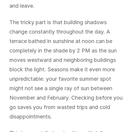
and leave.
The tricky part is that building shadows
change constantly throughout the day. A
terrace bathed in sunshine at noon can be
completely in the shade by 2 PM as the sun
moves westward and neighboring buildings
block the light. Seasons make it even more
unpredictable: your favorite summer spot
might not see a single ray of sun between
November and February. Checking before you
go saves you from wasted trips and cold
disappointments.