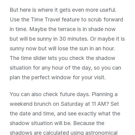
But here is where it gets even more useful.
Use the Time Travel feature to scrub forward
in time. Maybe the terrace is in shade now
but will be sunny in 30 minutes. Or maybe it is
sunny now but will lose the sun in an hour.
The time slider lets you check the shadow
situation for any hour of the day, so you can
plan the perfect window for your visit.
You can also check future days. Planning a
weekend brunch on Saturday at 11 AM? Set
the date and time, and see exactly what the
shadow situation will be. Because the
shadows are calculated using astronomical