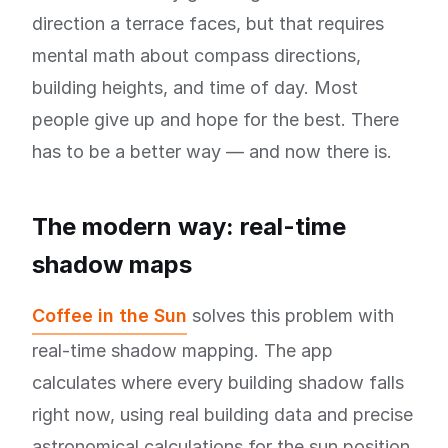
direction a terrace faces, but that requires
mental math about compass directions,
building heights, and time of day. Most
people give up and hope for the best. There
has to be a better way — and now there is.
The modern way: real-time
shadow maps
Coffee in the Sun
solves this problem with
real-time shadow mapping. The app
calculates where every building shadow falls
right now, using real building data and precise
astronomical calculations for the sun position.