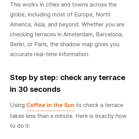
This works in cities and towns across the
globe, including most of Europe, North
America, Asia, and beyond. Whether you are
checking terraces in Amsterdam, Barcelona,
Berlin, or Paris, the shadow map gives you
accurate real-time information.
Step by step: check any terrace
in 30 seconds
Using
Coffee in the Sun
to check a terrace
takes less than a minute. Here is exactly how
to do it: