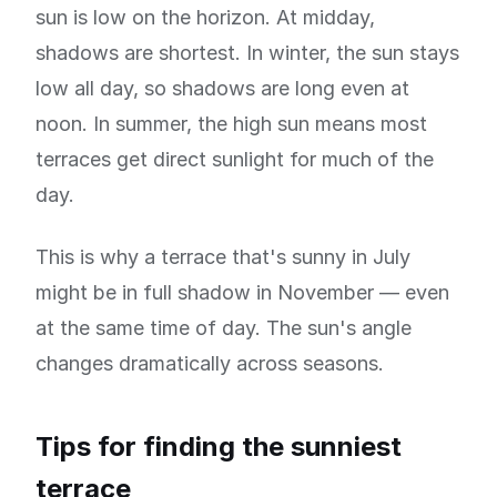
sun is low on the horizon. At midday,
shadows are shortest. In winter, the sun stays
low all day, so shadows are long even at
noon. In summer, the high sun means most
terraces get direct sunlight for much of the
day.
This is why a terrace that's sunny in July
might be in full shadow in November — even
at the same time of day. The sun's angle
changes dramatically across seasons.
Tips for finding the sunniest
terrace