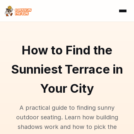
How to Find the
Sunniest Terrace in
Your City
A practical guide to finding sunny
outdoor seating. Learn how building
shadows work and how to pick the