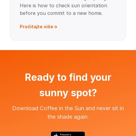
Here is how to check sun orientation
before you commit to a new home.
Pročitajte više
Ready to find your
sunny spot?
Download Coffee in the Sun and never sit in
the shade again.