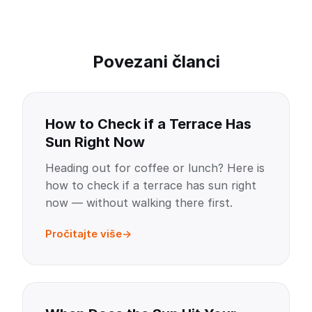
Povezani članci
How to Check if a Terrace Has
Sun Right Now
Heading out for coffee or lunch? Here is
how to check if a terrace has sun right
now — without walking there first.
Pročitajte više