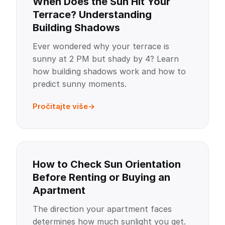
When Does the Sun Hit Your
Terrace? Understanding
Building Shadows
Ever wondered why your terrace is
sunny at 2 PM but shady by 4? Learn
how building shadows work and how to
predict sunny moments.
Pročitajte više
How to Check Sun Orientation
Before Renting or Buying an
Apartment
The direction your apartment faces
determines how much sunlight you get.