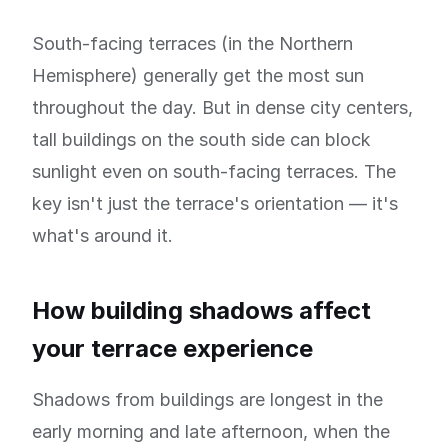
South-facing terraces (in the Northern
Hemisphere) generally get the most sun
throughout the day. But in dense city centers,
tall buildings on the south side can block
sunlight even on south-facing terraces. The
key isn't just the terrace's orientation — it's
what's around it.
How building shadows affect
your terrace experience
Shadows from buildings are longest in the
early morning and late afternoon, when the