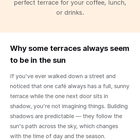
perfect terrace for your coffee, lunch,
or drinks.
Why some terraces always seem
to be in the sun
If you've ever walked down a street and
noticed that one café always has a full, sunny
terrace while the one next door sits in
shadow, you're not imagining things. Building
shadows are predictable — they follow the
sun's path across the sky, which changes
with the time of day and the season.