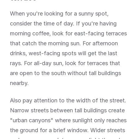
When you're looking for a sunny spot,
consider the time of day. If you're having
morning coffee, look for east-facing terraces
that catch the morning sun. For afternoon
drinks, west-facing spots will get the last
rays. For all-day sun, look for terraces that
are open to the south without tall buildings
nearby.
Also pay attention to the width of the street.
Narrow streets between tall buildings create
"urban canyons" where sunlight only reaches
the ground for a brief window. Wider streets