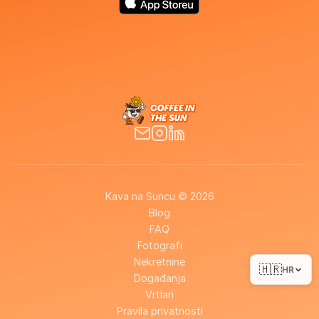
Kava na Suncu © 2026
Blog
FAQ
Fotografi
Nekretnine
🇭🇷
HR
Događanja
Vrtlari
Pravila privatnosti