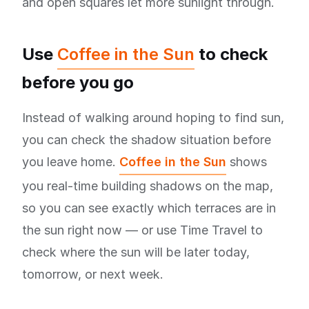
and open squares let more sunlight through.
Use
Coffee in the Sun
to check
before you go
Instead of walking around hoping to find sun,
you can check the shadow situation before
you leave home.
Coffee in the Sun
shows
you real-time building shadows on the map,
so you can see exactly which terraces are in
the sun right now — or use Time Travel to
check where the sun will be later today,
tomorrow, or next week.