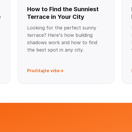
How to Find the Sunniest
e
Terrace in Your City
Looking for the perfect sunny
terrace? Here's how building
shadows work and how to find
the best spot in any city.
Pročitajte više