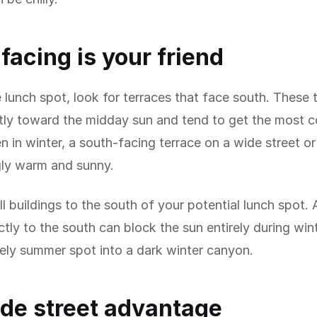
facing is your friend
le lunch spot, look for terraces that face south. These 
tly toward the midday sun and tend to get the most c
en in winter, a south-facing terrace on a wide street o
gly warm and sunny.
ll buildings to the south of your potential lunch spot. 
ectly to the south can block the sun entirely during wi
vely summer spot into a dark winter canyon.
de street advantage