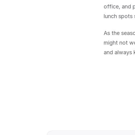
office, and 
lunch spots 
As the seaso
might not w
and always 