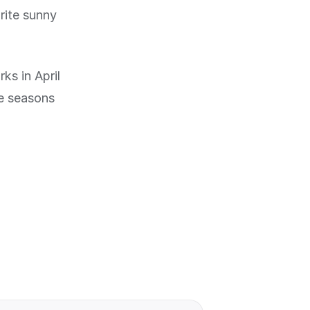
rite sunny
ks in April
he seasons