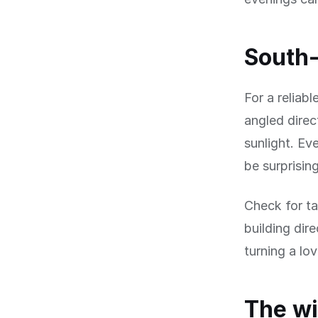
South-
For a reliab
angled direc
sunlight. Ev
be surprisin
Check for ta
building dir
turning a lo
The wi