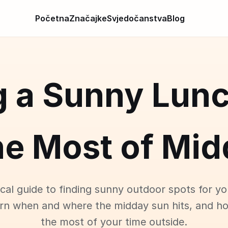
Početna
Značajke
Svjedočanstva
Blog
g a Sunny Lunc
he Most of Mid
ical guide to finding sunny outdoor spots for yo
arn when and where the midday sun hits, and h
the most of your time outside.