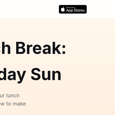
h Break:
day Sun
ur lunch
ow to make