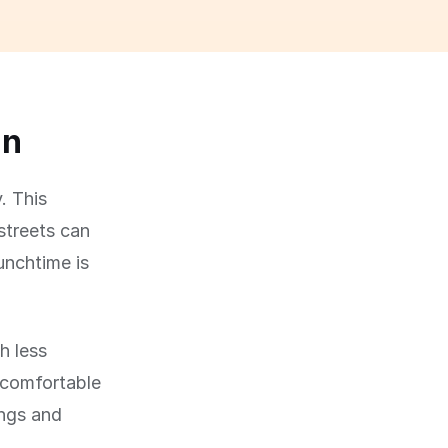
un
. This
streets can
lunchtime is
h less
 comfortable
ings and