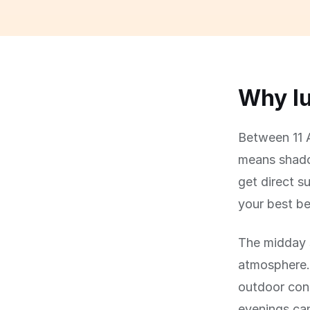
Why lu
Between 11 A
means shadow
get direct su
your best be
The midday s
atmosphere.
outdoor con
evenings can