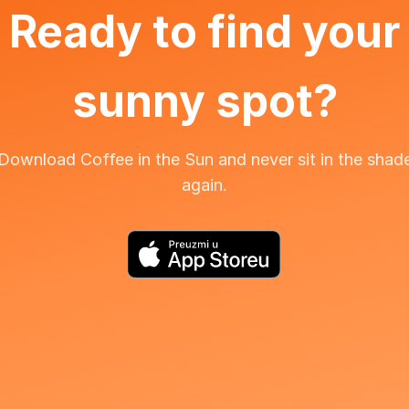
Ready to find your
sunny spot?
Download Coffee in the Sun and never sit in the shad
again.