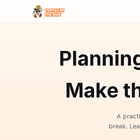
Plannin
Make t
A pract
break. Le