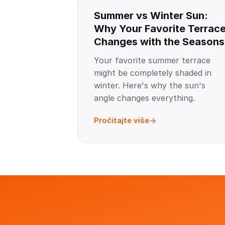
Summer vs Winter Sun:
Why Your Favorite Terrac
Changes with the Seasons
Your favorite summer terrace
might be completely shaded in
winter. Here's why the sun's
angle changes everything.
Pročitajte više