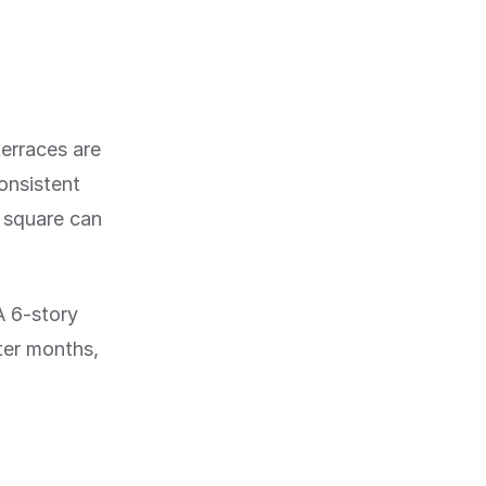
terraces are
onsistent
r square can
A 6-story
nter months,