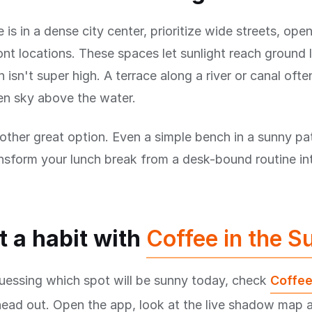
e is in a dense city center, prioritize wide streets, ope
nt locations. These spaces let sunlight reach ground 
 isn't super high. A terrace along a river or canal ofte
en sky above the water.
other great option. Even a simple bench in a sunny pat
nsform your lunch break from a desk-bound routine in
t a habit with
Coffee in the S
uessing which spot will be sunny today, check
Coffee
head out. Open the app, look at the live shadow map 