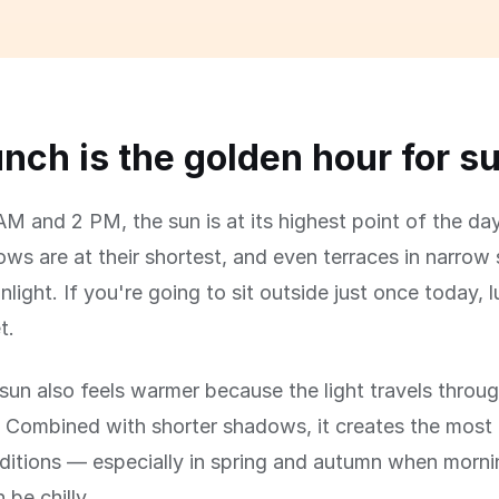
nch is the golden hour for s
M and 2 PM, the sun is at its highest point of the day
s are at their shortest, and even terraces in narrow 
nlight. If you're going to sit outside just once today, 
t.
un also feels warmer because the light travels throug
 Combined with shorter shadows, it creates the most
ditions — especially in spring and autumn when morn
 be chilly.