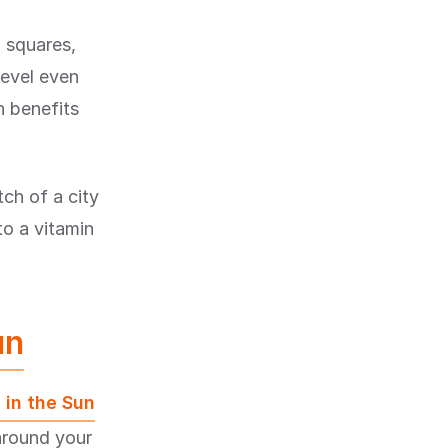
n squares,
level even
n benefits
ch of a city
to a vitamin
un
 in the Sun
around your