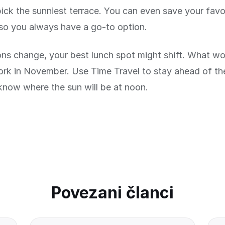
pick the sunniest terrace. You can even save your favo
so you always have a go-to option.
ns change, your best lunch spot might shift. What wor
ork in November. Use Time Travel to stay ahead of t
know where the sun will be at noon.
Povezani članci