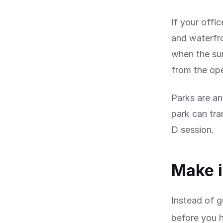
If your offic
and waterfro
when the sun
from the op
Parks are an
park can tra
D session.
Make i
Instead of g
before you 