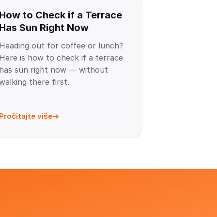
How to Check if a Terrace
Has Sun Right Now
Heading out for coffee or lunch?
Here is how to check if a terrace
has sun right now — without
walking there first.
Pročitajte više